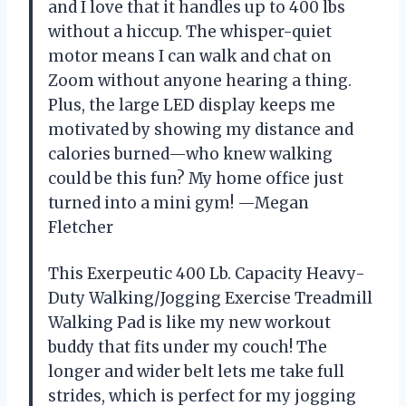
and I love that it handles up to 400 lbs
without a hiccup. The whisper-quiet
motor means I can walk and chat on
Zoom without anyone hearing a thing.
Plus, the large LED display keeps me
motivated by showing my distance and
calories burned—who knew walking
could be this fun? My home office just
turned into a mini gym! —Megan
Fletcher
This Exerpeutic 400 Lb. Capacity Heavy-
Duty Walking/Jogging Exercise Treadmill
Walking Pad is like my new workout
buddy that fits under my couch! The
longer and wider belt lets me take full
strides, which is perfect for my jogging