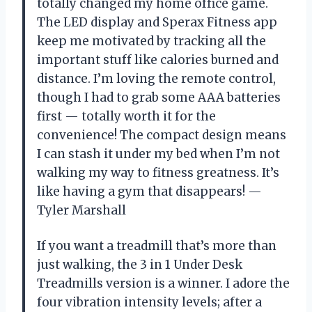
totally changed my home office game.
The LED display and Sperax Fitness app
keep me motivated by tracking all the
important stuff like calories burned and
distance. I’m loving the remote control,
though I had to grab some AAA batteries
first — totally worth it for the
convenience! The compact design means
I can stash it under my bed when I’m not
walking my way to fitness greatness. It’s
like having a gym that disappears! —
Tyler Marshall
If you want a treadmill that’s more than
just walking, the 3 in 1 Under Desk
Treadmills version is a winner. I adore the
four vibration intensity levels; after a