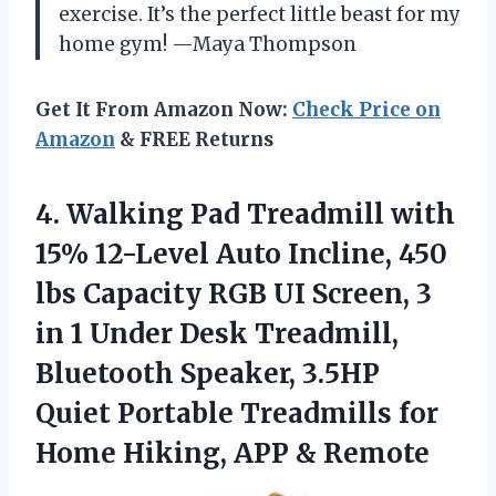
exercise. It’s the perfect little beast for my
home gym! —Maya Thompson
Get It From Amazon Now:
Check Price on
Amazon
& FREE Returns
4.
Walking Pad Treadmill with
15% 12-Level Auto Incline, 450
lbs Capacity RGB UI Screen, 3
in 1 Under Desk Treadmill,
Bluetooth Speaker, 3.5HP
Quiet Portable Treadmills for
Home Hiking, APP & Remote