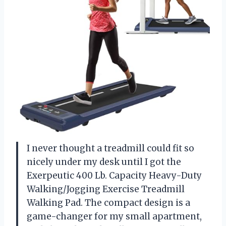
I never thought a treadmill could fit so
nicely under my desk until I got the
Exerpeutic 400 Lb. Capacity Heavy-Duty
Walking/Jogging Exercise Treadmill
Walking Pad. The compact design is a
game-changer for my small apartment,