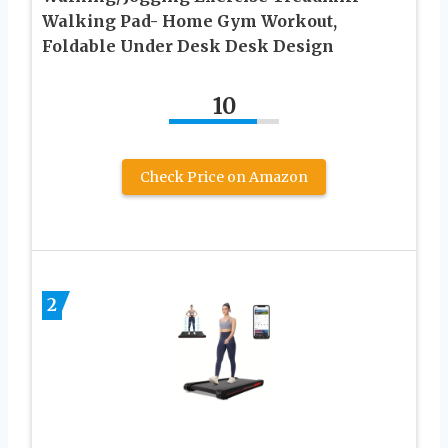
Walking Pad- Home Gym Workout,
Foldable Under Desk Desk Design
10
Check Price on Amazon
2