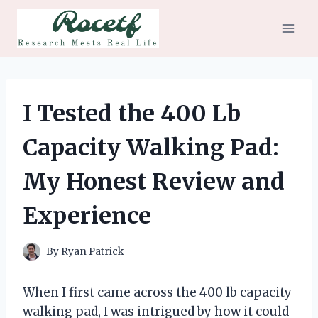
Skip
to
content
I Tested the 400 Lb
Capacity Walking Pad:
My Honest Review and
Experience
By
Ryan Patrick
When I first came across the 400 lb capacity
walking pad, I was intrigued by how it could