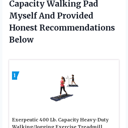
Capacity Walking Pad
Myself And Provided
Honest Recommendations
Below
1
Exerpeutic 400 Lb. Capacity Heavy-Duty
Walking/Jogging Exercise Treadmill