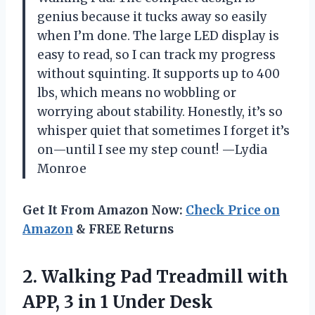
genius because it tucks away so easily
when I’m done. The large LED display is
easy to read, so I can track my progress
without squinting. It supports up to 400
lbs, which means no wobbling or
worrying about stability. Honestly, it’s so
whisper quiet that sometimes I forget it’s
on—until I see my step count! —Lydia
Monroe
Get It From Amazon Now:
Check Price on
Amazon
& FREE Returns
2. Walking Pad Treadmill with
APP, 3 in 1 Under Desk