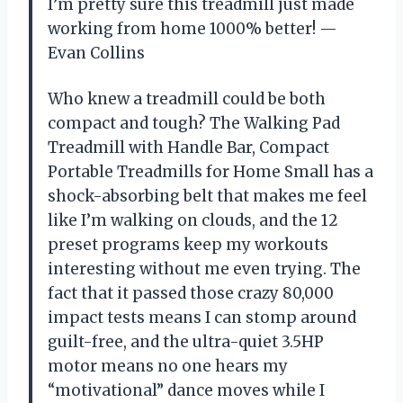
I’m pretty sure this treadmill just made
working from home 1000% better! —
Evan Collins
Who knew a treadmill could be both
compact and tough? The Walking Pad
Treadmill with Handle Bar, Compact
Portable Treadmills for Home Small has a
shock-absorbing belt that makes me feel
like I’m walking on clouds, and the 12
preset programs keep my workouts
interesting without me even trying. The
fact that it passed those crazy 80,000
impact tests means I can stomp around
guilt-free, and the ultra-quiet 3.5HP
motor means no one hears my
“motivational” dance moves while I