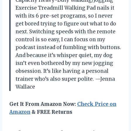
Exercise Treadmill Walking Pad nails it
with its 6 pre-set programs, so I never
get bored trying to figure out what to do
next. Switching speeds with the remote
control is so easy, I can focus on my
podcast instead of fumbling with buttons.
And because it’s whisper quiet, my dog
isn’t even bothered by my new jogging
obsession. It’s like having a personal
trainer who’s also super polite. —Jenna
Wallace
Get It From Amazon Now:
Check Price on
Amazon
& FREE Returns