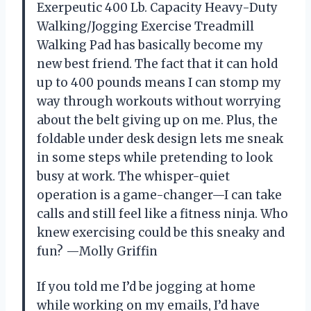
Exerpeutic 400 Lb. Capacity Heavy-Duty
Walking/Jogging Exercise Treadmill
Walking Pad has basically become my
new best friend. The fact that it can hold
up to 400 pounds means I can stomp my
way through workouts without worrying
about the belt giving up on me. Plus, the
foldable under desk design lets me sneak
in some steps while pretending to look
busy at work. The whisper-quiet
operation is a game-changer—I can take
calls and still feel like a fitness ninja. Who
knew exercising could be this sneaky and
fun? —Molly Griffin
If you told me I’d be jogging at home
while working on my emails, I’d have