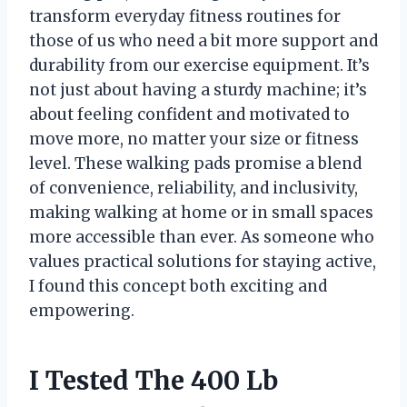
transform everyday fitness routines for
those of us who need a bit more support and
durability from our exercise equipment. It’s
not just about having a sturdy machine; it’s
about feeling confident and motivated to
move more, no matter your size or fitness
level. These walking pads promise a blend
of convenience, reliability, and inclusivity,
making walking at home or in small spaces
more accessible than ever. As someone who
values practical solutions for staying active,
I found this concept both exciting and
empowering.
I Tested The 400 Lb