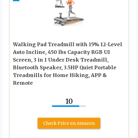
Walking Pad Treadmill with 15% 12-Level
Auto Incline, 450 lbs Capacity RGB UI
Screen, 3 in 1 Under Desk Treadmill,
Bluetooth Speaker, 3.5HP Quiet Portable
Treadmills for Home Hiking, APP &
Remote
10
Check Price on Amazon