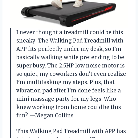
I never thought a treadmill could be this
sneaky! The Walking Pad Treadmill with
APP fits perfectly under my desk, so I’m
basically walking while pretending to be
super busy. The 2.5HP low noise motor is
so quiet, my coworkers don’t even realize
I’m multitasking my steps. Plus, that
vibration pad after I’m done feels like a
mini massage party for my legs. Who
knew working from home could be this
fun? —Megan Collins
This Walking Pad Treadmill with APP has