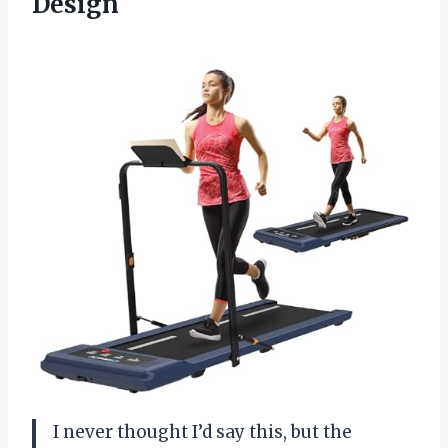
Design
I never thought I’d say this, but the