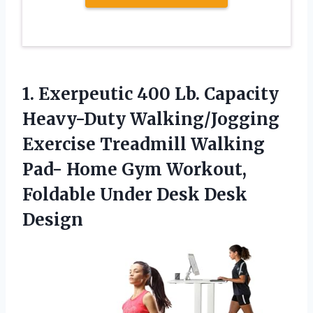
1.
Exerpeutic 400 Lb. Capacity
Heavy-Duty Walking/Jogging
Exercise Treadmill Walking
Pad- Home Gym Workout,
Foldable Under Desk Desk
Design