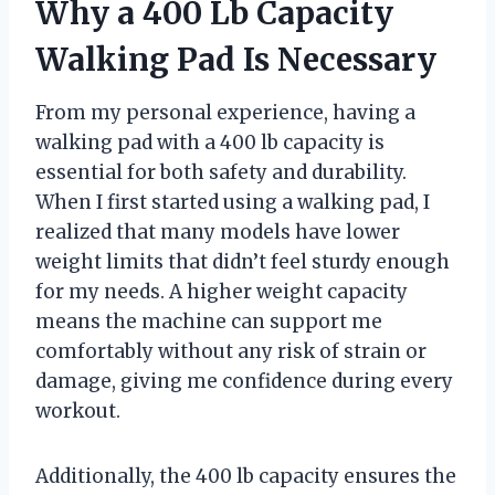
Why a 400 Lb Capacity
Walking Pad Is Necessary
From my personal experience, having a
walking pad with a 400 lb capacity is
essential for both safety and durability.
When I first started using a walking pad, I
realized that many models have lower
weight limits that didn’t feel sturdy enough
for my needs. A higher weight capacity
means the machine can support me
comfortably without any risk of strain or
damage, giving me confidence during every
workout.
Additionally, the 400 lb capacity ensures the