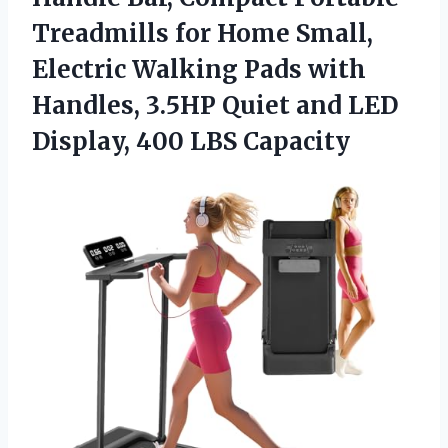
Treadmills for Home Small,
Electric Walking Pads with
Handles, 3.5HP Quiet and LED
Display, 400 LBS Capacity