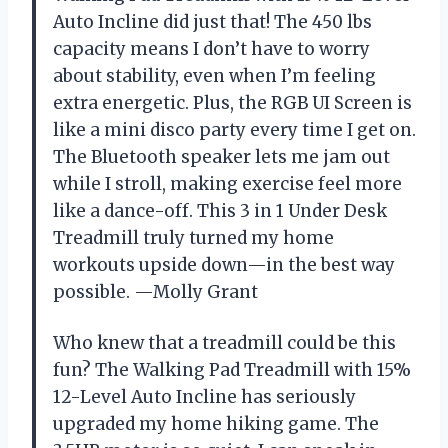
Auto Incline did just that! The 450 lbs
capacity means I don’t have to worry
about stability, even when I’m feeling
extra energetic. Plus, the RGB UI Screen is
like a mini disco party every time I get on.
The Bluetooth speaker lets me jam out
while I stroll, making exercise feel more
like a dance-off. This 3 in 1 Under Desk
Treadmill truly turned my home
workouts upside down—in the best way
possible. —Molly Grant
Who knew that a treadmill could be this
fun? The Walking Pad Treadmill with 15%
12-Level Auto Incline has seriously
upgraded my home hiking game. The