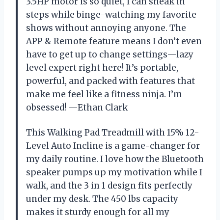
3.5HP motor is so quiet, I can sneak in
steps while binge-watching my favorite
shows without annoying anyone. The
APP & Remote feature means I don’t even
have to get up to change settings—lazy
level expert right here! It’s portable,
powerful, and packed with features that
make me feel like a fitness ninja. I’m
obsessed! —Ethan Clark
This Walking Pad Treadmill with 15% 12-
Level Auto Incline is a game-changer for
my daily routine. I love how the Bluetooth
speaker pumps up my motivation while I
walk, and the 3 in 1 design fits perfectly
under my desk. The 450 lbs capacity
makes it sturdy enough for all my