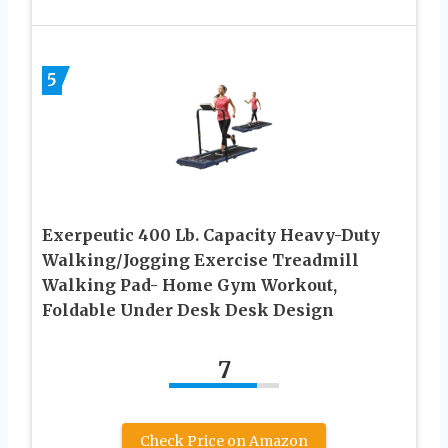
5
Exerpeutic 400 Lb. Capacity Heavy-Duty
Walking/Jogging Exercise Treadmill
Walking Pad- Home Gym Workout,
Foldable Under Desk Desk Design
7
Check Price on Amazon