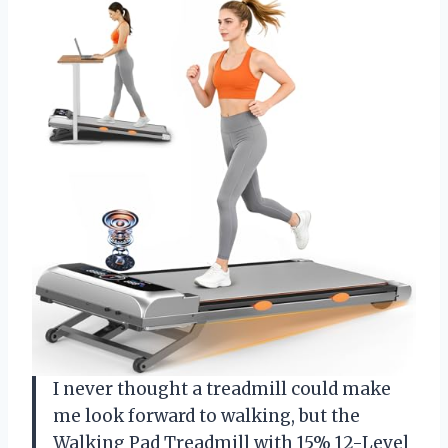
I never thought a treadmill could make
me look forward to walking, but the
Walking Pad Treadmill with 15% 12-Level