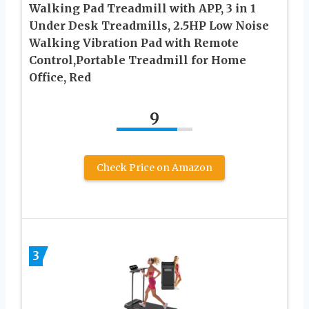
Walking Pad Treadmill with APP, 3 in 1
Under Desk Treadmills, 2.5HP Low Noise
Walking Vibration Pad with Remote
Control,Portable Treadmill for Home
Office, Red
9
Check Price on Amazon
3