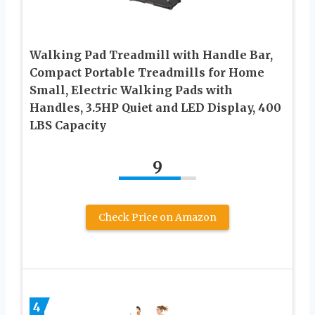
Walking Pad Treadmill with Handle Bar,
Compact Portable Treadmills for Home
Small, Electric Walking Pads with
Handles, 3.5HP Quiet and LED Display, 400
LBS Capacity
9
Check Price on Amazon
4