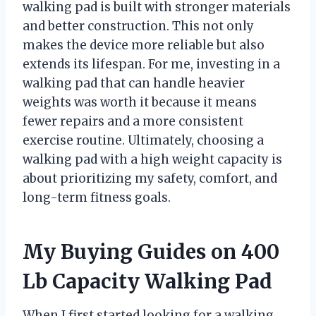
walking pad is built with stronger materials
and better construction. This not only
makes the device more reliable but also
extends its lifespan. For me, investing in a
walking pad that can handle heavier
weights was worth it because it means
fewer repairs and a more consistent
exercise routine. Ultimately, choosing a
walking pad with a high weight capacity is
about prioritizing my safety, comfort, and
long-term fitness goals.
My Buying Guides on 400
Lb Capacity Walking Pad
When I first started looking for a walking