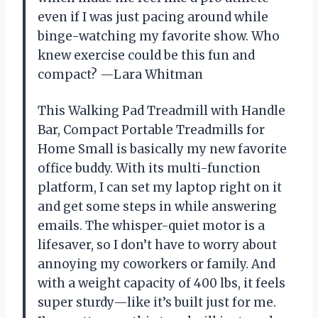
even if I was just pacing around while
binge-watching my favorite show. Who
knew exercise could be this fun and
compact? —Lara Whitman
This Walking Pad Treadmill with Handle
Bar, Compact Portable Treadmills for
Home Small is basically my new favorite
office buddy. With its multi-function
platform, I can set my laptop right on it
and get some steps in while answering
emails. The whisper-quiet motor is a
lifesaver, so I don’t have to worry about
annoying my coworkers or family. And
with a weight capacity of 400 lbs, it feels
super sturdy—like it’s built just for me.