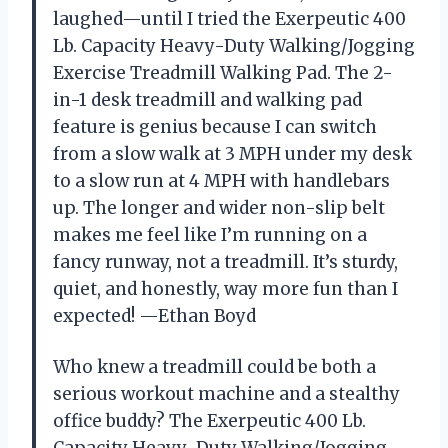
laughed—until I tried the Exerpeutic 400
Lb. Capacity Heavy-Duty Walking/Jogging
Exercise Treadmill Walking Pad. The 2-
in-1 desk treadmill and walking pad
feature is genius because I can switch
from a slow walk at 3 MPH under my desk
to a slow run at 4 MPH with handlebars
up. The longer and wider non-slip belt
makes me feel like I’m running on a
fancy runway, not a treadmill. It’s sturdy,
quiet, and honestly, way more fun than I
expected! —Ethan Boyd
Who knew a treadmill could be both a
serious workout machine and a stealthy
office buddy? The Exerpeutic 400 Lb.
Capacity Heavy-Duty Walking/Jogging