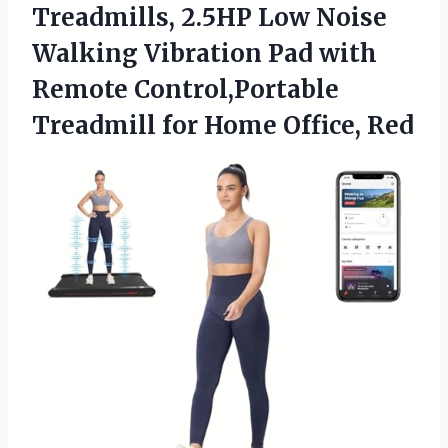
Treadmills, 2.5HP Low Noise
Walking Vibration Pad with
Remote Control,Portable
Treadmill
for Home Office, Red