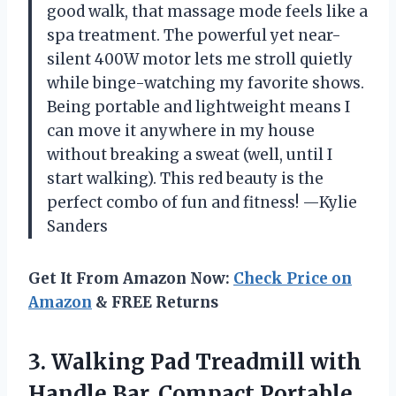
good walk, that massage mode feels like a
spa treatment. The powerful yet near-
silent 400W motor lets me stroll quietly
while binge-watching my favorite shows.
Being portable and lightweight means I
can move it anywhere in my house
without breaking a sweat (well, until I
start walking). This red beauty is the
perfect combo of fun and fitness! —Kylie
Sanders
Get It From Amazon Now:
Check Price on
Amazon
& FREE Returns
3. Walking Pad Treadmill with
Handle Bar, Compact Portable