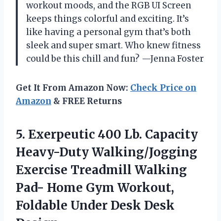
workout moods, and the RGB UI Screen
keeps things colorful and exciting. It’s
like having a personal gym that’s both
sleek and super smart. Who knew fitness
could be this chill and fun? —Jenna Foster
Get It From Amazon Now:
Check Price on
Amazon
& FREE Returns
5.
Exerpeutic 400 Lb. Capacity
Heavy-Duty Walking/Jogging
Exercise Treadmill Walking
Pad- Home Gym Workout,
Foldable Under Desk Desk