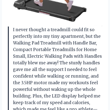
I never thought a treadmill could fit so
perfectly into my tiny apartment, but the
Walking Pad Treadmill with Handle Bar,
Compact Portable Treadmills for Home
Small, Electric Walking Pads with Handles
totally blew me away! The sturdy handles
gave me all the support I needed to feel
confident while walking or running, and
the 3.5HP motor made my workouts feel
powerful without waking up the whole
building. Plus, the LED display helped me
keep track of my speed and calories,
which made me feel like a pro athlete—