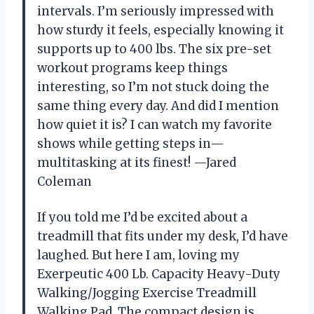
intervals. I’m seriously impressed with
how sturdy it feels, especially knowing it
supports up to 400 lbs. The six pre-set
workout programs keep things
interesting, so I’m not stuck doing the
same thing every day. And did I mention
how quiet it is? I can watch my favorite
shows while getting steps in—
multitasking at its finest! —Jared
Coleman
If you told me I’d be excited about a
treadmill that fits under my desk, I’d have
laughed. But here I am, loving my
Exerpeutic 400 Lb. Capacity Heavy-Duty
Walking/Jogging Exercise Treadmill
Walking Pad. The compact design is