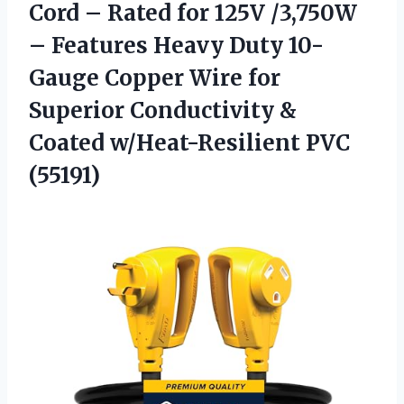
Cord – Rated for 125V /3,750W
– Features Heavy Duty 10-
Gauge Copper Wire for
Superior Conductivity &
Coated w/Heat-Resilient PVC
(55191)