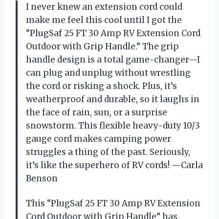
I never knew an extension cord could
make me feel this cool until I got the
“PlugSaf 25 FT 30 Amp RV Extension Cord
Outdoor with Grip Handle.” The grip
handle design is a total game-changer—I
can plug and unplug without wrestling
the cord or risking a shock. Plus, it’s
weatherproof and durable, so it laughs in
the face of rain, sun, or a surprise
snowstorm. This flexible heavy-duty 10/3
gauge cord makes camping power
struggles a thing of the past. Seriously,
it’s like the superhero of RV cords! —Carla
Benson
This “PlugSaf 25 FT 30 Amp RV Extension
Cord Outdoor with Grip Handle” has