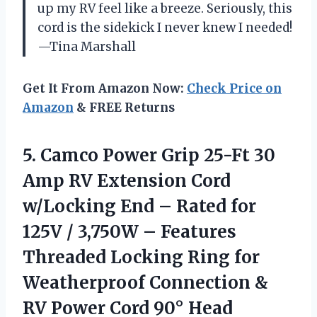
up my RV feel like a breeze. Seriously, this
cord is the sidekick I never knew I needed!
—Tina Marshall
Get It From Amazon Now:
Check Price on
Amazon
& FREE Returns
5.
Camco Power Grip 25-Ft
30
Amp RV Extension Cord
w/Locking End – Rated for
125V / 3,750W – Features
Threaded Locking Ring for
Weatherproof Connection &
RV Power Cord 90° Head