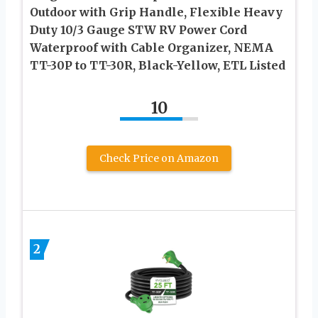
Outdoor with Grip Handle, Flexible Heavy
Duty 10/3 Gauge STW RV Power Cord
Waterproof with Cable Organizer, NEMA
TT-30P to TT-30R, Black-Yellow, ETL Listed
10
Check Price on Amazon
2