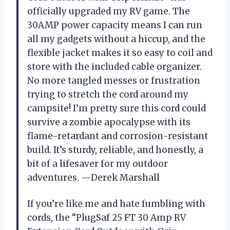
officially upgraded my RV game. The
30AMP power capacity means I can run
all my gadgets without a hiccup, and the
flexible jacket makes it so easy to coil and
store with the included cable organizer.
No more tangled messes or frustration
trying to stretch the cord around my
campsite! I’m pretty sure this cord could
survive a zombie apocalypse with its
flame-retardant and corrosion-resistant
build. It’s sturdy, reliable, and honestly, a
bit of a lifesaver for my outdoor
adventures. —Derek Marshall
If you’re like me and hate fumbling with
cords, the “PlugSaf 25 FT 30 Amp RV