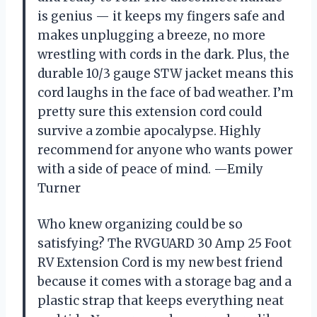
is genius — it keeps my fingers safe and
makes unplugging a breeze, no more
wrestling with cords in the dark. Plus, the
durable 10/3 gauge STW jacket means this
cord laughs in the face of bad weather. I’m
pretty sure this extension cord could
survive a zombie apocalypse. Highly
recommend for anyone who wants power
with a side of peace of mind. —Emily
Turner
Who knew organizing could be so
satisfying? The RVGUARD 30 Amp 25 Foot
RV Extension Cord is my new best friend
because it comes with a storage bag and a
plastic strap that keeps everything neat