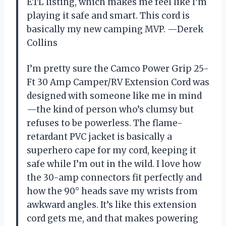
ETL listing, which makes me feel like I’m
playing it safe and smart. This cord is
basically my new camping MVP. —Derek
Collins
I’m pretty sure the Camco Power Grip 25-
Ft 30 Amp Camper/RV Extension Cord was
designed with someone like me in mind
—the kind of person who’s clumsy but
refuses to be powerless. The flame-
retardant PVC jacket is basically a
superhero cape for my cord, keeping it
safe while I’m out in the wild. I love how
the 30-amp connectors fit perfectly and
how the 90° heads save my wrists from
awkward angles. It’s like this extension
cord gets me, and that makes powering