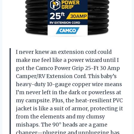
I never knew an extension cord could
make me feel like a power wizard until I
got the Camco Power Grip 25-Ft 30 Amp
Camper/RV Extension Cord. This baby’s
heavy-duty 10-gauge copper wire means
I’m never left in the dark or powerless at
my campsite. Plus, the heat-resilient PVC
jacket is like a suit of armor, protecting it
from the elements and my clumsy
mishaps. The 90° heads are a game
changer—plugging and unplugging has