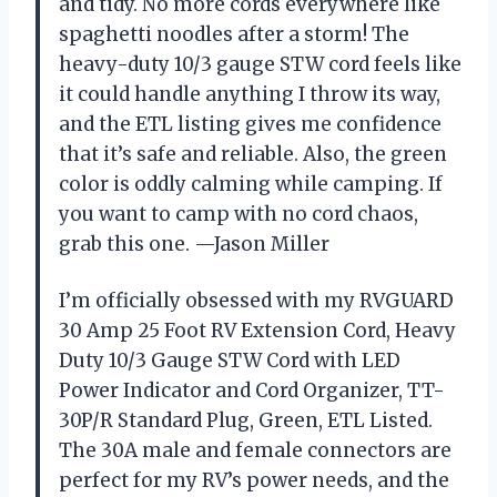
and tidy. No more cords everywhere like
spaghetti noodles after a storm! The
heavy-duty 10/3 gauge STW cord feels like
it could handle anything I throw its way,
and the ETL listing gives me confidence
that it’s safe and reliable. Also, the green
color is oddly calming while camping. If
you want to camp with no cord chaos,
grab this one. —Jason Miller
I’m officially obsessed with my RVGUARD
30 Amp 25 Foot RV Extension Cord, Heavy
Duty 10/3 Gauge STW Cord with LED
Power Indicator and Cord Organizer, TT-
30P/R Standard Plug, Green, ETL Listed.
The 30A male and female connectors are
perfect for my RV’s power needs, and the