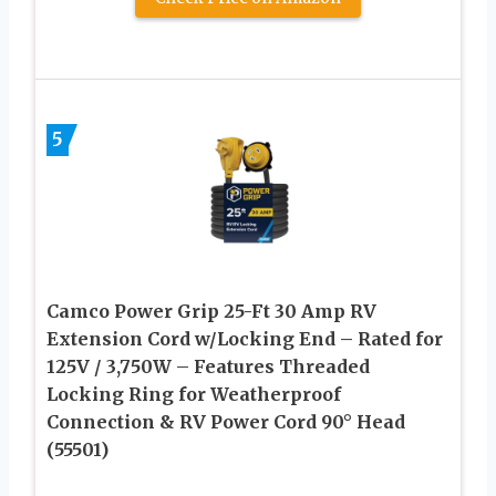
5
Camco Power Grip 25-Ft 30 Amp RV
Extension Cord w/Locking End – Rated for
125V / 3,750W – Features Threaded
Locking Ring for Weatherproof
Connection & RV Power Cord 90° Head
(55501)