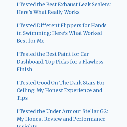
I Tested the Best Exhaust Leak Sealers:
Here’s What Really Works
I Tested Different Flippers for Hands
in Swimming: Here’s What Worked
Best for Me
I Tested the Best Paint for Car
Dashboard: Top Picks for a Flawless
Finish
I Tested Good On The Dark Stars For
Ceiling: My Honest Experience and
Tips
I Tested the Under Armour Stellar G2:
My Honest Review and Performance
Insights