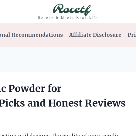
onal Recommendations
Affiliate Disclosure
Pri
ic Powder for
 Picks and Honest Reviews
sting nail designs, the quality of your acrylic