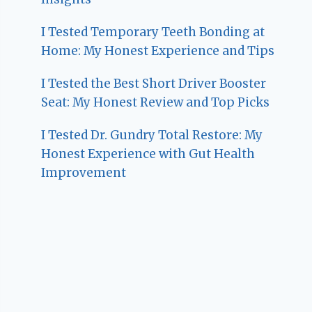
I Tested Temporary Teeth Bonding at
Home: My Honest Experience and Tips
I Tested the Best Short Driver Booster
Seat: My Honest Review and Top Picks
I Tested Dr. Gundry Total Restore: My
Honest Experience with Gut Health
Improvement