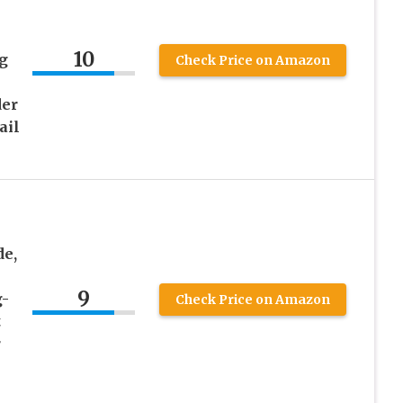
10
g
Check Price on Amazon
der
ail
de,
9
g-
Check Price on Amazon
t
r