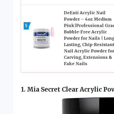
DeEnti Acrylic Nail
Powder – 4oz Medium
5
Pink|Professional Gra
Bubble-Free Acrylic
Powder for Nails | Lon
Lasting, Chip-Resistan
Nail Acrylic Powder fo
Carving, Extensions &
Fake Nails
1.
Mia Secret Clear Acrylic
Pow