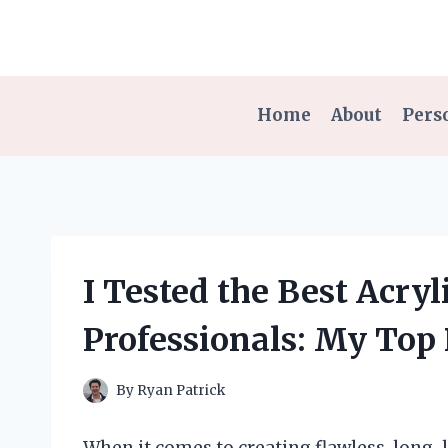
Skip
to
content
Home
About
Pers
I Tested the Best Acryl
Professionals: My Top
By
Ryan Patrick
When it comes to creating flawless, long-la