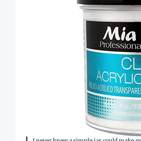
I never knew a simple jar could make me f