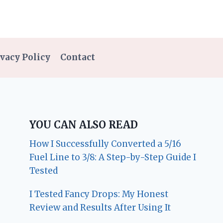
vacy Policy
Contact
YOU CAN ALSO READ
How I Successfully Converted a 5/16
Fuel Line to 3/8: A Step-by-Step Guide I
Tested
I Tested Fancy Drops: My Honest
Review and Results After Using It