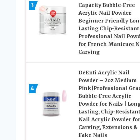
3
Capacity Bubble-Free
Acrylic Nail Powder
Beginner Friendly Lon
Lasting Chip-Resistant
Professional Nail Pow
for French Manicure N
Carving
DeEnti Acrylic Nail
Powder – 2oz Medium
4
Pink|Professional Gra
Bubble-Free Acrylic
Powder for Nails | Lon
Lasting, Chip-Resistan
Nail Acrylic Powder fo
Carving, Extensions &
Fake Nails