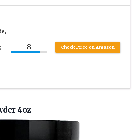
de,
8
g-
Check Price on Amazon
t
r
der 4oz