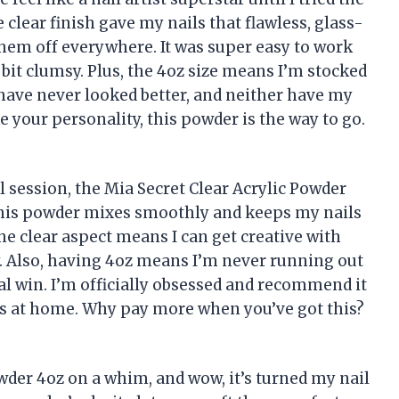
 clear finish gave my nails that flawless, glass-
hem off everywhere. It was super easy to work
a bit clumsy. Plus, the 4oz size means I’m stocked
s have never looked better, and neither have my
ike your personality, this powder is the way to go.
il session, the Mia Secret Clear Acrylic Powder
w this powder mixes smoothly and keeps my nails
he clear aspect means I can get creative with
sy. Also, having 4oz means I’m never running out
otal win. I’m officially obsessed and recommend it
ls at home. Why pay more when you’ve got this?
owder 4oz on a whim, and wow, it’s turned my nail