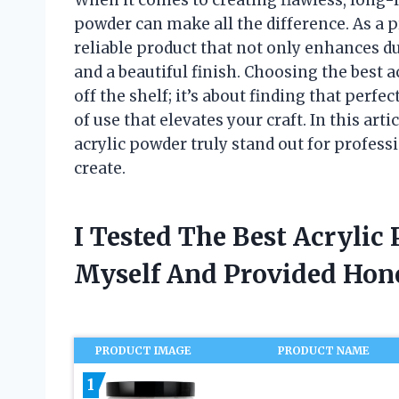
powder can make all the difference. As a pr
reliable product that not only enhances du
and a beautiful finish. Choosing the best a
off the shelf; it’s about finding that perf
of use that elevates your craft. In this art
acrylic powder truly stand out for profes
create.
I Tested The Best Acrylic
Myself And Provided Ho
PRODUCT IMAGE
PRODUCT NAME
1