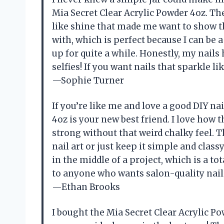
Mia Secret Clear Acrylic Powder 4oz. The
like shine that made me want to show t
with, which is perfect because I can be 
up for quite a while. Honestly, my nail
selfies! If you want nails that sparkle l
—Sophie Turner
If you’re like me and love a good DIY na
4oz is your new best friend. I love ho
strong without that weird chalky feel. T
nail art or just keep it simple and clas
in the middle of a project, which is a t
to anyone who wants salon-quality nai
—Ethan Brooks
I bought the Mia Secret Clear Acrylic P