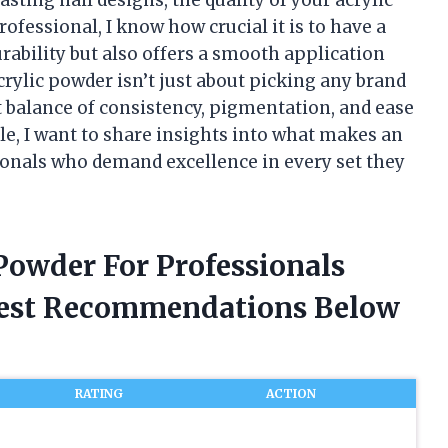
ofessional, I know how crucial it is to have a
rability but also offers a smooth application
crylic powder isn’t just about picking any brand
ect balance of consistency, pigmentation, and ease
icle, I want to share insights into what makes an
sionals who demand excellence in every set they
 Powder For Professionals
nest Recommendations Below
RATING
ACTION