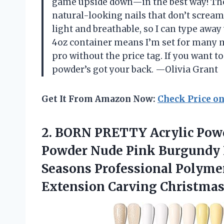
game upside down—in the best way! The p
natural-looking nails that don’t scream “
light and breathable, so I can type awa
4oz container means I’m set for many m
pro without the price tag. If you want t
powder’s got your back. —Olivia Grant
Get It From Amazon Now:
Check Price o
2.
BORN PRETTY Acrylic Pow
Powder Nude Pink Burgundy R
Seasons Professional Polymer 
Extension Carving Christmas 