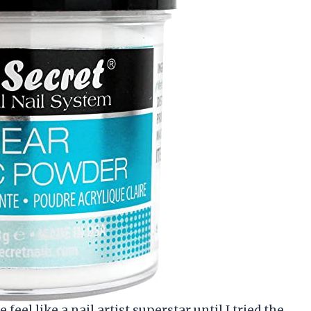
eel like a nail artist superstar until I tried the