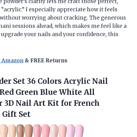
owder’s clarity lets me craft those perfect,
acrylic.” I especially appreciate how it feels
y without worrying about cracking. The generous
ani sessions ahead, which makes me feel like a
o upgrade your nails and your confidence, this
n Amazon
& FREE Returns
der
Set 36 Colors Acrylic Nail
ed Green Blue White All
3D Nail Art Kit for French
Gift Set