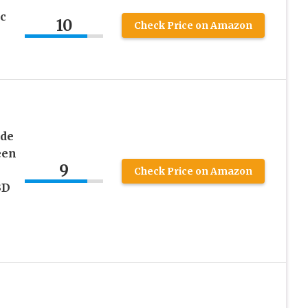
c
10
Check Price on Amazon
ude
een
9
s
Check Price on Amazon
3D