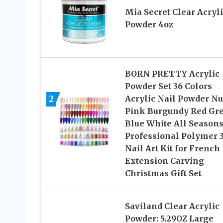
Mia Secret Clear Acryli
Powder 4oz
BORN PRETTY Acrylic
Powder Set 36 Colors
2
Acrylic Nail Powder N
Pink Burgundy Red Gr
Blue White All Season
Professional Polymer 
Nail Art Kit for French
Extension Carving
Christmas Gift Set
Saviland Clear Acrylic
Powder: 5.29OZ Large