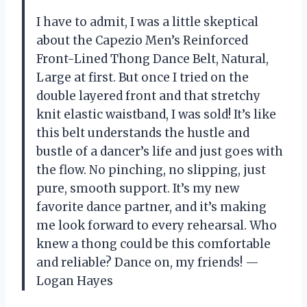
I have to admit, I was a little skeptical
about the Capezio Men’s Reinforced
Front-Lined Thong Dance Belt, Natural,
Large at first. But once I tried on the
double layered front and that stretchy
knit elastic waistband, I was sold! It’s like
this belt understands the hustle and
bustle of a dancer’s life and just goes with
the flow. No pinching, no slipping, just
pure, smooth support. It’s my new
favorite dance partner, and it’s making
me look forward to every rehearsal. Who
knew a thong could be this comfortable
and reliable? Dance on, my friends! —
Logan Hayes