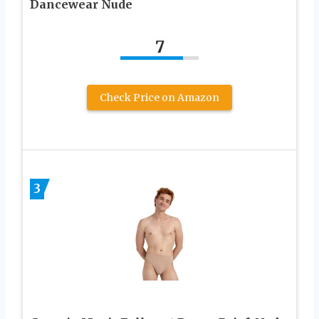
Dancewear Nude
7
Check Price on Amazon
3