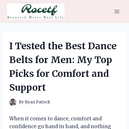
Skip
to
content
I Tested the Best Dance
Belts for Men: My Top
Picks for Comfort and
Support
By
Ryan Patrick
When it comes to dance, comfort and
confidence go hand in hand, and nothing