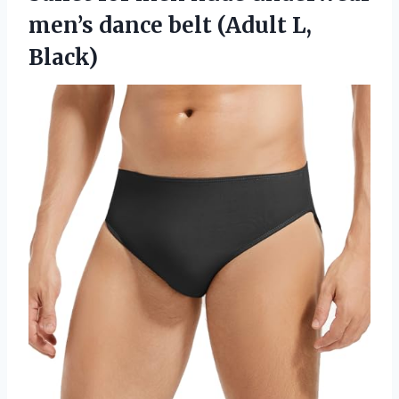
men’s dance belt (Adult L,
Black)