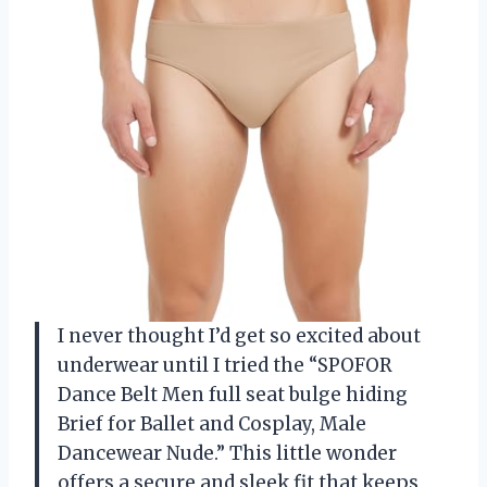
I never thought I’d get so excited about
underwear until I tried the “SPOFOR
Dance Belt Men full seat bulge hiding
Brief for Ballet and Cosplay, Male
Dancewear Nude.” This little wonder
offers a secure and sleek fit that keeps