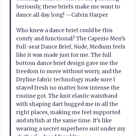
Seriously, these briefs make me want to
dance all day long! —Calvin Harper
Who knew a dance brief could be this
comfy and functional? The Capezio Men’s
Full-seat Dance Brief, Nude, Medium feels
like it was made just for me. The full
bottom dance brief design gave me the
freedom to move without worry, and the
Dryline fabric technology made sure I
stayed fresh no matter how intense the
routine got. The knit elastic waistband
with shaping dart hugged me in all the
right places, making me feel supported
and stylish at the same time. It’s like
wearing a secret superhero suit under my