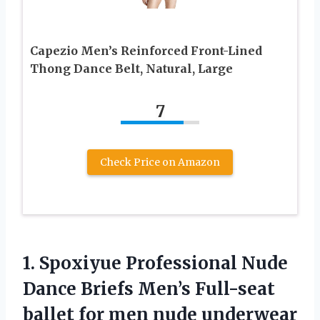
Capezio Men’s Reinforced Front-Lined
Thong Dance Belt, Natural, Large
7
Check Price on Amazon
1.
Spoxiyue Professional Nude
Dance
Briefs Men’s Full-seat
ballet for men nude underwear