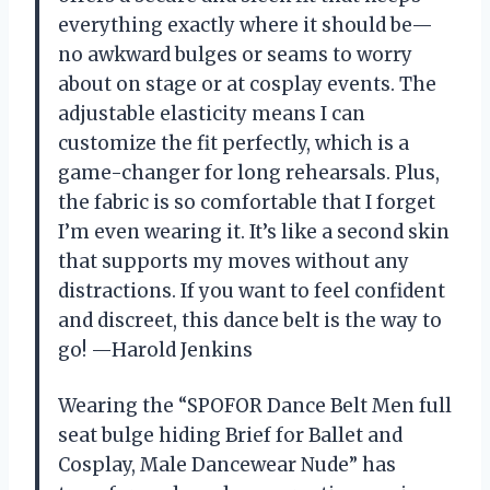
everything exactly where it should be—
no awkward bulges or seams to worry
about on stage or at cosplay events. The
adjustable elasticity means I can
customize the fit perfectly, which is a
game-changer for long rehearsals. Plus,
the fabric is so comfortable that I forget
I’m even wearing it. It’s like a second skin
that supports my moves without any
distractions. If you want to feel confident
and discreet, this dance belt is the way to
go! —Harold Jenkins
Wearing the “SPOFOR Dance Belt Men full
seat bulge hiding Brief for Ballet and
Cosplay, Male Dancewear Nude” has