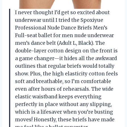
I never thought I’d get so excited about
underwear until I tried the Spoxiyue
Professional Nude Dance Briefs Men’s
Full-seat ballet for men nude underwear
men’s dance belt (Adult L, Black). The
double-layer cotton design on the front is
a game changer—it hides all the awkward
outlines that regular briefs would totally
show. Plus, the high elasticity cotton feels
soft and breathable, so I’m comfortable
even after hours of rehearsals. The wide
elastic waistband keeps everything
perfectly in place without any slipping,
which is a lifesaver when you’re busting
moves! Honestly, these briefs have made