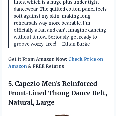
lines, which is a huge plus under tight
dancewear. The quilted cotton panel feels
soft against my skin, making long
rehearsals way more bearable. I’m
officially a fan and can’t imagine dancing
without it now. Seriously, get ready to
groove worry-free! —Ethan Burke
Get It From Amazon Now:
Check Price on
Amazon
& FREE Returns
5. Capezio Men’s Reinforced
Front-Lined Thong
Dance Belt,
Natural, Large