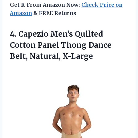
Get It From Amazon Now:
Check Price on
Amazon
& FREE Returns
4.
Capezio Men’s Quilted
Cotton
Panel Thong Dance
Belt, Natural, X-Large