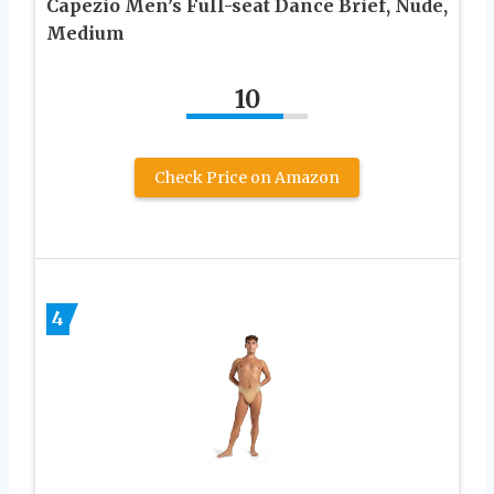
Capezio Men’s Full-seat Dance Brief, Nude,
Medium
10
Check Price on Amazon
4