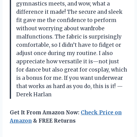
gymnastics meets, and wow, what a
difference it made! The secure and sleek
fit gave me the confidence to perform
without worrying about wardrobe
malfunctions. The fabric is surprisingly
comfortable, so I didn’t have to fidget or
adjust once during my routine. I also
appreciate how versatile it is—not just
for dance but also great for cosplay, which
is a bonus for me. If you want underwear
that works as hard as you do, this is it! —
Derek Harlan
Get It From Amazon Now:
Check Price on
Amazon
& FREE Returns