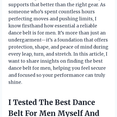
supports that better than the right gear. As
someone who’s spent countless hours
perfecting moves and pushing limits, I
know firsthand how essential a reliable
dance belt is for men. It’s more than just an
undergarment—it’s a foundation that offers
protection, shape, and peace of mind during
every leap, turn, and stretch. In this article, I
want to share insights on finding the best
dance belt for men, helping you feel secure
and focused so your performance can truly
shine.
I Tested The Best Dance
Belt For Men Myself And