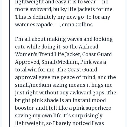
lightweight and easy it is to wear – no
more awkward, bulky life jackets for me.
This is definitely my new go-to for any
water escapade. —Jenna Collins
I’m all about making waves and looking
cute while doing it, so the Airhead
Women’s Trend Life Jacket, Coast Guard
Approved, Small/Medium, Pink was a
total win for me. The Coast Guard
approval gave me peace of mind, and the
small/medium sizing means it hugs me
just right without any awkward gaps. The
bright pink shade is an instant mood
booster, and I felt like a pink superhero
saving my own life! It’s surprisingly
lightweight, so I barely noticed I was