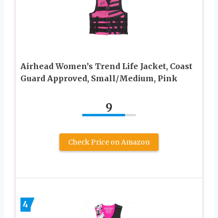
Airhead Women’s Trend Life Jacket, Coast
Guard Approved, Small/Medium, Pink
9
Check Price on Amazon
4