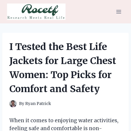
Skip
to
content
I Tested the Best Life
Jackets for Large Chest
Women: Top Picks for
Comfort and Safety
By
Ryan Patrick
When it comes to enjoying water activities,
feeling safe and comfortable is non-