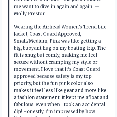
me want to dive in again and again! —
Molly Preston
Wearing the Airhead Women’s Trend Life
Jacket, Coast Guard Approved,
Small/Medium, Pink was like getting a
big, buoyant hug on my boating trip. The
fit is snug but comfy, making me feel
secure without cramping my style or
movement. I love that it’s Coast Guard
approved because safety is my top
priority, but the fun pink color also
makes it feel less like gear and more like
a fashion statement. It kept me afloat and
fabulous, even when I took an accidental
dip! Honestly, I’m impressed by how