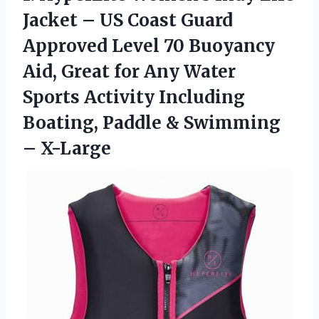
Jacket – US Coast Guard
Approved Level 70 Buoyancy
Aid, Great for Any Water
Sports Activity Including
Boating, Paddle
& Swimming
– X-Large