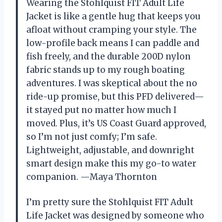
Wearing the Stohlquist FIT Adult Life
Jacket is like a gentle hug that keeps you
afloat without cramping your style. The
low-profile back means I can paddle and
fish freely, and the durable 200D nylon
fabric stands up to my rough boating
adventures. I was skeptical about the no
ride-up promise, but this PFD delivered—
it stayed put no matter how much I
moved. Plus, it’s US Coast Guard approved,
so I’m not just comfy; I’m safe.
Lightweight, adjustable, and downright
smart design make this my go-to water
companion. —Maya Thornton
I’m pretty sure the Stohlquist FIT Adult
Life Jacket was designed by someone who