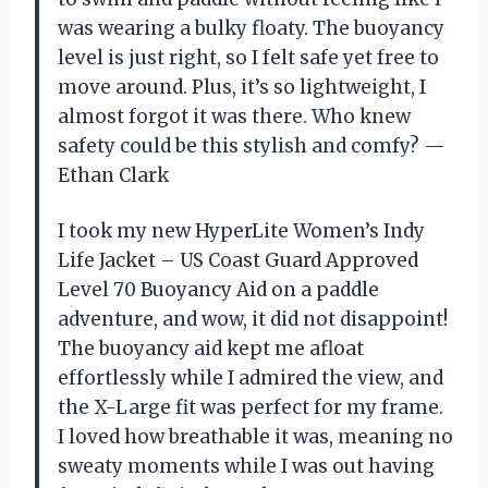
was wearing a bulky floaty. The buoyancy
level is just right, so I felt safe yet free to
move around. Plus, it’s so lightweight, I
almost forgot it was there. Who knew
safety could be this stylish and comfy? —
Ethan Clark
I took my new HyperLite Women’s Indy
Life Jacket – US Coast Guard Approved
Level 70 Buoyancy Aid on a paddle
adventure, and wow, it did not disappoint!
The buoyancy aid kept me afloat
effortlessly while I admired the view, and
the X-Large fit was perfect for my frame.
I loved how breathable it was, meaning no
sweaty moments while I was out having