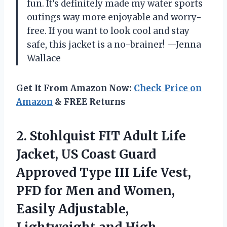
fun. It’s definitely made my water sports
outings way more enjoyable and worry-
free. If you want to look cool and stay
safe, this jacket is a no-brainer! —Jenna
Wallace
Get It From Amazon Now:
Check Price on
Amazon
& FREE Returns
2.
Stohlquist FIT Adult Life
Jacket, US Coast Guard
Approved Type III Life Vest,
PFD for Men and Women,
Easily Adjustable,