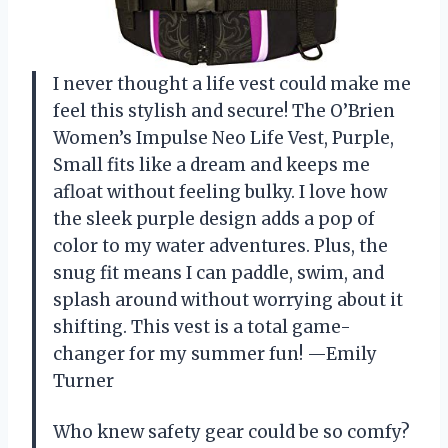
I never thought a life vest could make me
feel this stylish and secure! The O’Brien
Women’s Impulse Neo Life Vest, Purple,
Small fits like a dream and keeps me
afloat without feeling bulky. I love how
the sleek purple design adds a pop of
color to my water adventures. Plus, the
snug fit means I can paddle, swim, and
splash around without worrying about it
shifting. This vest is a total game-
changer for my summer fun! —Emily
Turner
Who knew safety gear could be so comfy?