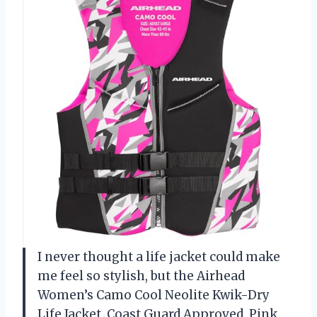
I never thought a life jacket could make
me feel so stylish, but the Airhead
Women’s Camo Cool Neolite Kwik-Dry
Life Jacket, Coast Guard Approved, Pink,