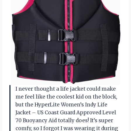
I never thought a life jacket could make
me feel like the coolest kid on the block,
but the HyperLite Women’s Indy Life
Jacket – US Coast Guard Approved Level
70 Buoyancy Aid totally does! It’s super
comfy, so I forgot I was wearing it during