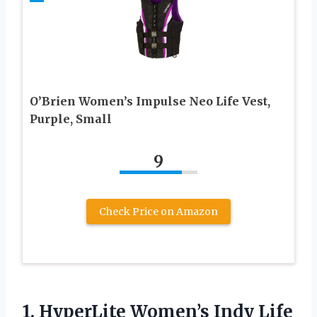
O’Brien Women’s Impulse Neo Life Vest,
Purple, Small
9
Check Price on Amazon
1. HyperLite Women’s Indy Life