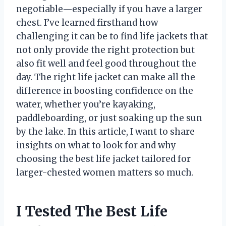
negotiable—especially if you have a larger
chest. I’ve learned firsthand how
challenging it can be to find life jackets that
not only provide the right protection but
also fit well and feel good throughout the
day. The right life jacket can make all the
difference in boosting confidence on the
water, whether you’re kayaking,
paddleboarding, or just soaking up the sun
by the lake. In this article, I want to share
insights on what to look for and why
choosing the best life jacket tailored for
larger-chested women matters so much.
I Tested The Best Life