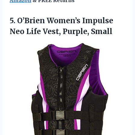
Amazon
& FREE Returns
5.
O’Brien Women’s Impulse
Neo
Life Vest, Purple, Small