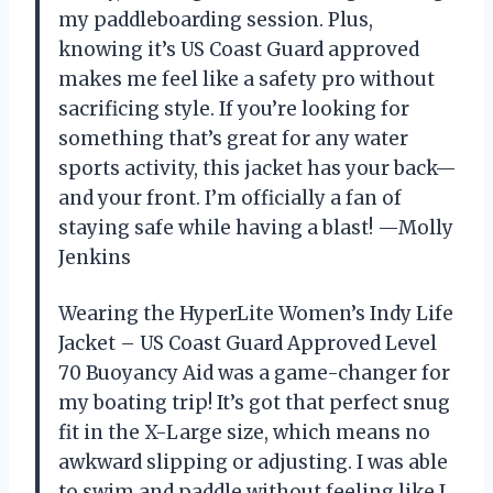
my paddleboarding session. Plus,
knowing it’s US Coast Guard approved
makes me feel like a safety pro without
sacrificing style. If you’re looking for
something that’s great for any water
sports activity, this jacket has your back—
and your front. I’m officially a fan of
staying safe while having a blast! —Molly
Jenkins
Wearing the HyperLite Women’s Indy Life
Jacket – US Coast Guard Approved Level
70 Buoyancy Aid was a game-changer for
my boating trip! It’s got that perfect snug
fit in the X-Large size, which means no
awkward slipping or adjusting. I was able
to swim and paddle without feeling like I