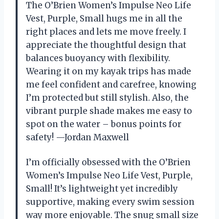
The O’Brien Women’s Impulse Neo Life
Vest, Purple, Small hugs me in all the
right places and lets me move freely. I
appreciate the thoughtful design that
balances buoyancy with flexibility.
Wearing it on my kayak trips has made
me feel confident and carefree, knowing
I’m protected but still stylish. Also, the
vibrant purple shade makes me easy to
spot on the water – bonus points for
safety! —Jordan Maxwell
I’m officially obsessed with the O’Brien
Women’s Impulse Neo Life Vest, Purple,
Small! It’s lightweight yet incredibly
supportive, making every swim session
way more enjoyable. The snug small size