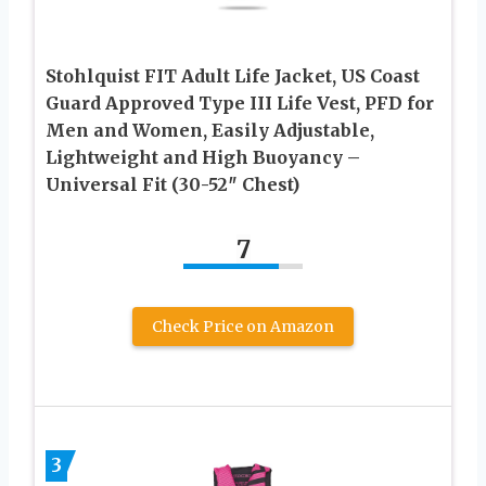
Stohlquist FIT Adult Life Jacket, US Coast
Guard Approved Type III Life Vest, PFD for
Men and Women, Easily Adjustable,
Lightweight and High Buoyancy –
Universal Fit (30-52″ Chest)
7
Check Price on Amazon
3