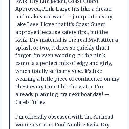
Kwik-Dry Life Jacket, Coast Guard
Approved, Pink, Large fits like a dream
and makes me want to jump into every
lake I see. I love that it’s Coast Guard
approved because safety first, but the
Kwik-Dry material is the real MVP. After a
splash or two, it dries so quickly that I
forget I’m even wearing it. The pink
camo is a perfect mix of edgy and girly,
which totally suits my vibe. It’s like
wearing a little piece of confidence on my
chest every time I hit the water. I’m
already planning my next boat day! —
Caleb Finley
I’m officially obsessed with the Airhead
Women’s Camo Cool Neolite Kwik-Dry