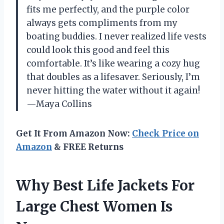
fits me perfectly, and the purple color
always gets compliments from my
boating buddies. I never realized life vests
could look this good and feel this
comfortable. It’s like wearing a cozy hug
that doubles as a lifesaver. Seriously, I’m
never hitting the water without it again!
—Maya Collins
Get It From Amazon Now:
Check Price on
Amazon
& FREE Returns
Why Best Life Jackets For
Large Chest Women Is