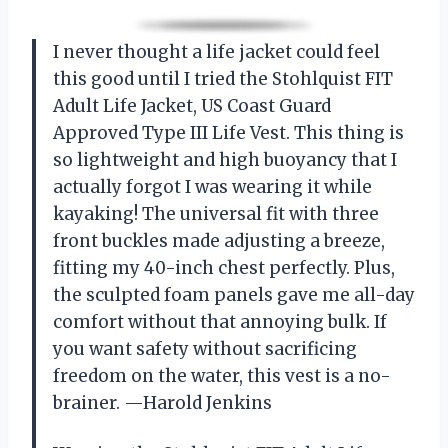
I never thought a life jacket could feel
this good until I tried the Stohlquist FIT
Adult Life Jacket, US Coast Guard
Approved Type III Life Vest. This thing is
so lightweight and high buoyancy that I
actually forgot I was wearing it while
kayaking! The universal fit with three
front buckles made adjusting a breeze,
fitting my 40-inch chest perfectly. Plus,
the sculpted foam panels gave me all-day
comfort without that annoying bulk. If
you want safety without sacrificing
freedom on the water, this vest is a no-
brainer. —Harold Jenkins