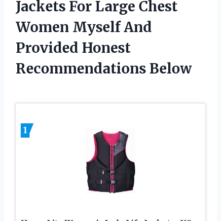
Jackets For Large Chest
Women Myself And
Provided Honest
Recommendations Below
1