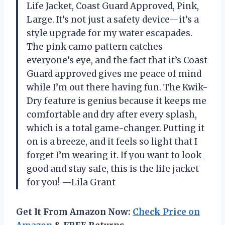
Life Jacket, Coast Guard Approved, Pink,
Large. It’s not just a safety device—it’s a
style upgrade for my water escapades.
The pink camo pattern catches
everyone’s eye, and the fact that it’s Coast
Guard approved gives me peace of mind
while I’m out there having fun. The Kwik-
Dry feature is genius because it keeps me
comfortable and dry after every splash,
which is a total game-changer. Putting it
on is a breeze, and it feels so light that I
forget I’m wearing it. If you want to look
good and stay safe, this is the life jacket
for you! —Lila Grant
Get It From Amazon Now:
Check Price on