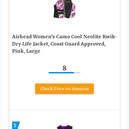
Airhead Women’s Camo Cool Neolite Kwik-
Dry Life Jacket, Coast Guard Approved,
Pink, Large
8
Check Price on Amazon
5