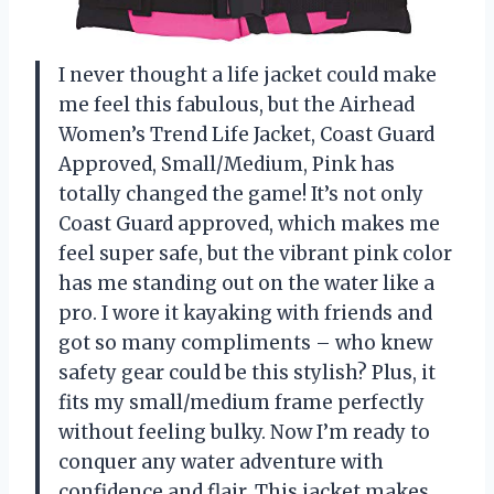
I never thought a life jacket could make
me feel this fabulous, but the Airhead
Women’s Trend Life Jacket, Coast Guard
Approved, Small/Medium, Pink has
totally changed the game! It’s not only
Coast Guard approved, which makes me
feel super safe, but the vibrant pink color
has me standing out on the water like a
pro. I wore it kayaking with friends and
got so many compliments – who knew
safety gear could be this stylish? Plus, it
fits my small/medium frame perfectly
without feeling bulky. Now I’m ready to
conquer any water adventure with
confidence and flair. This jacket makes