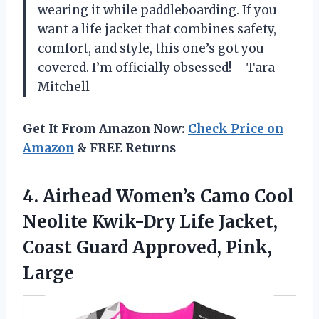
wearing it while paddleboarding. If you
want a life jacket that combines safety,
comfort, and style, this one’s got you
covered. I’m officially obsessed! —Tara
Mitchell
Get It From Amazon Now:
Check Price on
Amazon
& FREE Returns
4. Airhead Women’s Camo Cool
Neolite Kwik-Dry Life Jacket,
Coast
Guard Approved, Pink,
Large