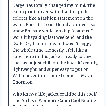
Large has totally changed my mind. The
camo print mixed with that fun pink
color is like a fashion statement on the
water. Plus, it’s Coast Guard approved, so I
know I’m safe while looking fabulous. I
wore it kayaking last weekend, and the
Kwik-Dry feature meant I wasn’t soggy
the whole time. Honestly, I felt like a
superhero in this jacket—ready to save
the day or just chill on the boat. It’s comfy,
lightweight, and super easy to put on.
Water adventures, here I come! —Maya
Thornton
Who knew a life jacket could be this cool?
The Airhead Women’s Camo Cool Neolite