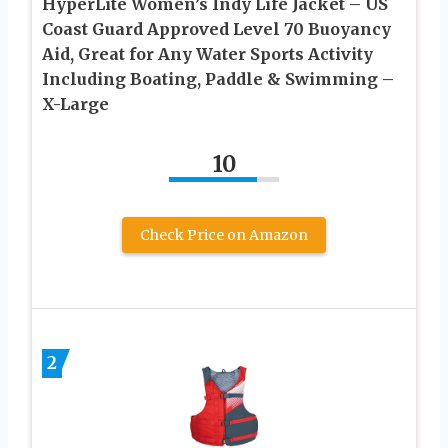
HyperLite Women’s Indy Life Jacket – US
Coast Guard Approved Level 70 Buoyancy
Aid, Great for Any Water Sports Activity
Including Boating, Paddle & Swimming –
X-Large
10
Check Price on Amazon
2