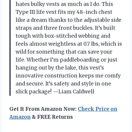
hates bulky vests as much as I do. This
Type III life vest fits my 48-inch chest
like a dream thanks to the adjustable side
straps and three front buckles. It’s built
tough with box-stitched webbing and
feels almost weightless at 0.7 lbs, which is
wild for something that can save your
life. Whether I’m paddleboarding or just
hanging out by the lake, this vest’s
innovative construction keeps me comfy
and secure. It’s safety and style in one
slick package! —Liam Caldwell
Get It From Amazon Now:
Check Price on
Amazon
& FREE Returns