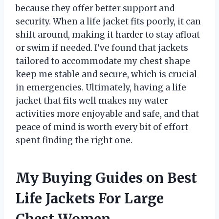
because they offer better support and
security. When a life jacket fits poorly, it can
shift around, making it harder to stay afloat
or swim if needed. I’ve found that jackets
tailored to accommodate my chest shape
keep me stable and secure, which is crucial
in emergencies. Ultimately, having a life
jacket that fits well makes my water
activities more enjoyable and safe, and that
peace of mind is worth every bit of effort
spent finding the right one.
My Buying Guides on Best
Life Jackets For Large
Chest Women