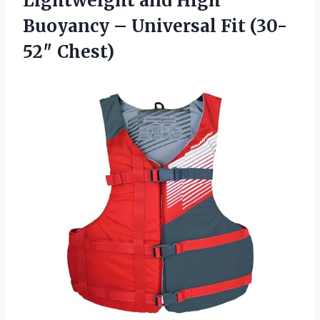
Lightweight and High
Buoyancy – Universal Fit (30-
52″ Chest)