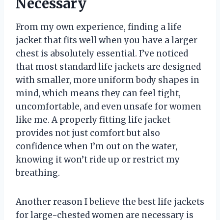
Necessary
From my own experience, finding a life
jacket that fits well when you have a larger
chest is absolutely essential. I’ve noticed
that most standard life jackets are designed
with smaller, more uniform body shapes in
mind, which means they can feel tight,
uncomfortable, and even unsafe for women
like me. A properly fitting life jacket
provides not just comfort but also
confidence when I’m out on the water,
knowing it won’t ride up or restrict my
breathing.
Another reason I believe the best life jackets
for large-chested women are necessary is