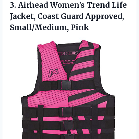
3.
Airhead Women’s Trend Life
Jacket, Coast Guard Approved,
Small/Medium, Pink