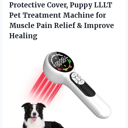
Protective Cover, Puppy LLLT
Pet Treatment Machine for
Muscle Pain
Relief & Improve
Healing