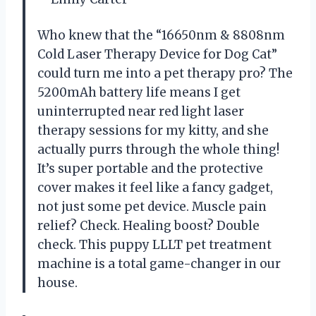
Who knew that the “16650nm & 8808nm
Cold Laser Therapy Device for Dog Cat”
could turn me into a pet therapy pro? The
5200mAh battery life means I get
uninterrupted near red light laser
therapy sessions for my kitty, and she
actually purrs through the whole thing!
It’s super portable and the protective
cover makes it feel like a fancy gadget,
not just some pet device. Muscle pain
relief? Check. Healing boost? Double
check. This puppy LLLT pet treatment
machine is a total game-changer in our
house.