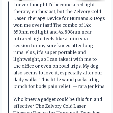
I never thought I’d become a red light
therapy enthusiast, but the Zelvory Cold
Laser Therapy Device for Humans & Dogs
won me over fast! The combo of 14x
650nm red light and 4x 808nm near-
infrared light feels like a mini spa
session for my sore knees after long
runs. Plus, it’s super portable and
lightweight, so I can take it with me to
the office or even on road trips. My dog
also seems to love it, especially after our
daily walks. This little wand packs a big
punch for body pain relief! —Tara Jenkins
Who knew a gadget could be this fun and
effective? The Zelvory Cold Laser
Therapy Device for Humans & Dogs has