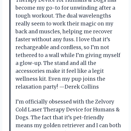
become my go-to for unwinding after a
tough workout. The dual wavelengths
really seem to work their magic on my
back and muscles, helping me recover
faster without any fuss. I love that it’s
rechargeable and cordless, so I’m not
tethered to a wall while I’m giving myself
a glow-up. The stand and all the
accessories make it feel like a legit
wellness kit. Even my pup joins the
relaxation party! —Derek Collins
I’m officially obsessed with the Zelvory
Cold Laser Therapy Device for Humans &
Dogs. The fact that it’s pet-friendly
means my golden retriever and I can both