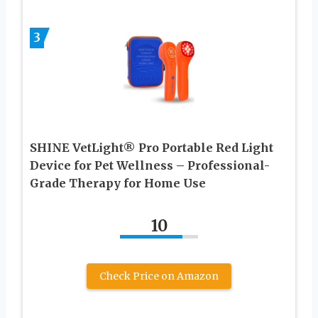
3
SHINE VetLight® Pro Portable Red Light
Device for Pet Wellness – Professional-
Grade Therapy for Home Use
10
Check Price on Amazon