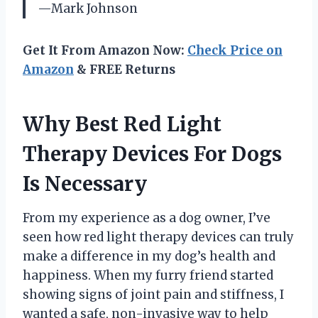
—Mark Johnson
Get It From Amazon Now:
Check Price on
Amazon
& FREE Returns
Why Best Red Light
Therapy Devices For Dogs
Is Necessary
From my experience as a dog owner, I’ve
seen how red light therapy devices can truly
make a difference in my dog’s health and
happiness. When my furry friend started
showing signs of joint pain and stiffness, I
wanted a safe, non-invasive way to help