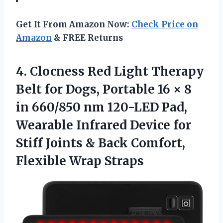
Get It From Amazon Now:
Check Price on
Amazon
& FREE Returns
4.
Clocness Red Light Therapy
Belt for Dogs, Portable 16 × 8
in 660/850 nm 120-LED Pad,
Wearable Infrared Device for
Stiff Joints & Back Comfort,
Flexible Wrap Straps