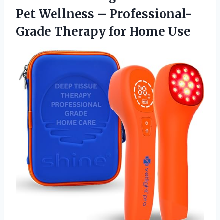
Pet Wellness – Professional-
Grade Therapy for Home Use