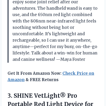
enjoy some joint relief after our
adventures. The handheld wand is easy to
use, and the 650nm red light combined
with the 808nm near-infrared light feels
soothing without being hot or
uncomfortable. It’s lightweight and
rechargeable, so I can use it anywhere,
anytime—perfect for my busy, on-the-go
lifestyle. Talk about a win-win for human
and canine wellness! —Maya Foster
Get It From Amazon Now:
Check Price on
Amazon
& FREE Returns
3.
SHINE VetLight® Pro
Portable
Red Light Device for