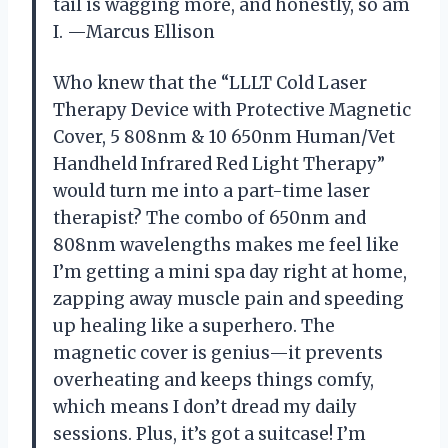
tail is wagging more, and honestly, so am
I. —Marcus Ellison
Who knew that the “LLLT Cold Laser
Therapy Device with Protective Magnetic
Cover, 5 808nm & 10 650nm Human/Vet
Handheld Infrared Red Light Therapy”
would turn me into a part-time laser
therapist? The combo of 650nm and
808nm wavelengths makes me feel like
I’m getting a mini spa day right at home,
zapping away muscle pain and speeding
up healing like a superhero. The
magnetic cover is genius—it prevents
overheating and keeps things comfy,
which means I don’t dread my daily
sessions. Plus, it’s got a suitcase! I’m