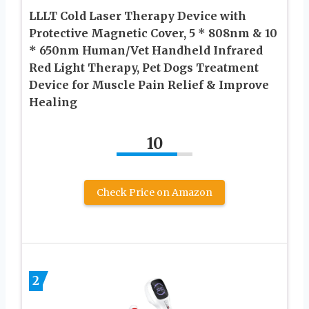
LLLT Cold Laser Therapy Device with
Protective Magnetic Cover, 5 * 808nm & 10
* 650nm Human/Vet Handheld Infrared
Red Light Therapy, Pet Dogs Treatment
Device for Muscle Pain Relief & Improve
Healing
10
Check Price on Amazon
2