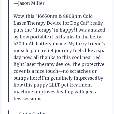
—Jason Miller
Wow, this “16650nm & 8808nm Cold
Laser Therapy Device for Dog Cat” really
puts the ‘therapy’ in happy! I was amazed
by how portable it is thanks to the hefty
5200mAh battery inside. My furry friend’s
muscle pain relief journey feels like a spa
day now, all thanks to this cool near red
light laser therapy device. The protective
cover is a nice touch—no scratches or
bumps here! I’m genuinely impressed by
how this puppy LLLT pet treatment
machine improves healing with just a
few sessions.
—Emily Carter