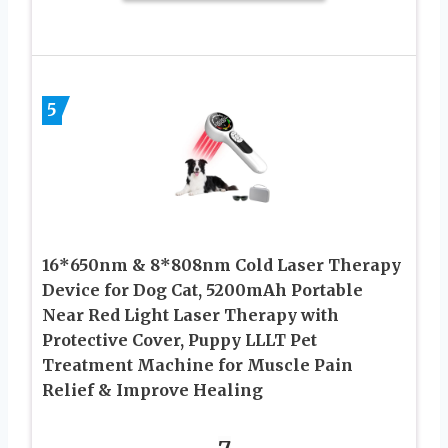
5
16*650nm & 8*808nm Cold Laser Therapy
Device for Dog Cat, 5200mAh Portable
Near Red Light Laser Therapy with
Protective Cover, Puppy LLLT Pet
Treatment Machine for Muscle Pain
Relief & Improve Healing