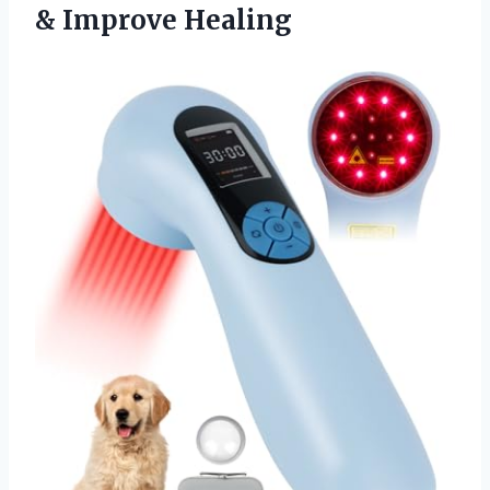
& Improve Healing