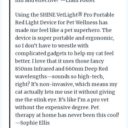
fun and effective? —Liam Foster
Using the SHINE VetLight® Pro Portable
Red Light Device for Pet Wellness has
made me feel like a pet superhero. The
device is super portable and ergonomic,
so I don’t have to wrestle with
complicated gadgets to help my cat feel
better. I love that it uses those fancy
850nm Infrared and 660nm Deep Red
wavelengths—sounds so high-tech,
right? It’s non-invasive, which means my
cat actually lets me use it without giving
me the stink eye. It’s like I’m a pro vet
without the expensive degree. Pet
therapy at home has never been this cool!
—Sophie Ellis