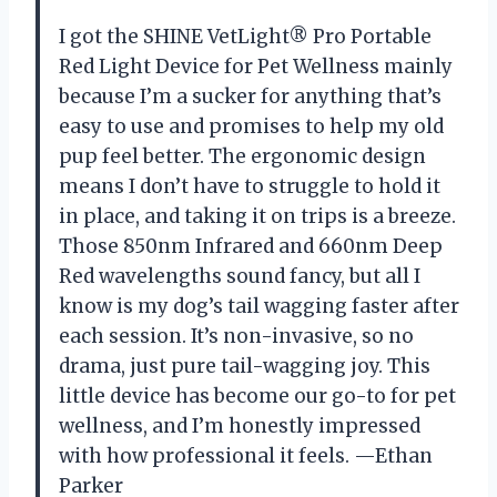
I got the SHINE VetLight® Pro Portable
Red Light Device for Pet Wellness mainly
because I’m a sucker for anything that’s
easy to use and promises to help my old
pup feel better. The ergonomic design
means I don’t have to struggle to hold it
in place, and taking it on trips is a breeze.
Those 850nm Infrared and 660nm Deep
Red wavelengths sound fancy, but all I
know is my dog’s tail wagging faster after
each session. It’s non-invasive, so no
drama, just pure tail-wagging joy. This
little device has become our go-to for pet
wellness, and I’m honestly impressed
with how professional it feels. —Ethan
Parker