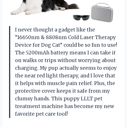
I never thought a gadget like the
“16650nm & 8808nm Cold Laser Therapy
Device for Dog Cat” could be so fun to use!
The 5200mAh battery means I can take it
on walks or trips without worrying about
charging. My pup actually seems to enjoy
the near red light therapy, and I love that
it helps with muscle pain relief. Plus, the
protective cover keeps it safe from my
clumsy hands. This puppy LLLT pet
treatment machine has become my new
favorite pet care tool!