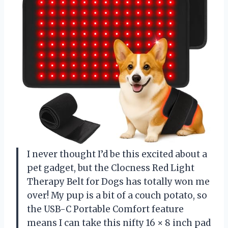
I never thought I’d be this excited about a
pet gadget, but the Clocness Red Light
Therapy Belt for Dogs has totally won me
over! My pup is a bit of a couch potato, so
the USB-C Portable Comfort feature
means I can take this nifty 16 × 8 inch pad