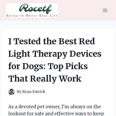
Skip
to
content
I Tested the Best Red
Light Therapy Devices
for Dogs: Top Picks
That Really Work
By
Ryan Patrick
As a devoted pet owner, I’m always on the
lookout for safe and effective ways to keep