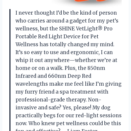
I never thought I’d be the kind of person
who carries around a gadget for my pet’s
wellness, but the SHINE VetLight® Pro
Portable Red Light Device for Pet
Wellness has totally changed my mind.
It’s so easy to use and ergonomic, I can
whip it out anywhere—whether we’re at
home or on a walk. Plus, the 850nm
Infrared and 660nm Deep Red
wavelengths make me feel like I’m giving
my furry friend a spa treatment with
professional-grade therapy. Non-
invasive and safe? Yes, please! My dog
practically begs for our red-light sessions
now. Who knew pet wellness could be this