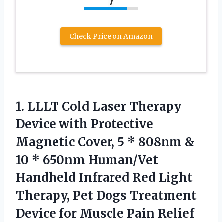
7
Check Price on Amazon
1. LLLT Cold Laser Therapy
Device with Protective
Magnetic Cover, 5 * 808nm &
10 * 650nm Human/Vet
Handheld Infrared Red Light
Therapy, Pet Dogs Treatment
Device for Muscle Pain
Relief