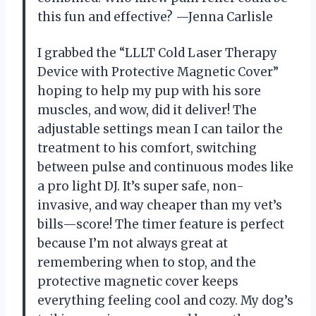
this fun and effective? —Jenna Carlisle
I grabbed the “LLLT Cold Laser Therapy
Device with Protective Magnetic Cover”
hoping to help my pup with his sore
muscles, and wow, did it deliver! The
adjustable settings mean I can tailor the
treatment to his comfort, switching
between pulse and continuous modes like
a pro light DJ. It’s super safe, non-
invasive, and way cheaper than my vet’s
bills—score! The timer feature is perfect
because I’m not always great at
remembering when to stop, and the
protective magnetic cover keeps
everything feeling cool and cozy. My dog’s