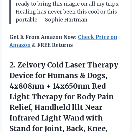
ready to bring this magic on all my trips.
Healing has never been this cool or this
portable. —Sophie Hartman
Get It From Amazon Now:
Check Price on
Amazon
& FREE Returns
2.
Zelvory Cold Laser Therapy
Device for Humans & Dogs,
4x808nm + 14x650nm Red
Light Therapy for Body Pain
Relief, Handheld lllt Near
Infrared Light Wand with
Stand for Joint, Back, Knee,