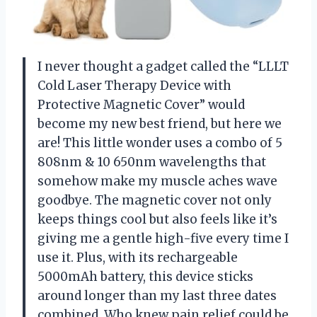
I never thought a gadget called the “LLLT
Cold Laser Therapy Device with
Protective Magnetic Cover” would
become my new best friend, but here we
are! This little wonder uses a combo of 5
808nm & 10 650nm wavelengths that
somehow make my muscle aches wave
goodbye. The magnetic cover not only
keeps things cool but also feels like it’s
giving me a gentle high-five every time I
use it. Plus, with its rechargeable
5000mAh battery, this device sticks
around longer than my last three dates
combined. Who knew pain relief could be