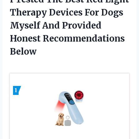
Therapy Devices For Dogs
Myself And Provided
Honest Recommendations
Below
1