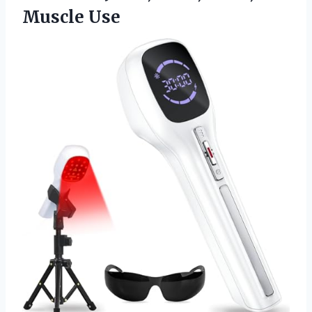
Muscle Use