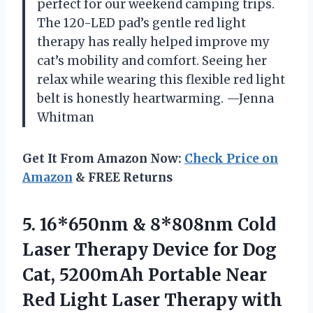
perfect for our weekend camping trips.
The 120-LED pad’s gentle red light
therapy has really helped improve my
cat’s mobility and comfort. Seeing her
relax while wearing this flexible red light
belt is honestly heartwarming. —Jenna
Whitman
Get It From Amazon Now:
Check Price on
Amazon
& FREE Returns
5. 16*650nm & 8*808nm Cold
Laser Therapy Device for Dog
Cat, 5200mAh Portable Near
Red Light Laser Therapy with