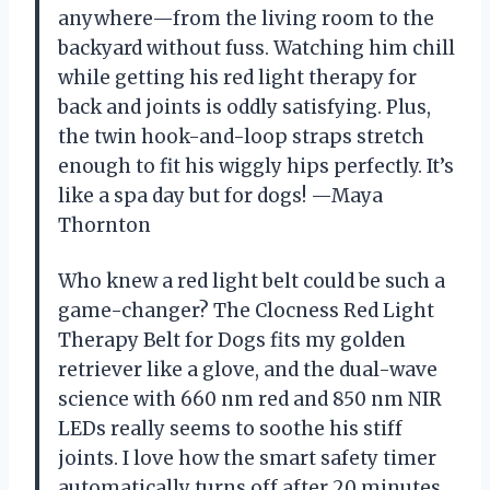
anywhere—from the living room to the
backyard without fuss. Watching him chill
while getting his red light therapy for
back and joints is oddly satisfying. Plus,
the twin hook-and-loop straps stretch
enough to fit his wiggly hips perfectly. It’s
like a spa day but for dogs! —Maya
Thornton
Who knew a red light belt could be such a
game-changer? The Clocness Red Light
Therapy Belt for Dogs fits my golden
retriever like a glove, and the dual-wave
science with 660 nm red and 850 nm NIR
LEDs really seems to soothe his stiff
joints. I love how the smart safety timer
automatically turns off after 20 minutes,