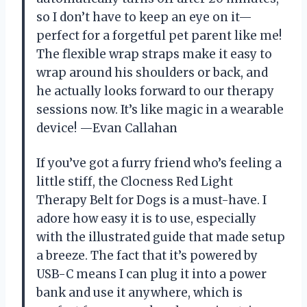
so I don’t have to keep an eye on it—
perfect for a forgetful pet parent like me!
The flexible wrap straps make it easy to
wrap around his shoulders or back, and
he actually looks forward to our therapy
sessions now. It’s like magic in a wearable
device! —Evan Callahan
If you’ve got a furry friend who’s feeling a
little stiff, the Clocness Red Light
Therapy Belt for Dogs is a must-have. I
adore how easy it is to use, especially
with the illustrated guide that made setup
a breeze. The fact that it’s powered by
USB-C means I can plug it into a power
bank and use it anywhere, which is