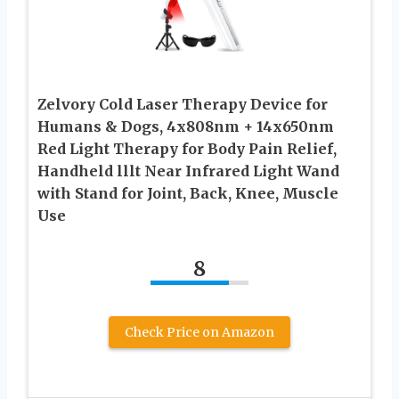
Zelvory Cold Laser Therapy Device for
Humans & Dogs, 4x808nm + 14x650nm
Red Light Therapy for Body Pain Relief,
Handheld lllt Near Infrared Light Wand
with Stand for Joint, Back, Knee, Muscle
Use
8
Check Price on Amazon