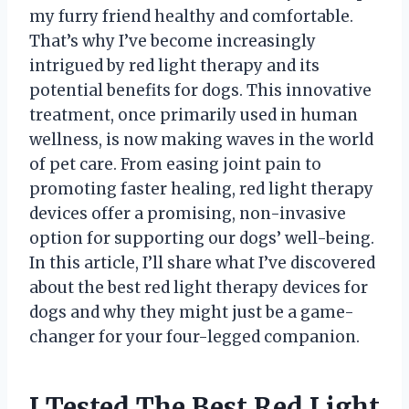
my furry friend healthy and comfortable.
That’s why I’ve become increasingly
intrigued by red light therapy and its
potential benefits for dogs. This innovative
treatment, once primarily used in human
wellness, is now making waves in the world
of pet care. From easing joint pain to
promoting faster healing, red light therapy
devices offer a promising, non-invasive
option for supporting our dogs’ well-being.
In this article, I’ll share what I’ve discovered
about the best red light therapy devices for
dogs and why they might just be a game-
changer for your four-legged companion.
I Tested The Best Red Light