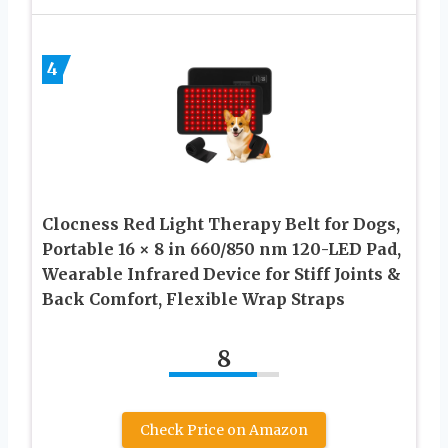
4
Clocness Red Light Therapy Belt for Dogs,
Portable 16 × 8 in 660/850 nm 120-LED Pad,
Wearable Infrared Device for Stiff Joints &
Back Comfort, Flexible Wrap Straps
8
Check Price on Amazon