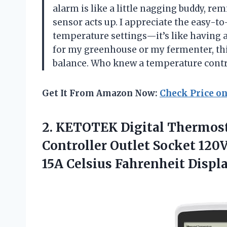
alarm is like a little nagging buddy, r
sensor acts up. I appreciate the easy-to
temperature settings—it’s like having a
for my greenhouse or my fermenter, thi
balance. Who knew a temperature contro
Get It From Amazon Now:
Check Price o
2. KETOTEK Digital Thermost
Controller Outlet Socket 120
15A
Celsius Fahrenheit Displ