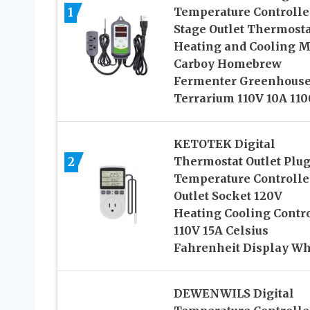
1
Temperature Controlle
Stage Outlet Thermosta
Heating and Cooling 
Carboy Homebrew
Fermenter Greenhous
Terrarium 110V 10A 11
KETOTEK Digital
2
Thermostat Outlet Plu
Temperature Controlle
Outlet Socket 120V
Heating Cooling Contr
110V 15A Celsius
Fahrenheit Display Wh
DEWENWILS Digital