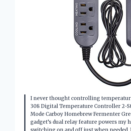
I never thought controlling temperature 
308 Digital Temperature Controller 2-
Mode Carboy Homebrew Fermenter Greenh
gadget’s dual relay feature powers my 
switching on and off just when needed. 