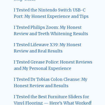
I Tested the Nintendo Switch USB-C
Port: My Honest Experience and Tips
I Tested Philips Zoom: My Honest
Review and Teeth Whitening Results
I Tested Lifewave X39: My Honest
Review and Real Results
I Tested Grease Police: Honest Reviews
and My Personal Experience
I Tested Dr Tobias Colon Cleanse: My
Honest Review and Results
I Tested the Best Furniture Sliders for
Vinyl Flooring — Here’s What Worked!