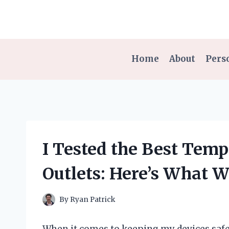
Skip
to
content
Home
About
Pers
I Tested the Best Temp
Outlets: Here’s What 
By
Ryan Patrick
When it comes to keeping my devices safe 