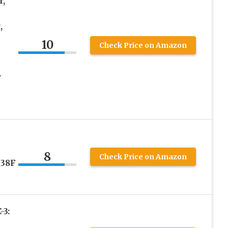
r,
,
10
Check Price on Amazon
r
8
Check Price on Amazon
 38F
3: