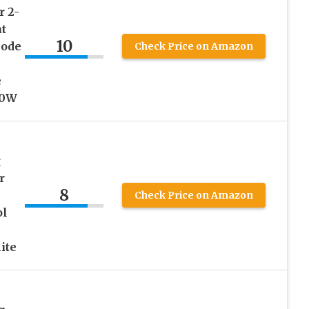
r 2-
t
10
Mode
Check Price on Amazon
e
00W
g
r
8
Check Price on Amazon
ol
ite