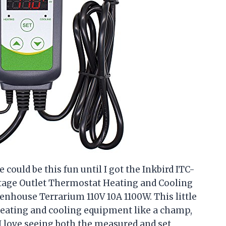
could be this fun until I got the Inkbird ITC-
Stage Outlet Thermostat Heating and Cooling
ouse Terrarium 110V 10A 1100W. This little
heating and cooling equipment like a champ,
I love seeing both the measured and set