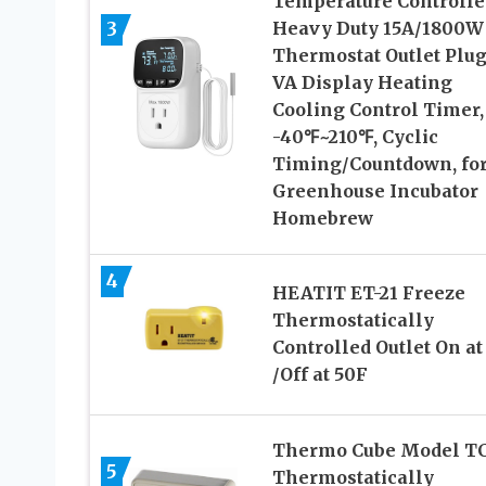
Temperature Controlle
3
Heavy Duty 15A/1800W
Thermostat Outlet Plug
VA Display Heating
Cooling Control Timer,
-40℉~210℉, Cyclic
Timing/Countdown, fo
Greenhouse Incubator
Homebrew
4
HEATIT ET-21 Freeze
Thermostatically
Controlled Outlet On at
/Off at 50F
Thermo Cube Model TC-
5
Thermostatically