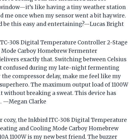
window—it’s like having a tiny weather station
ved me once when my sensor went a bit haywire.
be this easy and entertaining?—Lucas Bright
d ITC-308 Digital Temperature Controller 2-Stage
ng Mode Carboy Homebrew Fermenter
livers exactly that. Switching between Celsius
get confused during my late-night fermenting
ly the compressor delay, make me feel like my
nt superhero. The maximum output load of 1100W
it without breaking a sweat. This device has
e. —Megan Clarke
r cozy, the Inkbird ITC-308 Digital Temperature
 Heating and Cooling Mode Carboy Homebrew
0A 1100W is my new best friend. The buzzer