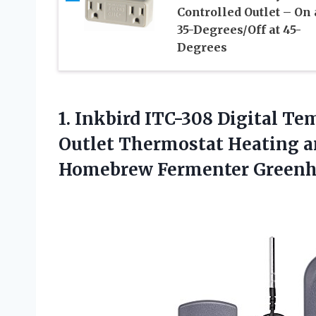
Controlled Outlet – On 
35-Degrees/Off at 45-
Degrees
1. Inkbird ITC-308 Digital Te
Outlet Thermostat Heating 
Homebrew Fermenter Green