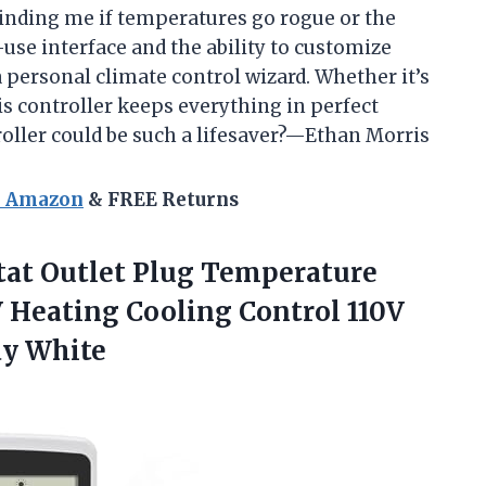
eminding me if temperatures go rogue or the
-use interface and the ability to customize
 personal climate control wizard. Whether it’s
s controller keeps everything in perfect
ller could be such a lifesaver?—Ethan Morris
n Amazon
& FREE Returns
at Outlet Plug Temperature
V Heating Cooling Control 110V
ay White