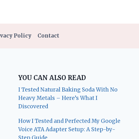
vacy Policy
Contact
YOU CAN ALSO READ
I Tested Natural Baking Soda With No
Heavy Metals – Here’s What I
Discovered
How I Tested and Perfected My Google
Voice ATA Adapter Setup: A Step-by-
Step Guide