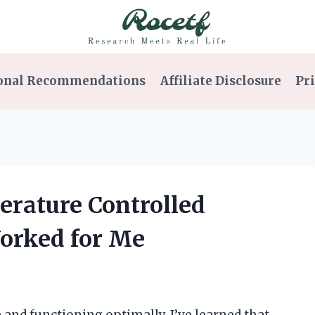
onal Recommendations
Affiliate Disclosure
Pri
erature Controlled
Worked for Me
and functioning optimally, I’ve learned that