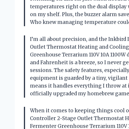
temperatures right on the dual display 
on my shelf. Plus, the buzzer alarm sa
Who knew managing temperature could 
I’m all about precision, and the Inkbir
Outlet Thermostat Heating and Cooli
Greenhouse Terrarium 110V 10A 1100W de
and Fahrenheit is a breeze, so I never 
sessions. The safety features, especial
equipment is guarded by a tiny, vigila
means it handles everything I throw at 
officially upgraded my homebrew gam
When it comes to keeping things cool o
Controller 2-Stage Outlet Thermostat
Fermenter Greenhouse Terrarium 110V 1