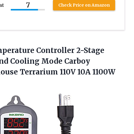
7
at
Check Price on Amazon
mperature Controller 2-Stage
and Cooling Mode Carboy
house
Terrarium 110V 10A 1100W