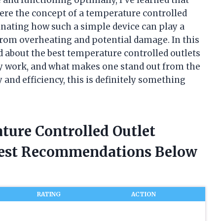
where the concept of a temperature controlled
scinating how such a simple device can play a
 from overheating and potential damage. In this
ed about the best temperature controlled outlets
 work, and what makes one stand out from the
y and efficiency, this is definitely something
ture Controlled Outlet
nest Recommendations Below
RATING
ACTION