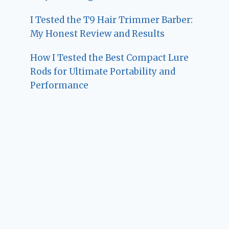
I Tested the T9 Hair Trimmer Barber:
My Honest Review and Results
How I Tested the Best Compact Lure
Rods for Ultimate Portability and
Performance