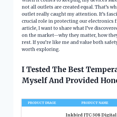
not all outlets are created equal. That’s 
outlet really caught my attention. It’s fa
crucial role in protecting our electronics
article, I want to share what I’ve discover
on the market—why they matter, how they
rest. If you’re like me and value both safet
worth exploring.
I Tested The Best Tempera
Myself And Provided Ho
PRODUCT IMAGE
PRODUCT NAME
Inkbird ITC-308 Digital