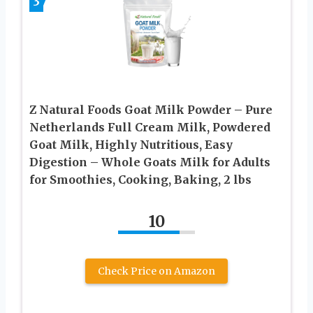
3
Z Natural Foods Goat Milk Powder – Pure
Netherlands Full Cream Milk, Powdered
Goat Milk, Highly Nutritious, Easy
Digestion – Whole Goats Milk for Adults
for Smoothies, Cooking, Baking, 2 lbs
10
Check Price on Amazon