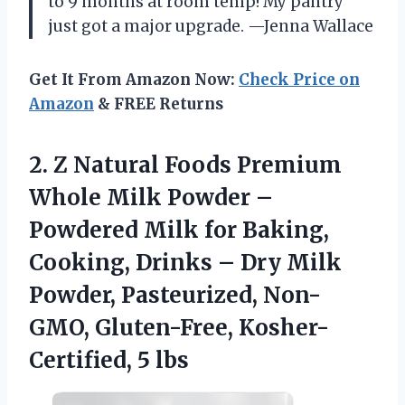
to 9 months at room temp! My pantry
just got a major upgrade. —Jenna Wallace
Get It From Amazon Now:
Check Price on
Amazon
& FREE Returns
2.
Z Natural Foods Premium
Whole Milk Powder –
Powdered Milk for Baking,
Cooking, Drinks – Dry Milk
Powder, Pasteurized, Non-
GMO, Gluten-Free, Kosher-
Certified, 5 lbs