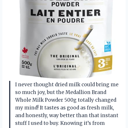
I never thought dried milk could bring me
so much joy, but the Medallion Brand
Whole Milk Powder 500g totally changed
my mind! It tastes as good as fresh milk,
and honestly, way better than that instant
stuff I used to buy. Knowing it’s from