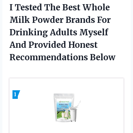
I Tested The Best Whole
Milk Powder Brands For
Drinking Adults Myself
And Provided Honest
Recommendations Below
1