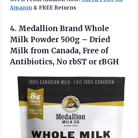
Amazon
& FREE Returns
4.
Medallion Brand Whole
Milk
Powder 500g – Dried
Milk from Canada, Free of
Antibiotics, No rbST or rBGH