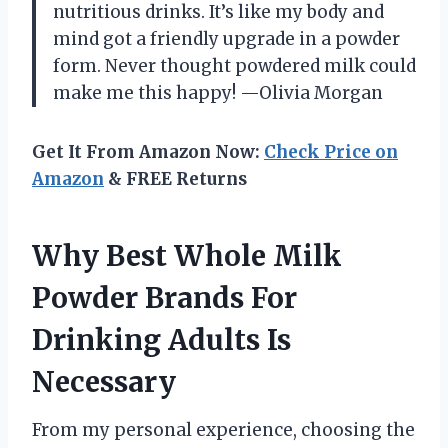
nutritious drinks. It’s like my body and
mind got a friendly upgrade in a powder
form. Never thought powdered milk could
make me this happy! —Olivia Morgan
Get It From Amazon Now:
Check Price on
Amazon
& FREE Returns
Why Best Whole Milk
Powder Brands For
Drinking Adults Is
Necessary
From my personal experience, choosing the