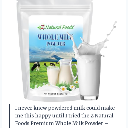
I never knew powdered milk could make
me this happy until I tried the Z Natural
Foods Premium Whole Milk Powder –