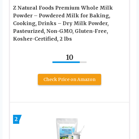
Z Natural Foods Premium Whole Milk
Powder – Powdered Milk for Baking,
Cooking, Drinks – Dry Milk Powder,
Pasteurized, Non-GMO, Gluten-Free,
Kosher-Certified, 2 lbs
10
Check Price on Amazon
2