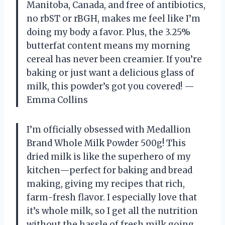
Manitoba, Canada, and free of antibiotics,
no rbST or rBGH, makes me feel like I’m
doing my body a favor. Plus, the 3.25%
butterfat content means my morning
cereal has never been creamier. If you’re
baking or just want a delicious glass of
milk, this powder’s got you covered! —
Emma Collins
I’m officially obsessed with Medallion
Brand Whole Milk Powder 500g! This
dried milk is like the superhero of my
kitchen—perfect for baking and bread
making, giving my recipes that rich,
farm-fresh flavor. I especially love that
it’s whole milk, so I get all the nutrition
without the hassle of fresh milk going