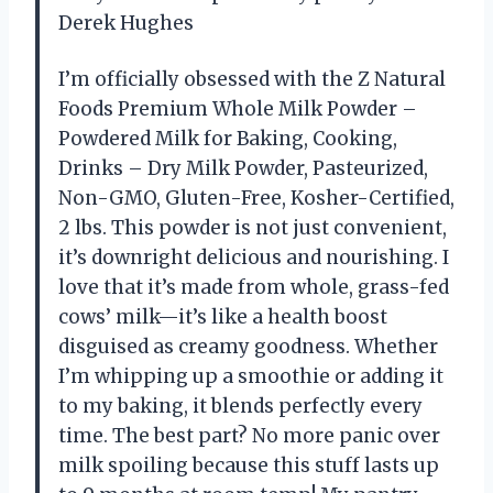
Derek Hughes
I’m officially obsessed with the Z Natural
Foods Premium Whole Milk Powder –
Powdered Milk for Baking, Cooking,
Drinks – Dry Milk Powder, Pasteurized,
Non-GMO, Gluten-Free, Kosher-Certified,
2 lbs. This powder is not just convenient,
it’s downright delicious and nourishing. I
love that it’s made from whole, grass-fed
cows’ milk—it’s like a health boost
disguised as creamy goodness. Whether
I’m whipping up a smoothie or adding it
to my baking, it blends perfectly every
time. The best part? No more panic over
milk spoiling because this stuff lasts up