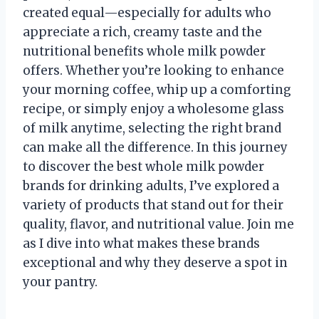
created equal—especially for adults who
appreciate a rich, creamy taste and the
nutritional benefits whole milk powder
offers. Whether you’re looking to enhance
your morning coffee, whip up a comforting
recipe, or simply enjoy a wholesome glass
of milk anytime, selecting the right brand
can make all the difference. In this journey
to discover the best whole milk powder
brands for drinking adults, I’ve explored a
variety of products that stand out for their
quality, flavor, and nutritional value. Join me
as I dive into what makes these brands
exceptional and why they deserve a spot in
your pantry.