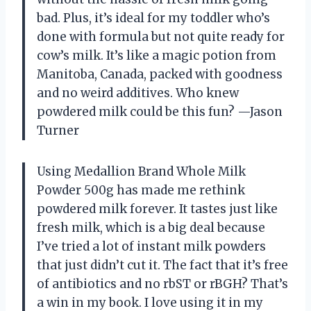
bad. Plus, it’s ideal for my toddler who’s
done with formula but not quite ready for
cow’s milk. It’s like a magic potion from
Manitoba, Canada, packed with goodness
and no weird additives. Who knew
powdered milk could be this fun? —Jason
Turner
Using Medallion Brand Whole Milk
Powder 500g has made me rethink
powdered milk forever. It tastes just like
fresh milk, which is a big deal because
I’ve tried a lot of instant milk powders
that just didn’t cut it. The fact that it’s free
of antibiotics and no rbST or rBGH? That’s
a win in my book. I love using it in my