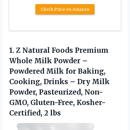
Check Price on Amazon
1.
Z Natural Foods Premium
Whole Milk Powder –
Powdered Milk for Baking,
Cooking, Drinks – Dry Milk
Powder, Pasteurized, Non-
GMO, Gluten-Free, Kosher-
Certified, 2 lbs