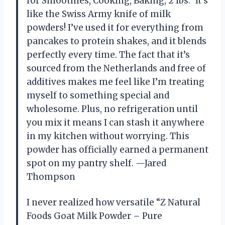
for Smoothies, Cooking, Baking, 2 lbs.” It’s
like the Swiss Army knife of milk
powders! I’ve used it for everything from
pancakes to protein shakes, and it blends
perfectly every time. The fact that it’s
sourced from the Netherlands and free of
additives makes me feel like I’m treating
myself to something special and
wholesome. Plus, no refrigeration until
you mix it means I can stash it anywhere
in my kitchen without worrying. This
powder has officially earned a permanent
spot on my pantry shelf. —Jared
Thompson
I never realized how versatile “Z Natural
Foods Goat Milk Powder – Pure