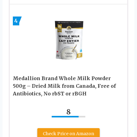
4
Medallion Brand Whole Milk Powder
500g – Dried Milk from Canada, Free of
Antibiotics, No rbST or rBGH
8
Check Price on Amazon