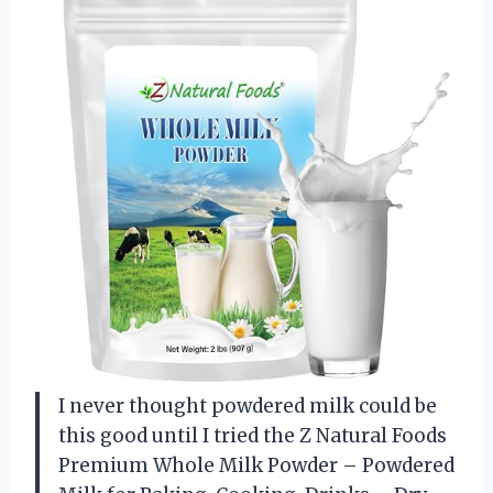
I never thought powdered milk could be
this good until I tried the Z Natural Foods
Premium Whole Milk Powder – Powdered