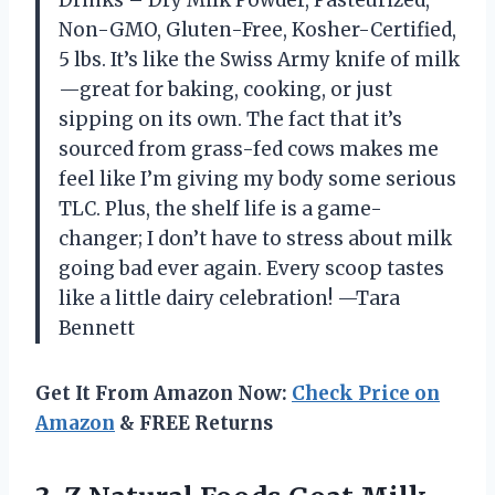
Non-GMO, Gluten-Free, Kosher-Certified,
5 lbs. It’s like the Swiss Army knife of milk
—great for baking, cooking, or just
sipping on its own. The fact that it’s
sourced from grass-fed cows makes me
feel like I’m giving my body some serious
TLC. Plus, the shelf life is a game-
changer; I don’t have to stress about milk
going bad ever again. Every scoop tastes
like a little dairy celebration! —Tara
Bennett
Get It From Amazon Now:
Check Price on
Amazon
& FREE Returns