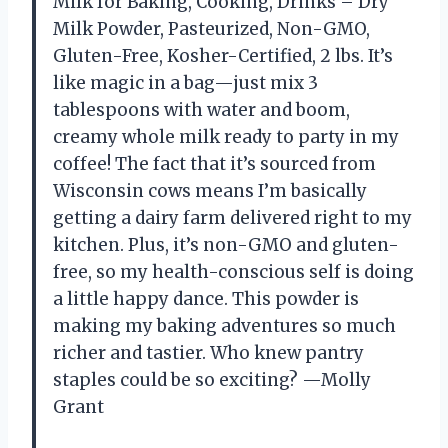
Milk for Baking, Cooking, Drinks – Dry
Milk Powder, Pasteurized, Non-GMO,
Gluten-Free, Kosher-Certified, 2 lbs. It’s
like magic in a bag—just mix 3
tablespoons with water and boom,
creamy whole milk ready to party in my
coffee! The fact that it’s sourced from
Wisconsin cows means I’m basically
getting a dairy farm delivered right to my
kitchen. Plus, it’s non-GMO and gluten-
free, so my health-conscious self is doing
a little happy dance. This powder is
making my baking adventures so much
richer and tastier. Who knew pantry
staples could be so exciting? —Molly
Grant