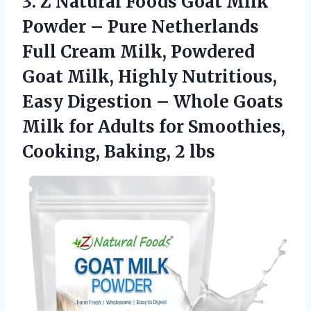
3.
Z Natural Foods Goat
Milk
Powder – Pure Netherlands
Full Cream Milk, Powdered
Goat Milk, Highly Nutritious,
Easy Digestion – Whole Goats
Milk for Adults for Smoothies,
Cooking, Baking, 2 lbs