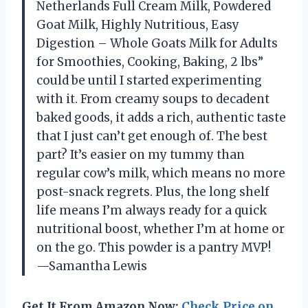
Netherlands Full Cream Milk, Powdered
Goat Milk, Highly Nutritious, Easy
Digestion – Whole Goats Milk for Adults
for Smoothies, Cooking, Baking, 2 lbs”
could be until I started experimenting
with it. From creamy soups to decadent
baked goods, it adds a rich, authentic taste
that I just can’t get enough of. The best
part? It’s easier on my tummy than
regular cow’s milk, which means no more
post-snack regrets. Plus, the long shelf
life means I’m always ready for a quick
nutritional boost, whether I’m at home or
on the go. This powder is a pantry MVP!
—Samantha Lewis
Get It From Amazon Now:
Check Price on