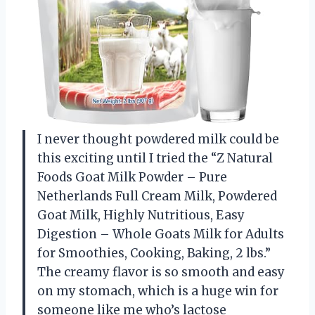
I never thought powdered milk could be
this exciting until I tried the “Z Natural
Foods Goat Milk Powder – Pure
Netherlands Full Cream Milk, Powdered
Goat Milk, Highly Nutritious, Easy
Digestion – Whole Goats Milk for Adults
for Smoothies, Cooking, Baking, 2 lbs.”
The creamy flavor is so smooth and easy
on my stomach, which is a huge win for
someone like me who’s lactose