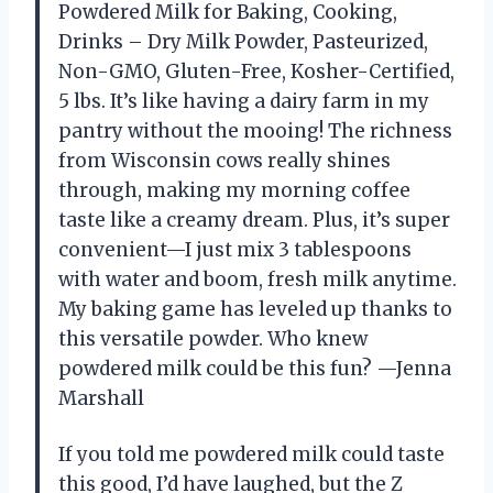
Powdered Milk for Baking, Cooking,
Drinks – Dry Milk Powder, Pasteurized,
Non-GMO, Gluten-Free, Kosher-Certified,
5 lbs. It’s like having a dairy farm in my
pantry without the mooing! The richness
from Wisconsin cows really shines
through, making my morning coffee
taste like a creamy dream. Plus, it’s super
convenient—I just mix 3 tablespoons
with water and boom, fresh milk anytime.
My baking game has leveled up thanks to
this versatile powder. Who knew
powdered milk could be this fun? —Jenna
Marshall
If you told me powdered milk could taste
this good, I’d have laughed, but the Z