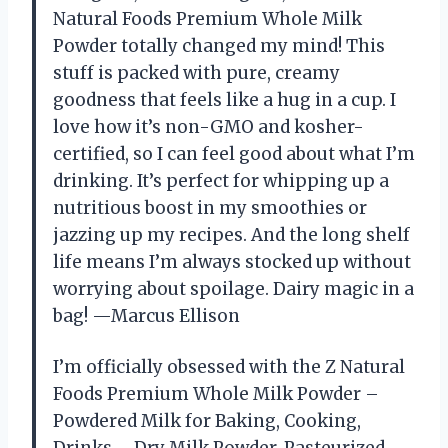
Natural Foods Premium Whole Milk
Powder totally changed my mind! This
stuff is packed with pure, creamy
goodness that feels like a hug in a cup. I
love how it’s non-GMO and kosher-
certified, so I can feel good about what I’m
drinking. It’s perfect for whipping up a
nutritious boost in my smoothies or
jazzing up my recipes. And the long shelf
life means I’m always stocked up without
worrying about spoilage. Dairy magic in a
bag! —Marcus Ellison
I’m officially obsessed with the Z Natural
Foods Premium Whole Milk Powder –
Powdered Milk for Baking, Cooking,
Drinks – Dry Milk Powder, Pasteurized,