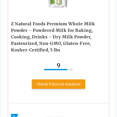
Z Natural Foods Premium Whole Milk
Powder – Powdered Milk for Baking,
Cooking, Drinks – Dry Milk Powder,
Pasteurized, Non-GMO, Gluten-Free,
Kosher-Certified, 5 lbs
9
Check Price on Amazon