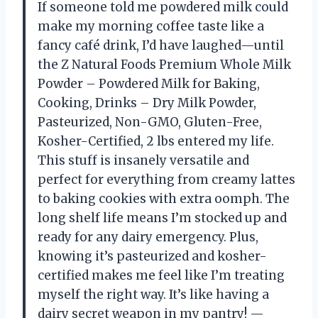
If someone told me powdered milk could
make my morning coffee taste like a
fancy café drink, I’d have laughed—until
the Z Natural Foods Premium Whole Milk
Powder – Powdered Milk for Baking,
Cooking, Drinks – Dry Milk Powder,
Pasteurized, Non-GMO, Gluten-Free,
Kosher-Certified, 2 lbs entered my life.
This stuff is insanely versatile and
perfect for everything from creamy lattes
to baking cookies with extra oomph. The
long shelf life means I’m stocked up and
ready for any dairy emergency. Plus,
knowing it’s pasteurized and kosher-
certified makes me feel like I’m treating
myself the right way. It’s like having a
dairy secret weapon in my pantry! —