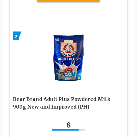
5
Bear Brand Adult Plus Powdered Milk
900g New and Improved (PH)
8