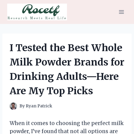
Skip
to
content
I Tested the Best Whole
Milk Powder Brands for
Drinking Adults—Here
Are My Top Picks
By
Ryan Patrick
When it comes to choosing the perfect milk
powder, I’ve found that not all options are