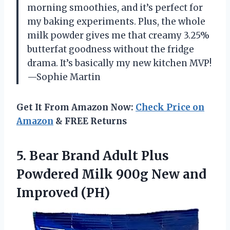
morning smoothies, and it’s perfect for
my baking experiments. Plus, the whole
milk powder gives me that creamy 3.25%
butterfat goodness without the fridge
drama. It’s basically my new kitchen MVP!
—Sophie Martin
Get It From Amazon Now:
Check Price on
Amazon
& FREE Returns
5.
Bear Brand Adult Plus
Powdered Milk 900g New and
Improved (PH)