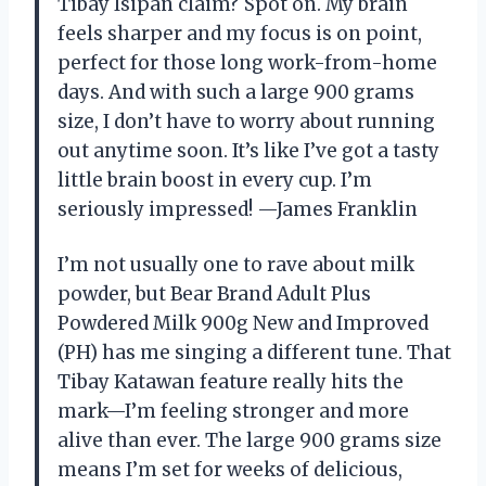
Tibay Isipan claim? Spot on. My brain
feels sharper and my focus is on point,
perfect for those long work-from-home
days. And with such a large 900 grams
size, I don’t have to worry about running
out anytime soon. It’s like I’ve got a tasty
little brain boost in every cup. I’m
seriously impressed! —James Franklin
I’m not usually one to rave about milk
powder, but Bear Brand Adult Plus
Powdered Milk 900g New and Improved
(PH) has me singing a different tune. That
Tibay Katawan feature really hits the
mark—I’m feeling stronger and more
alive than ever. The large 900 grams size
means I’m set for weeks of delicious,