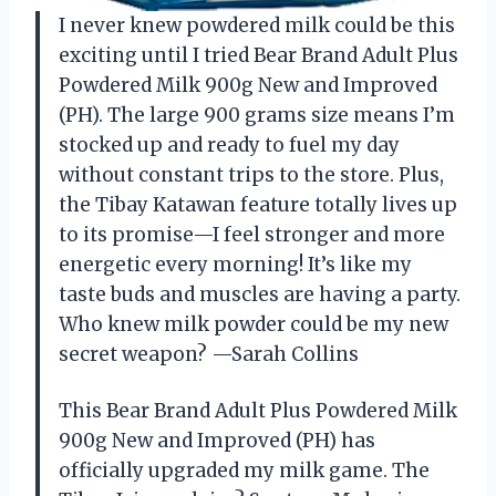
I never knew powdered milk could be this
exciting until I tried Bear Brand Adult Plus
Powdered Milk 900g New and Improved
(PH). The large 900 grams size means I’m
stocked up and ready to fuel my day
without constant trips to the store. Plus,
the Tibay Katawan feature totally lives up
to its promise—I feel stronger and more
energetic every morning! It’s like my
taste buds and muscles are having a party.
Who knew milk powder could be my new
secret weapon? —Sarah Collins
This Bear Brand Adult Plus Powdered Milk
900g New and Improved (PH) has
officially upgraded my milk game. The