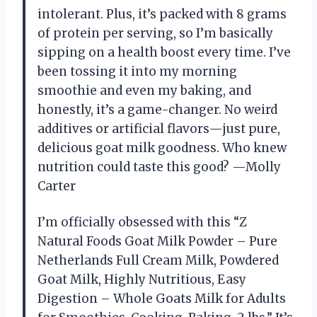
intolerant. Plus, it’s packed with 8 grams
of protein per serving, so I’m basically
sipping on a health boost every time. I’ve
been tossing it into my morning
smoothie and even my baking, and
honestly, it’s a game-changer. No weird
additives or artificial flavors—just pure,
delicious goat milk goodness. Who knew
nutrition could taste this good? —Molly
Carter
I’m officially obsessed with this “Z
Natural Foods Goat Milk Powder – Pure
Netherlands Full Cream Milk, Powdered
Goat Milk, Highly Nutritious, Easy
Digestion – Whole Goats Milk for Adults