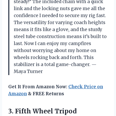
steady!” The included chain with a quick
link and the locking nuts gave me all the
confidence I needed to secure my rig fast.
The versatility for varying coach heights
means it fits like a glove, and the sturdy
steel tube construction means it’s built to
last. Now I can enjoy my campfires
without worrying about my home on
wheels rocking back and forth. This
stabilizer is a total game-changer. —
Maya Turner
Get It From Amazon Now:
Check Price on
Amazon
& FREE Returns
3.
Fifth Wheel Tripod