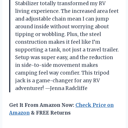
Stabilizer totally transformed my RV
living experience. The increased area feet
and adjustable chain mean I can jump
around inside without worrying about
tipping or wobbling. Plus, the steel
construction makes it feel like I’m
supporting a tank, not just a travel trailer.
Setup was super easy, and the reduction
in side-to-side movement makes
camping feel way comfier. This tripod
jack is a game-changer for any RV
adventurer! —Jenna Radcliffe
Get It From Amazon Now:
Check Price on
Amazon
& FREE Returns