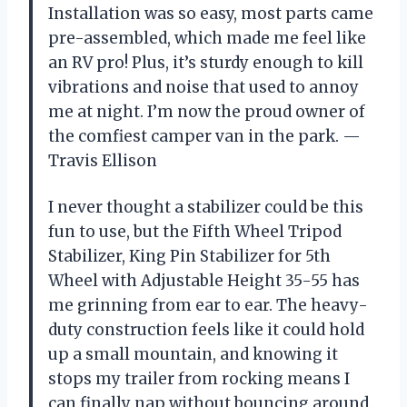
Installation was so easy, most parts came
pre-assembled, which made me feel like
an RV pro! Plus, it’s sturdy enough to kill
vibrations and noise that used to annoy
me at night. I’m now the proud owner of
the comfiest camper van in the park. —
Travis Ellison
I never thought a stabilizer could be this
fun to use, but the Fifth Wheel Tripod
Stabilizer, King Pin Stabilizer for 5th
Wheel with Adjustable Height 35-55 has
me grinning from ear to ear. The heavy-
duty construction feels like it could hold
up a small mountain, and knowing it
stops my trailer from rocking means I
can finally nap without bouncing around.