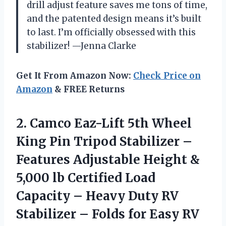
drill adjust feature saves me tons of time,
and the patented design means it’s built
to last. I’m officially obsessed with this
stabilizer! —Jenna Clarke
Get It From Amazon Now:
Check Price on
Amazon
& FREE Returns
2.
Camco Eaz-Lift 5th Wheel
King Pin Tripod Stabilizer –
Features Adjustable Height &
5,000 lb Certified Load
Capacity – Heavy Duty RV
Stabilizer – Folds for Easy RV