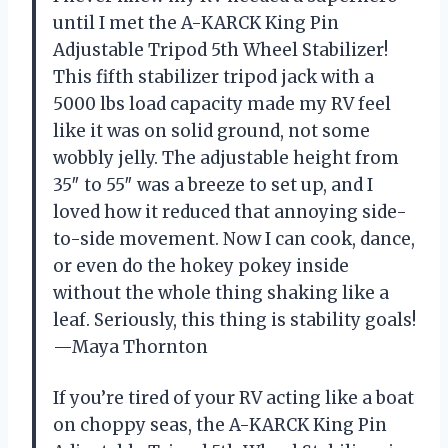
until I met the A-KARCK King Pin
Adjustable Tripod 5th Wheel Stabilizer!
This fifth stabilizer tripod jack with a
5000 lbs load capacity made my RV feel
like it was on solid ground, not some
wobbly jelly. The adjustable height from
35″ to 55″ was a breeze to set up, and I
loved how it reduced that annoying side-
to-side movement. Now I can cook, dance,
or even do the hokey pokey inside
without the whole thing shaking like a
leaf. Seriously, this thing is stability goals!
—Maya Thornton
If you’re tired of your RV acting like a boat
on choppy seas, the A-KARCK King Pin