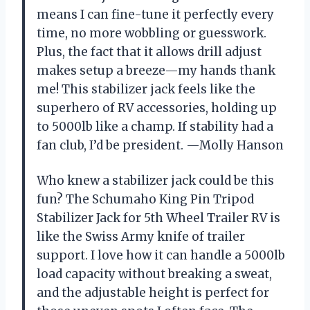
means I can fine-tune it perfectly every
time, no more wobbling or guesswork.
Plus, the fact that it allows drill adjust
makes setup a breeze—my hands thank
me! This stabilizer jack feels like the
superhero of RV accessories, holding up
to 5000lb like a champ. If stability had a
fan club, I’d be president. —Molly Hanson
Who knew a stabilizer jack could be this
fun? The Schumaho King Pin Tripod
Stabilizer Jack for 5th Wheel Trailer RV is
like the Swiss Army knife of trailer
support. I love how it can handle a 5000lb
load capacity without breaking a sweat,
and the adjustable height is perfect for