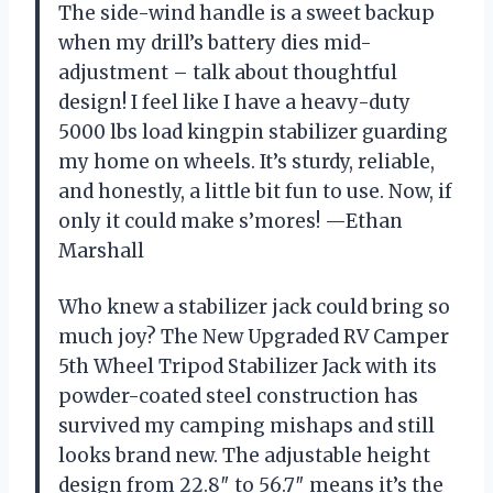
The side-wind handle is a sweet backup
when my drill’s battery dies mid-
adjustment – talk about thoughtful
design! I feel like I have a heavy-duty
5000 lbs load kingpin stabilizer guarding
my home on wheels. It’s sturdy, reliable,
and honestly, a little bit fun to use. Now, if
only it could make s’mores! —Ethan
Marshall
Who knew a stabilizer jack could bring so
much joy? The New Upgraded RV Camper
5th Wheel Tripod Stabilizer Jack with its
powder-coated steel construction has
survived my camping mishaps and still
looks brand new. The adjustable height
design from 22.8″ to 56.7″ means it’s the