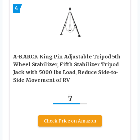
4
A-KARCK King Pin Adjustable Tripod 5th
Wheel Stabilizer, Fifth Stabilizer Tripod
Jack with 5000 lbs Load, Reduce Side-to-
Side Movement of RV
7
Check Price on Amazon