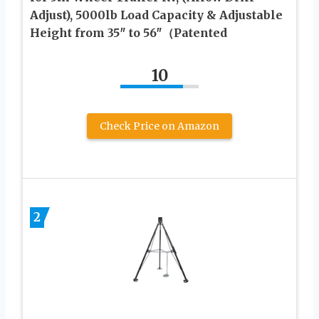
Adjust), 5000lb Load Capacity & Adjustable
Height from 35″ to 56″（Patented
10
Check Price on Amazon
2