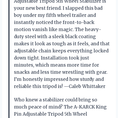
Adjustable Tripod 5th Wheel Stabilizer is
your new best friend. I slapped this bad
boy under my fifth wheel trailer and
instantly noticed the front-to-back
motion vanish like magic. The heavy-
duty steel with a sleek black coating
makes it look as tough as it feels, and that
adjustable chain keeps everything locked
down tight. Installation took just
minutes, which means more time for
snacks and less time wrestling with gear.
I’m honestly impressed how sturdy and
reliable this tripod is! —Caleb Whittaker
Who knew a stabilizer could bring so
much peace of mind? The A-KARCK King
Pin Adjustable Tripod 5th Wheel