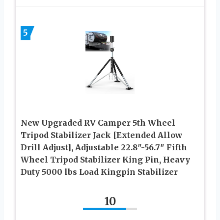
5
New Upgraded RV Camper 5th Wheel
Tripod Stabilizer Jack [Extended Allow
Drill Adjust], Adjustable 22.8″-56.7″ Fifth
Wheel Tripod Stabilizer King Pin, Heavy
Duty 5000 lbs Load Kingpin Stabilizer
10