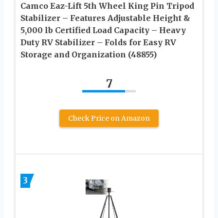
Camco Eaz-Lift 5th Wheel King Pin Tripod
Stabilizer – Features Adjustable Height &
5,000 lb Certified Load Capacity – Heavy
Duty RV Stabilizer – Folds for Easy RV
Storage and Organization (48855)
7
Check Price on Amazon
3