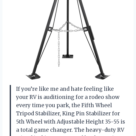
If you’re like me and hate feeling like
your RV is auditioning for a rodeo show
every time you park, the Fifth Wheel
Tripod Stabilizer, King Pin Stabilizer for
5th Wheel with Adjustable Height 35-55 is
a total game changer. The heavy-duty RV