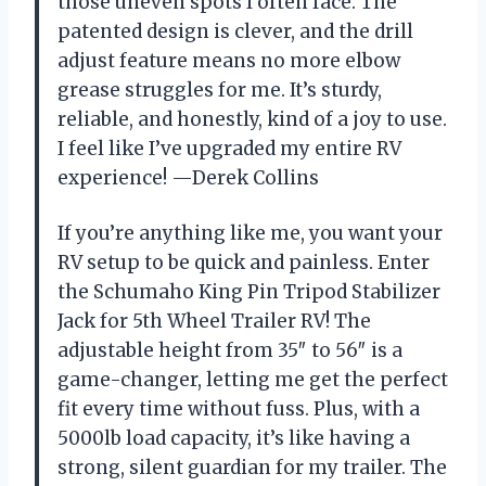
those uneven spots I often face. The
patented design is clever, and the drill
adjust feature means no more elbow
grease struggles for me. It’s sturdy,
reliable, and honestly, kind of a joy to use.
I feel like I’ve upgraded my entire RV
experience! —Derek Collins
If you’re anything like me, you want your
RV setup to be quick and painless. Enter
the Schumaho King Pin Tripod Stabilizer
Jack for 5th Wheel Trailer RV! The
adjustable height from 35″ to 56″ is a
game-changer, letting me get the perfect
fit every time without fuss. Plus, with a
5000lb load capacity, it’s like having a
strong, silent guardian for my trailer. The