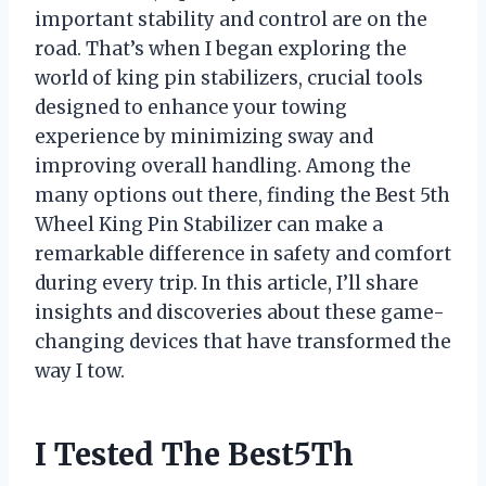
important stability and control are on the
road. That’s when I began exploring the
world of king pin stabilizers, crucial tools
designed to enhance your towing
experience by minimizing sway and
improving overall handling. Among the
many options out there, finding the Best 5th
Wheel King Pin Stabilizer can make a
remarkable difference in safety and comfort
during every trip. In this article, I’ll share
insights and discoveries about these game-
changing devices that have transformed the
way I tow.
I Tested The Best5Th