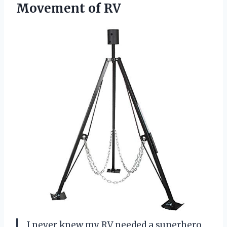
Movement of RV
I never knew my RV needed a superhero