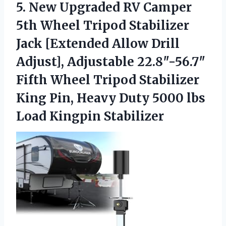
5. New Upgraded RV Camper
5th Wheel Tripod Stabilizer
Jack [Extended Allow Drill
Adjust], Adjustable 22.8″-56.7″
Fifth Wheel Tripod Stabilizer
King Pin, Heavy Duty 5000
lbs
Load Kingpin Stabilizer