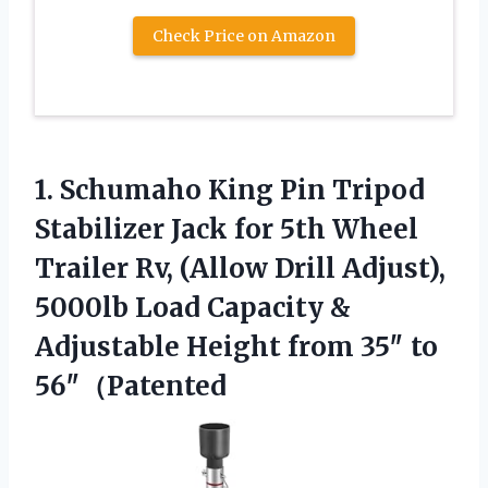
Check Price on Amazon
1. Schumaho King Pin Tripod
Stabilizer Jack for 5th Wheel
Trailer Rv, (Allow Drill Adjust),
5000lb Load Capacity &
Adjustable Height
from 35″ to
56″（Patented