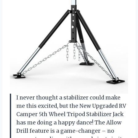
I never thought a stabilizer could make
me this excited, but the New Upgraded RV
Camper 5th Wheel Tripod Stabilizer Jack
has me doing a happy dance! The Allow
Drill feature is a game-changer – no