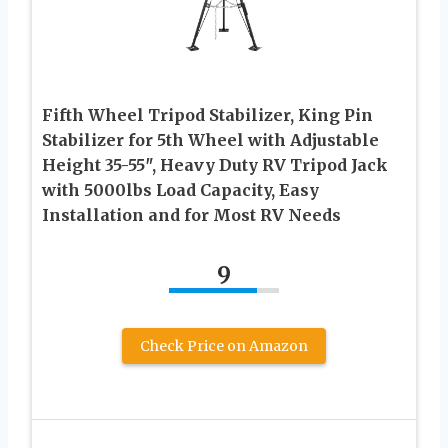
Fifth Wheel Tripod Stabilizer, King Pin
Stabilizer for 5th Wheel with Adjustable
Height 35-55″, Heavy Duty RV Tripod Jack
with 5000lbs Load Capacity, Easy
Installation and for Most RV Needs
9
Check Price on Amazon