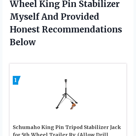
Wheel King Pin Stabilizer
Myself And Provided
Honest Recommendations
Below
1
Schumaho King Pin Tripod Stabilizer Jack
for 5th Wheel Trailer Rv, (Allow Drill