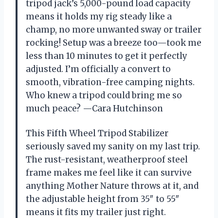
tripod jack’s 5,000-pound load capacity
means it holds my rig steady like a
champ, no more unwanted sway or trailer
rocking! Setup was a breeze too—took me
less than 10 minutes to get it perfectly
adjusted. I’m officially a convert to
smooth, vibration-free camping nights.
Who knew a tripod could bring me so
much peace? —Cara Hutchinson
This Fifth Wheel Tripod Stabilizer
seriously saved my sanity on my last trip.
The rust-resistant, weatherproof steel
frame makes me feel like it can survive
anything Mother Nature throws at it, and
the adjustable height from 35″ to 55″
means it fits my trailer just right.