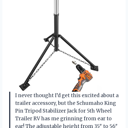
I never thought I’d get this excited about a
trailer accessory, but the Schumaho King
Pin Tripod Stabilizer Jack for 5th Wheel
Trailer RV has me grinning from ear to
ear! The adjustable height from 35″ to 56″