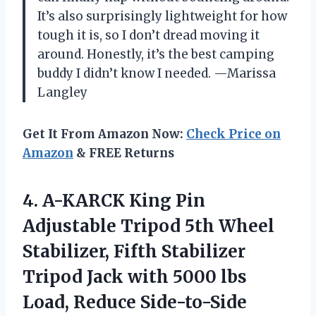
It’s also surprisingly lightweight for how
tough it is, so I don’t dread moving it
around. Honestly, it’s the best camping
buddy I didn’t know I needed. —Marissa
Langley
Get It From Amazon Now:
Check Price on
Amazon
& FREE Returns
4. A-KARCK King Pin
Adjustable Tripod 5th Wheel
Stabilizer, Fifth Stabilizer
Tripod Jack with 5000 lbs
Load, Reduce
Side-to-Side