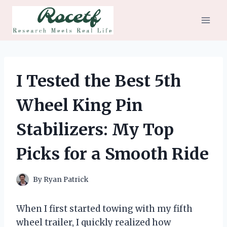
Skip
to
content
I Tested the Best 5th
Wheel King Pin
Stabilizers: My Top
Picks for a Smooth Ride
By
Ryan Patrick
When I first started towing with my fifth
wheel trailer, I quickly realized how