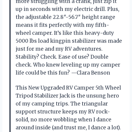
more struggling with a crank, just zip it
up in seconds with my electric drill. Plus,
the adjustable 22.8″-56.7″ height range
means it fits perfectly with my fifth-
wheel camper. It’s like this heavy-duty
5000 lbs load kingpin stabilizer was made
just for me and my RV adventures.
Stability? Check. Ease of use? Double
check. Who knew leveling up my camper
life could be this fun? —Clara Benson
This New Upgraded RV Camper 5th Wheel
Tripod Stabilizer Jack is the unsung hero
of my camping trips. The triangular
support structure keeps my RV rock-
solid, no more wobbling when I dance
around inside (and trust me, I dance a lot).