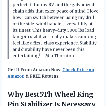
perfect fit for my RV, and the galvanized
chain adds that extra peace of mind. I love
how I can switch between using my drill
or the side-wind handle – versatility at
its finest. This heavy-duty 5000 lbs load
kingpin stabilizer really makes camping
feel like a first-class experience. Stability
and durability have never been this
entertaining! —Mia Thornton
Get It From Amazon Now:
Check Price on
Amazon
& FREE Returns
Why Best5Th Wheel King
Pin Stabilizer Is Necessary