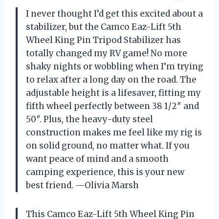
I never thought I’d get this excited about a
stabilizer, but the Camco Eaz-Lift 5th
Wheel King Pin Tripod Stabilizer has
totally changed my RV game! No more
shaky nights or wobbling when I’m trying
to relax after a long day on the road. The
adjustable height is a lifesaver, fitting my
fifth wheel perfectly between 38 1/2″ and
50″. Plus, the heavy-duty steel
construction makes me feel like my rig is
on solid ground, no matter what. If you
want peace of mind and a smooth
camping experience, this is your new
best friend. —Olivia Marsh
This Camco Eaz-Lift 5th Wheel King Pin