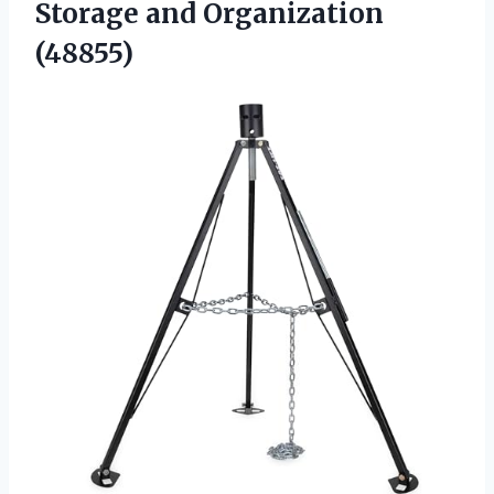
Storage and Organization
(48855)