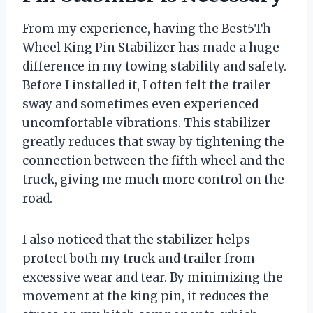
From my experience, having the Best5Th
Wheel King Pin Stabilizer has made a huge
difference in my towing stability and safety.
Before I installed it, I often felt the trailer
sway and sometimes even experienced
uncomfortable vibrations. This stabilizer
greatly reduces that sway by tightening the
connection between the fifth wheel and the
truck, giving me much more control on the
road.
I also noticed that the stabilizer helps
protect both my truck and trailer from
excessive wear and tear. By minimizing the
movement at the king pin, it reduces the