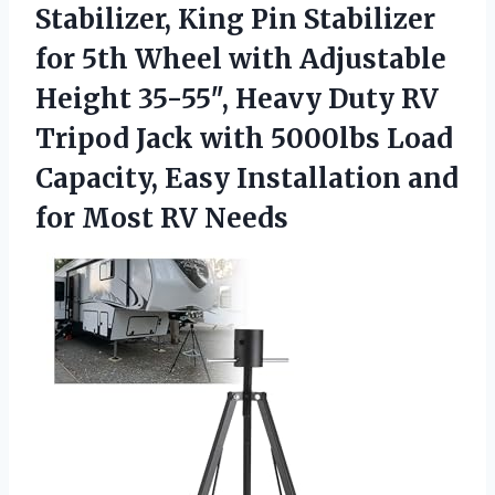
Stabilizer,
King Pin Stabilizer
for 5th Wheel with Adjustable
Height 35-55″, Heavy Duty RV
Tripod Jack with 5000lbs Load
Capacity, Easy Installation and
for Most RV Needs