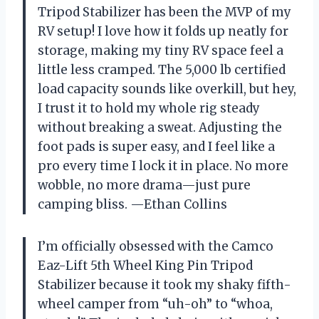
Tripod Stabilizer has been the MVP of my
RV setup! I love how it folds up neatly for
storage, making my tiny RV space feel a
little less cramped. The 5,000 lb certified
load capacity sounds like overkill, but hey,
I trust it to hold my whole rig steady
without breaking a sweat. Adjusting the
foot pads is super easy, and I feel like a
pro every time I lock it in place. No more
wobble, no more drama—just pure
camping bliss. —Ethan Collins
I’m officially obsessed with the Camco
Eaz-Lift 5th Wheel King Pin Tripod
Stabilizer because it took my shaky fifth-
wheel camper from “uh-oh” to “whoa,