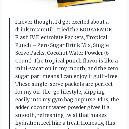
I never thought I’d get excited about a
drink mix until I tried the BODYARMOR
Flash IV Electrolyte Packets, Tropical
Punch – Zero Sugar Drink Mix, Single
Serve Packs, Coconut Water Powder (6
Count). The tropical punch flavor is like a
mini-vacation in my mouth, and the zero
sugar part means I can enjoy it guilt-free.
These single-serve packets are perfect
for my on-the-go lifestyle, slipping
easily into my gym bag or purse. Plus, the
added coconut water powder gives it a
smooth, refreshing twist that makes
hydration feel like a treat. Honestly, this