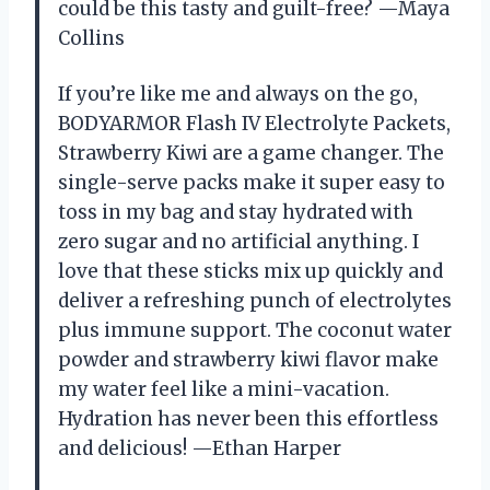
could be this tasty and guilt-free? —Maya
Collins
If you’re like me and always on the go,
BODYARMOR Flash IV Electrolyte Packets,
Strawberry Kiwi are a game changer. The
single-serve packs make it super easy to
toss in my bag and stay hydrated with
zero sugar and no artificial anything. I
love that these sticks mix up quickly and
deliver a refreshing punch of electrolytes
plus immune support. The coconut water
powder and strawberry kiwi flavor make
my water feel like a mini-vacation.
Hydration has never been this effortless
and delicious! —Ethan Harper