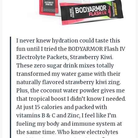
I never knew hydration could taste this
fun until I tried the BODYARMOR Flash IV
Electrolyte Packets, Strawberry Kiwi.
These zero sugar drink mixes totally
transformed my water game with their
naturally flavored strawberry kiwi zing.
Plus, the coconut water powder gives me
that tropical boost I didn’t know I needed.
At just 15 calories and packed with
vitamins B & C and Zinc, I feel like I’m
fueling my body and immune system at
the same time. Who knew electrolytes