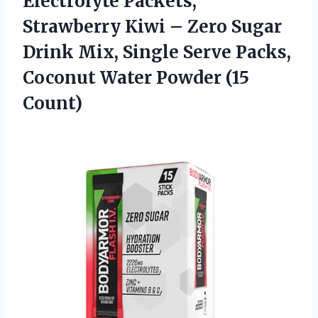
Electrolyte Packets,
Strawberry Kiwi – Zero Sugar
Drink Mix, Single Serve Packs,
Coconut
Water Powder (15
Count)