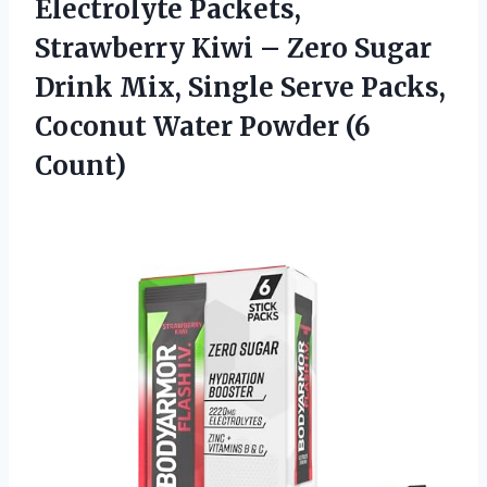
Electrolyte Packets,
Strawberry Kiwi – Zero Sugar
Drink Mix, Single Serve Packs,
Coconut
Water Powder (6
Count)