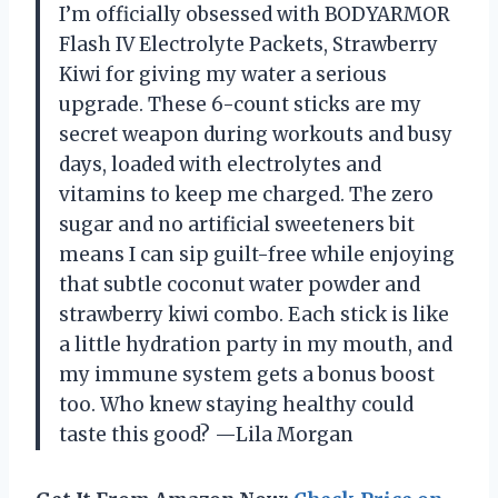
I’m officially obsessed with BODYARMOR
Flash IV Electrolyte Packets, Strawberry
Kiwi for giving my water a serious
upgrade. These 6-count sticks are my
secret weapon during workouts and busy
days, loaded with electrolytes and
vitamins to keep me charged. The zero
sugar and no artificial sweeteners bit
means I can sip guilt-free while enjoying
that subtle coconut water powder and
strawberry kiwi combo. Each stick is like
a little hydration party in my mouth, and
my immune system gets a bonus boost
too. Who knew staying healthy could
taste this good? —Lila Morgan