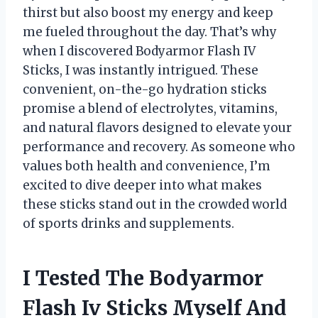
thirst but also boost my energy and keep
me fueled throughout the day. That’s why
when I discovered Bodyarmor Flash IV
Sticks, I was instantly intrigued. These
convenient, on-the-go hydration sticks
promise a blend of electrolytes, vitamins,
and natural flavors designed to elevate your
performance and recovery. As someone who
values both health and convenience, I’m
excited to dive deeper into what makes
these sticks stand out in the crowded world
of sports drinks and supplements.
I Tested The Bodyarmor
Flash Iv Sticks Myself And