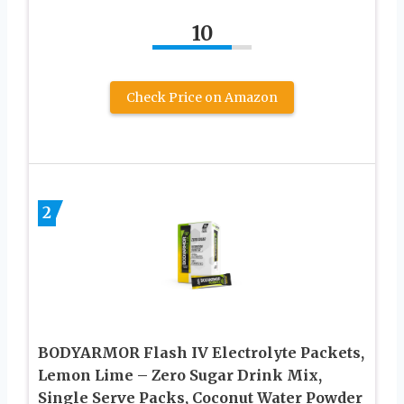
10
Check Price on Amazon
2
BODYARMOR Flash IV Electrolyte Packets,
Lemon Lime – Zero Sugar Drink Mix,
Single Serve Packs, Coconut Water Powder