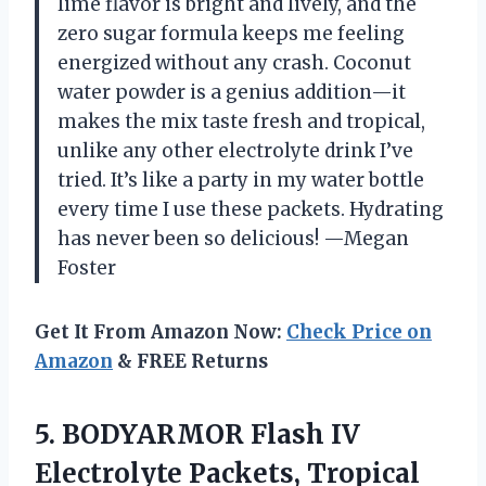
lime flavor is bright and lively, and the
zero sugar formula keeps me feeling
energized without any crash. Coconut
water powder is a genius addition—it
makes the mix taste fresh and tropical,
unlike any other electrolyte drink I’ve
tried. It’s like a party in my water bottle
every time I use these packets. Hydrating
has never been so delicious! —Megan
Foster
Get It From Amazon Now:
Check Price on
Amazon
& FREE Returns
5.
BODYARMOR Flash IV
Electrolyte
Packets, Tropical