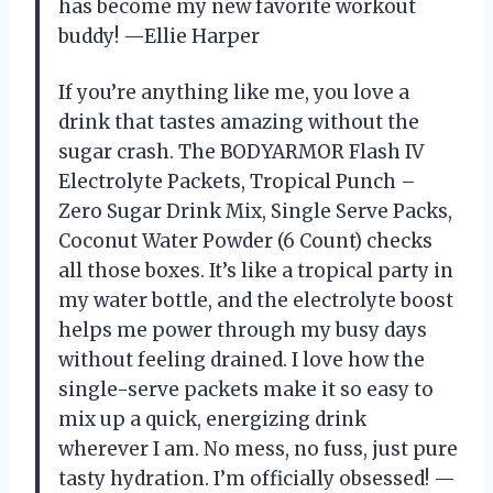
has become my new favorite workout
buddy! —Ellie Harper
If you’re anything like me, you love a
drink that tastes amazing without the
sugar crash. The BODYARMOR Flash IV
Electrolyte Packets, Tropical Punch –
Zero Sugar Drink Mix, Single Serve Packs,
Coconut Water Powder (6 Count) checks
all those boxes. It’s like a tropical party in
my water bottle, and the electrolyte boost
helps me power through my busy days
without feeling drained. I love how the
single-serve packets make it so easy to
mix up a quick, energizing drink
wherever I am. No mess, no fuss, just pure
tasty hydration. I’m officially obsessed! —