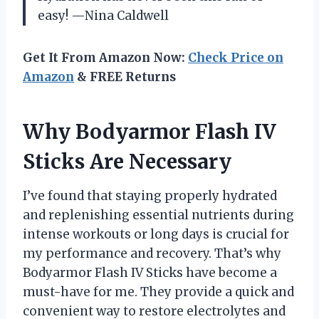
easy! —Nina Caldwell
Get It From Amazon Now:
Check Price on
Amazon
& FREE Returns
Why Bodyarmor Flash IV
Sticks Are Necessary
I’ve found that staying properly hydrated
and replenishing essential nutrients during
intense workouts or long days is crucial for
my performance and recovery. That’s why
Bodyarmor Flash IV Sticks have become a
must-have for me. They provide a quick and
convenient way to restore electrolytes and