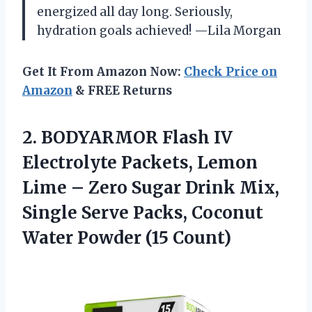
energized all day long. Seriously,
hydration goals achieved! —Lila Morgan
Get It From Amazon Now:
Check Price on
Amazon
& FREE Returns
2.
BODYARMOR Flash IV
Electrolyte
Packets, Lemon
Lime – Zero Sugar Drink Mix,
Single Serve Packs, Coconut
Water Powder (15 Count)