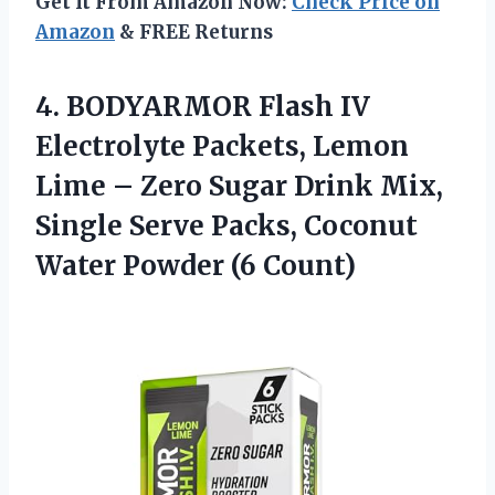
Get It From Amazon Now:
Check Price on
Amazon
& FREE Returns
4. BODYARMOR Flash IV
Electrolyte Packets, Lemon
Lime – Zero Sugar Drink Mix,
Single Serve Packs, Coconut
Water Powder (6 Count)