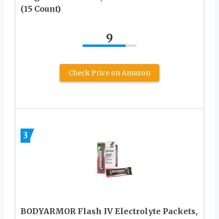
(15 Count)
9
Check Price on Amazon
3
BODYARMOR Flash IV Electrolyte Packets,