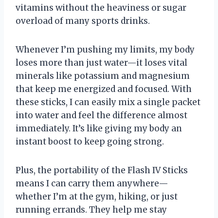
vitamins without the heaviness or sugar
overload of many sports drinks.
Whenever I’m pushing my limits, my body
loses more than just water—it loses vital
minerals like potassium and magnesium
that keep me energized and focused. With
these sticks, I can easily mix a single packet
into water and feel the difference almost
immediately. It’s like giving my body an
instant boost to keep going strong.
Plus, the portability of the Flash IV Sticks
means I can carry them anywhere—
whether I’m at the gym, hiking, or just
running errands. They help me stay