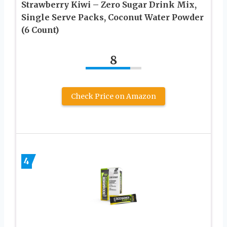
Strawberry Kiwi – Zero Sugar Drink Mix,
Single Serve Packs, Coconut Water Powder
(6 Count)
8
Check Price on Amazon
4