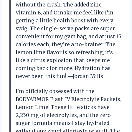
without the crash. The added Zinc,
Vitamin B, and C make me feel like I’m
getting a little health boost with every
swig. The single-serve packs are super
convenient for my gym bag, and at just 15
calories each, they’re a no-brainer. The
lemon lime flavor is so refreshing, it’s
like a citrus explosion that keeps me
coming back for more. Hydration has
never been this fun! —Jordan Mills
I’m officially obsessed with the
BODYARMOR Flash IV Electrolyte Packets,
Lemon Lime! These little sticks have
2,230 mg of electrolytes, and the zero
sugar formula means I stay hydrated
without any weird aftertaste or guilt. The