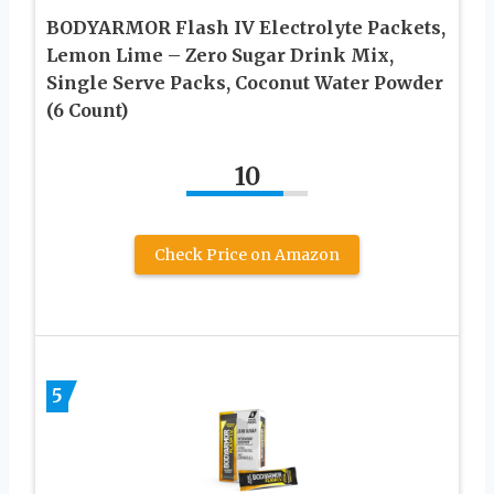
BODYARMOR Flash IV Electrolyte Packets,
Lemon Lime – Zero Sugar Drink Mix,
Single Serve Packs, Coconut Water Powder
(6 Count)
10
Check Price on Amazon
5