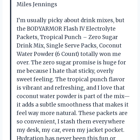
Miles Jennings
I’m usually picky about drink mixes, but
the BODYARMOR Flash IV Electrolyte
Packets, Tropical Punch – Zero Sugar
Drink Mix, Single Serve Packs, Coconut
Water Powder (6 Count) totally won me
over. The zero sugar promise is huge for
me because I hate that sticky, overly
sweet feeling. The tropical punch flavor
is vibrant and refreshing, and I love that
coconut water powder is part of the mix—
it adds a subtle smoothness that makes it
feel way more natural. These packets are
so convenient, I stash them everywhere
my desk, my car, even my jacket pocket.
Hydration has never been this fun or