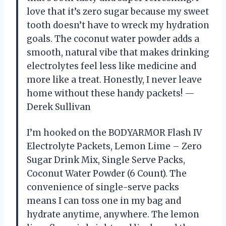
love that it’s zero sugar because my sweet
tooth doesn’t have to wreck my hydration
goals. The coconut water powder adds a
smooth, natural vibe that makes drinking
electrolytes feel less like medicine and
more like a treat. Honestly, I never leave
home without these handy packets! —
Derek Sullivan
I’m hooked on the BODYARMOR Flash IV
Electrolyte Packets, Lemon Lime – Zero
Sugar Drink Mix, Single Serve Packs,
Coconut Water Powder (6 Count). The
convenience of single-serve packs
means I can toss one in my bag and
hydrate anytime, anywhere. The lemon