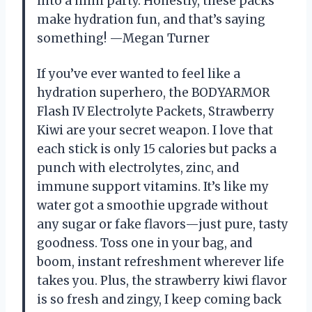
into a mini party. Honestly, these packs
make hydration fun, and that’s saying
something! —Megan Turner
If you’ve ever wanted to feel like a
hydration superhero, the BODYARMOR
Flash IV Electrolyte Packets, Strawberry
Kiwi are your secret weapon. I love that
each stick is only 15 calories but packs a
punch with electrolytes, zinc, and
immune support vitamins. It’s like my
water got a smoothie upgrade without
any sugar or fake flavors—just pure, tasty
goodness. Toss one in your bag, and
boom, instant refreshment wherever life
takes you. Plus, the strawberry kiwi flavor
is so fresh and zingy, I keep coming back