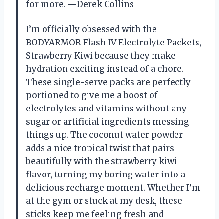
for more. —Derek Collins
I’m officially obsessed with the
BODYARMOR Flash IV Electrolyte Packets,
Strawberry Kiwi because they make
hydration exciting instead of a chore.
These single-serve packs are perfectly
portioned to give me a boost of
electrolytes and vitamins without any
sugar or artificial ingredients messing
things up. The coconut water powder
adds a nice tropical twist that pairs
beautifully with the strawberry kiwi
flavor, turning my boring water into a
delicious recharge moment. Whether I’m
at the gym or stuck at my desk, these
sticks keep me feeling fresh and