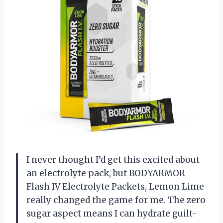
I never thought I’d get this excited about
an electrolyte pack, but BODYARMOR
Flash IV Electrolyte Packets, Lemon Lime
really changed the game for me. The zero
sugar aspect means I can hydrate guilt-