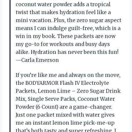
coconut water powder adds a tropical
twist that makes hydration feel like a
mini vacation. Plus, the zero sugar aspect
means I can indulge guilt-free, which is a
win in my book. These packets are now
my go-to for workouts and busy days
alike. Hydration has never been this fun!
—Carla Emerson
If you’re like me and always on the move,
the BODYARMOR Flash IV Electrolyte
Packets, Lemon Lime – Zero Sugar Drink
Mix, Single Serve Packs, Coconut Water
Powder (6 Count) are a game-changer.
Just one packet mixed with water gives
me an instant lemon lime pick-me-up
that’s both tasty and super refreshing. I