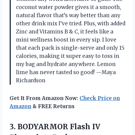
coconut water powder gives it a smooth,
natural flavor that’s way better than any
other drink mix I’ve tried. Plus, with added
Zinc and Vitamins B & C, it feels like a
mini wellness boost in every sip. I love
that each pack is single-serve and only 15
calories, making it super easy to toss in
my bag and hydrate anywhere. Lemon
lime has never tasted so good! —Maya
Richardson
Get It From Amazon Now:
Check Price on
Amazon
& FREE Returns
3. BODYARMOR Flash IV