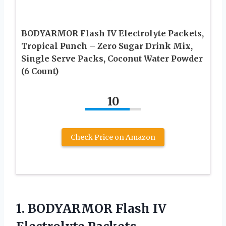
BODYARMOR Flash IV Electrolyte Packets,
Tropical Punch – Zero Sugar Drink Mix,
Single Serve Packs, Coconut Water Powder
(6 Count)
10
Check Price on Amazon
1. BODYARMOR Flash IV