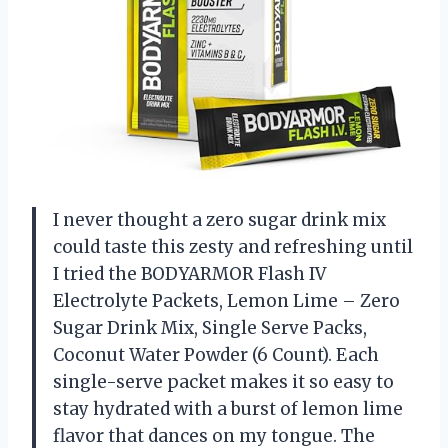
I never thought a zero sugar drink mix
could taste this zesty and refreshing until
I tried the BODYARMOR Flash IV
Electrolyte Packets, Lemon Lime – Zero
Sugar Drink Mix, Single Serve Packs,
Coconut Water Powder (6 Count). Each
single-serve packet makes it so easy to
stay hydrated with a burst of lemon lime
flavor that dances on my tongue. The