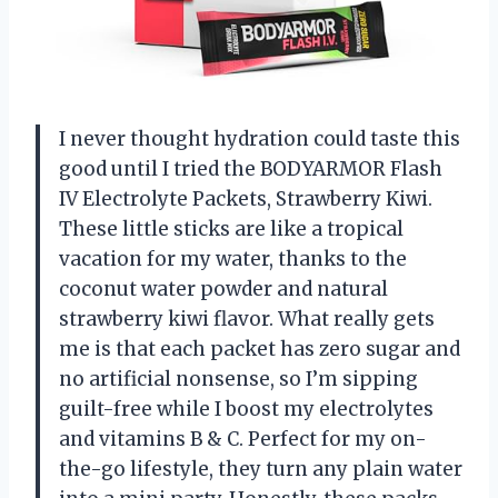
I never thought hydration could taste this
good until I tried the BODYARMOR Flash
IV Electrolyte Packets, Strawberry Kiwi.
These little sticks are like a tropical
vacation for my water, thanks to the
coconut water powder and natural
strawberry kiwi flavor. What really gets
me is that each packet has zero sugar and
no artificial nonsense, so I’m sipping
guilt-free while I boost my electrolytes
and vitamins B & C. Perfect for my on-
the-go lifestyle, they turn any plain water