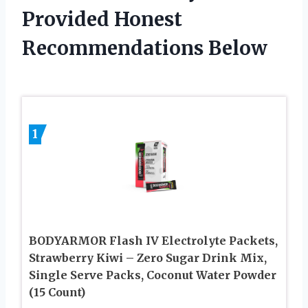
Provided Honest
Recommendations Below
1
BODYARMOR Flash IV Electrolyte Packets,
Strawberry Kiwi – Zero Sugar Drink Mix,
Single Serve Packs, Coconut Water Powder
(15 Count)