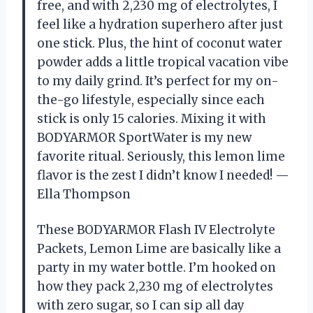
free, and with 2,230 mg of electrolytes, I
feel like a hydration superhero after just
one stick. Plus, the hint of coconut water
powder adds a little tropical vacation vibe
to my daily grind. It’s perfect for my on-
the-go lifestyle, especially since each
stick is only 15 calories. Mixing it with
BODYARMOR SportWater is my new
favorite ritual. Seriously, this lemon lime
flavor is the zest I didn’t know I needed! —
Ella Thompson
These BODYARMOR Flash IV Electrolyte
Packets, Lemon Lime are basically like a
party in my water bottle. I’m hooked on
how they pack 2,230 mg of electrolytes
with zero sugar, so I can sip all day