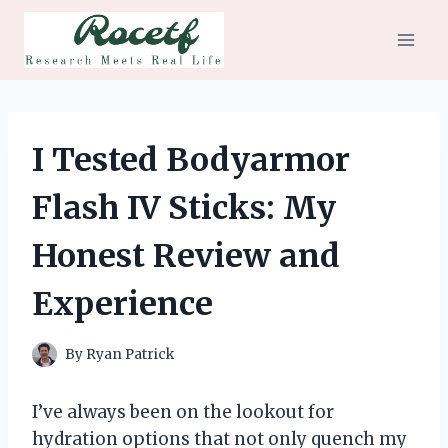
Skip
to
content
I Tested Bodyarmor
Flash IV Sticks: My
Honest Review and
Experience
By
Ryan Patrick
I’ve always been on the lookout for
hydration options that not only quench my