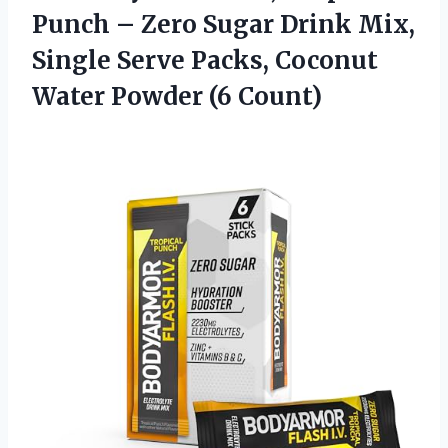
Punch – Zero Sugar Drink Mix,
Single Serve Packs, Coconut
Water Powder (6 Count)