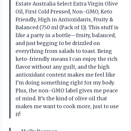
Estate Australia Select Extra Virgin Olive
Oil, First Cold Pressed, Non-GMO, Keto
Friendly, High in Antioxidants, Fruity &
Balanced (750 ml (Pack of 1)). This stuff is
like a party in a bottle—fruity, balanced,
and just begging to be drizzled on
everything from salads to toast. Being
keto-friendly means I can enjoy the rich
flavor without any guilt, and the high
antioxidant content makes me feel like
I’m doing something right for my body.
Plus, the non-GMO label gives me peace
of mind. It’s the kind of olive oil that
makes me want to cook more, just to use
it!