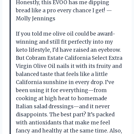
Honestly, this EVOO has me dipping
bread like a pro every chance I get! —
Molly Jennings
If you told me olive oil could be award-
winning and still fit perfectly into my
keto lifestyle, I’d have raised an eyebrow.
But Cobram Estate California Select Extra
Virgin Olive Oil nails it with its fruity and
balanced taste that feels like a little
California sunshine in every drop. I’ve
been using it for everything—from
cooking at high heat to homemade
Italian salad dressings—and it never
disappoints. The best part? It’s packed
with antioxidants that make me feel
fancy and healthy at the same time. Also,