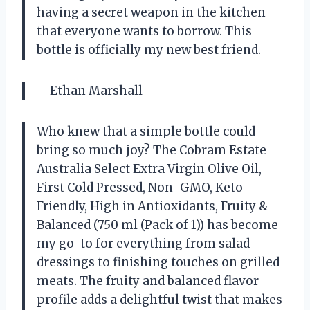
having a secret weapon in the kitchen
that everyone wants to borrow. This
bottle is officially my new best friend.
—Ethan Marshall
Who knew that a simple bottle could
bring so much joy? The Cobram Estate
Australia Select Extra Virgin Olive Oil,
First Cold Pressed, Non-GMO, Keto
Friendly, High in Antioxidants, Fruity &
Balanced (750 ml (Pack of 1)) has become
my go-to for everything from salad
dressings to finishing touches on grilled
meats. The fruity and balanced flavor
profile adds a delightful twist that makes