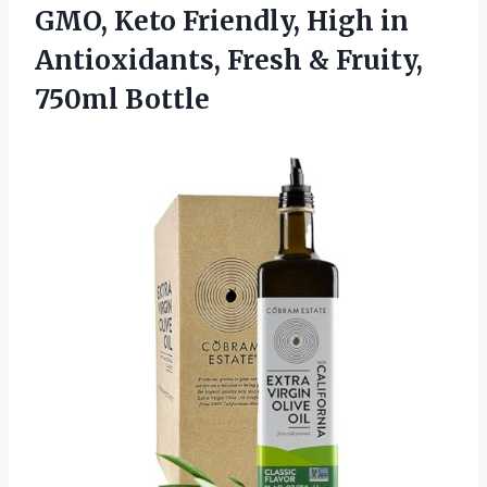
GMO, Keto Friendly, High in
Antioxidants, Fresh & Fruity,
750ml Bottle