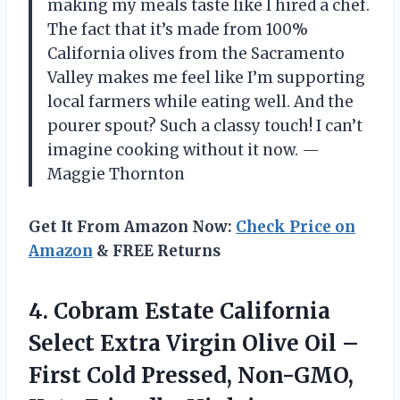
making my meals taste like I hired a chef.
The fact that it’s made from 100%
California olives from the Sacramento
Valley makes me feel like I’m supporting
local farmers while eating well. And the
pourer spout? Such a classy touch! I can’t
imagine cooking without it now. —
Maggie Thornton
Get It From Amazon Now:
Check Price on
Amazon
& FREE Returns
4.
Cobram Estate California
Select
Extra Virgin Olive Oil –
First Cold Pressed, Non-GMO,