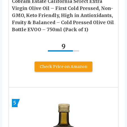
Cobram Estate California Select Extra
Virgin Olive Oil – First Cold Pressed, Non-
GMO, Keto Friendly, High in Antioxidants,
Fruity & Balanced – Cold Pressed Olive Oil
Bottle EVOO – 750ml (Pack of 1)
9
Check Price on Amazon
5