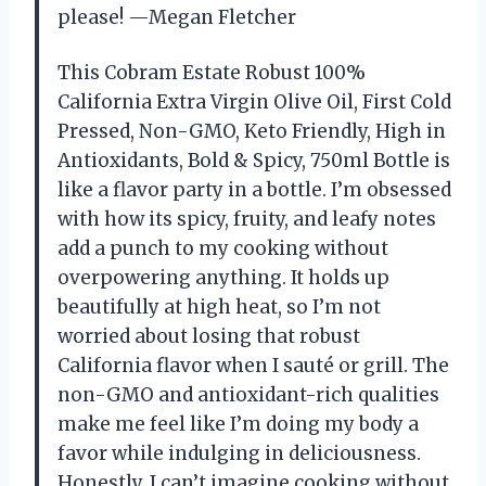
please! —Megan Fletcher
This Cobram Estate Robust 100%
California Extra Virgin Olive Oil, First Cold
Pressed, Non-GMO, Keto Friendly, High in
Antioxidants, Bold & Spicy, 750ml Bottle is
like a flavor party in a bottle. I’m obsessed
with how its spicy, fruity, and leafy notes
add a punch to my cooking without
overpowering anything. It holds up
beautifully at high heat, so I’m not
worried about losing that robust
California flavor when I sauté or grill. The
non-GMO and antioxidant-rich qualities
make me feel like I’m doing my body a
favor while indulging in deliciousness.
Honestly, I can’t imagine cooking without