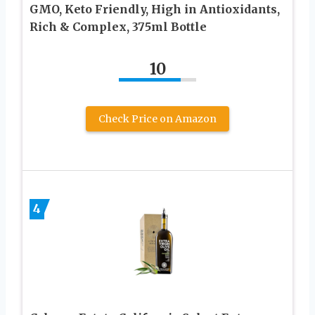
GMO, Keto Friendly, High in Antioxidants,
Rich & Complex, 375ml Bottle
10
Check Price on Amazon
4