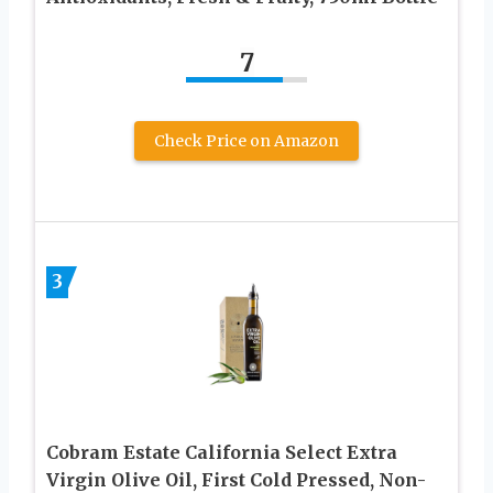
7
Check Price on Amazon
3
Cobram Estate California Select Extra
Virgin Olive Oil, First Cold Pressed, Non-