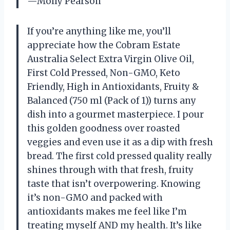
—Molly Pearson
If you’re anything like me, you’ll
appreciate how the Cobram Estate
Australia Select Extra Virgin Olive Oil,
First Cold Pressed, Non-GMO, Keto
Friendly, High in Antioxidants, Fruity &
Balanced (750 ml (Pack of 1)) turns any
dish into a gourmet masterpiece. I pour
this golden goodness over roasted
veggies and even use it as a dip with fresh
bread. The first cold pressed quality really
shines through with that fresh, fruity
taste that isn’t overpowering. Knowing
it’s non-GMO and packed with
antioxidants makes me feel like I’m
treating myself AND my health. It’s like