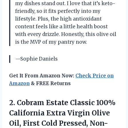
my dishes stand out. I love that it’s keto-
friendly, so it fits perfectly into my
lifestyle. Plus, the high antioxidant
content feels like a little health boost
with every drizzle. Honestly, this olive oil
is the MVP of my pantry now.
—Sophie Daniels
Get It From Amazon Now:
Check Price on
Amazon
& FREE Returns
2.
Cobram Estate Classic 100%
California Extra Virgin Olive
Oil, First Cold Pressed, Non-