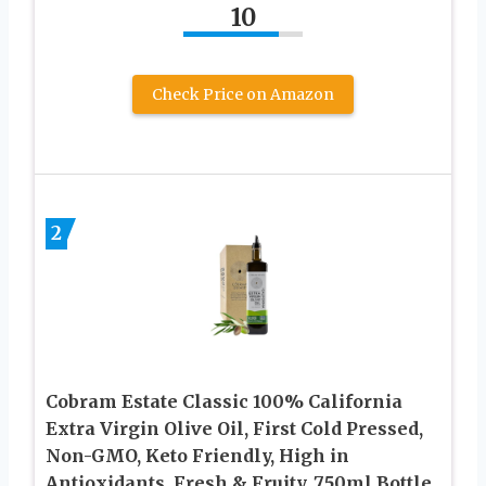
10
Check Price on Amazon
2
Cobram Estate Classic 100% California
Extra Virgin Olive Oil, First Cold Pressed,
Non-GMO, Keto Friendly, High in
Antioxidants, Fresh & Fruity, 750ml Bottle