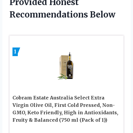
Provided Honest
Recommendations Below
1
Cobram Estate Australia Select Extra
Virgin Olive Oil, First Cold Pressed, Non-
GMO, Keto Friendly, High in Antioxidants,
Fruity & Balanced (750 ml (Pack of 1))