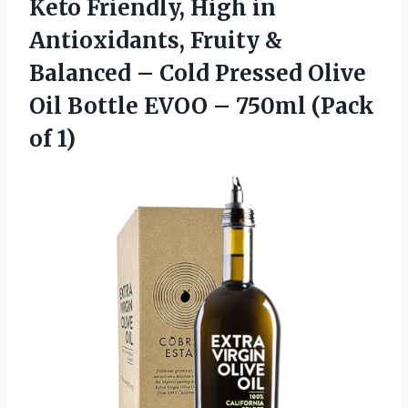
Keto Friendly, High in
Antioxidants, Fruity &
Balanced – Cold Pressed Olive
Oil Bottle EVOO – 750ml (Pack
of 1)