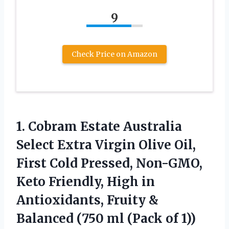
9
Check Price on Amazon
1. Cobram Estate Australia
Select Extra Virgin Olive Oil,
First Cold Pressed, Non-GMO,
Keto Friendly, High in
Antioxidants, Fruity &
Balanced (750
ml (Pack of 1))