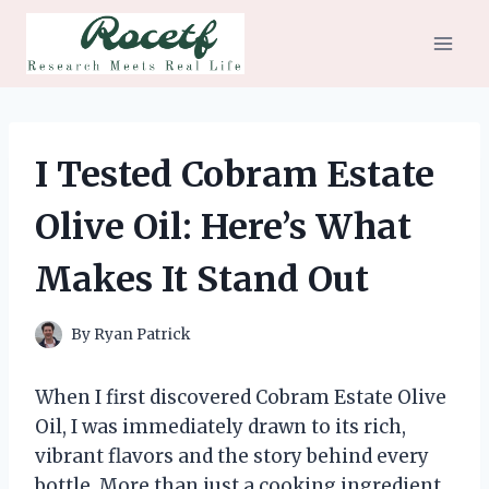
Skip
to
content
I Tested Cobram Estate
Olive Oil: Here’s What
Makes It Stand Out
By
Ryan Patrick
When I first discovered Cobram Estate Olive
Oil, I was immediately drawn to its rich,
vibrant flavors and the story behind every
bottle. More than just a cooking ingredient,