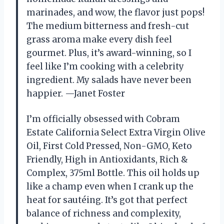
marinades, and wow, the flavor just pops!
The medium bitterness and fresh-cut
grass aroma make every dish feel
gourmet. Plus, it’s award-winning, so I
feel like I’m cooking with a celebrity
ingredient. My salads have never been
happier. —Janet Foster
I’m officially obsessed with Cobram
Estate California Select Extra Virgin Olive
Oil, First Cold Pressed, Non-GMO, Keto
Friendly, High in Antioxidants, Rich &
Complex, 375ml Bottle. This oil holds up
like a champ even when I crank up the
heat for sautéing. It’s got that perfect
balance of richness and complexity,