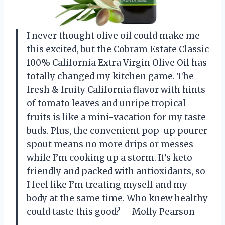
I never thought olive oil could make me
this excited, but the Cobram Estate Classic
100% California Extra Virgin Olive Oil has
totally changed my kitchen game. The
fresh & fruity California flavor with hints
of tomato leaves and unripe tropical
fruits is like a mini-vacation for my taste
buds. Plus, the convenient pop-up pourer
spout means no more drips or messes
while I’m cooking up a storm. It’s keto
friendly and packed with antioxidants, so
I feel like I’m treating myself and my
body at the same time. Who knew healthy
could taste this good? —Molly Pearson