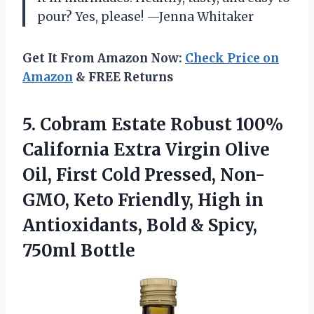
pour? Yes, please! —Jenna Whitaker
Get It From Amazon Now:
Check Price on
Amazon
& FREE Returns
5. Cobram Estate Robust 100%
California Extra Virgin Olive
Oil, First Cold Pressed, Non-
GMO, Keto Friendly, High in
Antioxidants, Bold
& Spicy,
750ml Bottle