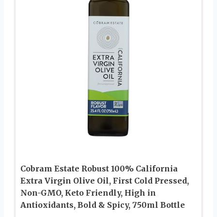
Cobram Estate Robust 100% California
Extra Virgin Olive Oil, First Cold Pressed,
Non-GMO, Keto Friendly, High in
Antioxidants, Bold & Spicy, 750ml Bottle