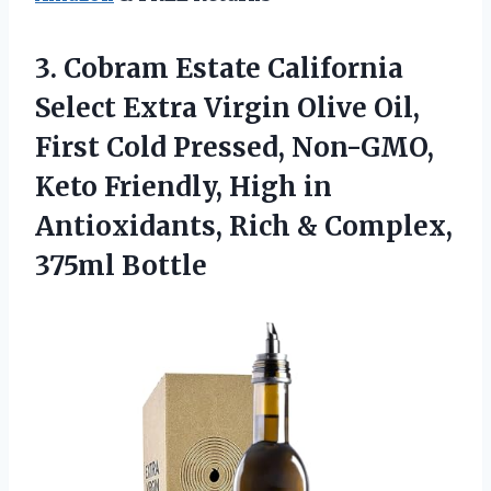
3.
Cobram Estate California
Select
Extra Virgin Olive Oil,
First Cold Pressed, Non-GMO,
Keto Friendly, High in
Antioxidants, Rich & Complex,
375ml Bottle