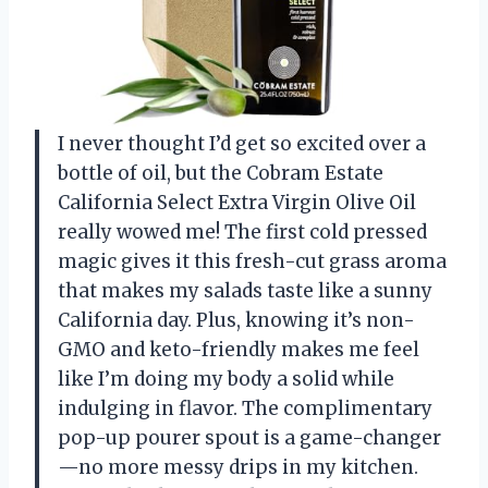
I never thought I’d get so excited over a
bottle of oil, but the Cobram Estate
California Select Extra Virgin Olive Oil
really wowed me! The first cold pressed
magic gives it this fresh-cut grass aroma
that makes my salads taste like a sunny
California day. Plus, knowing it’s non-
GMO and keto-friendly makes me feel
like I’m doing my body a solid while
indulging in flavor. The complimentary
pop-up pourer spout is a game-changer
—no more messy drips in my kitchen.