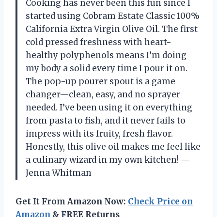
Cooking has never been this fun since I
started using Cobram Estate Classic 100%
California Extra Virgin Olive Oil. The first
cold pressed freshness with heart-
healthy polyphenols means I’m doing
my body a solid every time I pour it on.
The pop-up pourer spout is a game
changer—clean, easy, and no sprayer
needed. I’ve been using it on everything
from pasta to fish, and it never fails to
impress with its fruity, fresh flavor.
Honestly, this olive oil makes me feel like
a culinary wizard in my own kitchen! —
Jenna Whitman
Get It From Amazon Now:
Check Price on
Amazon
& FREE Returns