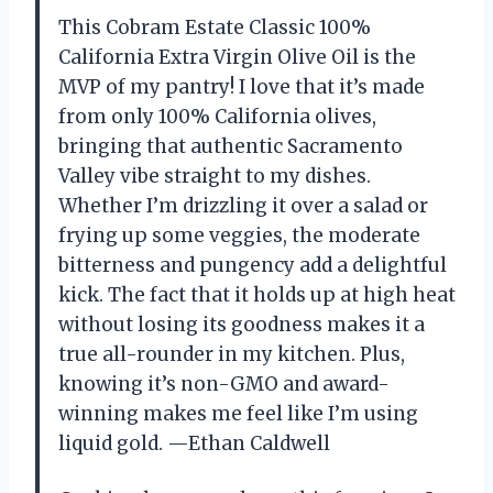
This Cobram Estate Classic 100%
California Extra Virgin Olive Oil is the
MVP of my pantry! I love that it’s made
from only 100% California olives,
bringing that authentic Sacramento
Valley vibe straight to my dishes.
Whether I’m drizzling it over a salad or
frying up some veggies, the moderate
bitterness and pungency add a delightful
kick. The fact that it holds up at high heat
without losing its goodness makes it a
true all-rounder in my kitchen. Plus,
knowing it’s non-GMO and award-
winning makes me feel like I’m using
liquid gold. —Ethan Caldwell