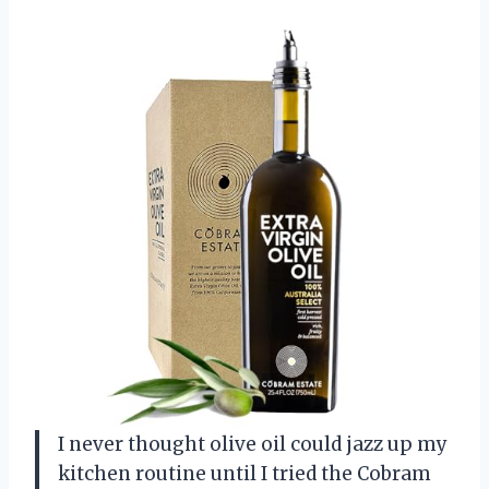
I never thought olive oil could jazz up my
kitchen routine until I tried the Cobram