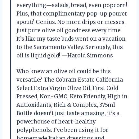
everything—salads, bread, even popcorn!
Plus, that complimentary pop-up pourer
spout? Genius. No more drips or messes,
just pure olive oil goodness every time.
It’s like my taste buds went on a vacation
to the Sacramento Valley. Seriously, this
oil is liquid gold! —Harold Simmons
Who knew an olive oil could be this
versatile? The Cobram Estate California
Select Extra Virgin Olive Oil, First Cold
Pressed, Non-GMO, Keto Friendly, High in
Antioxidants, Rich & Complex, 375ml
Bottle doesn’t just taste amazing, it’s a
powerhouse of heart-healthy
polyphenols. I’ve been using it for
homemade Italian dressings and