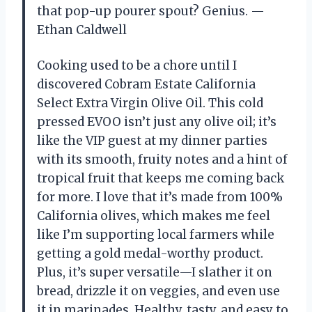
that pop-up pourer spout? Genius. —
Ethan Caldwell
Cooking used to be a chore until I
discovered Cobram Estate California
Select Extra Virgin Olive Oil. This cold
pressed EVOO isn’t just any olive oil; it’s
like the VIP guest at my dinner parties
with its smooth, fruity notes and a hint of
tropical fruit that keeps me coming back
for more. I love that it’s made from 100%
California olives, which makes me feel
like I’m supporting local farmers while
getting a gold medal-worthy product.
Plus, it’s super versatile—I slather it on
bread, drizzle it on veggies, and even use
it in marinades. Healthy, tasty, and easy to