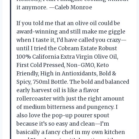
it anymore. —Caleb Monroe
If you told me that an olive oil could be
award-winning and still make me giggle
when I taste it, I’d have called you crazy—
until I tried the Cobram Estate Robust
100% California Extra Virgin Olive Oil,
First Cold Pressed, Non-GMO, Keto
Friendly, High in Antioxidants, Bold &
Spicy, 750ml Bottle. The bold and balanced
early harvest oil is like a flavor
rollercoaster with just the right amount
of medium bitterness and pungency. I
also love the pop-up pourer spout
because it’s so easy and clean—I’m
basically a fancy chef in my own kitchen