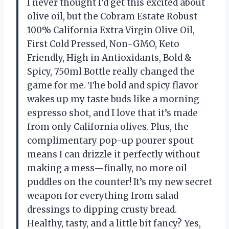
I never thought I’d get this excited about
olive oil, but the Cobram Estate Robust
100% California Extra Virgin Olive Oil,
First Cold Pressed, Non-GMO, Keto
Friendly, High in Antioxidants, Bold &
Spicy, 750ml Bottle really changed the
game for me. The bold and spicy flavor
wakes up my taste buds like a morning
espresso shot, and I love that it’s made
from only California olives. Plus, the
complimentary pop-up pourer spout
means I can drizzle it perfectly without
making a mess—finally, no more oil
puddles on the counter! It’s my new secret
weapon for everything from salad
dressings to dipping crusty bread.
Healthy, tasty, and a little bit fancy? Yes,