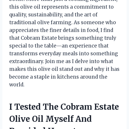
this olive oil represents a commitment to
quality, sustainability, and the art of
traditional olive farming. As someone who
appreciates the finer details in food, I find
that Cobram Estate brings something truly
special to the table—an experience that
transforms everyday meals into something
extraordinary. Join me as I delve into what
makes this olive oil stand out and why it has
become a staple in kitchens around the
world.
I Tested The Cobram Estate
Olive Oil Myself And