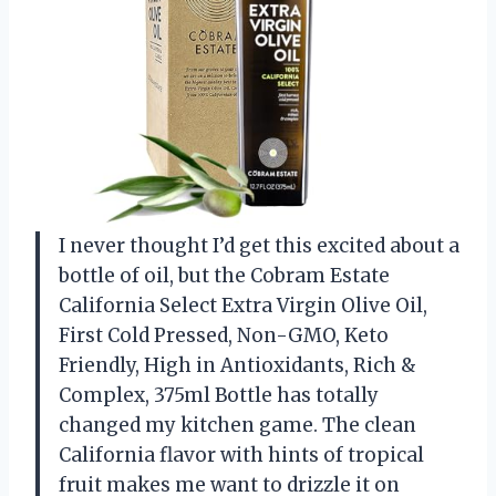
I never thought I’d get this excited about a
bottle of oil, but the Cobram Estate
California Select Extra Virgin Olive Oil,
First Cold Pressed, Non-GMO, Keto
Friendly, High in Antioxidants, Rich &
Complex, 375ml Bottle has totally
changed my kitchen game. The clean
California flavor with hints of tropical
fruit makes me want to drizzle it on