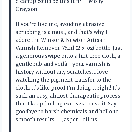
cleanup could be this fun? —Molly
Grayson
If you’re like me, avoiding abrasive
scrubbing is a must, and that’s why I
adore the Winsor & Newton Artisan
Varnish Remover, 75ml (2.5-oz) bottle. Just
a generous swipe onto a lint-free cloth, a
gentle rub, and voilà—your varnish is
history without any scratches. I love
watching the pigment transfer to the
cloth; it’s like proof I’m doing it right! It’s
such an easy, almost therapeutic process
that I keep finding excuses to use it. Say
goodbye to harsh chemicals and hello to
smooth results! —Jasper Collins