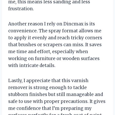
me, this means less sanding and less
frustration.
Another reason I rely on Dincmax is its
convenience. The spray format allows me
to apply it evenly and reach tricky corners
that brushes or scrapers can miss. It saves
me time and effort, especially when
working on furniture or wooden surfaces
with intricate details.
Lastly, I appreciate that this varnish
remover is strong enough to tackle
stubborn finishes but still manageable and
safe to use with proper precautions. It gives
me confidence that I’m preparing my