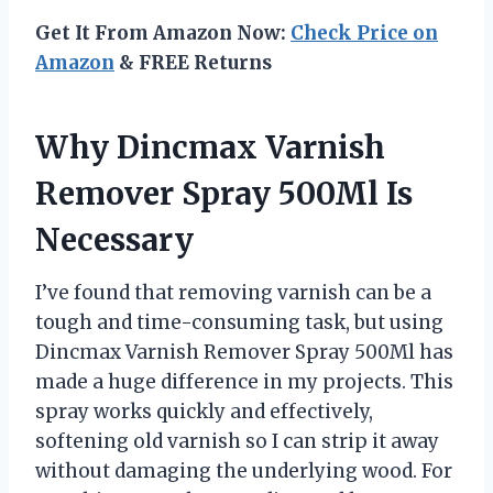
Get It From Amazon Now:
Check Price on
Amazon
& FREE Returns
Why Dincmax Varnish
Remover Spray 500Ml Is
Necessary
I’ve found that removing varnish can be a
tough and time-consuming task, but using
Dincmax Varnish Remover Spray 500Ml has
made a huge difference in my projects. This
spray works quickly and effectively,
softening old varnish so I can strip it away
without damaging the underlying wood. For