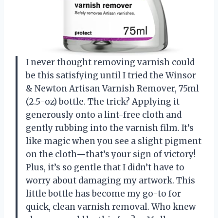
I never thought removing varnish could
be this satisfying until I tried the Winsor
& Newton Artisan Varnish Remover, 75ml
(2.5-oz) bottle. The trick? Applying it
generously onto a lint-free cloth and
gently rubbing into the varnish film. It’s
like magic when you see a slight pigment
on the cloth—that’s your sign of victory!
Plus, it’s so gentle that I didn’t have to
worry about damaging my artwork. This
little bottle has become my go-to for
quick, clean varnish removal. Who knew