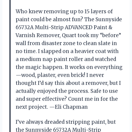
Who knew removing up to 15 layers of
paint could be almost fun? The Sunnyside
65732A Multi-Strip ADVANCED Paint &
Varnish Remover, Quart took my “before”
wall from disaster zone to clean slate in
no time. I slapped on a heavier coat with
a medium nap paint roller and watched
the magic happen. It works on everything
—wood, plaster, even brick! I never
thought I’d say this about a remover, but I
actually enjoyed the process. Safe to use
and super effective? Count me in for the
next project. —Eli Chapman
I’ve always dreaded stripping paint, but
the Sunnyside 65732A Multi-Strip