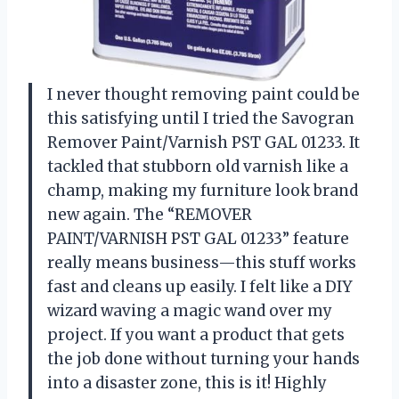
I never thought removing paint could be
this satisfying until I tried the Savogran
Remover Paint/Varnish PST GAL 01233. It
tackled that stubborn old varnish like a
champ, making my furniture look brand
new again. The “REMOVER
PAINT/VARNISH PST GAL 01233” feature
really means business—this stuff works
fast and cleans up easily. I felt like a DIY
wizard waving a magic wand over my
project. If you want a product that gets
the job done without turning your hands
into a disaster zone, this is it! Highly