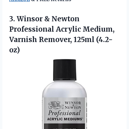
3.
Winsor & Newton
Professional
Acrylic Medium,
Varnish Remover, 125ml (4.2-
oz)