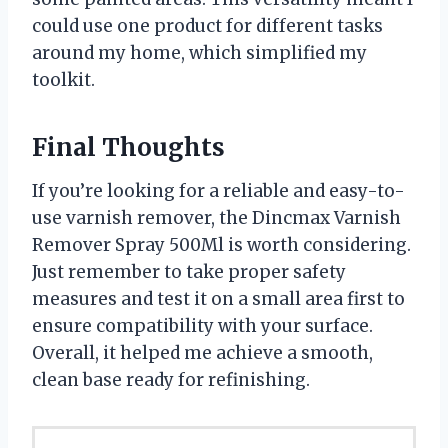
could use one product for different tasks
around my home, which simplified my
toolkit.
Final Thoughts
If you’re looking for a reliable and easy-to-
use varnish remover, the Dincmax Varnish
Remover Spray 500Ml is worth considering.
Just remember to take proper safety
measures and test it on a small area first to
ensure compatibility with your surface.
Overall, it helped me achieve a smooth,
clean base ready for refinishing.