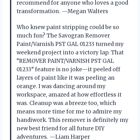
recommend for anyone who loves a good
transformation. —Megan Walters
Who knew paint stripping could be so
much fun? The Savogran Remover
Paint/Varnish PST GAL 01233 turned my
weekend project into a victory lap. That
“REMOVER PAINT/VARNISH PST GAL
01233” feature is no joke—it peeled off
layers of paint like it was peeling an
orange. I was dancing around my
workspace, amazed at how effortless it
was. Cleanup was a breeze too, which
means more time for me to admire my
handiwork. This remover is definitely my
new best friend for all future DIY
adventures. —Liam Harper