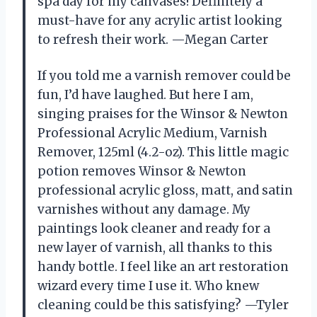
spa day for my canvases! Definitely a
must-have for any acrylic artist looking
to refresh their work. —Megan Carter
If you told me a varnish remover could be
fun, I’d have laughed. But here I am,
singing praises for the Winsor & Newton
Professional Acrylic Medium, Varnish
Remover, 125ml (4.2-oz). This little magic
potion removes Winsor & Newton
professional acrylic gloss, matt, and satin
varnishes without any damage. My
paintings look cleaner and ready for a
new layer of varnish, all thanks to this
handy bottle. I feel like an art restoration
wizard every time I use it. Who knew
cleaning could be this satisfying? —Tyler