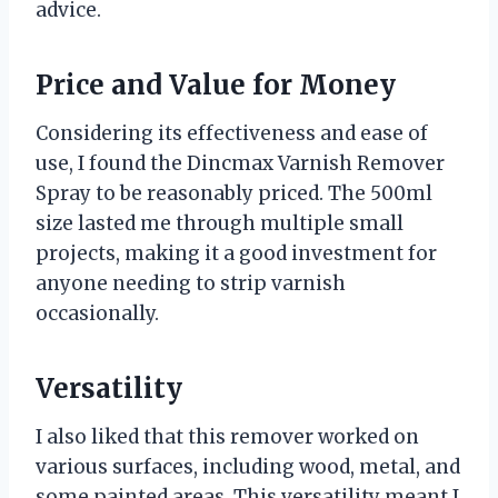
advice.
Price and Value for Money
Considering its effectiveness and ease of
use, I found the Dincmax Varnish Remover
Spray to be reasonably priced. The 500ml
size lasted me through multiple small
projects, making it a good investment for
anyone needing to strip varnish
occasionally.
Versatility
I also liked that this remover worked on
various surfaces, including wood, metal, and
some painted areas. This versatility meant I