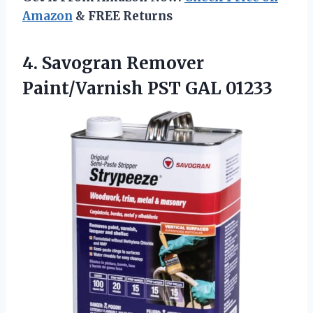
Amazon
& FREE Returns
4. Savogran Remover
Paint/Varnish PST GAL 01233