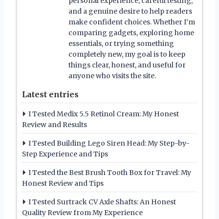
personal experience, careful testing,
and a genuine desire to help readers
make confident choices. Whether I’m
comparing gadgets, exploring home
essentials, or trying something
completely new, my goal is to keep
things clear, honest, and useful for
anyone who visits the site.
Latest entries
I Tested Medix 5.5 Retinol Cream: My Honest
Review and Results
I Tested Building Lego Siren Head: My Step-by-
Step Experience and Tips
I Tested the Best Brush Tooth Box for Travel: My
Honest Review and Tips
I Tested Surtrack CV Axle Shafts: An Honest
Quality Review from My Experience