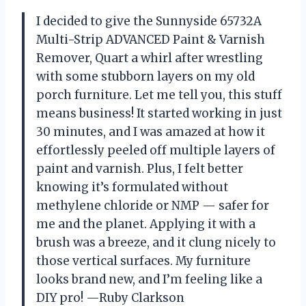
I decided to give the Sunnyside 65732A
Multi-Strip ADVANCED Paint & Varnish
Remover, Quart a whirl after wrestling
with some stubborn layers on my old
porch furniture. Let me tell you, this stuff
means business! It started working in just
30 minutes, and I was amazed at how it
effortlessly peeled off multiple layers of
paint and varnish. Plus, I felt better
knowing it’s formulated without
methylene chloride or NMP — safer for
me and the planet. Applying it with a
brush was a breeze, and it clung nicely to
those vertical surfaces. My furniture
looks brand new, and I’m feeling like a
DIY pro! —Ruby Clarkson