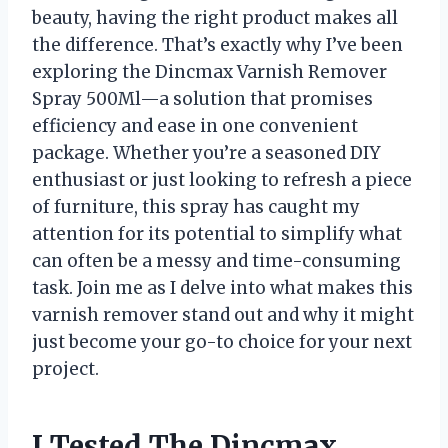
beauty, having the right product makes all
the difference. That’s exactly why I’ve been
exploring the Dincmax Varnish Remover
Spray 500Ml—a solution that promises
efficiency and ease in one convenient
package. Whether you’re a seasoned DIY
enthusiast or just looking to refresh a piece
of furniture, this spray has caught my
attention for its potential to simplify what
can often be a messy and time-consuming
task. Join me as I delve into what makes this
varnish remover stand out and why it might
just become your go-to choice for your next
project.
I Tested The Dincmax