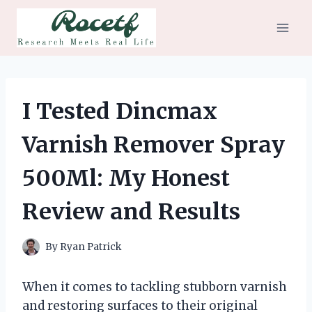
Skip
to
content
I Tested Dincmax
Varnish Remover Spray
500Ml: My Honest
Review and Results
By
Ryan Patrick
When it comes to tackling stubborn varnish
and restoring surfaces to their original