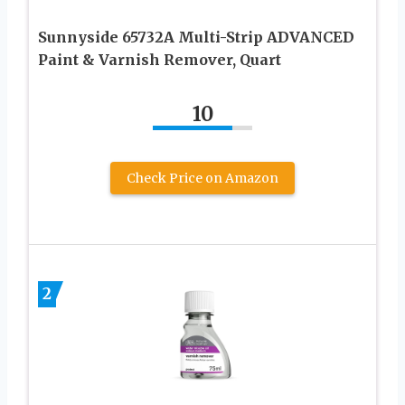
Sunnyside 65732A Multi-Strip ADVANCED
Paint & Varnish Remover, Quart
10
Check Price on Amazon
2