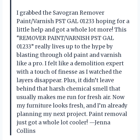
I grabbed the Savogran Remover
Paint/Varnish PST GAL 01233 hoping for a
little help and got a whole lot more! This
“REMOVER PAINT/VARNISH PST GAL
01233” really lives up to the hype by
blasting through old paint and varnish
like a pro. I felt like a demolition expert
with a touch of finesse as I watched the
layers disappear. Plus, it didn’t leave
behind that harsh chemical smell that
usually makes me run for fresh air. Now
my furniture looks fresh, and I’m already
planning my next project. Paint removal
just got a whole lot cooler! —Jenna
Collins