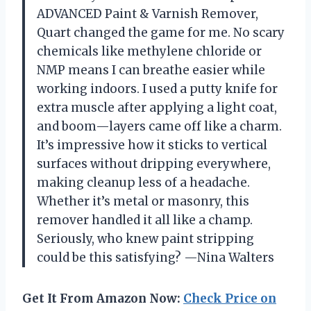
ADVANCED Paint & Varnish Remover,
Quart changed the game for me. No scary
chemicals like methylene chloride or
NMP means I can breathe easier while
working indoors. I used a putty knife for
extra muscle after applying a light coat,
and boom—layers came off like a charm.
It’s impressive how it sticks to vertical
surfaces without dripping everywhere,
making cleanup less of a headache.
Whether it’s metal or masonry, this
remover handled it all like a champ.
Seriously, who knew paint stripping
could be this satisfying? —Nina Walters
Get It From Amazon Now:
Check Price on