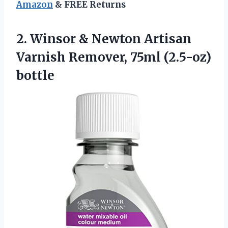
Amazon
& FREE Returns
2.
Winsor & Newton Artisan
Varnish Remover, 75ml (2.5-oz)
bottle