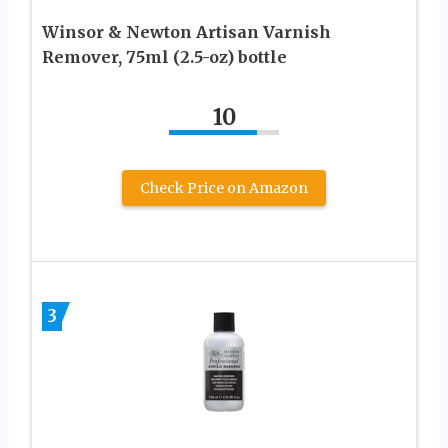
Winsor & Newton Artisan Varnish
Remover, 75ml (2.5-oz) bottle
10
Check Price on Amazon
3