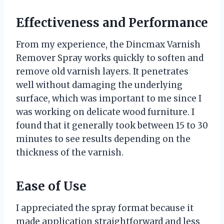
Effectiveness and Performance
From my experience, the Dincmax Varnish
Remover Spray works quickly to soften and
remove old varnish layers. It penetrates
well without damaging the underlying
surface, which was important to me since I
was working on delicate wood furniture. I
found that it generally took between 15 to 30
minutes to see results depending on the
thickness of the varnish.
Ease of Use
I appreciated the spray format because it
made application straightforward and less