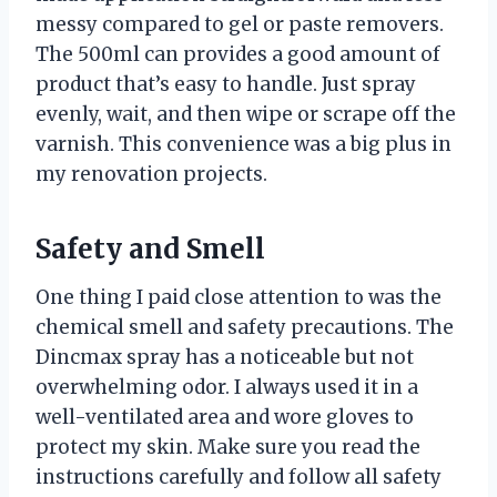
messy compared to gel or paste removers.
The 500ml can provides a good amount of
product that’s easy to handle. Just spray
evenly, wait, and then wipe or scrape off the
varnish. This convenience was a big plus in
my renovation projects.
Safety and Smell
One thing I paid close attention to was the
chemical smell and safety precautions. The
Dincmax spray has a noticeable but not
overwhelming odor. I always used it in a
well-ventilated area and wore gloves to
protect my skin. Make sure you read the
instructions carefully and follow all safety