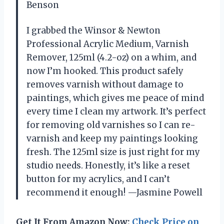
Benson
I grabbed the Winsor & Newton
Professional Acrylic Medium, Varnish
Remover, 125ml (4.2-oz) on a whim, and
now I’m hooked. This product safely
removes varnish without damage to
paintings, which gives me peace of mind
every time I clean my artwork. It’s perfect
for removing old varnishes so I can re-
varnish and keep my paintings looking
fresh. The 125ml size is just right for my
studio needs. Honestly, it’s like a reset
button for my acrylics, and I can’t
recommend it enough! —Jasmine Powell
Get It From Amazon Now:
Check Price on