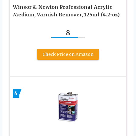
Winsor & Newton Professional Acrylic
Medium, Varnish Remover, 125ml (4.2-oz)
8
Check Price on Amazon
4