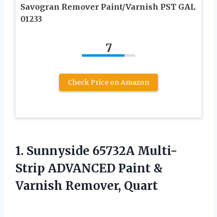
Savogran Remover Paint/Varnish PST GAL
01233
7
Check Price on Amazon
1.
Sunnyside 65732A Multi-
Strip ADVANCED
Paint &
Varnish Remover, Quart