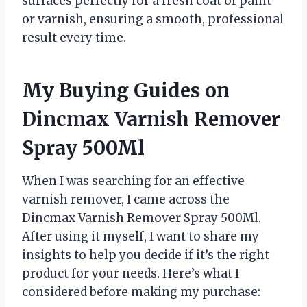
surfaces perfectly for a fresh coat of paint
or varnish, ensuring a smooth, professional
result every time.
My Buying Guides on
Dincmax Varnish Remover
Spray 500Ml
When I was searching for an effective
varnish remover, I came across the
Dincmax Varnish Remover Spray 500Ml.
After using it myself, I want to share my
insights to help you decide if it’s the right
product for your needs. Here’s what I
considered before making my purchase: