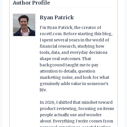
Author Profile
Ryan Patrick
I’m Ryan Patrick, the creator of
rocetf.com. Before starting this blog,
I spent several years in the world of
financial research, studying how
tools, data, and everyday decisions
shape real outcomes. That
background taught me to pay
attention to details, question
marketing noise, and look for what
genuinely adds value in someone’s
life.
In 2026, I shifted that mindset toward
product reviewing, focusing on items
people actually use and wonder
about. Everything I write comes from