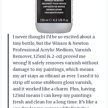
I never thought I’d be so excited about a
tiny bottle, but the Winsor & Newton
Professional Acrylic Medium, Varnish
Remover, 125ml (4.2-oz) proved me
wrong! It safely removes varnish without
damage to my paintings, which means
my art stays as vibrant as ever. I used it to
strip off some stubborn gloss varnish,
and it worked like a charm. Plus, having
125ml means I can keep my paintings
fresh and clean for a long time. It’s like a