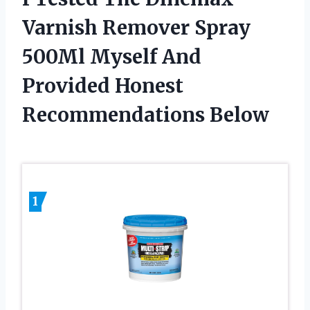
Varnish Remover Spray
500Ml Myself And
Provided Honest
Recommendations Below
1