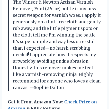
The Winsor & Newton Artisan Varnish
Remover, 75ml (2.5-oz) bottle is my new
secret weapon for varnish woes. I apply it
generously on a lint-free cloth and gently
rub away, and the little pigment spots on
the cloth tell me I’m winning the battle.
It’s super simple and way less stressful
than I expected—no harsh scrubbing
needed! I appreciate how it respects my
artwork by avoiding undue abrasion.
Honestly, this remover makes me feel
like a varnish-removing ninja. Highly
recommend for anyone who loves a clean
canvas! —Sophie Dalton
Get It From Amazon Now:
Check Price on
Amazon
& FREE Returns