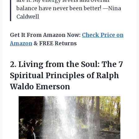
balance have never been better! —Nina
Caldwell
Get It From Amazon Now:
Check Price on
Amazon
& FREE Returns
2. Living from the Soul: The 7
Spiritual Principles
of Ralph
Waldo Emerson