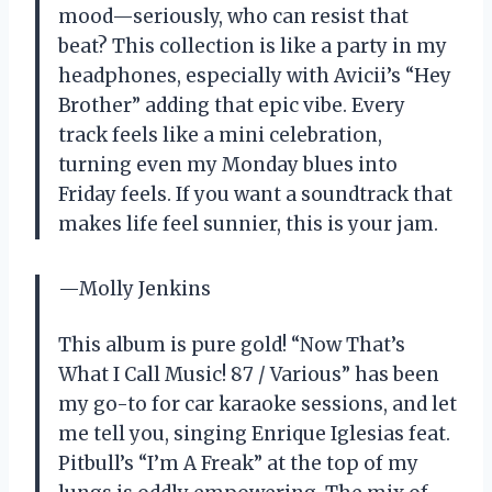
mood—seriously, who can resist that
beat? This collection is like a party in my
headphones, especially with Avicii’s “Hey
Brother” adding that epic vibe. Every
track feels like a mini celebration,
turning even my Monday blues into
Friday feels. If you want a soundtrack that
makes life feel sunnier, this is your jam.
—Molly Jenkins
This album is pure gold! “Now That’s
What I Call Music! 87 / Various” has been
my go-to for car karaoke sessions, and let
me tell you, singing Enrique Iglesias feat.
Pitbull’s “I’m A Freak” at the top of my