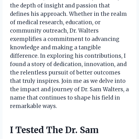
the depth of insight and passion that
defines his approach. Whether in the realm
of medical research, education, or
community outreach, Dr. Walters
exemplifies a commitment to advancing
knowledge and making a tangible
difference. In exploring his contributions, I
found a story of dedication, innovation, and
the relentless pursuit of better outcomes
that truly inspires. Join me as we delve into
the impact and journey of Dr. Sam Walters, a
name that continues to shape his field in
remarkable ways.
I Tested The Dr. Sam