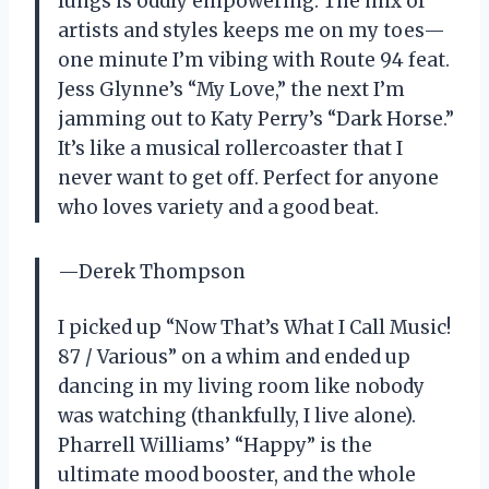
lungs is oddly empowering. The mix of
artists and styles keeps me on my toes—
one minute I’m vibing with Route 94 feat.
Jess Glynne’s “My Love,” the next I’m
jamming out to Katy Perry’s “Dark Horse.”
It’s like a musical rollercoaster that I
never want to get off. Perfect for anyone
who loves variety and a good beat.
—Derek Thompson
I picked up “Now That’s What I Call Music!
87 / Various” on a whim and ended up
dancing in my living room like nobody
was watching (thankfully, I live alone).
Pharrell Williams’ “Happy” is the
ultimate mood booster, and the whole