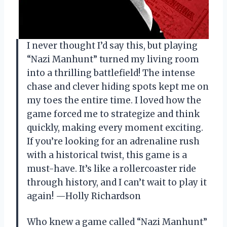
I never thought I’d say this, but playing
“Nazi Manhunt” turned my living room
into a thrilling battlefield! The intense
chase and clever hiding spots kept me on
my toes the entire time. I loved how the
game forced me to strategize and think
quickly, making every moment exciting.
If you’re looking for an adrenaline rush
with a historical twist, this game is a
must-have. It’s like a rollercoaster ride
through history, and I can’t wait to play it
again! —Holly Richardson
Who knew a game called “Nazi Manhunt”