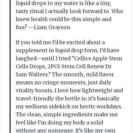
liquid drops to my water is like a tiny,
tasty ritual I actually look forward to. Who
knew health could be this simple and
fun? —Liam Grayson
If you told me I’d be excited about a
supplement in liquid drop form, I’d have
laughed—until I tried “Cellics Apple Stem
Cells Drops, 2PCS Stem Cell Renew Dr
Sam Walters.” The smooth, mild flavor
means no cringe moments, just daily
vitality boosts. I love how lightweight and
travel-friendly the bottle is; it’s basically
my wellness sidekick on hectic workdays.
The clean, simple ingredients make me
feel like I’m doing my body a solid
without any nonsense. It’s like my own