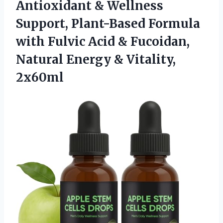
Antioxidant & Wellness
Support, Plant-Based Formula
with Fulvic Acid & Fucoidan,
Natural Energy & Vitality,
2x60ml