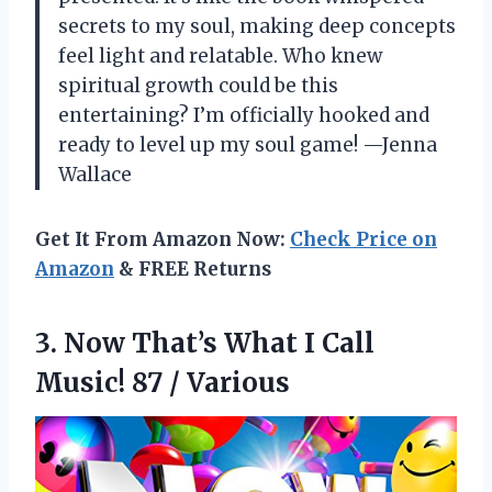
secrets to my soul, making deep concepts
feel light and relatable. Who knew
spiritual growth could be this
entertaining? I’m officially hooked and
ready to level up my soul game! —Jenna
Wallace
Get It From Amazon Now:
Check Price on
Amazon
& FREE Returns
3. Now That’s What I Call
Music! 87 / Various