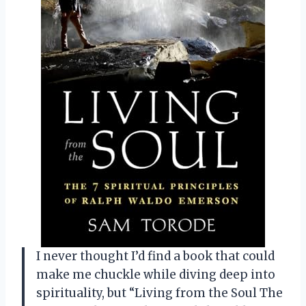
I never thought I’d find a book that could
make me chuckle while diving deep into
spirituality, but “Living from the Soul The