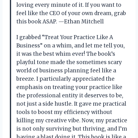
loving every minute of it. If you want to
feel like the CEO of your own dream, grab
this book ASAP. —Ethan Mitchell
I grabbed “Treat Your Practice Like A
Business” on a whim, and let me tell you,
it was the best whim ever! The book’s
playful tone made the sometimes scary
world of business planning feel like a
breeze. I particularly appreciated the
emphasis on treating your practice like
the professional entity it deserves to be,
not just a side hustle. It gave me practical
tools to boost my efficiency without
killing my creative vibe. Now, my practice
is not only surviving but thriving, and I’m
having a blast doing it. This book is like a