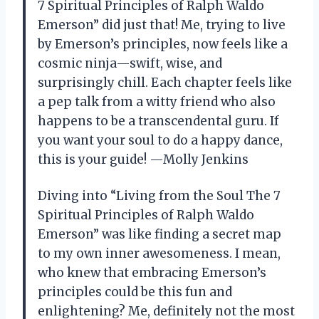
7 Spiritual Principles of Ralph Waldo
Emerson” did just that! Me, trying to live
by Emerson’s principles, now feels like a
cosmic ninja—swift, wise, and
surprisingly chill. Each chapter feels like
a pep talk from a witty friend who also
happens to be a transcendental guru. If
you want your soul to do a happy dance,
this is your guide! —Molly Jenkins
Diving into “Living from the Soul The 7
Spiritual Principles of Ralph Waldo
Emerson” was like finding a secret map
to my own inner awesomeness. I mean,
who knew that embracing Emerson’s
principles could be this fun and
enlightening? Me, definitely not the most