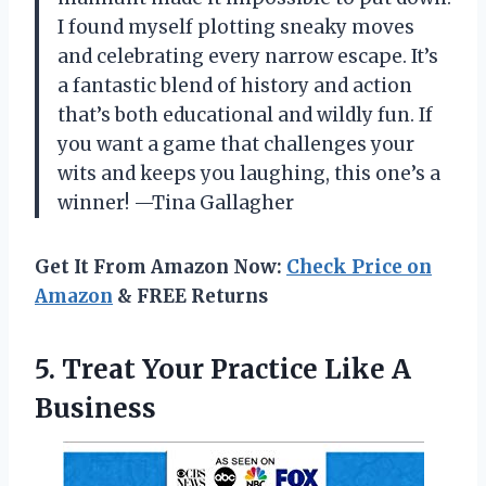
I found myself plotting sneaky moves
and celebrating every narrow escape. It’s
a fantastic blend of history and action
that’s both educational and wildly fun. If
you want a game that challenges your
wits and keeps you laughing, this one’s a
winner! —Tina Gallagher
Get It From Amazon Now:
Check Price on
Amazon
& FREE Returns
5. Treat Your
Practice Like A
Business