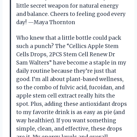
little secret weapon for natural energy
and balance. Cheers to feeling good every
day! —Maya Thornton
Who knew that a little bottle could pack
such a punch? The “Cellics Apple Stem
Cells Drops, 2PCS Stem Cell Renew Dr
Sam Walters” have become a staple in my
daily routine because they’re just that
good. I’m all about plant-based wellness,
so the combo of fulvic acid, fucoidan, and
apple stem cell extract really hits the
spot. Plus, adding these antioxidant drops
to my favorite drink is as easy as pie (and
way healthier). If you want something
simple, clean, and effective, these drops
are it. My energy levels and overall