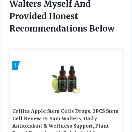
Walters Myself And
Provided Honest
Recommendations Below
1
Cellics Apple Stem Cells Drops, 2PCS Stem
Cell Renew Dr Sam Walters, Daily
Antioxidant & Wellness Support, Plant-