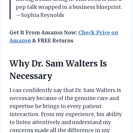
pep talk wrapped in a business blueprint.
—Sophia Reynolds
Get It From Amazon Now:
Check Price on
Amazon
& FREE Returns
Why Dr. Sam Walters Is
Necessary
I can confidently say that Dr. Sam Walters is
necessary because of the genuine care and
expertise he brings to every patient
interaction. From my experience, his ability
to listen attentively and understand my
concerns made all the difference in my