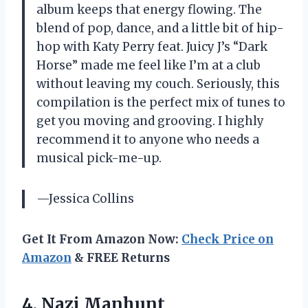
album keeps that energy flowing. The
blend of pop, dance, and a little bit of hip-
hop with Katy Perry feat. Juicy J’s “Dark
Horse” made me feel like I’m at a club
without leaving my couch. Seriously, this
compilation is the perfect mix of tunes to
get you moving and grooving. I highly
recommend it to anyone who needs a
musical pick-me-up.
—Jessica Collins
Get It From Amazon Now:
Check Price on
Amazon
& FREE Returns
4. Nazi Manhunt