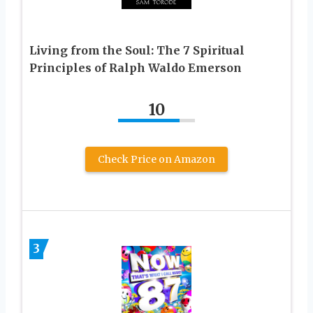
Living from the Soul: The 7 Spiritual
Principles of Ralph Waldo Emerson
10
Check Price on Amazon
3