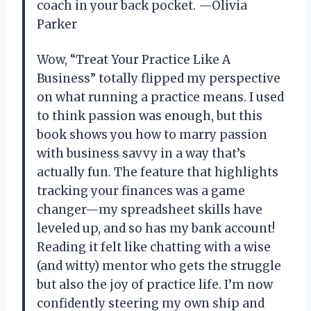
coach in your back pocket. —Olivia
Parker
Wow, “Treat Your Practice Like A
Business” totally flipped my perspective
on what running a practice means. I used
to think passion was enough, but this
book shows you how to marry passion
with business savvy in a way that’s
actually fun. The feature that highlights
tracking your finances was a game
changer—my spreadsheet skills have
leveled up, and so has my bank account!
Reading it felt like chatting with a wise
(and witty) mentor who gets the struggle
but also the joy of practice life. I’m now
confidently steering my own ship and