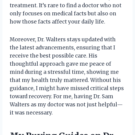
treatment. It’s rare to find a doctor who not
only focuses on medical facts but also on
how those facts affect your daily life.
Moreover, Dr. Walters stays updated with
the latest advancements, ensuring that I
receive the best possible care. His
thoughtful approach gave me peace of
mind during a stressful time, showing me
that my health truly mattered. Without his
guidance, I might have missed critical steps
toward recovery. For me, having Dr. Sam
Walters as my doctor was not just helpful—
it was necessary.