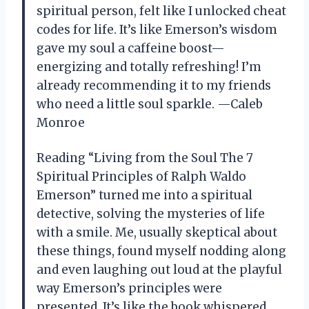
spiritual person, felt like I unlocked cheat
codes for life. It’s like Emerson’s wisdom
gave my soul a caffeine boost—
energizing and totally refreshing! I’m
already recommending it to my friends
who need a little soul sparkle. —Caleb
Monroe
Reading “Living from the Soul The 7
Spiritual Principles of Ralph Waldo
Emerson” turned me into a spiritual
detective, solving the mysteries of life
with a smile. Me, usually skeptical about
these things, found myself nodding along
and even laughing out loud at the playful
way Emerson’s principles were
presented. It’s like the book whispered