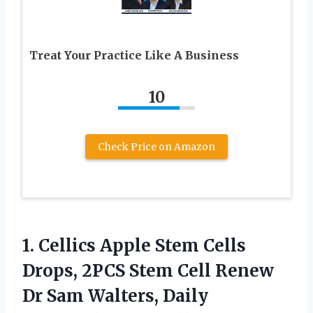
Treat Your Practice Like A Business
10
Check Price on Amazon
1.
Cellics Apple Stem Cells
Drops, 2PCS Stem Cell Renew
Dr Sam Walters, Daily