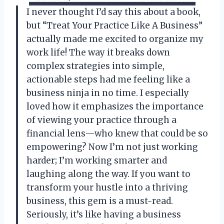
I never thought I’d say this about a book,
but “Treat Your Practice Like A Business”
actually made me excited to organize my
work life! The way it breaks down
complex strategies into simple,
actionable steps had me feeling like a
business ninja in no time. I especially
loved how it emphasizes the importance
of viewing your practice through a
financial lens—who knew that could be so
empowering? Now I’m not just working
harder; I’m working smarter and
laughing along the way. If you want to
transform your hustle into a thriving
business, this gem is a must-read.
Seriously, it’s like having a business