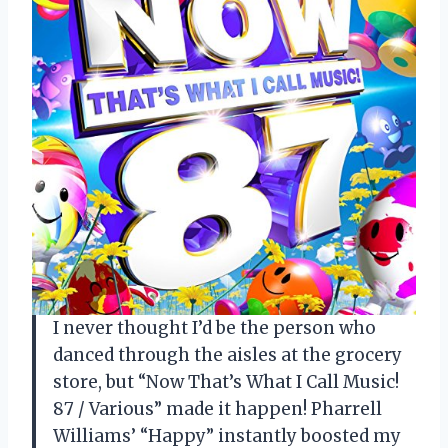
I never thought I’d be the person who
danced through the aisles at the grocery
store, but “Now That’s What I Call Music!
87 / Various” made it happen! Pharrell
Williams’ “Happy” instantly boosted my