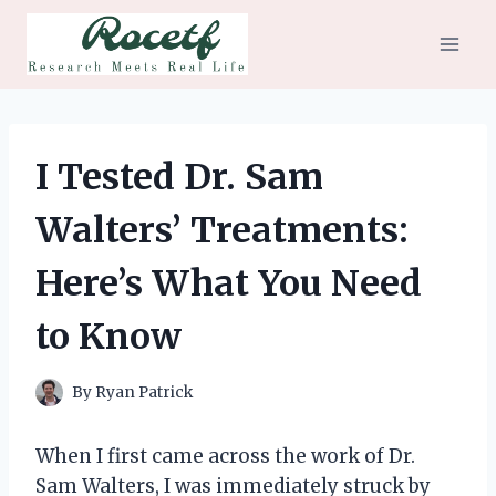
Skip
to
content
I Tested Dr. Sam
Walters’ Treatments:
Here’s What You Need
to Know
By
Ryan Patrick
When I first came across the work of Dr.
Sam Walters, I was immediately struck by