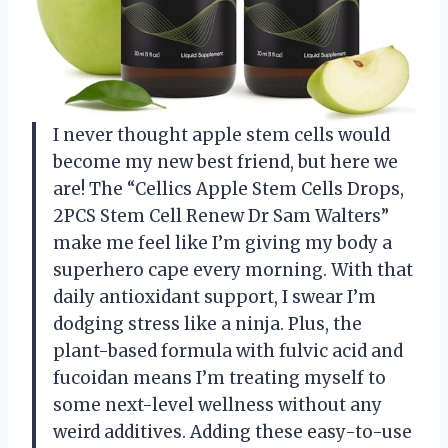
I never thought apple stem cells would
become my new best friend, but here we
are! The “Cellics Apple Stem Cells Drops,
2PCS Stem Cell Renew Dr Sam Walters”
make me feel like I’m giving my body a
superhero cape every morning. With that
daily antioxidant support, I swear I’m
dodging stress like a ninja. Plus, the
plant-based formula with fulvic acid and
fucoidan means I’m treating myself to
some next-level wellness without any
weird additives. Adding these easy-to-use