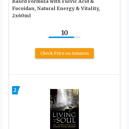
Based Formula with Fulvic Acid &
Fucoidan, Natural Energy & Vitality,
2x60ml
10
Check Price on Amazon
2