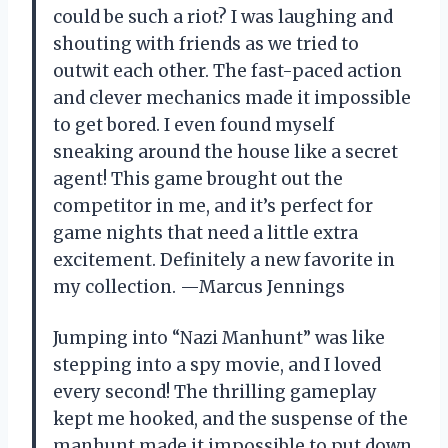
could be such a riot? I was laughing and
shouting with friends as we tried to
outwit each other. The fast-paced action
and clever mechanics made it impossible
to get bored. I even found myself
sneaking around the house like a secret
agent! This game brought out the
competitor in me, and it’s perfect for
game nights that need a little extra
excitement. Definitely a new favorite in
my collection. —Marcus Jennings
Jumping into “Nazi Manhunt” was like
stepping into a spy movie, and I loved
every second! The thrilling gameplay
kept me hooked, and the suspense of the
manhunt made it impossible to put down.