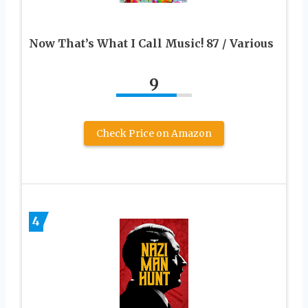
Now That’s What I Call Music! 87 / Various
9
Check Price on Amazon
4