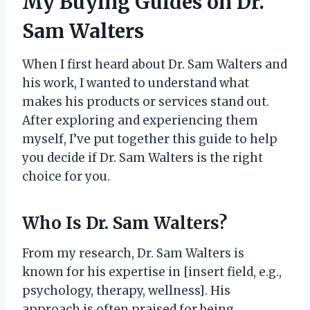
My Buying Guides on Dr.
Sam Walters
When I first heard about Dr. Sam Walters and
his work, I wanted to understand what
makes his products or services stand out.
After exploring and experiencing them
myself, I’ve put together this guide to help
you decide if Dr. Sam Walters is the right
choice for you.
Who Is Dr. Sam Walters?
From my research, Dr. Sam Walters is
known for his expertise in [insert field, e.g.,
psychology, therapy, wellness]. His
approach is often praised for being