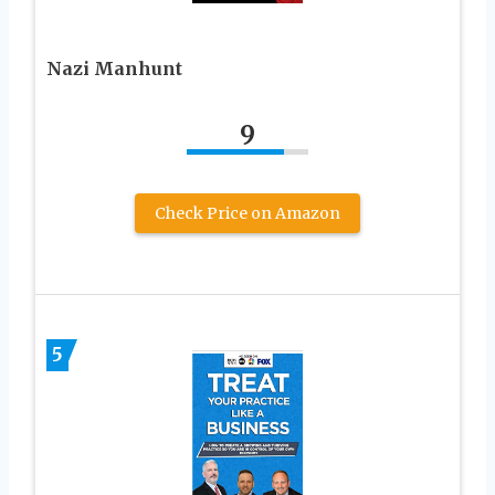
Nazi Manhunt
9
Check Price on Amazon
5