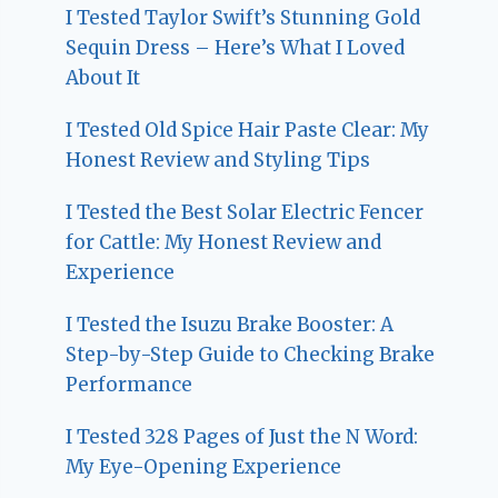
I Tested Taylor Swift’s Stunning Gold
Sequin Dress – Here’s What I Loved
About It
I Tested Old Spice Hair Paste Clear: My
Honest Review and Styling Tips
I Tested the Best Solar Electric Fencer
for Cattle: My Honest Review and
Experience
I Tested the Isuzu Brake Booster: A
Step-by-Step Guide to Checking Brake
Performance
I Tested 328 Pages of Just the N Word:
My Eye-Opening Experience