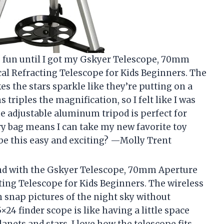
s fun until I got my Gskyer Telescope, 70mm
 Refracting Telescope for Kids Beginners. The
es the stars sparkle like they’re putting on a
 triples the magnification, so I felt like I was
e adjustable aluminum tripod is perfect for
rry bag means I can take my new favorite toy
 this easy and exciting? —Molly Trent
nd with the Gskyer Telescope, 70mm Aperture
g Telescope for Kids Beginners. The wireless
 snap pictures of the night sky without
24 finder scope is like having a little space
anets and stars. I love how the telescope fits