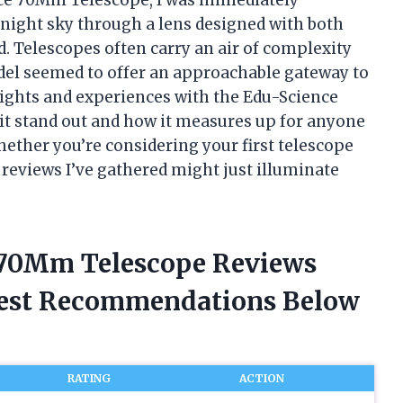
 night sky through a lens designed with both
 Telescopes often carry an air of complexity
odel seemed to offer an approachable gateway to
insights and experiences with the Edu-Science
t stand out and how it measures up for anyone
ether you’re considering your first telescope
e reviews I’ve gathered might just illuminate
e 70Mm Telescope Reviews
nest Recommendations Below
RATING
ACTION