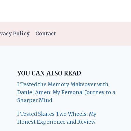
vacy Policy
Contact
YOU CAN ALSO READ
I Tested the Memory Makeover with
Daniel Amen: My Personal Journey to a
Sharper Mind
I Tested Skates Two Wheels: My
Honest Experience and Review