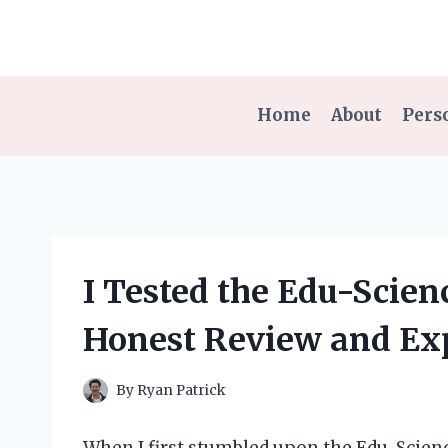
Skip
to
content
Home
About
Pers
I Tested the Edu-Scie
Honest Review and Ex
By
Ryan Patrick
When I first stumbled upon the Edu-Scie