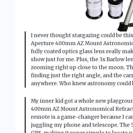
I never thought stargazing could be thi
Aperture 400mm AZ Mount Astronomical
fully coated optics glass lens really mak
show just for me. Plus, the 3x Barlow lens
zooming right up close to the moon. Th
finding just the right angle, and the ca
anywhere. Who knew astronomy could be
My inner kid got a whole new playgrou
400mm AZ Mount Astronomical Refractin
remote is a game-changer because I can
juggling my phone and telescope. The 5×
GPS, making it super simple to locate pl