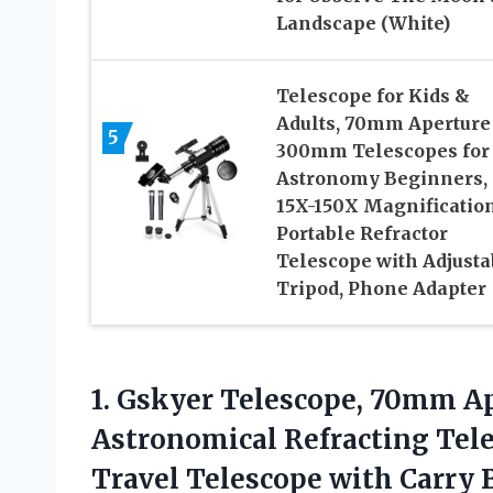
Landscape (White)
Telescope for Kids &
Adults, 70mm Aperture
5
300mm Telescopes for
Astronomy Beginners,
15X-150X Magnificatio
Portable Refractor
Telescope with Adjusta
Tripod, Phone Adapter
1.
Gskyer Telescope, 70mm A
Astronomical Refracting Tele
Travel Telescope with Carry 