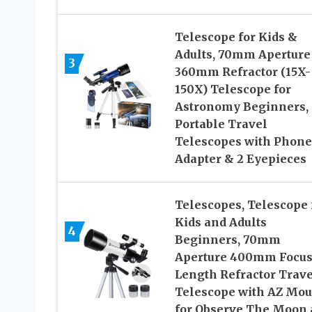
Telescope for Kids &
Adults, 70mm Aperture
3
360mm Refractor (15X-
150X) Telescope for
Astronomy Beginners,
Portable Travel
Telescopes with Phone
Adapter & 2 Eyepieces
Telescopes, Telescope 
Kids and Adults
4
Beginners, 70mm
Aperture 400mm Focu
Length Refractor Trave
Telescope with AZ Mou
for Observe The Moon