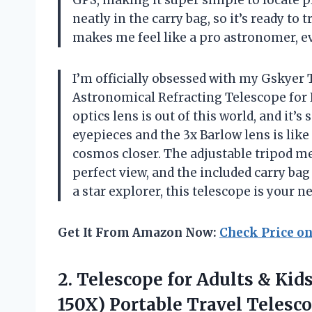
neatly in the carry bag, so it’s ready to
makes me feel like a pro astronomer, e
I’m officially obsessed with my Gsky
Astronomical Refracting Telescope for K
optics lens is out of this world, and it
eyepieces and the 3x Barlow lens is lik
cosmos closer. The adjustable tripod mea
perfect view, and the included carry bag
a star explorer, this telescope is your 
Get It From Amazon Now:
Check Price o
2. Telescope for Adults & Kid
150X) Portable Travel Telesc