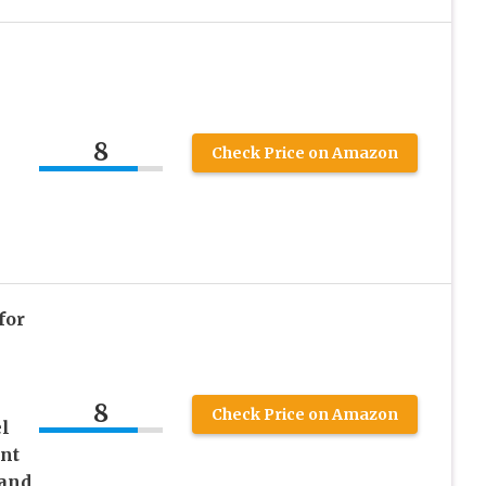
8
Check Price on Amazon
for
s
8
Check Price on Amazon
l
nt
 and