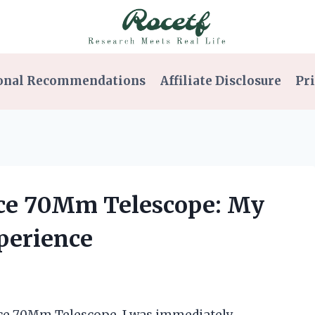
onal Recommendations
Affiliate Disclosure
Pri
nce 70Mm Telescope: My
perience
nce 70Mm Telescope, I was immediately