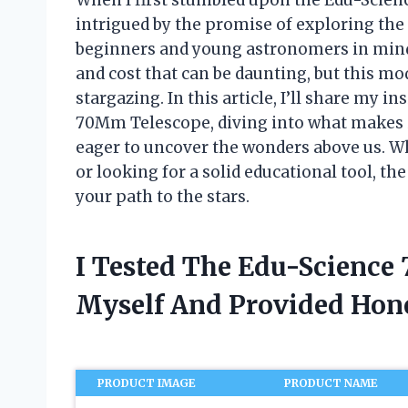
intrigued by the promise of exploring the
beginners and young astronomers in mind.
and cost that can be daunting, but this m
stargazing. In this article, I’ll share my 
70Mm Telescope, diving into what makes i
eager to uncover the wonders above us. Wh
or looking for a solid educational tool, th
your path to the stars.
I Tested The Edu-Scienc
Myself And Provided Ho
PRODUCT IMAGE
PRODUCT NAME