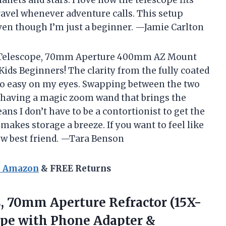
 travel whenever adventure calls. This setup
ven though I’m just a beginner. —Jamie Carlton
er Telescope, 70mm Aperture 400mm AZ Mount
ids Beginners! The clarity from the fully coated
’s so easy on my eyes. Swapping between the two
e having a magic zoom wand that brings the
ns I don’t have to be a contortionist to get the
 makes storage a breeze. If you want to feel like
new best friend. —Tara Benson
n Amazon
& FREE Returns
s, 70mm Aperture Refractor (15X-
ope with Phone Adapter &