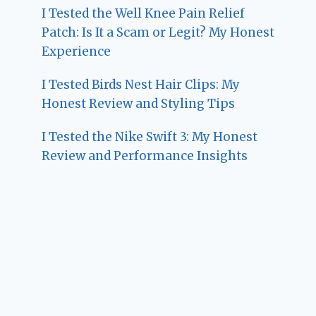
I Tested the Well Knee Pain Relief
Patch: Is It a Scam or Legit? My Honest
Experience
I Tested Birds Nest Hair Clips: My
Honest Review and Styling Tips
I Tested the Nike Swift 3: My Honest
Review and Performance Insights