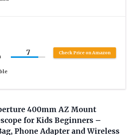
7
Check Price on Amazon
n
ble
perture
400mm AZ Mount
scope for Kids Beginners –
Bag, Phone Adapter and Wireless