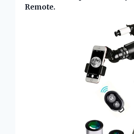
Remote.