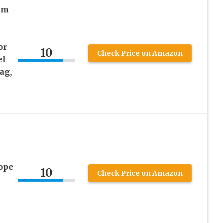
mm
or
10
Check Price on Amazon
el
ag,
ope
10
Check Price on Amazon