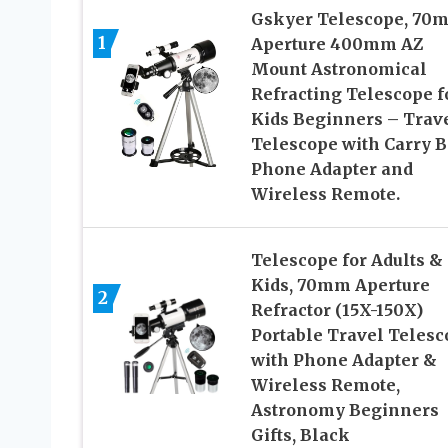
Gskyer Telescope, 70
1
Aperture 400mm AZ
Mount Astronomical
Refracting Telescope f
Kids Beginners – Trav
Telescope with Carry B
Phone Adapter and
Wireless Remote.
Telescope for Adults &
Kids, 70mm Aperture
2
Refractor (15X-150X)
Portable Travel Telesc
with Phone Adapter &
Wireless Remote,
Astronomy Beginners
Gifts, Black