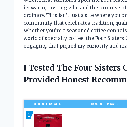
its warm, inviting vibe and the promise of
ordinary. This isn’t just a site where you b
community that celebrates tradition, quali
Whether you’re a seasoned coffee connois
world of specialty coffee, the Four Sister
engaging that piqued my curiosity and ma
I Tested The Four Sisters
Provided Honest Recomm
PRODUCT IMAGE
PRODUCT NAME
1