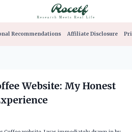
onal Recommendations
Affiliate Disclosure
Pri
Coffee Website: My Honest
Experience
rs Coffee website, I was immediately drawn in by