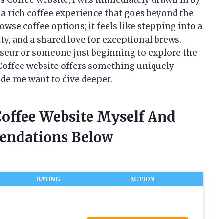
 a rich coffee experience that goes beyond the
rowse coffee options; it feels like stepping into a
ty, and a shared love for exceptional brews.
seur or someone just beginning to explore the
s Coffee website offers something uniquely
de me want to dive deeper.
 Coffee Website Myself And
endations Below
RATING
ACTION