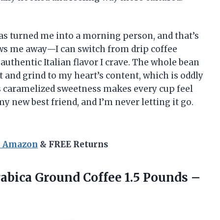
s turned me into a morning person, and that’s
lows me away—I can switch from drip coffee
 authentic Italian flavor I crave. The whole bean
t and grind to my heart’s content, which is oddly
its caramelized sweetness makes every cup feel
 my new best friend, and I’m never letting it go.
n Amazon
& FREE Returns
abica Ground Coffee 1.5 Pounds –