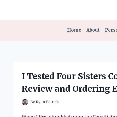
Skip
to
content
Home
About
Pers
I Tested Four Sisters 
Review and Ordering 
By
Ryan Patrick
When I first stumbled upon the Four Siste