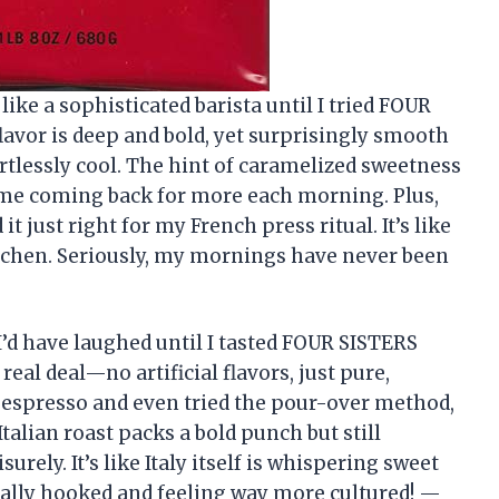
ike a sophisticated barista until I tried FOUR
lavor is deep and bold, yet surprisingly smooth
ortlessly cool. The hint of caramelized sweetness
ps me coming back for more each morning. Plus,
 just right for my French press ritual. It’s like
kitchen. Seriously, my mornings have never been
 I’d have laughed until I tasted FOUR SISTERS
eal deal—no artificial flavors, just pure,
 espresso and even tried the pour-over method,
Italian roast packs a bold punch but still
ely. It’s like Italy itself is whispering sweet
icially hooked and feeling way more cultured! —