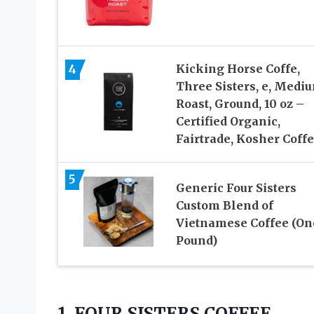
4
Kicking Horse Coffe,
Three Sisters, e, Medi
Roast, Ground, 10 oz –
Certified Organic,
Fairtrade, Kosher Coff
5
Generic Four Sisters
Custom Blend of
Vietnamese Coffee (On
Pound)
1. FOUR SISTERS COFFEE