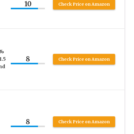
10
Check Price on Amazon
0%
8
1.5
Check Price on Amazon
nd
8
Check Price on Amazon