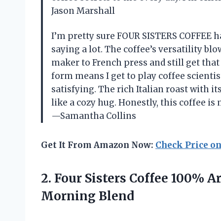
Jason Marshall
I’m pretty sure FOUR SISTERS COFFEE ha
saying a lot. The coffee’s versatility b
maker to French press and still get that
form means I get to play coffee scientis
satisfying. The rich Italian roast with 
like a cozy hug. Honestly, this coffee is
—Samantha Collins
Get It From Amazon Now:
Check Price o
2.
Four Sisters Coffee 100%
Ar
Morning Blend