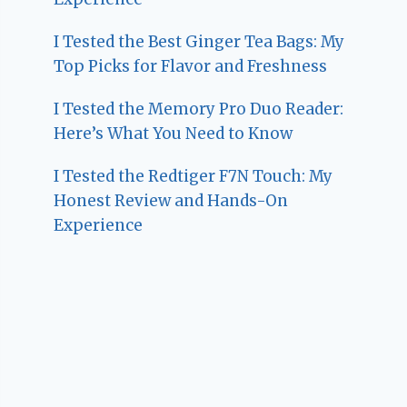
I Tested the Best Ginger Tea Bags: My
Top Picks for Flavor and Freshness
I Tested the Memory Pro Duo Reader:
Here’s What You Need to Know
I Tested the Redtiger F7N Touch: My
Honest Review and Hands-On
Experience