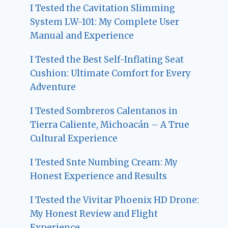
I Tested the Cavitation Slimming
System LW-101: My Complete User
Manual and Experience
I Tested the Best Self-Inflating Seat
Cushion: Ultimate Comfort for Every
Adventure
I Tested Sombreros Calentanos in
Tierra Caliente, Michoacán – A True
Cultural Experience
I Tested Snte Numbing Cream: My
Honest Experience and Results
I Tested the Vivitar Phoenix HD Drone:
My Honest Review and Flight
Experience