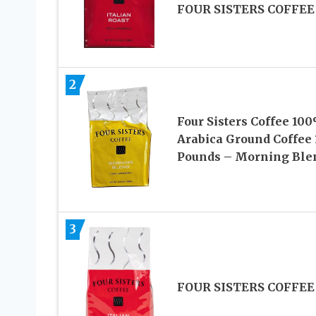
FOUR SISTERS COFFEE
2
Four Sisters Coffee 10
Arabica Ground Coffee 
Pounds – Morning Ble
3
FOUR SISTERS COFFEE