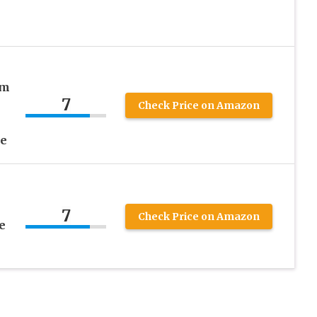
um
7
Check Price on Amazon
ee
7
Check Price on Amazon
e