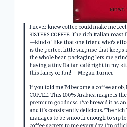
I never knew coffee could make me feel l
SISTERS COFFEE. The rich Italian roast f
—kind of like that one friend who’s eff
is the perfect little surprise that kee
the whole bean packaging lets me grind it
having a tiny Italian café right in my 
this fancy or fun! —Megan Turner
If you told me I’d become a coffee snob,
COFFEE. This 100% Arabica magic is the r
premium goodness. I’ve brewed it as an
and it’s consistently delicious. The rich 
manages to be smooth enough to sip leisur
coffee secrets to me every day. I’m off