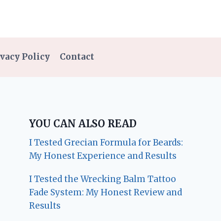
vacy Policy
Contact
YOU CAN ALSO READ
I Tested Grecian Formula for Beards:
My Honest Experience and Results
I Tested the Wrecking Balm Tattoo
Fade System: My Honest Review and
Results