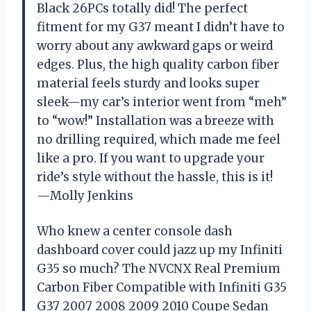
Black 26PCs totally did! The perfect
fitment for my G37 meant I didn’t have to
worry about any awkward gaps or weird
edges. Plus, the high quality carbon fiber
material feels sturdy and looks super
sleek—my car’s interior went from “meh”
to “wow!” Installation was a breeze with
no drilling required, which made me feel
like a pro. If you want to upgrade your
ride’s style without the hassle, this is it!
—Molly Jenkins
Who knew a center console dash
dashboard cover could jazz up my Infiniti
G35 so much? The NVCNX Real Premium
Carbon Fiber Compatible with Infiniti G35
G37 2007 2008 2009 2010 Coupe Sedan