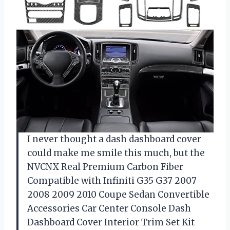
I never thought a dash dashboard cover
could make me smile this much, but the
NVCNX Real Premium Carbon Fiber
Compatible with Infiniti G35 G37 2007
2008 2009 2010 Coupe Sedan Convertible
Accessories Car Center Console Dash
Dashboard Cover Interior Trim Set Kit