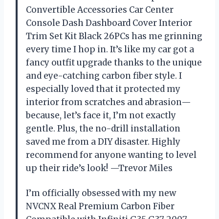
Convertible Accessories Car Center
Console Dash Dashboard Cover Interior
Trim Set Kit Black 26PCs has me grinning
every time I hop in. It’s like my car got a
fancy outfit upgrade thanks to the unique
and eye-catching carbon fiber style. I
especially loved that it protected my
interior from scratches and abrasion—
because, let’s face it, I’m not exactly
gentle. Plus, the no-drill installation
saved me from a DIY disaster. Highly
recommend for anyone wanting to level
up their ride’s look! —Trevor Miles
I’m officially obsessed with my new
NVCNX Real Premium Carbon Fiber