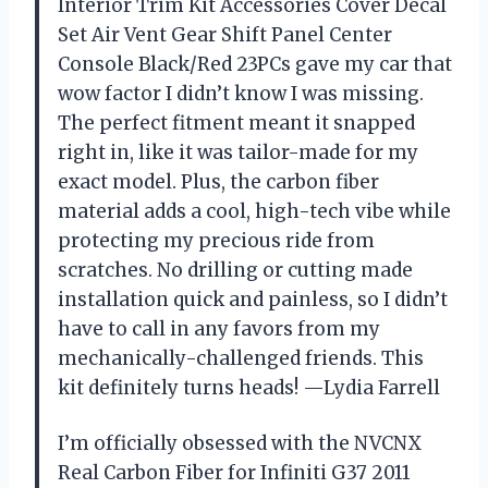
Interior Trim Kit Accessories Cover Decal
Set Air Vent Gear Shift Panel Center
Console Black/Red 23PCs gave my car that
wow factor I didn’t know I was missing.
The perfect fitment meant it snapped
right in, like it was tailor-made for my
exact model. Plus, the carbon fiber
material adds a cool, high-tech vibe while
protecting my precious ride from
scratches. No drilling or cutting made
installation quick and painless, so I didn’t
have to call in any favors from my
mechanically-challenged friends. This
kit definitely turns heads! —Lydia Farrell
I’m officially obsessed with the NVCNX
Real Carbon Fiber for Infiniti G37 2011