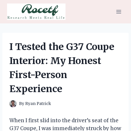
Skip
to
content
I Tested the G37 Coupe
Interior: My Honest
First-Person
Experience
By
Ryan Patrick
When I first slid into the driver’s seat of the
G37 Coupe, I was immediately struck by how