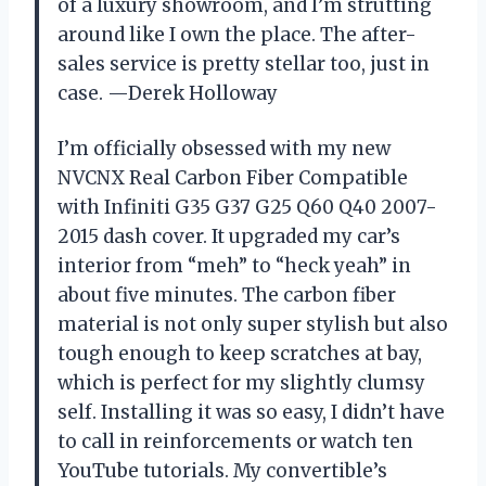
of a luxury showroom, and I’m strutting
around like I own the place. The after-
sales service is pretty stellar too, just in
case. —Derek Holloway
I’m officially obsessed with my new
NVCNX Real Carbon Fiber Compatible
with Infiniti G35 G37 G25 Q60 Q40 2007-
2015 dash cover. It upgraded my car’s
interior from “meh” to “heck yeah” in
about five minutes. The carbon fiber
material is not only super stylish but also
tough enough to keep scratches at bay,
which is perfect for my slightly clumsy
self. Installing it was so easy, I didn’t have
to call in reinforcements or watch ten
YouTube tutorials. My convertible’s