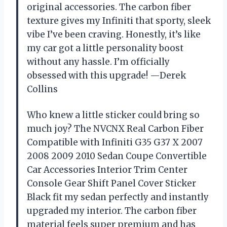
original accessories. The carbon fiber
texture gives my Infiniti that sporty, sleek
vibe I’ve been craving. Honestly, it’s like
my car got a little personality boost
without any hassle. I’m officially
obsessed with this upgrade! —Derek
Collins
Who knew a little sticker could bring so
much joy? The NVCNX Real Carbon Fiber
Compatible with Infiniti G35 G37 X 2007
2008 2009 2010 Sedan Coupe Convertible
Car Accessories Interior Trim Center
Console Gear Shift Panel Cover Sticker
Black fit my sedan perfectly and instantly
upgraded my interior. The carbon fiber
material feels super premium and has