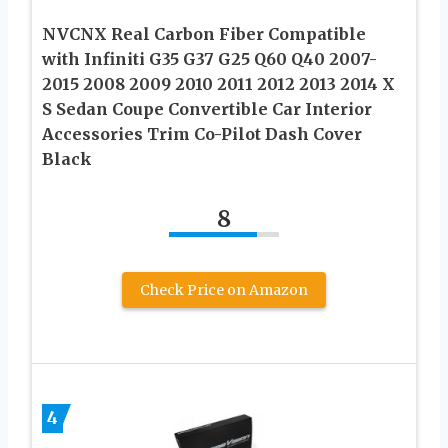
NVCNX Real Carbon Fiber Compatible
with Infiniti G35 G37 G25 Q60 Q40 2007-
2015 2008 2009 2010 2011 2012 2013 2014 X
S Sedan Coupe Convertible Car Interior
Accessories Trim Co-Pilot Dash Cover
Black
8
Check Price on Amazon
4