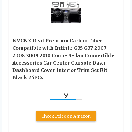
NVCNX Real Premium Carbon Fiber
Compatible with Infiniti G35 G37 2007
2008 2009 2010 Coupe Sedan Convertible
Accessories Car Center Console Dash
Dashboard Cover Interior Trim Set Kit
Black 26PCs
9
Check Price on Amazon