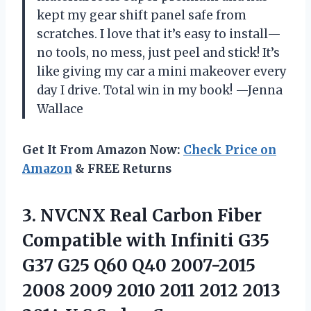
kept my gear shift panel safe from
scratches. I love that it’s easy to install—
no tools, no mess, just peel and stick! It’s
like giving my car a mini makeover every
day I drive. Total win in my book! —Jenna
Wallace
Get It From Amazon Now:
Check Price on
Amazon
& FREE Returns
3. NVCNX Real Carbon Fiber
Compatible with Infiniti G35
G37 G25 Q60 Q40 2007-2015
2008 2009 2010 2011 2012 2013