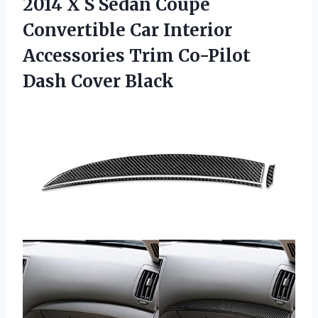
2014 X S Sedan Coupe
Convertible Car Interior
Accessories Trim
Co-Pilot
Dash Cover Black