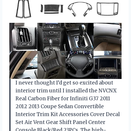
I never thought I’d get so excited about
interior trim until I installed the NVCNX
Real Carbon Fiber for Infiniti G37 2011
2012 2013 Coupe Sedan Convertible
Interior Trim Kit Accessories Cover Decal
Set Air Vent Gear Shift Panel Center
Console Black/Red 23PCs. The high-