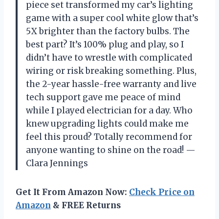
piece set transformed my car’s lighting
game with a super cool white glow that’s
5X brighter than the factory bulbs. The
best part? It’s 100% plug and play, so I
didn’t have to wrestle with complicated
wiring or risk breaking something. Plus,
the 2-year hassle-free warranty and live
tech support gave me peace of mind
while I played electrician for a day. Who
knew upgrading lights could make me
feel this proud? Totally recommend for
anyone wanting to shine on the road! —
Clara Jennings
Get It From Amazon Now:
Check Price on
Amazon
& FREE Returns