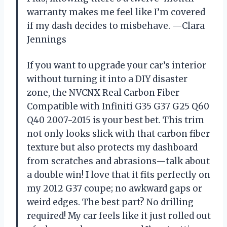
warranty makes me feel like I’m covered
if my dash decides to misbehave. —Clara
Jennings
If you want to upgrade your car’s interior
without turning it into a DIY disaster
zone, the NVCNX Real Carbon Fiber
Compatible with Infiniti G35 G37 G25 Q60
Q40 2007-2015 is your best bet. This trim
not only looks slick with that carbon fiber
texture but also protects my dashboard
from scratches and abrasions—talk about
a double win! I love that it fits perfectly on
my 2012 G37 coupe; no awkward gaps or
weird edges. The best part? No drilling
required! My car feels like it just rolled out