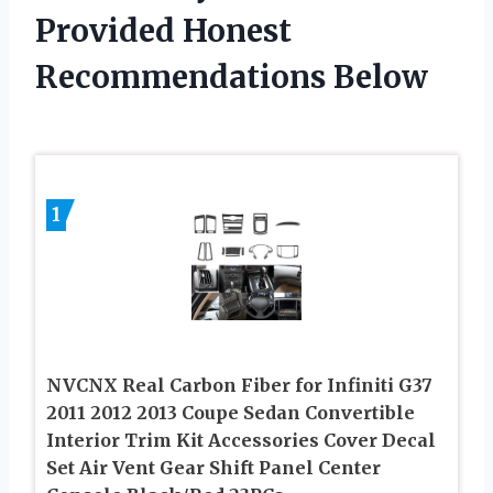
Provided Honest
Recommendations Below
1
NVCNX Real Carbon Fiber for Infiniti G37
2011 2012 2013 Coupe Sedan Convertible
Interior Trim Kit Accessories Cover Decal
Set Air Vent Gear Shift Panel Center