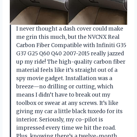
I never thought a dash cover could make
me grin this much, but the NVCNX Real
Carbon Fiber Compatible with Infiniti G35
G37 G25 Q60 Q40 2007-2015 really jazzed
up my ride! The high-quality carbon fiber
material feels like it’s straight out of a
spy movie gadget. Installation was a
breeze—no drilling or cutting, which
means I didn’t have to break out my
toolbox or swear at any screws. It’s like
giving my car a little black tuxedo for its
interior. Seriously, my co-pilot is
impressed every time we hit the road.
Plus, knowing there’s a twelve-month