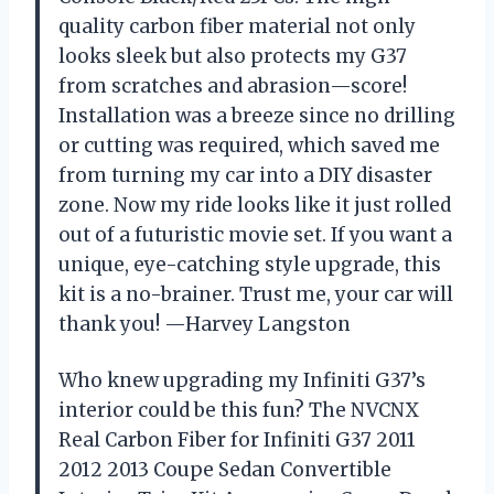
quality carbon fiber material not only
looks sleek but also protects my G37
from scratches and abrasion—score!
Installation was a breeze since no drilling
or cutting was required, which saved me
from turning my car into a DIY disaster
zone. Now my ride looks like it just rolled
out of a futuristic movie set. If you want a
unique, eye-catching style upgrade, this
kit is a no-brainer. Trust me, your car will
thank you! —Harvey Langston
Who knew upgrading my Infiniti G37’s
interior could be this fun? The NVCNX
Real Carbon Fiber for Infiniti G37 2011
2012 2013 Coupe Sedan Convertible