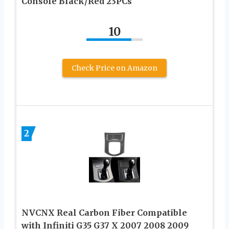
Console Black/Red 23PCs
10
Check Price on Amazon
2
NVCNX Real Carbon Fiber Compatible
with Infiniti G35 G37 X 2007 2008 2009