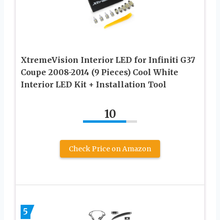
XtremeVision Interior LED for Infiniti G37
Coupe 2008-2014 (9 Pieces) Cool White
Interior LED Kit + Installation Tool
10
Check Price on Amazon
5