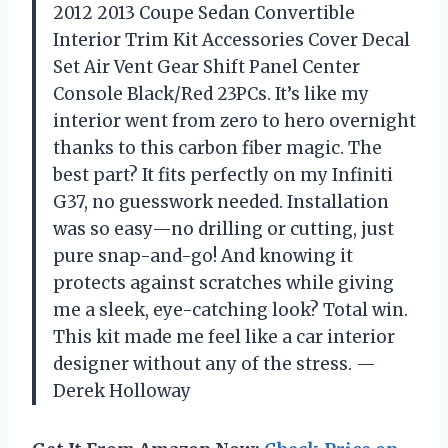
2012 2013 Coupe Sedan Convertible
Interior Trim Kit Accessories Cover Decal
Set Air Vent Gear Shift Panel Center
Console Black/Red 23PCs. It’s like my
interior went from zero to hero overnight
thanks to this carbon fiber magic. The
best part? It fits perfectly on my Infiniti
G37, no guesswork needed. Installation
was so easy—no drilling or cutting, just
pure snap-and-go! And knowing it
protects against scratches while giving
me a sleek, eye-catching look? Total win.
This kit made me feel like a car interior
designer without any of the stress. —
Derek Holloway