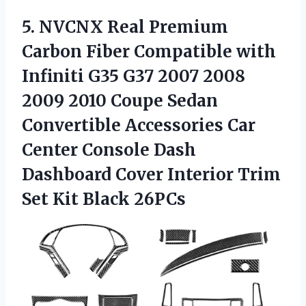
5.
NVCNX Real Premium
Carbon
Fiber Compatible with
Infiniti G35 G37 2007 2008
2009 2010 Coupe Sedan
Convertible Accessories Car
Center Console Dash
Dashboard Cover Interior Trim
Set Kit Black 26PCs