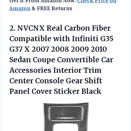
Get It From Amazon Now:
Check Price on
Amazon
& FREE Returns
2.
NVCNX Real Carbon Fiber
Compatible with Infiniti G35
G37 X 2007 2008 2009 2010
Sedan Coupe Convertible Car
Accessories Interior Trim
Center Console Gear Shift
Panel Cover Sticker Black