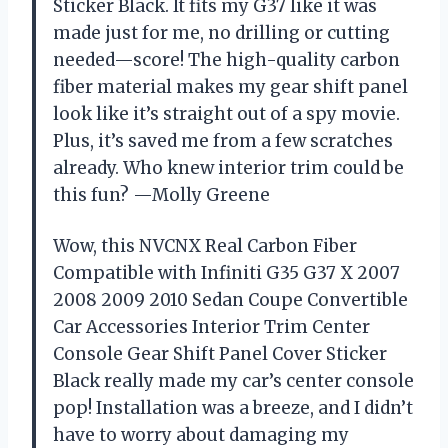
Sticker Black. It fits my G37 like it was
made just for me, no drilling or cutting
needed—score! The high-quality carbon
fiber material makes my gear shift panel
look like it’s straight out of a spy movie.
Plus, it’s saved me from a few scratches
already. Who knew interior trim could be
this fun? —Molly Greene
Wow, this NVCNX Real Carbon Fiber
Compatible with Infiniti G35 G37 X 2007
2008 2009 2010 Sedan Coupe Convertible
Car Accessories Interior Trim Center
Console Gear Shift Panel Cover Sticker
Black really made my car’s center console
pop! Installation was a breeze, and I didn’t
have to worry about damaging my