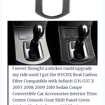
I never thought a sticker could upgrade
my ride until I got the NVCNX Real Carbon
Fiber Compatible with Infiniti G35 G37 X
2007 2008 2009 2010 Sedan Coupe
Convertible Car Accessories Interior Trim
Center Console Gear Shift Panel Cover