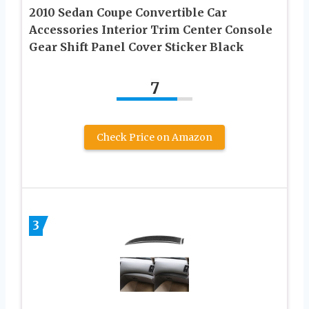
2010 Sedan Coupe Convertible Car
Accessories Interior Trim Center Console
Gear Shift Panel Cover Sticker Black
7
Check Price on Amazon
3