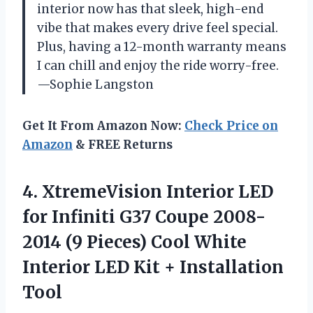
interior now has that sleek, high-end
vibe that makes every drive feel special.
Plus, having a 12-month warranty means
I can chill and enjoy the ride worry-free.
—Sophie Langston
Get It From Amazon Now:
Check Price on
Amazon
& FREE Returns
4. XtremeVision Interior LED
for Infiniti G37 Coupe 2008-
2014 (9 Pieces) Cool White
Interior LED
Kit + Installation
Tool