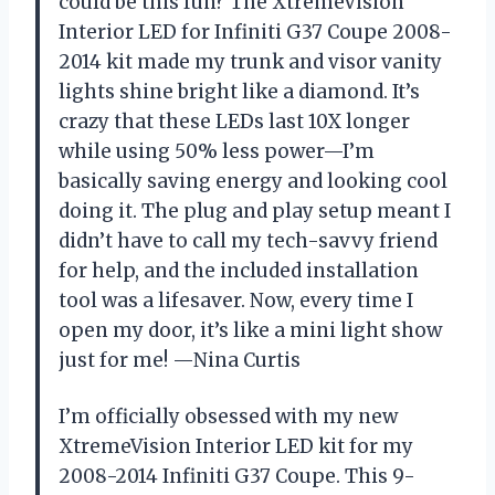
could be this fun? The XtremeVision
Interior LED for Infiniti G37 Coupe 2008-
2014 kit made my trunk and visor vanity
lights shine bright like a diamond. It’s
crazy that these LEDs last 10X longer
while using 50% less power—I’m
basically saving energy and looking cool
doing it. The plug and play setup meant I
didn’t have to call my tech-savvy friend
for help, and the included installation
tool was a lifesaver. Now, every time I
open my door, it’s like a mini light show
just for me! —Nina Curtis
I’m officially obsessed with my new
XtremeVision Interior LED kit for my
2008-2014 Infiniti G37 Coupe. This 9-