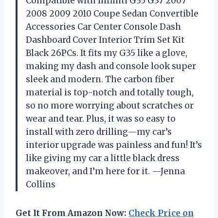
Compatible with Infiniti G35 G37 2007
2008 2009 2010 Coupe Sedan Convertible
Accessories Car Center Console Dash
Dashboard Cover Interior Trim Set Kit
Black 26PCs. It fits my G35 like a glove,
making my dash and console look super
sleek and modern. The carbon fiber
material is top-notch and totally tough,
so no more worrying about scratches or
wear and tear. Plus, it was so easy to
install with zero drilling—my car’s
interior upgrade was painless and fun! It’s
like giving my car a little black dress
makeover, and I’m here for it. —Jenna
Collins
Get It From Amazon Now:
Check Price on