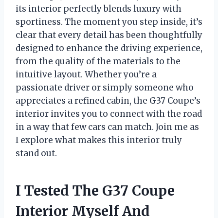
its interior perfectly blends luxury with
sportiness. The moment you step inside, it’s
clear that every detail has been thoughtfully
designed to enhance the driving experience,
from the quality of the materials to the
intuitive layout. Whether you’re a
passionate driver or simply someone who
appreciates a refined cabin, the G37 Coupe’s
interior invites you to connect with the road
in a way that few cars can match. Join me as
I explore what makes this interior truly
stand out.
I Tested The G37 Coupe
Interior Myself And