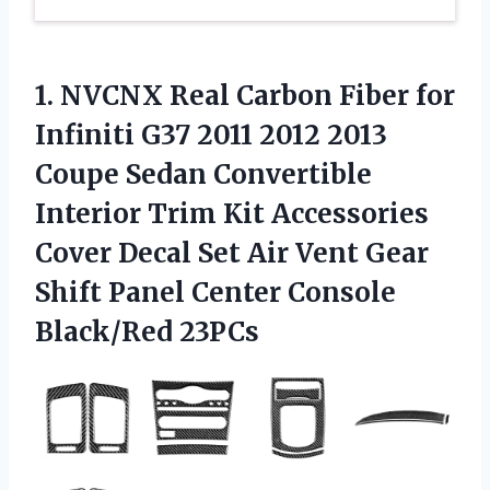
1.
NVCNX Real Carbon Fiber
for
Infiniti G37 2011 2012 2013
Coupe Sedan Convertible
Interior Trim Kit Accessories
Cover Decal Set Air Vent Gear
Shift Panel Center Console
Black/Red 23PCs