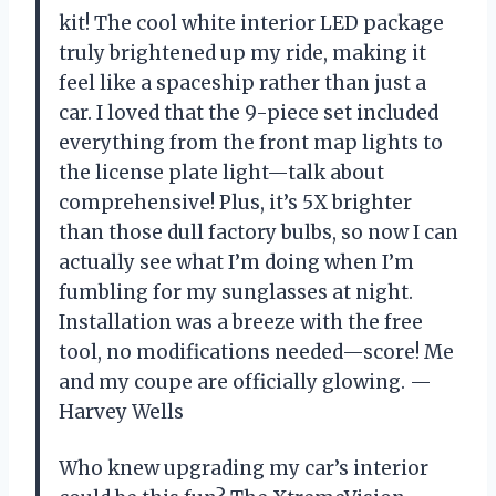
kit! The cool white interior LED package
truly brightened up my ride, making it
feel like a spaceship rather than just a
car. I loved that the 9-piece set included
everything from the front map lights to
the license plate light—talk about
comprehensive! Plus, it’s 5X brighter
than those dull factory bulbs, so now I can
actually see what I’m doing when I’m
fumbling for my sunglasses at night.
Installation was a breeze with the free
tool, no modifications needed—score! Me
and my coupe are officially glowing. —
Harvey Wells
Who knew upgrading my car’s interior