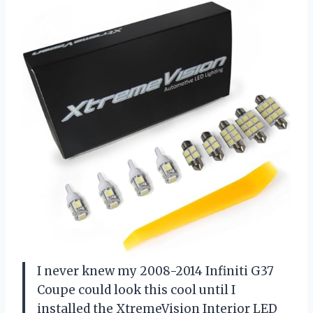
I never knew my 2008-2014 Infiniti G37
Coupe could look this cool until I
installed the XtremeVision Interior LED