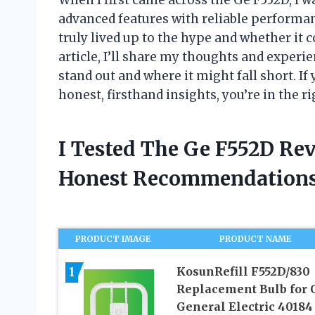
advanced features with reliable performanc
truly lived up to the hype and whether it 
article, I’ll share my thoughts and exper
stand out and where it might fall short. If
honest, firsthand insights, you’re in the ri
I Tested The Ge F552D Re
Honest Recommendations
PRODUCT IMAGE
PRODUCT NAME
1
KosunRefill F552D/830
Replacement Bulb for 
General Electric 40184