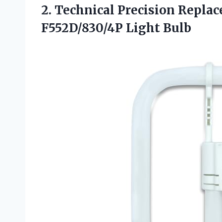
2. Technical Precision Repla
F552D/830/4P Light Bulb