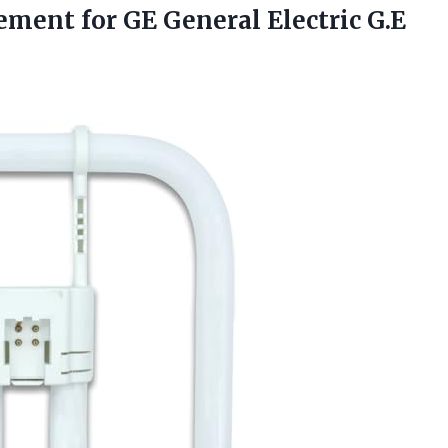
cement for GE General Electric
G.E