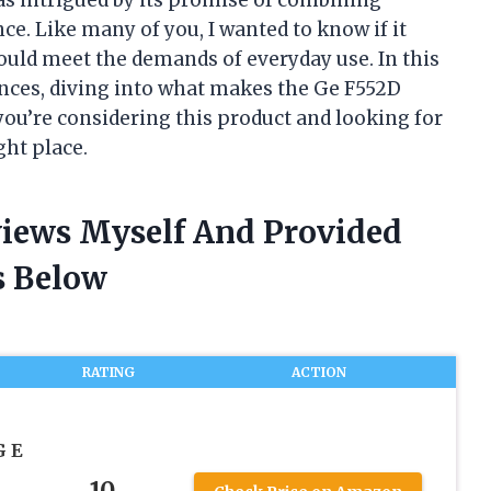
e. Like many of you, I wanted to know if it
could meet the demands of everyday use. In this
iences, diving into what makes the Ge F552D
 you’re considering this product and looking for
ght place.
views Myself And Provided
 Below
RATING
ACTION
G E