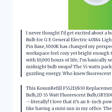
I never thought I’d get excited about a
Bulb for G E General Electric 40184 Lig
Pin Base,3000K has changed my perspec
workspace feel cozy yet bright enough t
with 10,000 hours of life, I’m basically
midnight bulb swaps! The 55 watts pac
guzzling energy. Who knew fluorescent
This KosunRefill F552D/830 Replacement
Bulb,2D 55 Watt Fluorescent Bulb,GRY10
—literally! I love that it’s an 8-inch po
like having a mini sun in my office. The