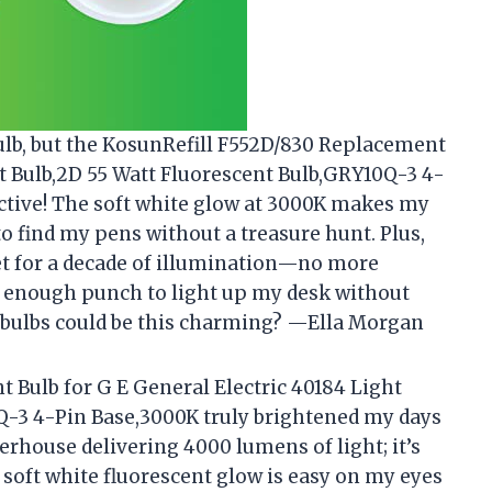
 bulb, but the KosunRefill F552D/830 Replacement
ht Bulb,2D 55 Watt Fluorescent Bulb,GRY10Q-3 4-
tive! The soft white glow at 3000K makes my
o find my pens without a treasure hunt. Plus,
 set for a decade of illumination—no more
k enough punch to light up my desk without
 bulbs could be this charming? —Ella Morgan
 Bulb for G E General Electric 40184 Light
Q-3 4-Pin Base,3000K truly brightened my days
werhouse delivering 4000 lumens of light; it’s
 soft white fluorescent glow is easy on my eyes