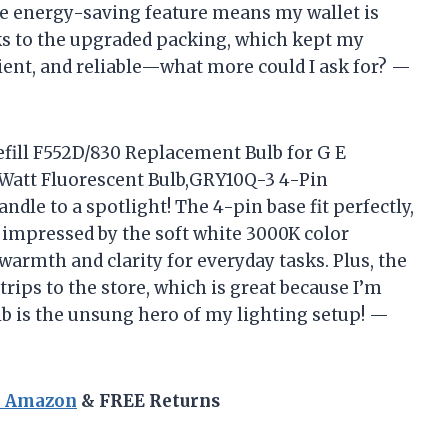
he energy-saving feature means my wallet is
ks to the upgraded packing, which kept my
icient, and reliable—what more could I ask for? —
fill F552D/830 Replacement Bulb for G E
5 Watt Fluorescent Bulb,GRY10Q-3 4-Pin
dle to a spotlight! The 4-pin base fit perfectly,
impressed by the soft white 3000K color
 warmth and clarity for everyday tasks. Plus, the
rips to the store, which is great because I’m
ulb is the unsung hero of my lighting setup! —
n Amazon
& FREE Returns