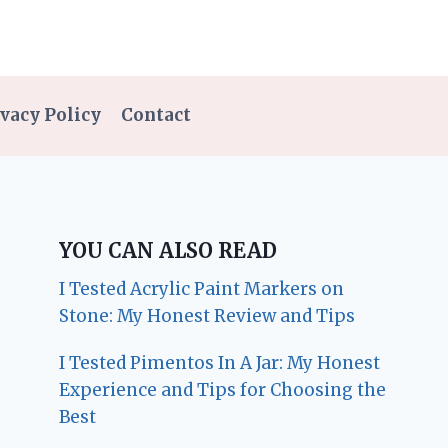
vacy Policy
Contact
YOU CAN ALSO READ
I Tested Acrylic Paint Markers on
Stone: My Honest Review and Tips
I Tested Pimentos In A Jar: My Honest
Experience and Tips for Choosing the
Best