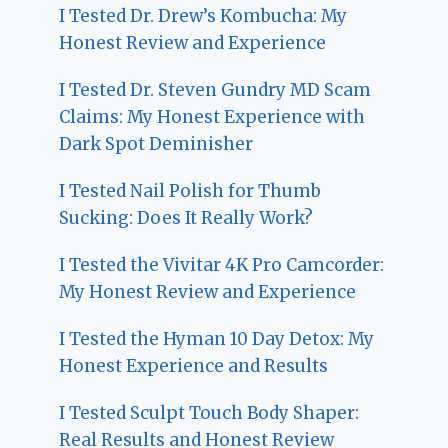
I Tested Dr. Drew’s Kombucha: My
Honest Review and Experience
I Tested Dr. Steven Gundry MD Scam
Claims: My Honest Experience with
Dark Spot Deminisher
I Tested Nail Polish for Thumb
Sucking: Does It Really Work?
I Tested the Vivitar 4K Pro Camcorder:
My Honest Review and Experience
I Tested the Hyman 10 Day Detox: My
Honest Experience and Results
I Tested Sculpt Touch Body Shaper:
Real Results and Honest Review