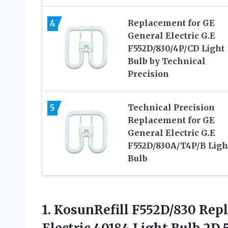
4
Replacement for GE
General Electric G.E
F552D/830/4P/CD Light
Bulb by Technical
Precision
5
Technical Precision
Replacement for GE
General Electric G.E
F552D/830A/T4P/B Ligh
Bulb
1.
KosunRefill F552D/830 Rep