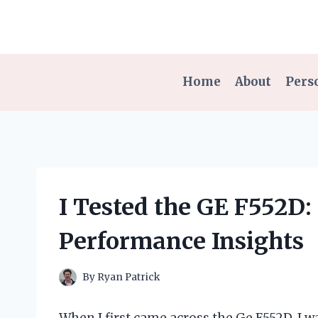
Skip
to
content
Home
About
Pers
I Tested the GE F552D
Performance Insights
By
Ryan Patrick
When I first came across the Ge F552D, I 