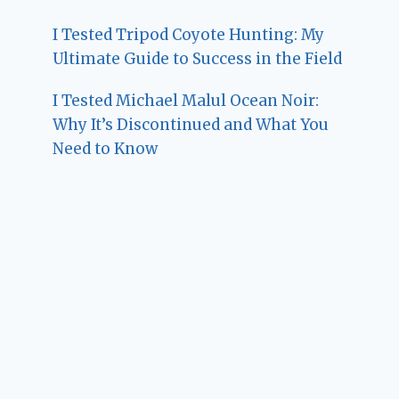
I Tested Tripod Coyote Hunting: My
Ultimate Guide to Success in the Field
I Tested Michael Malul Ocean Noir:
Why It’s Discontinued and What You
Need to Know