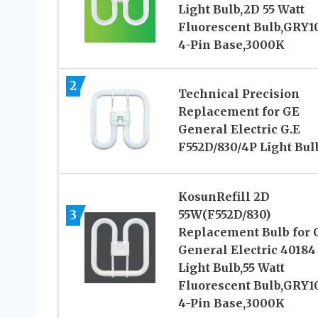
Light Bulb,2D 55 Watt
Fluorescent Bulb,GRY1
4-Pin Base,3000K
2
Technical Precision
Replacement for GE
General Electric G.E
F552D/830/4P Light Bul
KosunRefill 2D
3
55W(F552D/830)
Replacement Bulb for 
General Electric 40184
Light Bulb,55 Watt
Fluorescent Bulb,GRY1
4-Pin Base,3000K