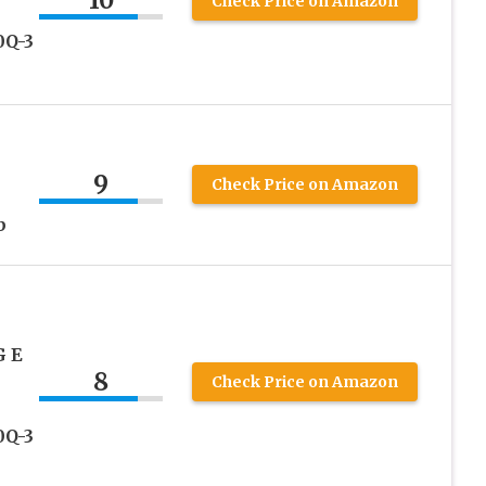
10
Check Price on Amazon
0Q-3
9
Check Price on Amazon
b
G E
8
Check Price on Amazon
0Q-3