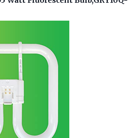
 55 Watt Fluorescent Bulb,GRY10Q-