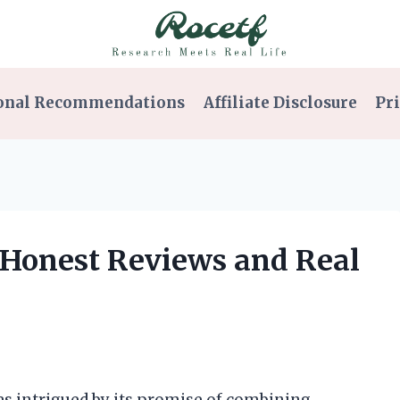
onal Recommendations
Affiliate Disclosure
Pri
: Honest Reviews and Real
was intrigued by its promise of combining