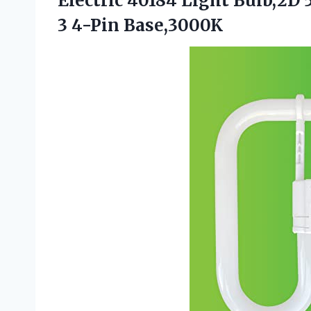
Electric 40184 Light Bulb,2D
3 4-Pin Base,3000K