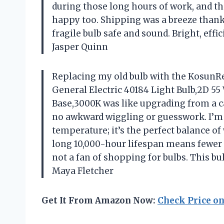
during those long hours of work, and t
happy too. Shipping was a breeze than
fragile bulb safe and sound. Bright, eff
Jasper Quinn
Replacing my old bulb with the KosunRe
General Electric 40184 Light Bulb,2D 5
Base,3000K was like upgrading from a can
no awkward wiggling or guesswork. I’m 
temperature; it’s the perfect balance of
long 10,000-hour lifespan means fewer t
not a fan of shopping for bulbs. This b
Maya Fletcher
Get It From Amazon Now:
Check Price o