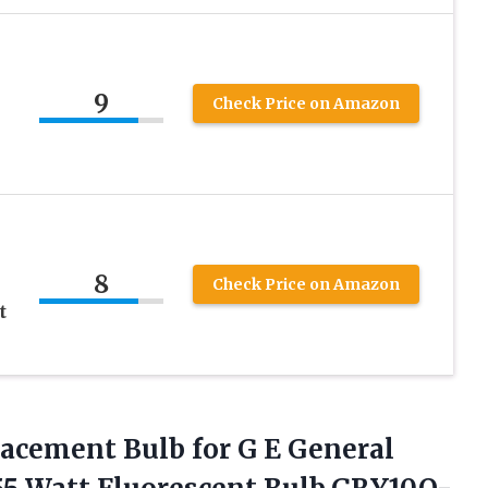
9
Check Price on Amazon
8
Check Price on Amazon
t
lacement Bulb
for G E General