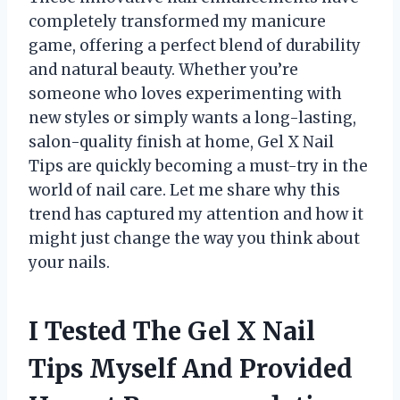
completely transformed my manicure
game, offering a perfect blend of durability
and natural beauty. Whether you’re
someone who loves experimenting with
new styles or simply wants a long-lasting,
salon-quality finish at home, Gel X Nail
Tips are quickly becoming a must-try in the
world of nail care. Let me share why this
trend has captured my attention and how it
might just change the way you think about
your nails.
I Tested The Gel X Nail
Tips Myself And Provided