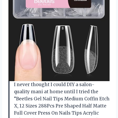
I never thought I could DIY a salon-
quality mani at home until I tried the
“Beetles Gel Nail Tips Medium Coffin Etch
X, 12 Sizes 288Pcs Pre Shaped Half Matte
Full Cover Press On Nails Tips Acrylic