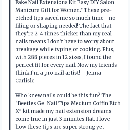
Fake Nail Extensions Kit Easy DIY Salon
Manicure Gift for Women.” These pre-
etched tips saved me so much time—no
filing or shaping needed! The fact that
they’re 2-4 times thicker than my real
nails means I don’t have to worry about
breakage while typing or cooking. Plus,
with 288 pieces in 12 sizes, I found the
perfect fit for every nail. Now my friends
think I’m a pro nail artist! —Jenna
Carlisle
Who knew nails could be this fun? The
“Beetles Gel Nail Tips Medium Coffin Etch
X” kit made my nail extension dreams
come true in just 3 minutes flat. I love
how these tips are super strong yet