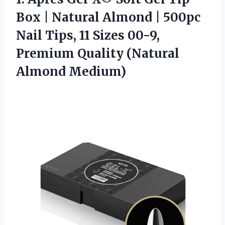
Box | Natural Almond | 500pc
Nail Tips, 11 Sizes 00-9,
Premium
Quality (Natural
Almond Medium)