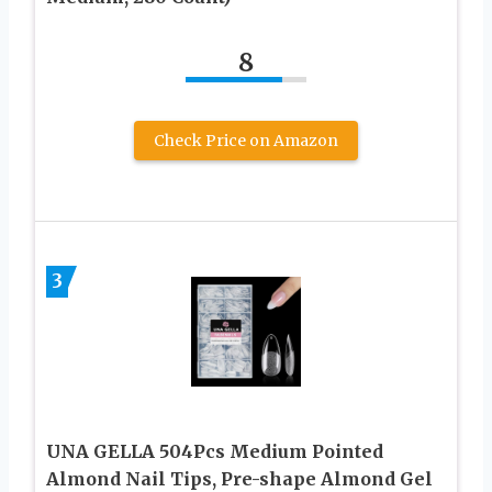
8
Check Price on Amazon
3
UNA GELLA 504Pcs Medium Pointed
Almond Nail Tips, Pre-shape Almond Gel