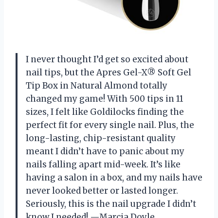
I never thought I’d get so excited about
nail tips, but the Apres Gel-X® Soft Gel
Tip Box in Natural Almond totally
changed my game! With 500 tips in 11
sizes, I felt like Goldilocks finding the
perfect fit for every single nail. Plus, the
long-lasting, chip-resistant quality
meant I didn’t have to panic about my
nails falling apart mid-week. It’s like
having a salon in a box, and my nails have
never looked better or lasted longer.
Seriously, this is the nail upgrade I didn’t
know I needed! —Marcia Doyle