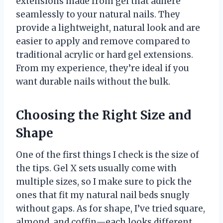
extensions made from gel that adhere
seamlessly to your natural nails. They
provide a lightweight, natural look and are
easier to apply and remove compared to
traditional acrylic or hard gel extensions.
From my experience, they’re ideal if you
want durable nails without the bulk.
Choosing the Right Size and
Shape
One of the first things I check is the size of
the tips. Gel X sets usually come with
multiple sizes, so I make sure to pick the
ones that fit my natural nail beds snugly
without gaps. As for shape, I’ve tried square,
almond, and coffin—each looks different