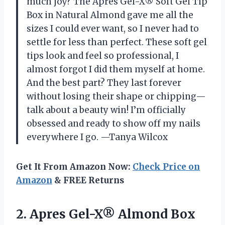
much joy? The Apres Gel-X® Soft Gel Tip
Box in Natural Almond gave me all the
sizes I could ever want, so I never had to
settle for less than perfect. These soft gel
tips look and feel so professional, I
almost forgot I did them myself at home.
And the best part? They last forever
without losing their shape or chipping—
talk about a beauty win! I’m officially
obsessed and ready to show off my nails
everywhere I go. —Tanya Wilcox
Get It From Amazon Now:
Check Price on
Amazon
& FREE Returns
2.
Apres Gel-X® Almond Box