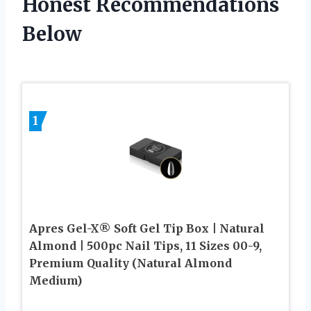
Honest Recommendations
Below
1
Apres Gel-X® Soft Gel Tip Box | Natural
Almond | 500pc Nail Tips, 11 Sizes 00-9,
Premium Quality (Natural Almond
Medium)