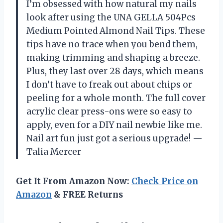
I’m obsessed with how natural my nails
look after using the UNA GELLA 504Pcs
Medium Pointed Almond Nail Tips. These
tips have no trace when you bend them,
making trimming and shaping a breeze.
Plus, they last over 28 days, which means
I don’t have to freak out about chips or
peeling for a whole month. The full cover
acrylic clear press-ons were so easy to
apply, even for a DIY nail newbie like me.
Nail art fun just got a serious upgrade! —
Talia Mercer
Get It From Amazon Now:
Check Price on
Amazon
& FREE Returns