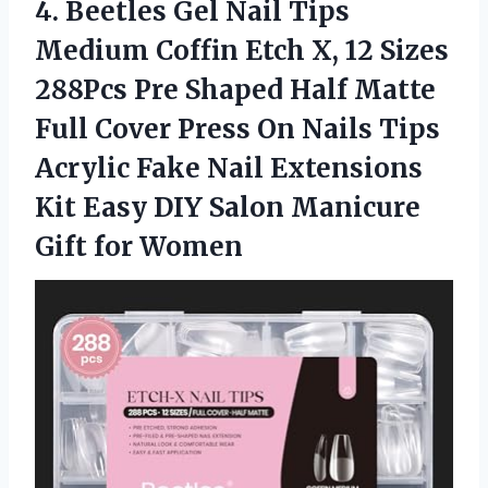
4. Beetles Gel Nail Tips
Medium Coffin Etch X, 12 Sizes
288Pcs Pre Shaped Half Matte
Full Cover Press On Nails Tips
Acrylic Fake Nail Extensions
Kit Easy DIY Salon
Manicure
Gift for Women