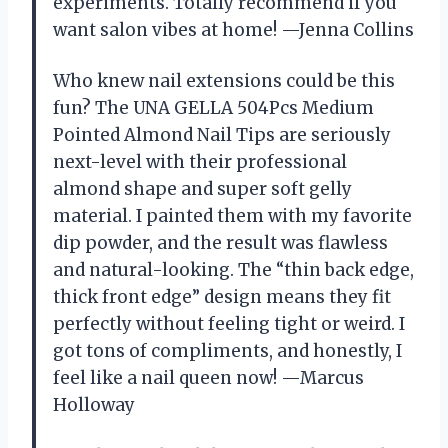
experiments. Totally recommend if you
want salon vibes at home! —Jenna Collins
Who knew nail extensions could be this
fun? The UNA GELLA 504Pcs Medium
Pointed Almond Nail Tips are seriously
next-level with their professional
almond shape and super soft gelly
material. I painted them with my favorite
dip powder, and the result was flawless
and natural-looking. The “thin back edge,
thick front edge” design means they fit
perfectly without feeling tight or weird. I
got tons of compliments, and honestly, I
feel like a nail queen now! —Marcus
Holloway