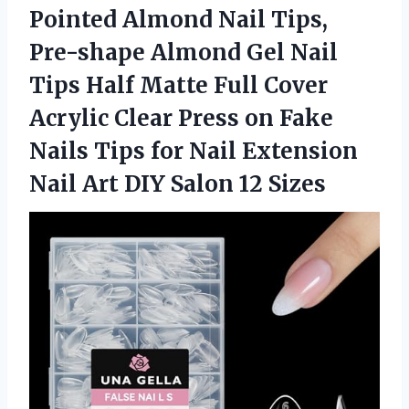
Pointed Almond Nail Tips,
Pre-shape Almond Gel Nail
Tips Half Matte Full Cover
Acrylic Clear Press on Fake
Nails Tips for Nail Extension
Nail Art
DIY Salon 12 Sizes