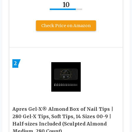
10
Check Price on Amazon
2
Apres Gel-X® Almond Box of Nail Tips |
280 Gel-X Tips, Soft Tips, 14 Sizes 00-9 |
Half-sizes Included (Sculpted Almond
Medium, 280 Count)