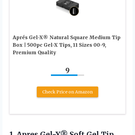
Aprés Gel-X® Natural Square Medium Tip
Box | 500pc Gel-X Tips, 11 Sizes 00-9,
Premium Quality
9
Check Price on Amazon
1. Apres Gel-X® Soft Gel Tip