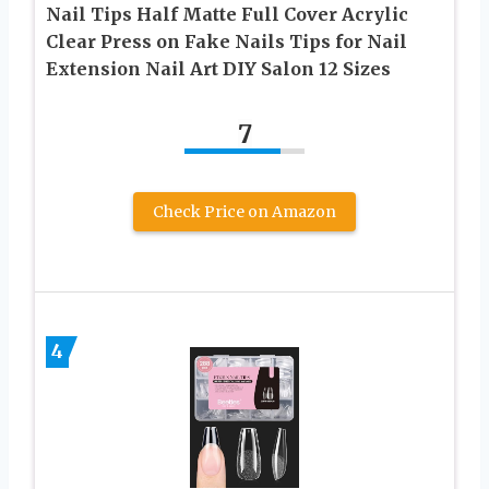
Nail Tips Half Matte Full Cover Acrylic
Clear Press on Fake Nails Tips for Nail
Extension Nail Art DIY Salon 12 Sizes
7
Check Price on Amazon
4