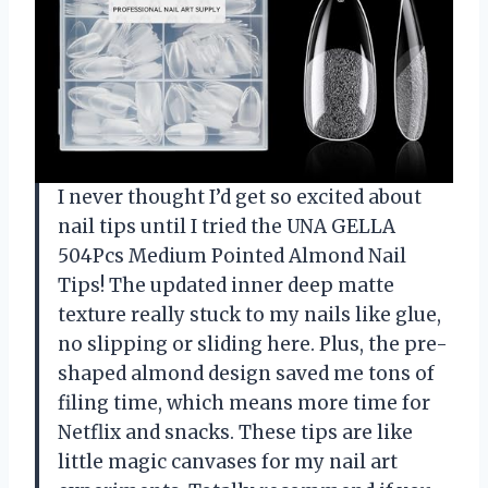
I never thought I’d get so excited about
nail tips until I tried the UNA GELLA
504Pcs Medium Pointed Almond Nail
Tips! The updated inner deep matte
texture really stuck to my nails like glue,
no slipping or sliding here. Plus, the pre-
shaped almond design saved me tons of
filing time, which means more time for
Netflix and snacks. These tips are like
little magic canvases for my nail art