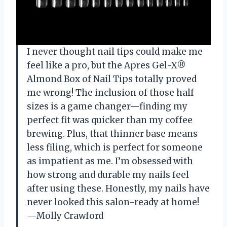
I never thought nail tips could make me
feel like a pro, but the Apres Gel-X®
Almond Box of Nail Tips totally proved
me wrong! The inclusion of those half
sizes is a game changer—finding my
perfect fit was quicker than my coffee
brewing. Plus, that thinner base means
less filing, which is perfect for someone
as impatient as me. I’m obsessed with
how strong and durable my nails feel
after using these. Honestly, my nails have
never looked this salon-ready at home!
—Molly Crawford