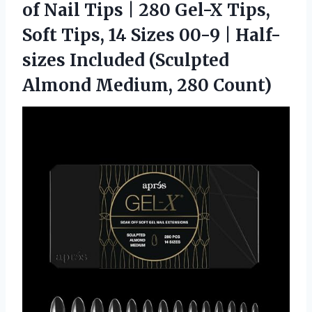
of Nail Tips | 280 Gel-X Tips,
Soft Tips, 14 Sizes 00-9 | Half-
sizes Included (Sculpted
Almond Medium, 280 Count)