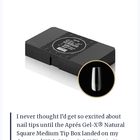
I never thought I’d get so excited about
nail tips until the Aprés Gel-X® Natural
Square Medium Tip Box landed on my