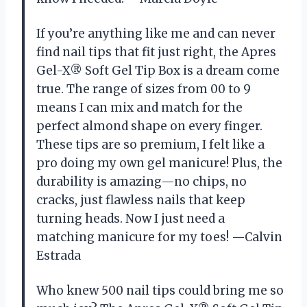
If you’re anything like me and can never
find nail tips that fit just right, the Apres
Gel-X® Soft Gel Tip Box is a dream come
true. The range of sizes from 00 to 9
means I can mix and match for the
perfect almond shape on every finger.
These tips are so premium, I felt like a
pro doing my own gel manicure! Plus, the
durability is amazing—no chips, no
cracks, just flawless nails that keep
turning heads. Now I just need a
matching manicure for my toes! —Calvin
Estrada
Who knew 500 nail tips could bring me so