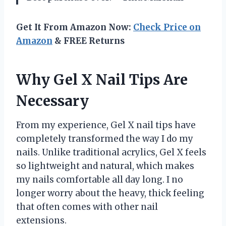
Get It From Amazon Now:
Check Price on
Amazon
& FREE Returns
Why Gel X Nail Tips Are
Necessary
From my experience, Gel X nail tips have
completely transformed the way I do my
nails. Unlike traditional acrylics, Gel X feels
so lightweight and natural, which makes
my nails comfortable all day long. I no
longer worry about the heavy, thick feeling
that often comes with other nail
extensions.