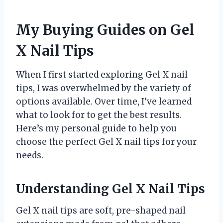
My Buying Guides on Gel
X Nail Tips
When I first started exploring Gel X nail
tips, I was overwhelmed by the variety of
options available. Over time, I’ve learned
what to look for to get the best results.
Here’s my personal guide to help you
choose the perfect Gel X nail tips for your
needs.
Understanding Gel X Nail Tips
Gel X nail tips are soft, pre-shaped nail