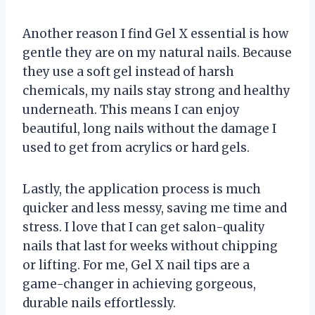
Another reason I find Gel X essential is how
gentle they are on my natural nails. Because
they use a soft gel instead of harsh
chemicals, my nails stay strong and healthy
underneath. This means I can enjoy
beautiful, long nails without the damage I
used to get from acrylics or hard gels.
Lastly, the application process is much
quicker and less messy, saving me time and
stress. I love that I can get salon-quality
nails that last for weeks without chipping
or lifting. For me, Gel X nail tips are a
game-changer in achieving gorgeous,
durable nails effortlessly.