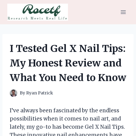
Skip
to
content
I Tested Gel X Nail Tips:
My Honest Review and
What You Need to Know
By
Ryan Patrick
I’ve always been fascinated by the endless
possibilities when it comes to nail art, and
lately, my go-to has become Gel X Nail Tips.
These innovative nail enhancements have