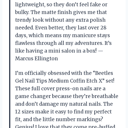
lightweight, so they don’t feel fake or
bulky. The matte finish gives me that
trendy look without any extra polish
needed. Even better, they last over 28
days, which means my manicure stays
flawless through all my adventures. It’s
like having a mini salon in a box! —
Marcus Ellington
I’m officially obsessed with the “Beetles
Gel Nail Tips Medium Coffin Etch X” set!
These full cover press-on nails are a
game changer because they’re breathable
and don’t damage my natural nails. The
12 sizes make it easy to find my perfect
fit, and the little number markings?
Genius! I love that they come pre-buffed,