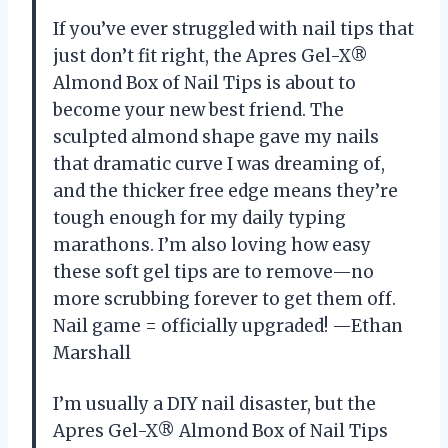
If you’ve ever struggled with nail tips that
just don’t fit right, the Apres Gel-X®
Almond Box of Nail Tips is about to
become your new best friend. The
sculpted almond shape gave my nails
that dramatic curve I was dreaming of,
and the thicker free edge means they’re
tough enough for my daily typing
marathons. I’m also loving how easy
these soft gel tips are to remove—no
more scrubbing forever to get them off.
Nail game = officially upgraded! —Ethan
Marshall
I’m usually a DIY nail disaster, but the
Apres Gel-X® Almond Box of Nail Tips