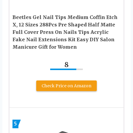
Beetles Gel Nail Tips Medium Coffin Etch
X, 12 Sizes 288Pcs Pre Shaped Half Matte
Full Cover Press On Nails Tips Acrylic
Fake Nail Extensions Kit Easy DIY Salon
Manicure Gift for Women
8
Check Price on Amazon
5