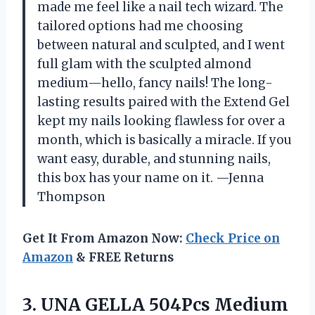
made me feel like a nail tech wizard. The
tailored options had me choosing
between natural and sculpted, and I went
full glam with the sculpted almond
medium—hello, fancy nails! The long-
lasting results paired with the Extend Gel
kept my nails looking flawless for over a
month, which is basically a miracle. If you
want easy, durable, and stunning nails,
this box has your name on it. —Jenna
Thompson
Get It From Amazon Now:
Check Price on
Amazon
& FREE Returns
3. UNA GELLA 504Pcs Medium