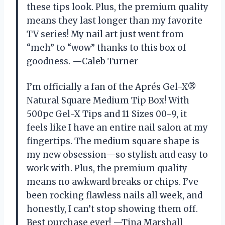
these tips look. Plus, the premium quality
means they last longer than my favorite
TV series! My nail art just went from
“meh” to “wow” thanks to this box of
goodness. —Caleb Turner
I’m officially a fan of the Aprés Gel-X®
Natural Square Medium Tip Box! With
500pc Gel-X Tips and 11 Sizes 00-9, it
feels like I have an entire nail salon at my
fingertips. The medium square shape is
my new obsession—so stylish and easy to
work with. Plus, the premium quality
means no awkward breaks or chips. I’ve
been rocking flawless nails all week, and
honestly, I can’t stop showing them off.
Best purchase ever! —Tina Marshall