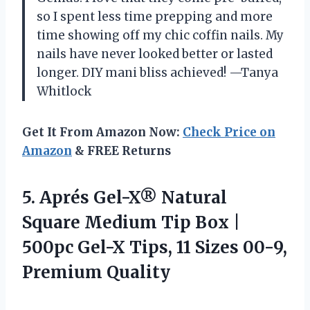
so I spent less time prepping and more
time showing off my chic coffin nails. My
nails have never looked better or lasted
longer. DIY mani bliss achieved! —Tanya
Whitlock
Get It From Amazon Now:
Check Price on
Amazon
& FREE Returns
5. Aprés Gel-X® Natural
Square Medium Tip Box |
500pc Gel-X Tips, 11
Sizes 00-9,
Premium Quality