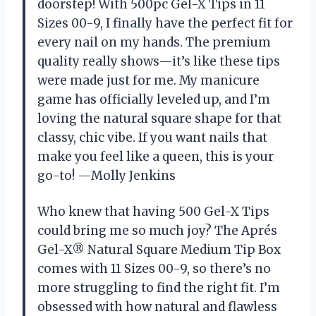
doorstep! With 500pc Gel-X Tips in 11
Sizes 00-9, I finally have the perfect fit for
every nail on my hands. The premium
quality really shows—it’s like these tips
were made just for me. My manicure
game has officially leveled up, and I’m
loving the natural square shape for that
classy, chic vibe. If you want nails that
make you feel like a queen, this is your
go-to! —Molly Jenkins
Who knew that having 500 Gel-X Tips
could bring me so much joy? The Aprés
Gel-X® Natural Square Medium Tip Box
comes with 11 Sizes 00-9, so there’s no
more struggling to find the right fit. I’m
obsessed with how natural and flawless