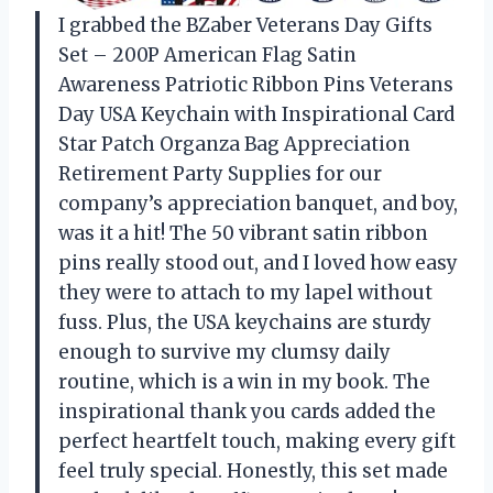
I grabbed the BZaber Veterans Day Gifts
Set – 200P American Flag Satin
Awareness Patriotic Ribbon Pins Veterans
Day USA Keychain with Inspirational Card
Star Patch Organza Bag Appreciation
Retirement Party Supplies for our
company’s appreciation banquet, and boy,
was it a hit! The 50 vibrant satin ribbon
pins really stood out, and I loved how easy
they were to attach to my lapel without
fuss. Plus, the USA keychains are sturdy
enough to survive my clumsy daily
routine, which is a win in my book. The
inspirational thank you cards added the
perfect heartfelt touch, making every gift
feel truly special. Honestly, this set made