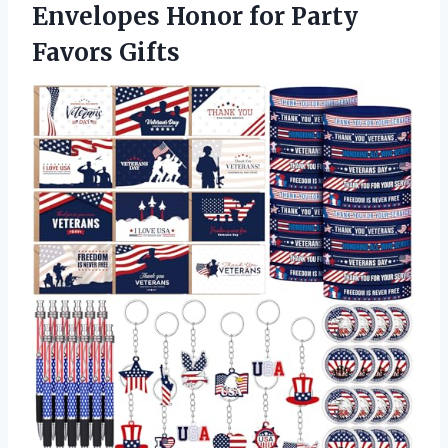
Envelopes Honor
for Party
Favors Gifts