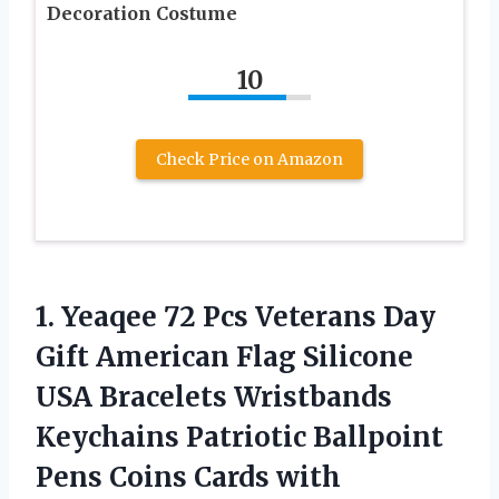
Decoration Costume
10
Check Price on Amazon
1. Yeaqee 72 Pcs Veterans Day
Gift American Flag Silicone
USA Bracelets Wristbands
Keychains Patriotic Ballpoint
Pens Coins Cards with