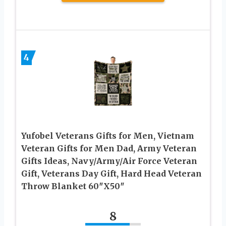
4
Yufobel Veterans Gifts for Men, Vietnam
Veteran Gifts for Men Dad, Army Veteran
Gifts Ideas, Navy/Army/Air Force Veteran
Gift, Veterans Day Gift, Hard Head Veteran
Throw Blanket 60″X50″
8