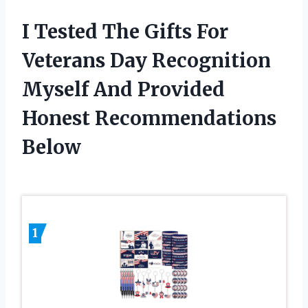
I Tested The Gifts For
Veterans Day Recognition
Myself And Provided
Honest Recommendations
Below
1