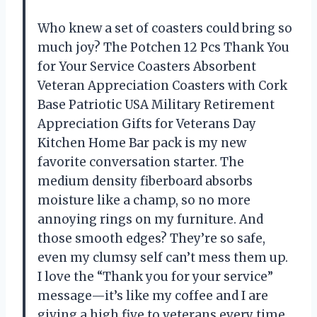
Who knew a set of coasters could bring so
much joy? The Potchen 12 Pcs Thank You
for Your Service Coasters Absorbent
Veteran Appreciation Coasters with Cork
Base Patriotic USA Military Retirement
Appreciation Gifts for Veterans Day
Kitchen Home Bar pack is my new
favorite conversation starter. The
medium density fiberboard absorbs
moisture like a champ, so no more
annoying rings on my furniture. And
those smooth edges? They’re so safe,
even my clumsy self can’t mess them up.
I love the “Thank you for your service”
message—it’s like my coffee and I are
giving a high five to veterans every time