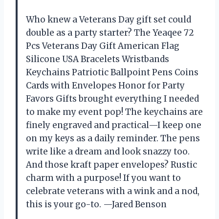
Who knew a Veterans Day gift set could
double as a party starter? The Yeaqee 72
Pcs Veterans Day Gift American Flag
Silicone USA Bracelets Wristbands
Keychains Patriotic Ballpoint Pens Coins
Cards with Envelopes Honor for Party
Favors Gifts brought everything I needed
to make my event pop! The keychains are
finely engraved and practical—I keep one
on my keys as a daily reminder. The pens
write like a dream and look snazzy too.
And those kraft paper envelopes? Rustic
charm with a purpose! If you want to
celebrate veterans with a wink and a nod,
this is your go-to. —Jared Benson