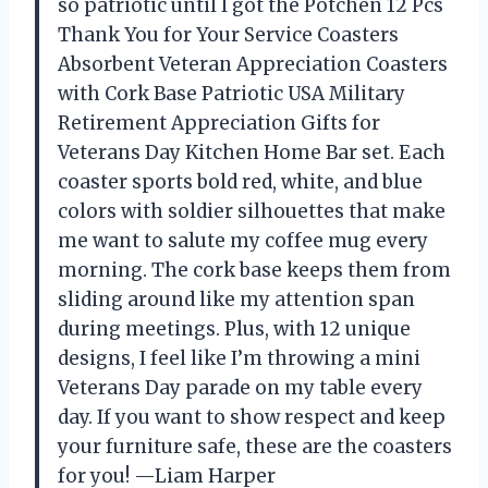
so patriotic until I got the Potchen 12 Pcs
Thank You for Your Service Coasters
Absorbent Veteran Appreciation Coasters
with Cork Base Patriotic USA Military
Retirement Appreciation Gifts for
Veterans Day Kitchen Home Bar set. Each
coaster sports bold red, white, and blue
colors with soldier silhouettes that make
me want to salute my coffee mug every
morning. The cork base keeps them from
sliding around like my attention span
during meetings. Plus, with 12 unique
designs, I feel like I’m throwing a mini
Veterans Day parade on my table every
day. If you want to show respect and keep
your furniture safe, these are the coasters
for you! —Liam Harper