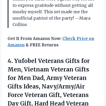
to express gratitude without getting all
mushy myself. This set made me the
unofficial patriot of the party! —Maya
Collins
Get It From Amazon Now:
Check Price on
Amazon
& FREE Returns
4.
Yufobel Veterans Gifts for
Men, Vietnam Veteran Gifts
for Men Dad, Army Veteran
Gifts Ideas, Navy/Army/Air
Force Veteran Gift, Veterans
Day Gift, Hard Head Veteran