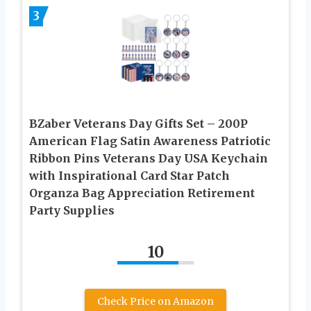
3
BZaber Veterans Day Gifts Set – 200P
American Flag Satin Awareness Patriotic
Ribbon Pins Veterans Day USA Keychain
with Inspirational Card Star Patch
Organza Bag Appreciation Retirement
Party Supplies
10
Check Price on Amazon