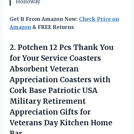
Holloway
Get It From Amazon Now:
Check Price on
Amazon
& FREE Returns
2. Potchen 12 Pcs Thank You
for Your Service Coasters
Absorbent Veteran
Appreciation Coasters with
Cork Base Patriotic USA
Military Retirement
Appreciation Gifts for
Veterans
Day Kitchen Home
Bar