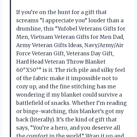
If you’re on the hunt for a gift that
screams “I appreciate you” louder than a
drumline, this “Yufobel Veterans Gifts for
Men, Vietnam Veteran Gifts for Men Dad,
Army Veteran Gifts Ideas, Navy/Army/Air
Force Veteran Gift, Veterans Day Gift,
Hard Head Veteran Throw Blanket
60″X50″” is it. The rich pile and silky feel
of the fabric make it impossible not to
cozy up, and the fine stitching has me
wondering if my blanket could survive a
battlefield of snacks. Whether I’m reading
or binge-watching, this blanket’s got my
back (literally). It’s the kind of gift that
says, “You’re a hero, and you deserve all
the comfort in the world.” Wrap it up and