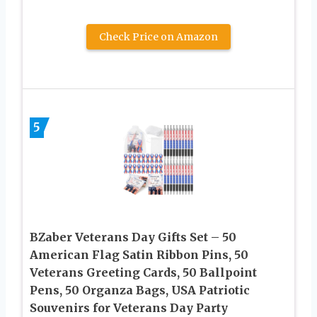
Check Price on Amazon
5
BZaber Veterans Day Gifts Set – 50
American Flag Satin Ribbon Pins, 50
Veterans Greeting Cards, 50 Ballpoint
Pens, 50 Organza Bags, USA Patriotic
Souvenirs for Veterans Day Party