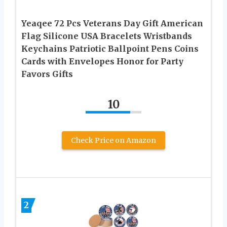
Yeaqee 72 Pcs Veterans Day Gift American
Flag Silicone USA Bracelets Wristbands
Keychains Patriotic Ballpoint Pens Coins
Cards with Envelopes Honor for Party
Favors Gifts
10
Check Price on Amazon
2