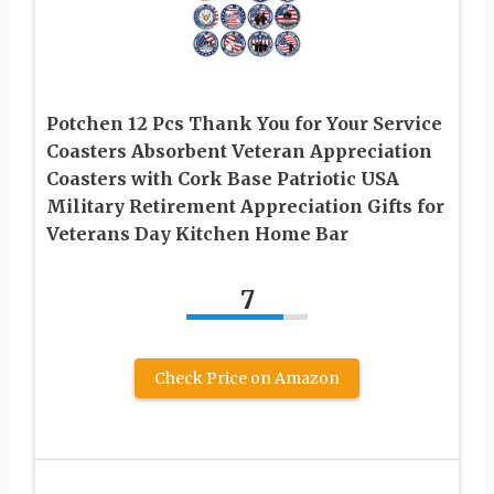
Potchen 12 Pcs Thank You for Your Service
Coasters Absorbent Veteran Appreciation
Coasters with Cork Base Patriotic USA
Military Retirement Appreciation Gifts for
Veterans Day Kitchen Home Bar
7
Check Price on Amazon