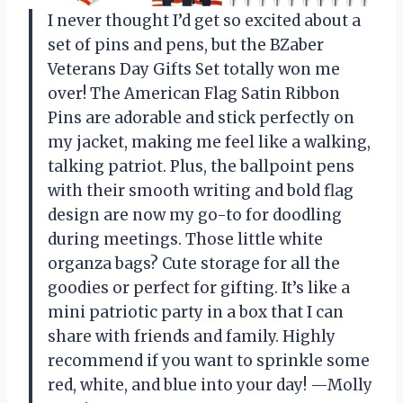
I never thought I’d get so excited about a
set of pins and pens, but the BZaber
Veterans Day Gifts Set totally won me
over! The American Flag Satin Ribbon
Pins are adorable and stick perfectly on
my jacket, making me feel like a walking,
talking patriot. Plus, the ballpoint pens
with their smooth writing and bold flag
design are now my go-to for doodling
during meetings. Those little white
organza bags? Cute storage for all the
goodies or perfect for gifting. It’s like a
mini patriotic party in a box that I can
share with friends and family. Highly
recommend if you want to sprinkle some
red, white, and blue into your day! —Molly