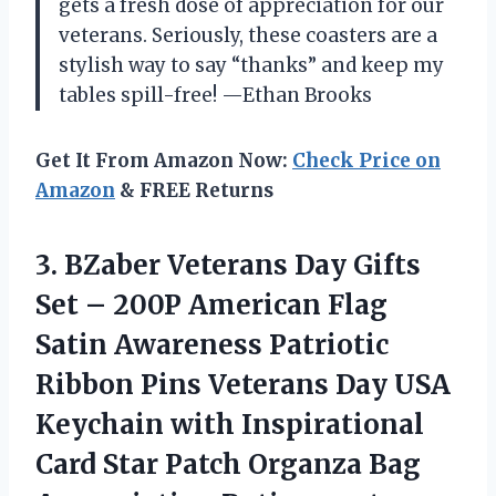
gets a fresh dose of appreciation for our
veterans. Seriously, these coasters are a
stylish way to say “thanks” and keep my
tables spill-free! —Ethan Brooks
Get It From Amazon Now:
Check Price on
Amazon
& FREE Returns
3. BZaber Veterans Day Gifts
Set – 200P American Flag
Satin Awareness Patriotic
Ribbon Pins Veterans Day USA
Keychain with Inspirational
Card Star Patch Organza Bag