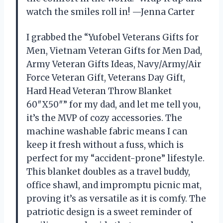
watch the smiles roll in! —Jenna Carter
I grabbed the “Yufobel Veterans Gifts for
Men, Vietnam Veteran Gifts for Men Dad,
Army Veteran Gifts Ideas, Navy/Army/Air
Force Veteran Gift, Veterans Day Gift,
Hard Head Veteran Throw Blanket
60″X50″” for my dad, and let me tell you,
it’s the MVP of cozy accessories. The
machine washable fabric means I can
keep it fresh without a fuss, which is
perfect for my “accident-prone” lifestyle.
This blanket doubles as a travel buddy,
office shawl, and impromptu picnic mat,
proving it’s as versatile as it is comfy. The
patriotic design is a sweet reminder of