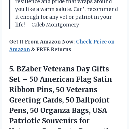
resilience and pride that wraps around
you like a warm salute. Can’t recommend
it enough for any vet or patriot in your
life! —Caleb Montgomery
Get It From Amazon Now:
Check Price on
Amazon
& FREE Returns
5.
BZaber Veterans Day Gifts
Set – 50 American Flag Satin
Ribbon Pins, 50 Veterans
Greeting Cards, 50 Ballpoint
Pens, 50 Organza Bags, USA
Patriotic Souvenirs for