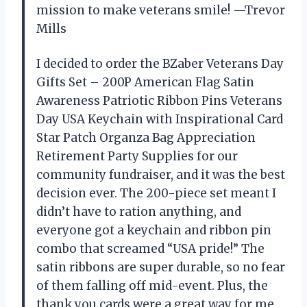
mission to make veterans smile! —Trevor
Mills
I decided to order the BZaber Veterans Day
Gifts Set – 200P American Flag Satin
Awareness Patriotic Ribbon Pins Veterans
Day USA Keychain with Inspirational Card
Star Patch Organza Bag Appreciation
Retirement Party Supplies for our
community fundraiser, and it was the best
decision ever. The 200-piece set meant I
didn’t have to ration anything, and
everyone got a keychain and ribbon pin
combo that screamed “USA pride!” The
satin ribbons are super durable, so no fear
of them falling off mid-event. Plus, the
thank you cards were a great way for me