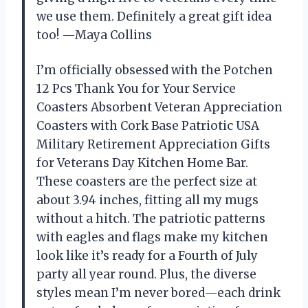
we use them. Definitely a great gift idea
too! —Maya Collins
I’m officially obsessed with the Potchen
12 Pcs Thank You for Your Service
Coasters Absorbent Veteran Appreciation
Coasters with Cork Base Patriotic USA
Military Retirement Appreciation Gifts
for Veterans Day Kitchen Home Bar.
These coasters are the perfect size at
about 3.94 inches, fitting all my mugs
without a hitch. The patriotic patterns
with eagles and flags make my kitchen
look like it’s ready for a Fourth of July
party all year round. Plus, the diverse
styles mean I’m never bored—each drink