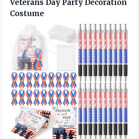
Veterans Day Party Decoration
Costume