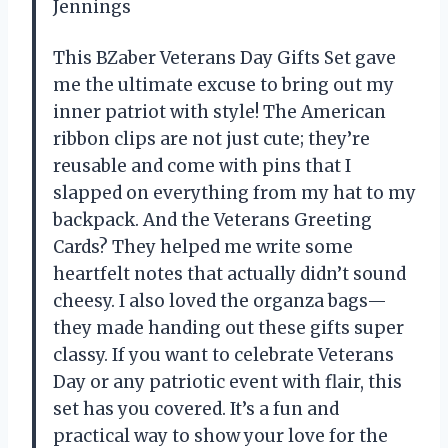
Jennings
This BZaber Veterans Day Gifts Set gave
me the ultimate excuse to bring out my
inner patriot with style! The American
ribbon clips are not just cute; they’re
reusable and come with pins that I
slapped on everything from my hat to my
backpack. And the Veterans Greeting
Cards? They helped me write some
heartfelt notes that actually didn’t sound
cheesy. I also loved the organza bags—
they made handing out these gifts super
classy. If you want to celebrate Veterans
Day or any patriotic event with flair, this
set has you covered. It’s a fun and
practical way to show your love for the