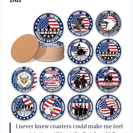
I never knew coasters could make me feel