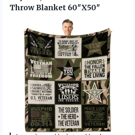
Throw Blanket 60″X50″