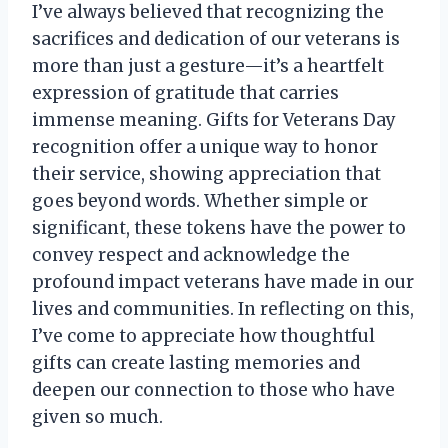
I’ve always believed that recognizing the
sacrifices and dedication of our veterans is
more than just a gesture—it’s a heartfelt
expression of gratitude that carries
immense meaning. Gifts for Veterans Day
recognition offer a unique way to honor
their service, showing appreciation that
goes beyond words. Whether simple or
significant, these tokens have the power to
convey respect and acknowledge the
profound impact veterans have made in our
lives and communities. In reflecting on this,
I’ve come to appreciate how thoughtful
gifts can create lasting memories and
deepen our connection to those who have
given so much.