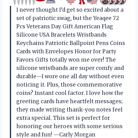
I never thought I’d get so excited about a
set of patriotic swag, but the Yeaqee 72
Pcs Veterans Day Gift American Flag
Silicone USA Bracelets Wristbands
Keychains Patriotic Ballpoint Pens Coins
Cards with Envelopes Honor for Party
Favors Gifts totally won me over! The
silicone wristbands are super comfy and
durable—I wore one all day without even
noticing it. Plus, those commemorative
coins? Instant cool factor. I love how the
greeting cards have heartfelt messages;
they made writing thank-you notes feel
extra special. This set is perfect for
honoring our heroes with some serious
style and fun! —Carly Morgan