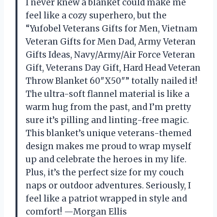
I never knew a blanket could make me
feel like a cozy superhero, but the
“Yufobel Veterans Gifts for Men, Vietnam
Veteran Gifts for Men Dad, Army Veteran
Gifts Ideas, Navy/Army/Air Force Veteran
Gift, Veterans Day Gift, Hard Head Veteran
Throw Blanket 60″X50″” totally nailed it!
The ultra-soft flannel material is like a
warm hug from the past, and I’m pretty
sure it’s pilling and linting-free magic.
This blanket’s unique veterans-themed
design makes me proud to wrap myself
up and celebrate the heroes in my life.
Plus, it’s the perfect size for my couch
naps or outdoor adventures. Seriously, I
feel like a patriot wrapped in style and
comfort! —Morgan Ellis