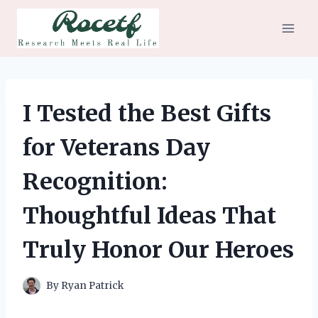
Skip
to
content
I Tested the Best Gifts
for Veterans Day
Recognition:
Thoughtful Ideas That
Truly Honor Our Heroes
By
Ryan Patrick