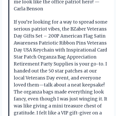
me look like the office patriot hero! —
Carla Benson
If you’re looking for a way to spread some
serious patriot vibes, the BZaber Veterans
Day Gifts Set – 200P American Flag Satin
Awareness Patriotic Ribbon Pins Veterans
Day USA Keychain with Inspirational Card
Star Patch Organza Bag Appreciation
Retirement Party Supplies is your go-to. I
handed out the 50 star patches at our
local Veterans Day event, and everyone
loved them—talk about a neat keepsake!
The organza bags made everything look
fancy, even though I was just winging it. It
was like giving a mini treasure chest of
gratitude. I felt like a VIP gift-giver on a