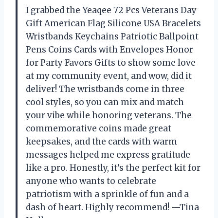
I grabbed the Yeaqee 72 Pcs Veterans Day
Gift American Flag Silicone USA Bracelets
Wristbands Keychains Patriotic Ballpoint
Pens Coins Cards with Envelopes Honor
for Party Favors Gifts to show some love
at my community event, and wow, did it
deliver! The wristbands come in three
cool styles, so you can mix and match
your vibe while honoring veterans. The
commemorative coins made great
keepsakes, and the cards with warm
messages helped me express gratitude
like a pro. Honestly, it’s the perfect kit for
anyone who wants to celebrate
patriotism with a sprinkle of fun and a
dash of heart. Highly recommend! —Tina