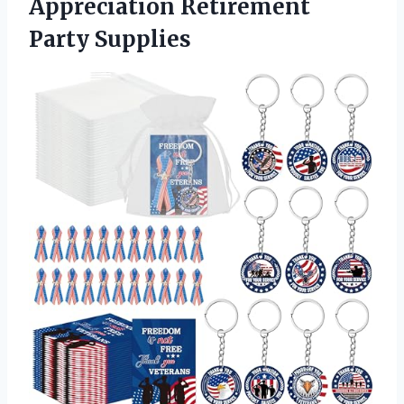
Appreciation Retirement
Party Supplies