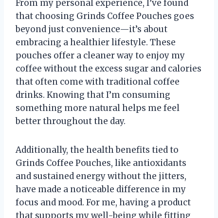
From my personal experience, I’ve found
that choosing Grinds Coffee Pouches goes
beyond just convenience—it’s about
embracing a healthier lifestyle. These
pouches offer a cleaner way to enjoy my
coffee without the excess sugar and calories
that often come with traditional coffee
drinks. Knowing that I’m consuming
something more natural helps me feel
better throughout the day.
Additionally, the health benefits tied to
Grinds Coffee Pouches, like antioxidants
and sustained energy without the jitters,
have made a noticeable difference in my
focus and mood. For me, having a product
that supports my well-being while fitting