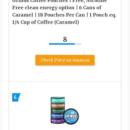
Grinds Coffee Pouches | Free, Nicotine
Free clean energy option | 6 Cans of
Caramel | 18 Pouches Per Can | 1 Pouch eq.
1/4 Cup of Coffee (Caramel)
8
Check Price on Amazon
4