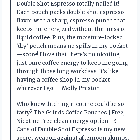
Double Shot Espresso totally nailed it!
Each pouch packs double shot espresso
flavor with a sharp, espresso punch that
keeps me energized without the mess of
liquid coffee. Plus, the moisture-locked
‘dry’ pouch means no spills in my pocket
—score! I love that there’s no nicotine,
just pure coffee energy to keep me going
through those long workdays. It’s like
having a coffee shop in my pocket
wherever I go! —Molly Preston
Who knew ditching nicotine could be so
tasty? The Grinds Coffee Pouches | Free,
Nicotine Free clean energy option | 3
Cans of Double Shot Espresso is my new
secret weapon against afternoon slumps.