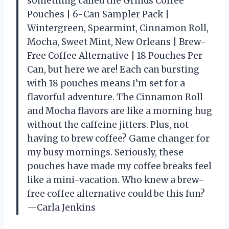
something called the Grinds Coffee
Pouches | 6-Can Sampler Pack |
Wintergreen, Spearmint, Cinnamon Roll,
Mocha, Sweet Mint, New Orleans | Brew-
Free Coffee Alternative | 18 Pouches Per
Can, but here we are! Each can bursting
with 18 pouches means I’m set for a
flavorful adventure. The Cinnamon Roll
and Mocha flavors are like a morning hug
without the caffeine jitters. Plus, not
having to brew coffee? Game changer for
my busy mornings. Seriously, these
pouches have made my coffee breaks feel
like a mini-vacation. Who knew a brew-
free coffee alternative could be this fun?
—Carla Jenkins