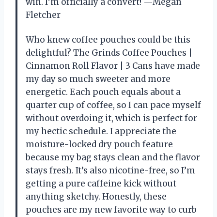
win. I’m officially a convert! —Megan
Fletcher
Who knew coffee pouches could be this
delightful? The Grinds Coffee Pouches |
Cinnamon Roll Flavor | 3 Cans have made
my day so much sweeter and more
energetic. Each pouch equals about a
quarter cup of coffee, so I can pace myself
without overdoing it, which is perfect for
my hectic schedule. I appreciate the
moisture-locked dry pouch feature
because my bag stays clean and the flavor
stays fresh. It’s also nicotine-free, so I’m
getting a pure caffeine kick without
anything sketchy. Honestly, these
pouches are my new favorite way to curb