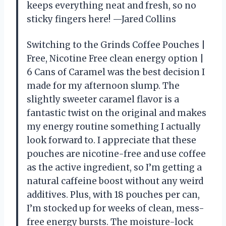
keeps everything neat and fresh, so no
sticky fingers here! —Jared Collins
Switching to the Grinds Coffee Pouches |
Free, Nicotine Free clean energy option |
6 Cans of Caramel was the best decision I
made for my afternoon slump. The
slightly sweeter caramel flavor is a
fantastic twist on the original and makes
my energy routine something I actually
look forward to. I appreciate that these
pouches are nicotine-free and use coffee
as the active ingredient, so I’m getting a
natural caffeine boost without any weird
additives. Plus, with 18 pouches per can,
I’m stocked up for weeks of clean, mess-
free energy bursts. The moisture-lock