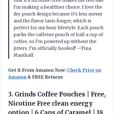
that it’s nicotine-free makes me feel like
I’m making a healthier choice. I love the
dry pouch design because it’s less messy
and the flavor lasts longer, which is
perfect for my busy lifestyle. Each pouch
packs the caffeine punch of half a cup of
coffee, so I’m powered up without the
jitters. I’m officially hooked! —Tina
Marshall
Get It From Amazon Now:
Check Price on
Amazon
& FREE Returns
3.
Grinds Coffee Pouches |
Free,
Nicotine Free clean energy
option | 6 Cans of Caramel | 18