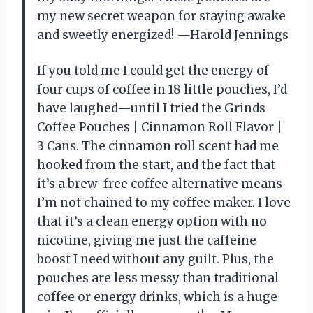
my new secret weapon for staying awake
and sweetly energized! —Harold Jennings
If you told me I could get the energy of
four cups of coffee in 18 little pouches, I’d
have laughed—until I tried the Grinds
Coffee Pouches | Cinnamon Roll Flavor |
3 Cans. The cinnamon roll scent had me
hooked from the start, and the fact that
it’s a brew-free coffee alternative means
I’m not chained to my coffee maker. I love
that it’s a clean energy option with no
nicotine, giving me just the caffeine
boost I need without any guilt. Plus, the
pouches are less messy than traditional
coffee or energy drinks, which is a huge