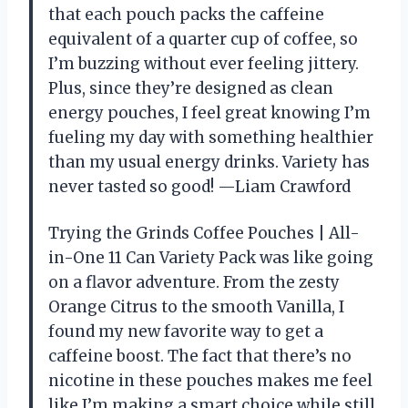
that each pouch packs the caffeine
equivalent of a quarter cup of coffee, so
I’m buzzing without ever feeling jittery.
Plus, since they’re designed as clean
energy pouches, I feel great knowing I’m
fueling my day with something healthier
than my usual energy drinks. Variety has
never tasted so good! —Liam Crawford
Trying the Grinds Coffee Pouches | All-
in-One 11 Can Variety Pack was like going
on a flavor adventure. From the zesty
Orange Citrus to the smooth Vanilla, I
found my new favorite way to get a
caffeine boost. The fact that there’s no
nicotine in these pouches makes me feel
like I’m making a smart choice while still