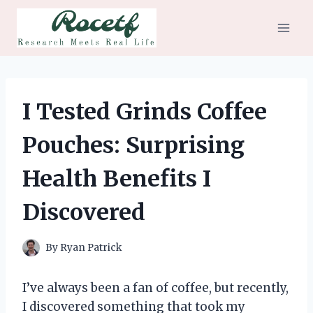
Skip
to
content
I Tested Grinds Coffee
Pouches: Surprising
Health Benefits I
Discovered
By
Ryan Patrick
I’ve always been a fan of coffee, but recently,
I discovered something that took my