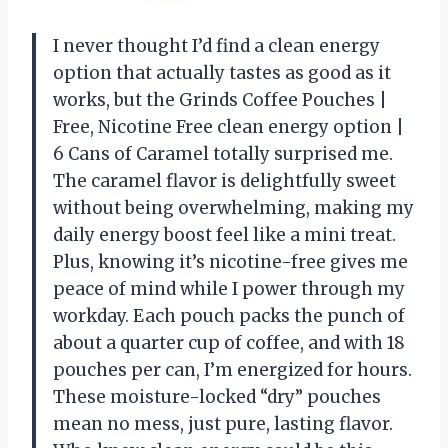
I never thought I’d find a clean energy
option that actually tastes as good as it
works, but the Grinds Coffee Pouches |
Free, Nicotine Free clean energy option |
6 Cans of Caramel totally surprised me.
The caramel flavor is delightfully sweet
without being overwhelming, making my
daily energy boost feel like a mini treat.
Plus, knowing it’s nicotine-free gives me
peace of mind while I power through my
workday. Each pouch packs the punch of
about a quarter cup of coffee, and with 18
pouches per can, I’m energized for hours.
These moisture-locked “dry” pouches
mean no mess, just pure, lasting flavor.