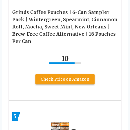
Grinds Coffee Pouches | 6-Can Sampler
Pack | Wintergreen, Spearmint, Cinnamon
Roll, Mocha, Sweet Mint, New Orleans |
Brew-Free Coffee Alternative | 18 Pouches
Per Can
10
Check Price on Amazon
5