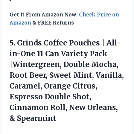
Get It From Amazon Now:
Check Price on
Amazon
& FREE Returns
5.
Grinds Coffee Pouches |
All-
in-One 11 Can Variety Pack
|Wintergreen, Double Mocha,
Root Beer, Sweet Mint, Vanilla,
Caramel, Orange Citrus,
Espresso Double Shot,
Cinnamon Roll, New Orleans,
& Spearmint