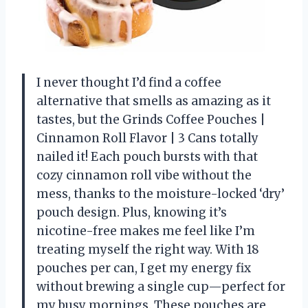
I never thought I’d find a coffee
alternative that smells as amazing as it
tastes, but the Grinds Coffee Pouches |
Cinnamon Roll Flavor | 3 Cans totally
nailed it! Each pouch bursts with that
cozy cinnamon roll vibe without the
mess, thanks to the moisture-locked ‘dry’
pouch design. Plus, knowing it’s
nicotine-free makes me feel like I’m
treating myself the right way. With 18
pouches per can, I get my energy fix
without brewing a single cup—perfect for
my busy mornings. These pouches are