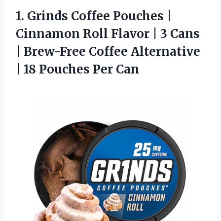
1. Grinds Coffee Pouches |
Cinnamon Roll Flavor | 3 Cans
| Brew-Free Coffee Alternative
|
18 Pouches Per Can