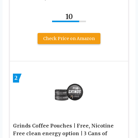
10
Check Price on Amazon
2
Grinds Coffee Pouches | Free, Nicotine
Free clean energy option | 3 Cans of