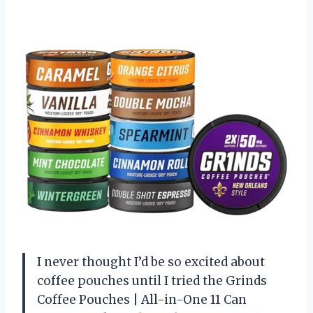
I never thought I’d be so excited about
coffee pouches until I tried the Grinds
Coffee Pouches | All-in-One 11 Can