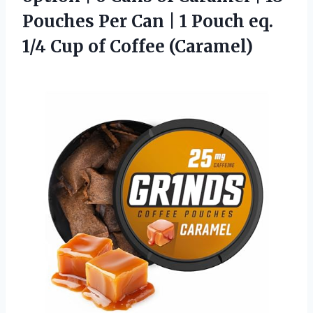
Pouches Per Can | 1 Pouch eq.
1/4 Cup of Coffee (Caramel)