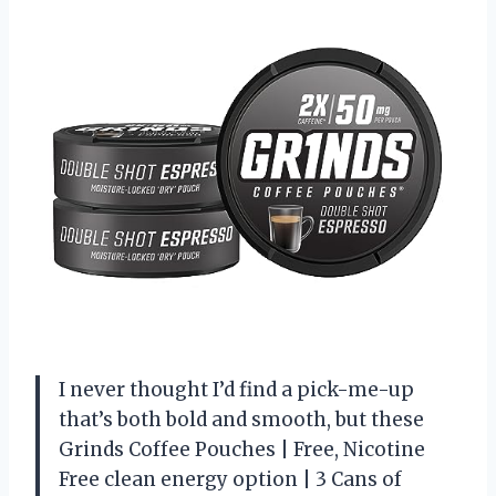
I never thought I’d find a pick-me-up
that’s both bold and smooth, but these
Grinds Coffee Pouches | Free, Nicotine
Free clean energy option | 3 Cans of