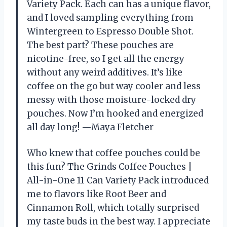
Variety Pack. Each can has a unique flavor,
and I loved sampling everything from
Wintergreen to Espresso Double Shot.
The best part? These pouches are
nicotine-free, so I get all the energy
without any weird additives. It’s like
coffee on the go but way cooler and less
messy with those moisture-locked dry
pouches. Now I’m hooked and energized
all day long! —Maya Fletcher
Who knew that coffee pouches could be
this fun? The Grinds Coffee Pouches |
All-in-One 11 Can Variety Pack introduced
me to flavors like Root Beer and
Cinnamon Roll, which totally surprised
my taste buds in the best way. I appreciate