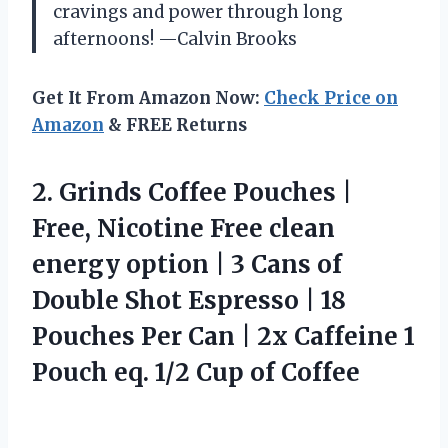
cravings and power through long
afternoons! —Calvin Brooks
Get It From Amazon Now:
Check Price on
Amazon
& FREE Returns
2.
Grinds Coffee Pouches |
Free, Nicotine Free clean
energy option | 3 Cans of
Double Shot Espresso | 18
Pouches Per Can | 2x Caffeine 1
Pouch eq. 1/2 Cup of Coffee