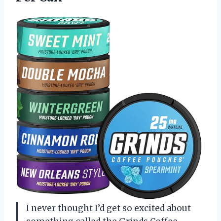
I never thought I’d get so excited about