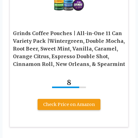
Grinds Coffee Pouches | All-in-One 11 Can
Variety Pack |Wintergreen, Double Mocha,
Root Beer, Sweet Mint, Vanilla, Caramel,
Orange Citrus, Espresso Double Shot,
Cinnamon Roll, New Orleans, & Spearmint
8
Check Price on Amazon