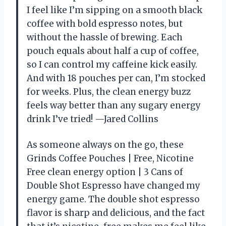
I feel like I’m sipping on a smooth black
coffee with bold espresso notes, but
without the hassle of brewing. Each
pouch equals about half a cup of coffee,
so I can control my caffeine kick easily.
And with 18 pouches per can, I’m stocked
for weeks. Plus, the clean energy buzz
feels way better than any sugary energy
drink I’ve tried! —Jared Collins
As someone always on the go, these
Grinds Coffee Pouches | Free, Nicotine
Free clean energy option | 3 Cans of
Double Shot Espresso have changed my
energy game. The double shot espresso
flavor is sharp and delicious, and the fact