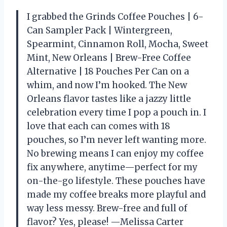
I grabbed the Grinds Coffee Pouches | 6-
Can Sampler Pack | Wintergreen,
Spearmint, Cinnamon Roll, Mocha, Sweet
Mint, New Orleans | Brew-Free Coffee
Alternative | 18 Pouches Per Can on a
whim, and now I’m hooked. The New
Orleans flavor tastes like a jazzy little
celebration every time I pop a pouch in. I
love that each can comes with 18
pouches, so I’m never left wanting more.
No brewing means I can enjoy my coffee
fix anywhere, anytime—perfect for my
on-the-go lifestyle. These pouches have
made my coffee breaks more playful and
way less messy. Brew-free and full of
flavor? Yes, please! —Melissa Carter