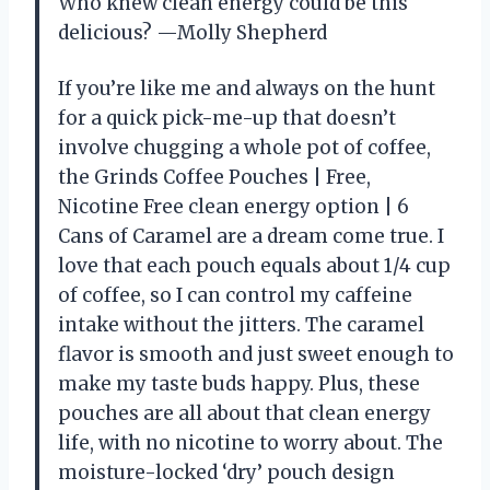
Who knew clean energy could be this
delicious? —Molly Shepherd
If you’re like me and always on the hunt
for a quick pick-me-up that doesn’t
involve chugging a whole pot of coffee,
the Grinds Coffee Pouches | Free,
Nicotine Free clean energy option | 6
Cans of Caramel are a dream come true. I
love that each pouch equals about 1/4 cup
of coffee, so I can control my caffeine
intake without the jitters. The caramel
flavor is smooth and just sweet enough to
make my taste buds happy. Plus, these
pouches are all about that clean energy
life, with no nicotine to worry about. The
moisture-locked ‘dry’ pouch design