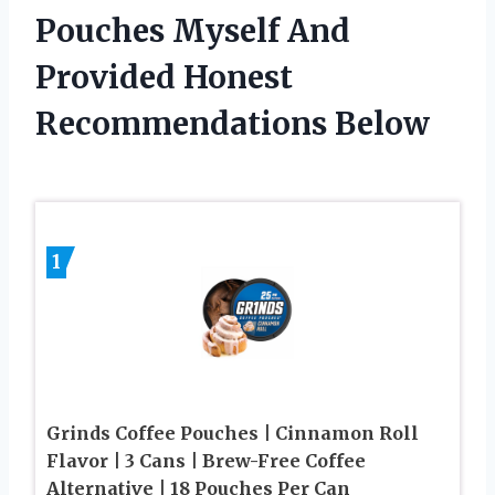
Pouches Myself And
Provided Honest
Recommendations Below
1
Grinds Coffee Pouches | Cinnamon Roll
Flavor | 3 Cans | Brew-Free Coffee
Alternative | 18 Pouches Per Can