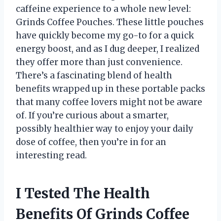
caffeine experience to a whole new level:
Grinds Coffee Pouches. These little pouches
have quickly become my go-to for a quick
energy boost, and as I dug deeper, I realized
they offer more than just convenience.
There’s a fascinating blend of health
benefits wrapped up in these portable packs
that many coffee lovers might not be aware
of. If you’re curious about a smarter,
possibly healthier way to enjoy your daily
dose of coffee, then you’re in for an
interesting read.
I Tested The Health
Benefits Of Grinds Coffee