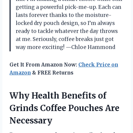
getting a powerful pick-me-up. Each can
lasts forever thanks to the moisture-
locked dry pouch design, so I’m always
ready to tackle whatever the day throws
at me. Seriously, coffee breaks just got
way more exciting! —Chloe Hammond
Get It From Amazon Now:
Check Price on
Amazon
& FREE Returns
Why Health Benefits of
Grinds Coffee Pouches Are
Necessary