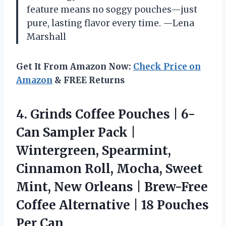
feature means no soggy pouches—just
pure, lasting flavor every time. —Lena
Marshall
Get It From Amazon Now:
Check Price on
Amazon
& FREE Returns
4. Grinds Coffee Pouches | 6-
Can Sampler Pack |
Wintergreen, Spearmint,
Cinnamon Roll, Mocha, Sweet
Mint, New Orleans | Brew-Free
Coffee Alternative |
18 Pouches
Per Can