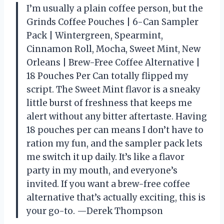
I’m usually a plain coffee person, but the
Grinds Coffee Pouches | 6-Can Sampler
Pack | Wintergreen, Spearmint,
Cinnamon Roll, Mocha, Sweet Mint, New
Orleans | Brew-Free Coffee Alternative |
18 Pouches Per Can totally flipped my
script. The Sweet Mint flavor is a sneaky
little burst of freshness that keeps me
alert without any bitter aftertaste. Having
18 pouches per can means I don’t have to
ration my fun, and the sampler pack lets
me switch it up daily. It’s like a flavor
party in my mouth, and everyone’s
invited. If you want a brew-free coffee
alternative that’s actually exciting, this is
your go-to. —Derek Thompson