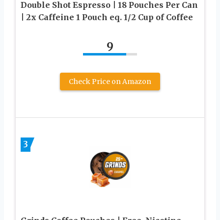
Double Shot Espresso | 18 Pouches Per Can
| 2x Caffeine 1 Pouch eq. 1/2 Cup of Coffee
9
Check Price on Amazon
3