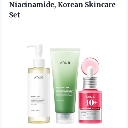
Niacinamide, Korean Skincare
Set