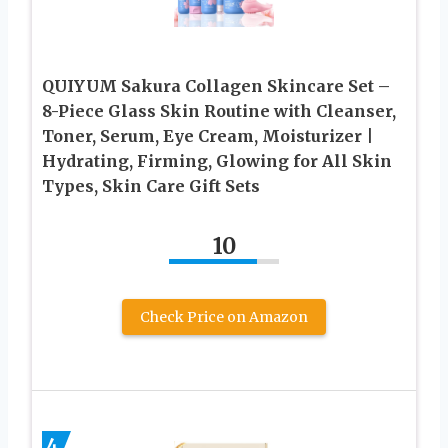
QUIYUM Sakura Collagen Skincare Set –
8-Piece Glass Skin Routine with Cleanser,
Toner, Serum, Eye Cream, Moisturizer |
Hydrating, Firming, Glowing for All Skin
Types, Skin Care Gift Sets
10
Check Price on Amazon
4