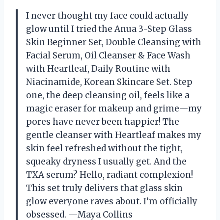
I never thought my face could actually
glow until I tried the Anua 3-Step Glass
Skin Beginner Set, Double Cleansing with
Facial Serum, Oil Cleanser & Face Wash
with Heartleaf, Daily Routine with
Niacinamide, Korean Skincare Set. Step
one, the deep cleansing oil, feels like a
magic eraser for makeup and grime—my
pores have never been happier! The
gentle cleanser with Heartleaf makes my
skin feel refreshed without the tight,
squeaky dryness I usually get. And the
TXA serum? Hello, radiant complexion!
This set truly delivers that glass skin
glow everyone raves about. I’m officially
obsessed. —Maya Collins