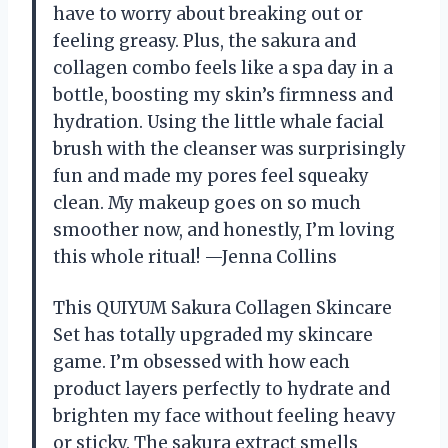
have to worry about breaking out or
feeling greasy. Plus, the sakura and
collagen combo feels like a spa day in a
bottle, boosting my skin’s firmness and
hydration. Using the little whale facial
brush with the cleanser was surprisingly
fun and made my pores feel squeaky
clean. My makeup goes on so much
smoother now, and honestly, I’m loving
this whole ritual! —Jenna Collins
This QUIYUM Sakura Collagen Skincare
Set has totally upgraded my skincare
game. I’m obsessed with how each
product layers perfectly to hydrate and
brighten my face without feeling heavy
or sticky. The sakura extract smells