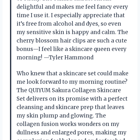
delightful and makes me feel fancy every
time I use it. I especially appreciate that
it’s free from alcohol and dyes, so even
my sensitive skin is happy and calm. The
cherry blossom hair clips are such a cute
bonus—I feel like a skincare queen every
morning! —Tyler Hammond
Who knew that a skincare set could make
me look forward to my morning routine?
The QUIYUM Sakura Collagen Skincare
Set delivers on its promise with a perfect
cleansing and skincare prep that leaves
my skin plump and glowing. The
collagen fusion works wonders on my
dullness and enlarged pores, making my