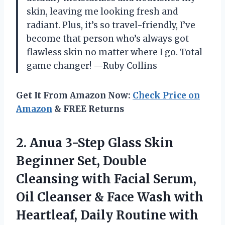
skin, leaving me looking fresh and
radiant. Plus, it’s so travel-friendly, I’ve
become that person who’s always got
flawless skin no matter where I go. Total
game changer! —Ruby Collins
Get It From Amazon Now:
Check Price on
Amazon
& FREE Returns
2.
Anua 3-Step Glass Skin
Beginner Set, Double
Cleansing with Facial Serum,
Oil Cleanser & Face Wash with
Heartleaf, Daily Routine with