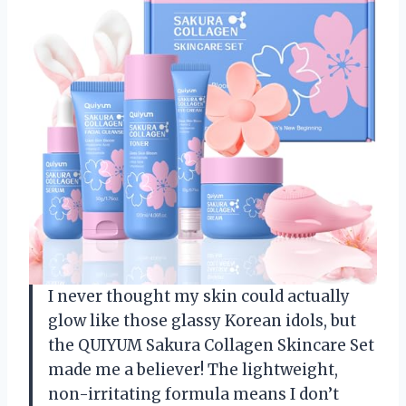
I never thought my skin could actually
glow like those glassy Korean idols, but
the QUIYUM Sakura Collagen Skincare Set
made me a believer! The lightweight,
non-irritating formula means I don’t