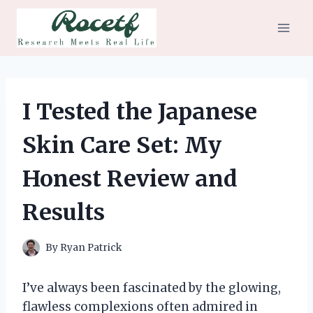
Skip
to
content
I Tested the Japanese
Skin Care Set: My
Honest Review and
Results
By
Ryan Patrick
I’ve always been fascinated by the glowing,
flawless complexions often admired in