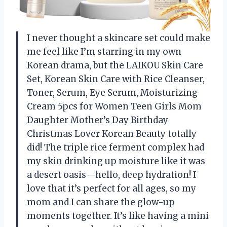
I never thought a skincare set could make
me feel like I’m starring in my own
Korean drama, but the LAIKOU Skin Care
Set, Korean Skin Care with Rice Cleanser,
Toner, Serum, Eye Serum, Moisturizing
Cream 5pcs for Women Teen Girls Mom
Daughter Mother’s Day Birthday
Christmas Lover Korean Beauty totally
did! The triple rice ferment complex had
my skin drinking up moisture like it was
a desert oasis—hello, deep hydration! I
love that it’s perfect for all ages, so my
mom and I can share the glow-up
moments together. It’s like having a mini