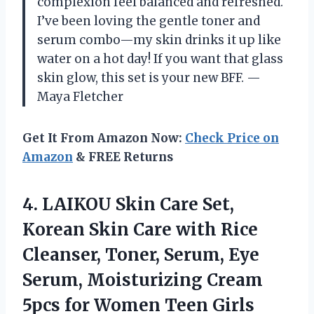
complexion feel balanced and refreshed.
I’ve been loving the gentle toner and
serum combo—my skin drinks it up like
water on a hot day! If you want that glass
skin glow, this set is your new BFF. —
Maya Fletcher
Get It From Amazon Now:
Check Price on
Amazon
& FREE Returns
4.
LAIKOU Skin Care Set,
Korean Skin Care with Rice
Cleanser, Toner, Serum, Eye
Serum, Moisturizing Cream
5pcs for Women Teen Girls