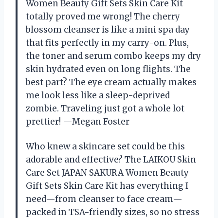
Women Beauty Gift Sets Skin Care Kit
totally proved me wrong! The cherry
blossom cleanser is like a mini spa day
that fits perfectly in my carry-on. Plus,
the toner and serum combo keeps my dry
skin hydrated even on long flights. The
best part? The eye cream actually makes
me look less like a sleep-deprived
zombie. Traveling just got a whole lot
prettier! —Megan Foster
Who knew a skincare set could be this
adorable and effective? The LAIKOU Skin
Care Set JAPAN SAKURA Women Beauty
Gift Sets Skin Care Kit has everything I
need—from cleanser to face cream—
packed in TSA-friendly sizes, so no stress