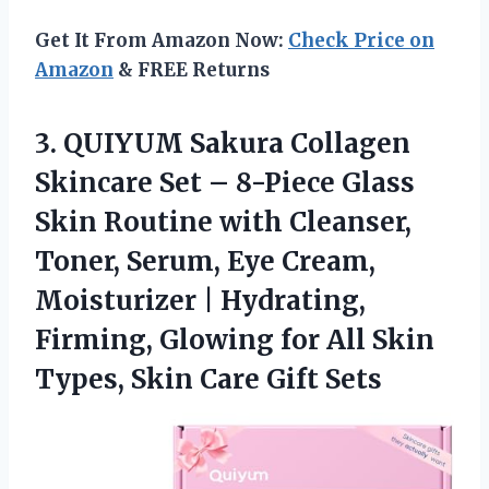
Get It From Amazon Now:
Check Price on
Amazon
& FREE Returns
3.
QUIYUM Sakura Collagen
Skincare
Set – 8-Piece Glass
Skin Routine with Cleanser,
Toner, Serum, Eye Cream,
Moisturizer | Hydrating,
Firming, Glowing for All Skin
Types, Skin Care Gift Sets