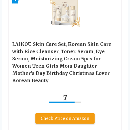
LAIKOU Skin Care Set, Korean Skin Care
with Rice Cleanser, Toner, Serum, Eye
Serum, Moisturizing Cream 5pcs for
Women Teen Girls Mom Daughter
Mother’s Day Birthday Christmas Lover
Korean Beauty
7
Check Price on Amazon