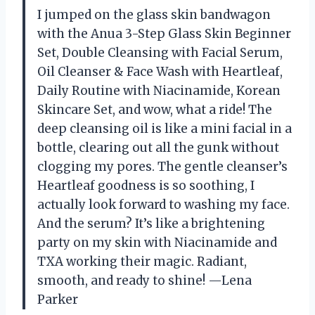
I jumped on the glass skin bandwagon
with the Anua 3-Step Glass Skin Beginner
Set, Double Cleansing with Facial Serum,
Oil Cleanser & Face Wash with Heartleaf,
Daily Routine with Niacinamide, Korean
Skincare Set, and wow, what a ride! The
deep cleansing oil is like a mini facial in a
bottle, clearing out all the gunk without
clogging my pores. The gentle cleanser’s
Heartleaf goodness is so soothing, I
actually look forward to washing my face.
And the serum? It’s like a brightening
party on my skin with Niacinamide and
TXA working their magic. Radiant,
smooth, and ready to shine! —Lena
Parker