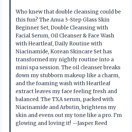
Who knew that double cleansing could be
this fun? The Anua 3-Step Glass Skin
Beginner Set, Double Cleansing with
Facial Serum, Oil Cleanser & Face Wash
with Heartleaf, Daily Routine with
Niacinamide, Korean Skincare Set has
transformed my nightly routine into a
mini spa session. The oil cleanser breaks
down my stubborn makeup like a charm,
and the foaming wash with Heartleaf
extract leaves my face feeling fresh and
balanced. The TXA serum, packed with
Niacinamide and Arbutin, brightens my
skin and evens out my tone like a pro. I’m
glowing and loving it! —Jasper Reed