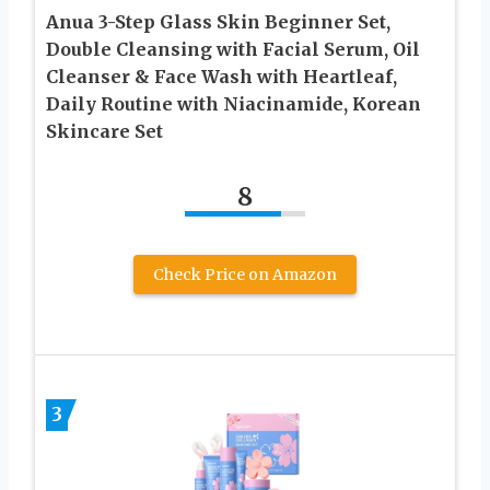
Anua 3-Step Glass Skin Beginner Set,
Double Cleansing with Facial Serum, Oil
Cleanser & Face Wash with Heartleaf,
Daily Routine with Niacinamide, Korean
Skincare Set
8
Check Price on Amazon
3