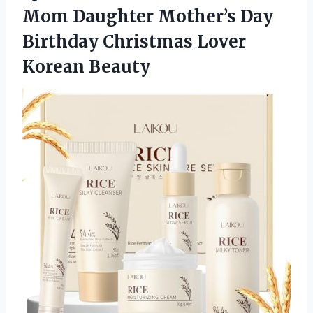
Mom Daughter Mother’s Day
Birthday Christmas Lover
Korean Beauty