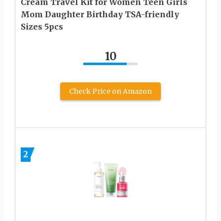
Cream Travel Kit for Women Teen Girls
Mom Daughter Birthday TSA-friendly
Sizes 5pcs
10
Check Price on Amazon
2