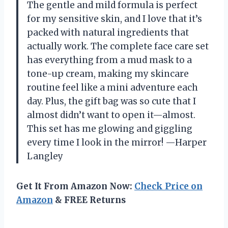
The gentle and mild formula is perfect
for my sensitive skin, and I love that it’s
packed with natural ingredients that
actually work. The complete face care set
has everything from a mud mask to a
tone-up cream, making my skincare
routine feel like a mini adventure each
day. Plus, the gift bag was so cute that I
almost didn’t want to open it—almost.
This set has me glowing and giggling
every time I look in the mirror! —Harper
Langley
Get It From Amazon Now:
Check Price on
Amazon
& FREE Returns