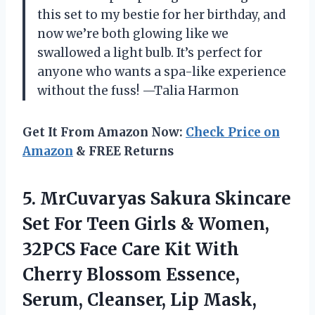
this set to my bestie for her birthday, and
now we’re both glowing like we
swallowed a light bulb. It’s perfect for
anyone who wants a spa-like experience
without the fuss! —Talia Harmon
Get It From Amazon Now:
Check Price on
Amazon
& FREE Returns
5.
MrCuvaryas Sakura Skincare
Set
For Teen Girls & Women,
32PCS Face Care Kit With
Cherry Blossom Essence,
Serum, Cleanser, Lip Mask,