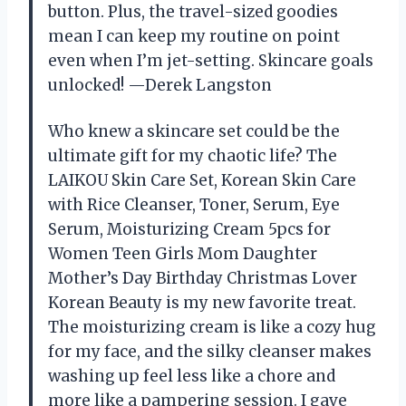
button. Plus, the travel-sized goodies
mean I can keep my routine on point
even when I’m jet-setting. Skincare goals
unlocked! —Derek Langston
Who knew a skincare set could be the
ultimate gift for my chaotic life? The
LAIKOU Skin Care Set, Korean Skin Care
with Rice Cleanser, Toner, Serum, Eye
Serum, Moisturizing Cream 5pcs for
Women Teen Girls Mom Daughter
Mother’s Day Birthday Christmas Lover
Korean Beauty is my new favorite treat.
The moisturizing cream is like a cozy hug
for my face, and the silky cleanser makes
washing up feel less like a chore and
more like a pampering session. I gave