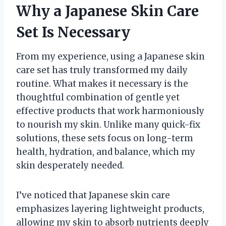
Why a Japanese Skin Care
Set Is Necessary
From my experience, using a Japanese skin
care set has truly transformed my daily
routine. What makes it necessary is the
thoughtful combination of gentle yet
effective products that work harmoniously
to nourish my skin. Unlike many quick-fix
solutions, these sets focus on long-term
health, hydration, and balance, which my
skin desperately needed.
I’ve noticed that Japanese skin care
emphasizes layering lightweight products,
allowing my skin to absorb nutrients deeply