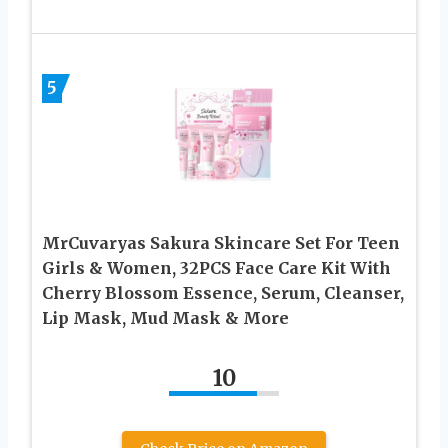
5
MrCuvaryas Sakura Skincare Set For Teen
Girls & Women, 32PCS Face Care Kit With
Cherry Blossom Essence, Serum, Cleanser,
Lip Mask, Mud Mask & More
10