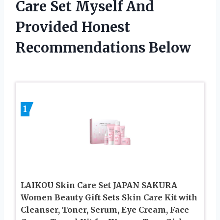
Care Set Myself And
Provided Honest
Recommendations Below
1
LAIKOU Skin Care Set JAPAN SAKURA
Women Beauty Gift Sets Skin Care Kit with
Cleanser, Toner, Serum, Eye Cream, Face