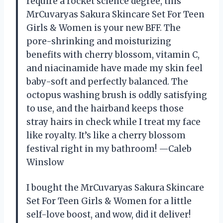
require a rocket science degree, this
MrCuvaryas Sakura Skincare Set For Teen
Girls & Women is your new BFF. The
pore-shrinking and moisturizing
benefits with cherry blossom, vitamin C,
and niacinamide have made my skin feel
baby-soft and perfectly balanced. The
octopus washing brush is oddly satisfying
to use, and the hairband keeps those
stray hairs in check while I treat my face
like royalty. It’s like a cherry blossom
festival right in my bathroom! —Caleb
Winslow
I bought the MrCuvaryas Sakura Skincare
Set For Teen Girls & Women for a little
self-love boost, and wow, did it deliver!