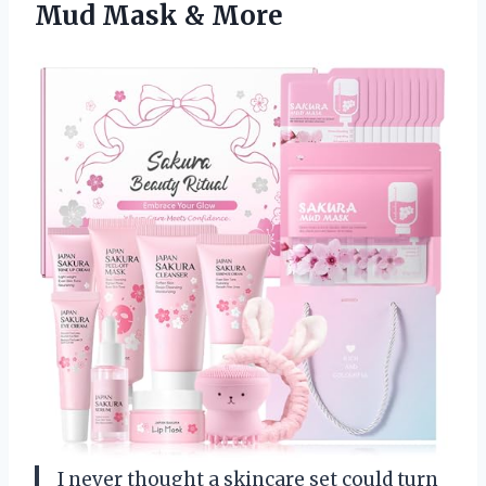
Mud Mask & More
I never thought a skincare set could turn