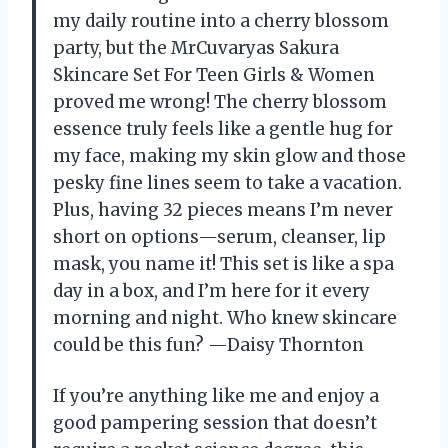
my daily routine into a cherry blossom
party, but the MrCuvaryas Sakura
Skincare Set For Teen Girls & Women
proved me wrong! The cherry blossom
essence truly feels like a gentle hug for
my face, making my skin glow and those
pesky fine lines seem to take a vacation.
Plus, having 32 pieces means I’m never
short on options—serum, cleanser, lip
mask, you name it! This set is like a spa
day in a box, and I’m here for it every
morning and night. Who knew skincare
could be this fun? —Daisy Thornton
If you’re anything like me and enjoy a
good pampering session that doesn’t