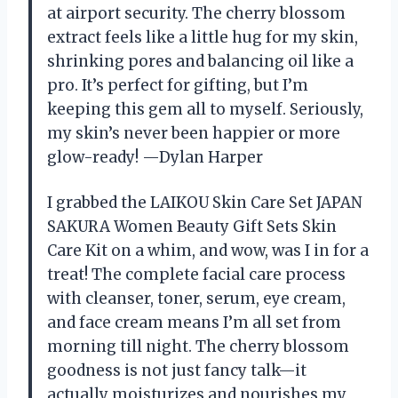
at airport security. The cherry blossom
extract feels like a little hug for my skin,
shrinking pores and balancing oil like a
pro. It’s perfect for gifting, but I’m
keeping this gem all to myself. Seriously,
my skin’s never been happier or more
glow-ready! —Dylan Harper
I grabbed the LAIKOU Skin Care Set JAPAN
SAKURA Women Beauty Gift Sets Skin
Care Kit on a whim, and wow, was I in for a
treat! The complete facial care process
with cleanser, toner, serum, eye cream,
and face cream means I’m all set from
morning till night. The cherry blossom
goodness is not just fancy talk—it
actually moisturizes and nourishes my