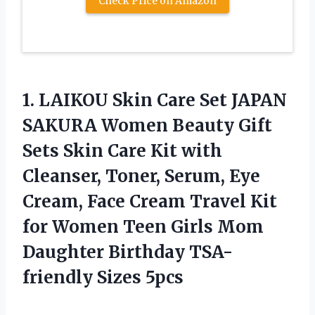
Check Price on Amazon
1.
LAIKOU Skin Care Set
JAPAN
SAKURA Women Beauty Gift
Sets Skin Care Kit with
Cleanser, Toner, Serum, Eye
Cream, Face Cream Travel Kit
for Women Teen Girls Mom
Daughter Birthday TSA-
friendly Sizes 5pcs