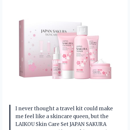
I never thought a travel kit could make
me feel like a skincare queen, but the
LAIKOU Skin Care Set JAPAN SAKURA