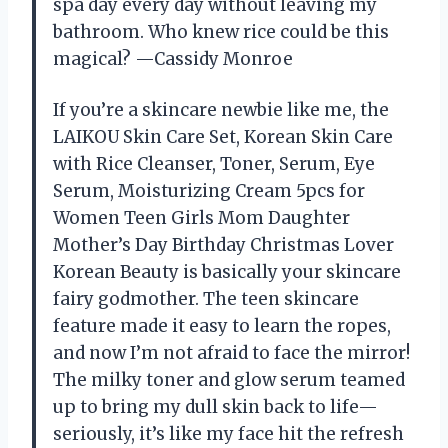
spa day every day without leaving my
bathroom. Who knew rice could be this
magical? —Cassidy Monroe
If you’re a skincare newbie like me, the
LAIKOU Skin Care Set, Korean Skin Care
with Rice Cleanser, Toner, Serum, Eye
Serum, Moisturizing Cream 5pcs for
Women Teen Girls Mom Daughter
Mother’s Day Birthday Christmas Lover
Korean Beauty is basically your skincare
fairy godmother. The teen skincare
feature made it easy to learn the ropes,
and now I’m not afraid to face the mirror!
The milky toner and glow serum teamed
up to bring my dull skin back to life—
seriously, it’s like my face hit the refresh