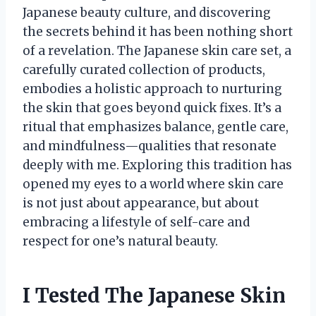
Japanese beauty culture, and discovering
the secrets behind it has been nothing short
of a revelation. The Japanese skin care set, a
carefully curated collection of products,
embodies a holistic approach to nurturing
the skin that goes beyond quick fixes. It’s a
ritual that emphasizes balance, gentle care,
and mindfulness—qualities that resonate
deeply with me. Exploring this tradition has
opened my eyes to a world where skin care
is not just about appearance, but about
embracing a lifestyle of self-care and
respect for one’s natural beauty.
I Tested The Japanese Skin