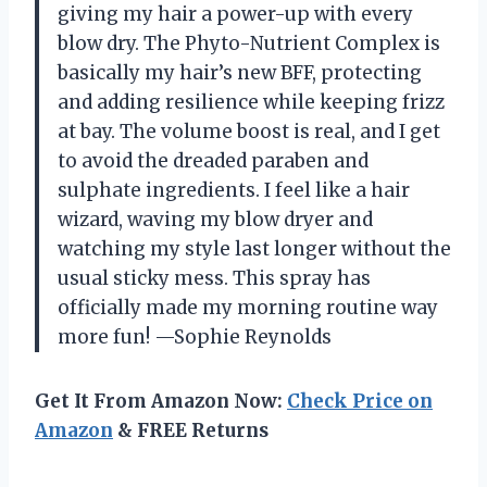
giving my hair a power-up with every
blow dry. The Phyto-Nutrient Complex is
basically my hair’s new BFF, protecting
and adding resilience while keeping frizz
at bay. The volume boost is real, and I get
to avoid the dreaded paraben and
sulphate ingredients. I feel like a hair
wizard, waving my blow dryer and
watching my style last longer without the
usual sticky mess. This spray has
officially made my morning routine way
more fun! —Sophie Reynolds
Get It From Amazon Now:
Check Price on
Amazon
& FREE Returns