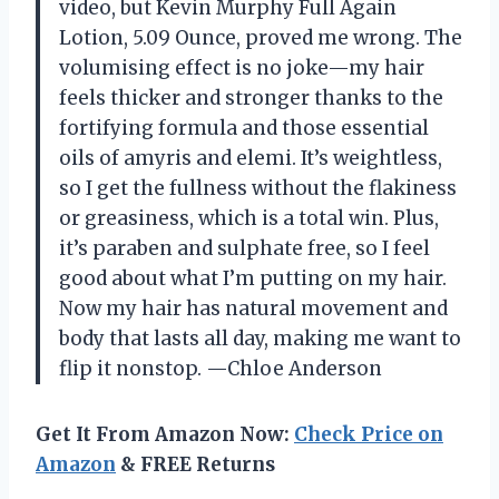
video, but Kevin Murphy Full Again
Lotion, 5.09 Ounce, proved me wrong. The
volumising effect is no joke—my hair
feels thicker and stronger thanks to the
fortifying formula and those essential
oils of amyris and elemi. It’s weightless,
so I get the fullness without the flakiness
or greasiness, which is a total win. Plus,
it’s paraben and sulphate free, so I feel
good about what I’m putting on my hair.
Now my hair has natural movement and
body that lasts all day, making me want to
flip it nonstop. —Chloe Anderson
Get It From Amazon Now:
Check Price on
Amazon
& FREE Returns