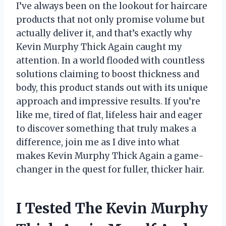
I’ve always been on the lookout for haircare
products that not only promise volume but
actually deliver it, and that’s exactly why
Kevin Murphy Thick Again caught my
attention. In a world flooded with countless
solutions claiming to boost thickness and
body, this product stands out with its unique
approach and impressive results. If you’re
like me, tired of flat, lifeless hair and eager
to discover something that truly makes a
difference, join me as I dive into what
makes Kevin Murphy Thick Again a game-
changer in the quest for fuller, thicker hair.
I Tested The Kevin Murphy