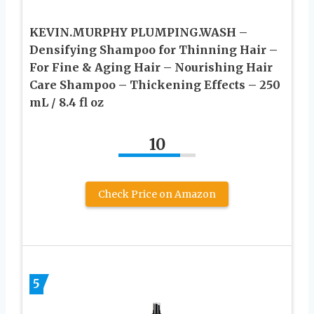
KEVIN.MURPHY PLUMPING.WASH –
Densifying Shampoo for Thinning Hair –
For Fine & Aging Hair – Nourishing Hair
Care Shampoo – Thickening Effects – 250
mL / 8.4 fl oz
10
Check Price on Amazon
5