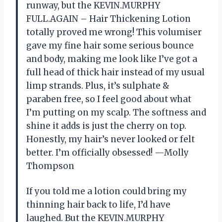
runway, but the KEVIN.MURPHY
FULL.AGAIN – Hair Thickening Lotion
totally proved me wrong! This volumiser
gave my fine hair some serious bounce
and body, making me look like I’ve got a
full head of thick hair instead of my usual
limp strands. Plus, it’s sulphate &
paraben free, so I feel good about what
I’m putting on my scalp. The softness and
shine it adds is just the cherry on top.
Honestly, my hair’s never looked or felt
better. I’m officially obsessed! —Molly
Thompson
If you told me a lotion could bring my
thinning hair back to life, I’d have
laughed. But the KEVIN.MURPHY