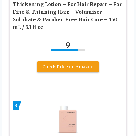
Thickening Lotion – For Hair Repair – For
Fine & Thinning Hair – Volumiser –
Sulphate & Paraben Free Hair Care – 150
mL / 5.1 fl oz
9
Check Price on Amazon
3