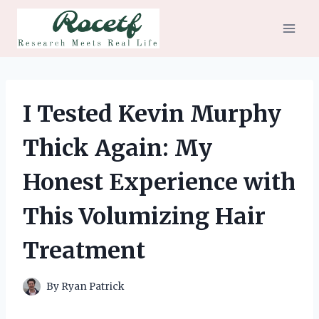
Skip
to
content
I Tested Kevin Murphy
Thick Again: My
Honest Experience with
This Volumizing Hair
Treatment
By
Ryan Patrick