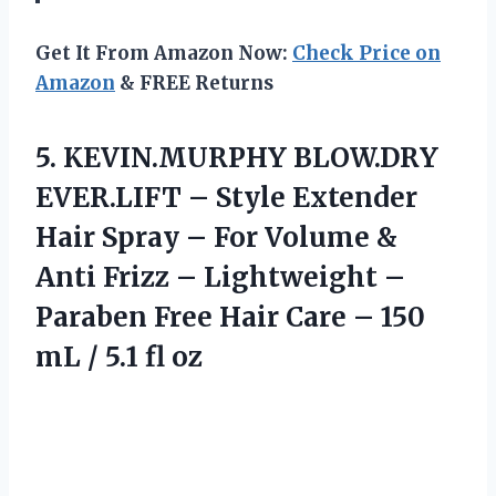
Get It From Amazon Now:
Check Price on
Amazon
& FREE Returns
5. KEVIN.MURPHY BLOW.DRY
EVER.LIFT – Style Extender
Hair Spray – For Volume &
Anti Frizz – Lightweight –
Paraben Free Hair Care – 150
mL
/ 5.1 fl oz