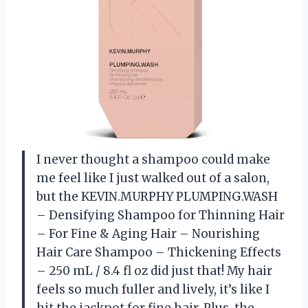
I never thought a shampoo could make
me feel like I just walked out of a salon,
but the KEVIN.MURPHY PLUMPING.WASH
– Densifying Shampoo for Thinning Hair
– For Fine & Aging Hair – Nourishing
Hair Care Shampoo – Thickening Effects
– 250 mL / 8.4 fl oz did just that! My hair
feels so much fuller and lively, it’s like I