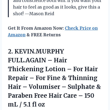
and conscience both win. If you want your
hair to feel as good as it looks, give this a
shot! —Mason Reid
Get It From Amazon Now:
Check Price on
Amazon
& FREE Returns
2.
KEVIN.MURPHY
FULL.AGAIN – Hair
Thickening Lotion – For Hair
Repair – For Fine & Thinning
Hair – Volumiser – Sulphate &
Paraben Free Hair Care – 150
mL / 5.1 fl oz