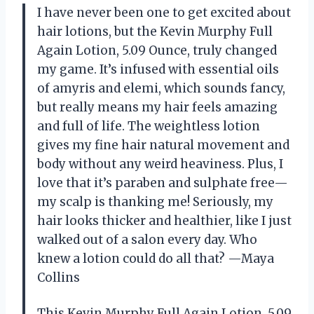
I have never been one to get excited about
hair lotions, but the Kevin Murphy Full
Again Lotion, 5.09 Ounce, truly changed
my game. It’s infused with essential oils
of amyris and elemi, which sounds fancy,
but really means my hair feels amazing
and full of life. The weightless lotion
gives my fine hair natural movement and
body without any weird heaviness. Plus, I
love that it’s paraben and sulphate free—
my scalp is thanking me! Seriously, my
hair looks thicker and healthier, like I just
walked out of a salon every day. Who
knew a lotion could do all that? —Maya
Collins
This Kevin Murphy Full Again Lotion, 5.09