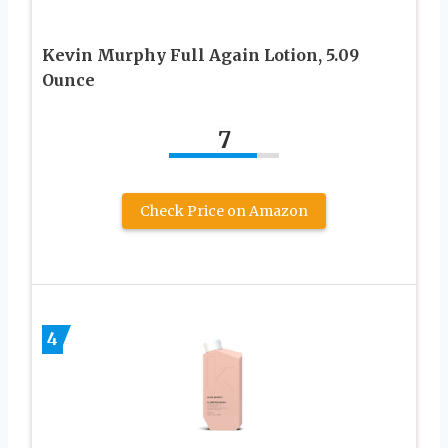
Kevin Murphy Full Again Lotion, 5.09
Ounce
7
Check Price on Amazon
4