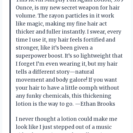
Ounce, is my new secret weapon for hair
volume. The rayon particles in it work
like magic, making my fine hair act
thicker and fuller instantly. I swear, every
time I use it, my hair feels fortified and
stronger, like it’s been given a
superpower boost. It’s so lightweight that
I forget I’m even wearing it, but my hair
tells a different story—natural
movement and body galore! If you want
your hair to have a little oomph without
any funky chemicals, this thickening
lotion is the way to go. —Ethan Brooks
I never thought a lotion could make me
look like I just stepped out of a music