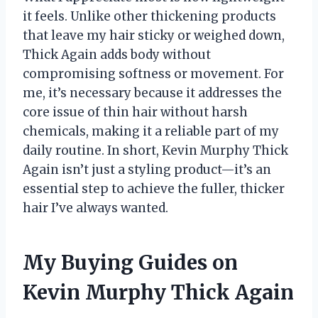
it feels. Unlike other thickening products
that leave my hair sticky or weighed down,
Thick Again adds body without
compromising softness or movement. For
me, it’s necessary because it addresses the
core issue of thin hair without harsh
chemicals, making it a reliable part of my
daily routine. In short, Kevin Murphy Thick
Again isn’t just a styling product—it’s an
essential step to achieve the fuller, thicker
hair I’ve always wanted.
My Buying Guides on
Kevin Murphy Thick Again