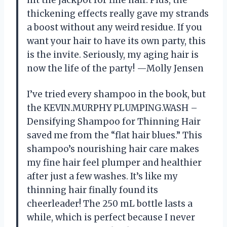
hit the jackpot for fine hair. Plus, the
thickening effects really gave my strands
a boost without any weird residue. If you
want your hair to have its own party, this
is the invite. Seriously, my aging hair is
now the life of the party! —Molly Jensen
I’ve tried every shampoo in the book, but
the KEVIN.MURPHY PLUMPING.WASH –
Densifying Shampoo for Thinning Hair
saved me from the “flat hair blues.” This
shampoo’s nourishing hair care makes
my fine hair feel plumper and healthier
after just a few washes. It’s like my
thinning hair finally found its
cheerleader! The 250 mL bottle lasts a
while, which is perfect because I never