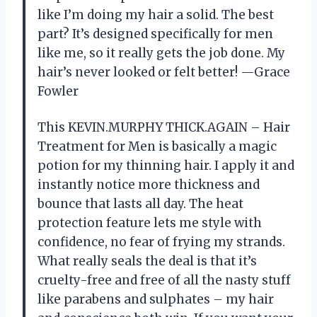
like I’m doing my hair a solid. The best
part? It’s designed specifically for men
like me, so it really gets the job done. My
hair’s never looked or felt better! —Grace
Fowler
This KEVIN.MURPHY THICK.AGAIN – Hair
Treatment for Men is basically a magic
potion for my thinning hair. I apply it and
instantly notice more thickness and
bounce that lasts all day. The heat
protection feature lets me style with
confidence, no fear of frying my strands.
What really seals the deal is that it’s
cruelty-free and free of all the nasty stuff
like parabens and sulphates – my hair