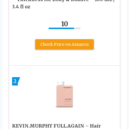
3.4 fl oz
10
Check Price on Amazon
2
KEVIN.MURPHY FULL.AGAIN – Hair