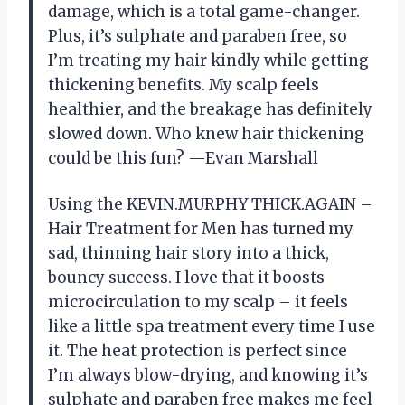
damage, which is a total game-changer.
Plus, it’s sulphate and paraben free, so
I’m treating my hair kindly while getting
thickening benefits. My scalp feels
healthier, and the breakage has definitely
slowed down. Who knew hair thickening
could be this fun? —Evan Marshall
Using the KEVIN.MURPHY THICK.AGAIN –
Hair Treatment for Men has turned my
sad, thinning hair story into a thick,
bouncy success. I love that it boosts
microcirculation to my scalp – it feels
like a little spa treatment every time I use
it. The heat protection is perfect since
I’m always blow-drying, and knowing it’s
sulphate and paraben free makes me feel