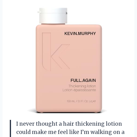
I never thought a hair thickening lotion
could make me feel like I’m walking on a