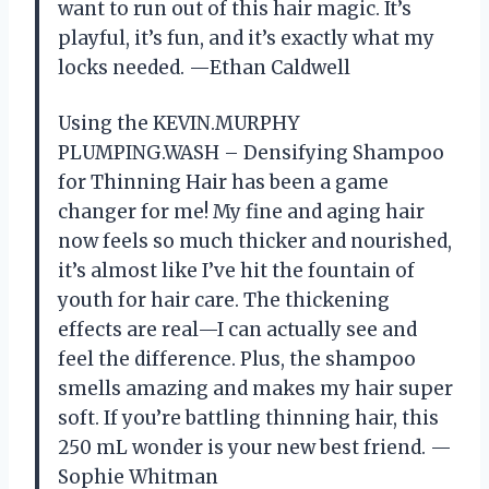
want to run out of this hair magic. It’s
playful, it’s fun, and it’s exactly what my
locks needed. —Ethan Caldwell
Using the KEVIN.MURPHY
PLUMPING.WASH – Densifying Shampoo
for Thinning Hair has been a game
changer for me! My fine and aging hair
now feels so much thicker and nourished,
it’s almost like I’ve hit the fountain of
youth for hair care. The thickening
effects are real—I can actually see and
feel the difference. Plus, the shampoo
smells amazing and makes my hair super
soft. If you’re battling thinning hair, this
250 mL wonder is your new best friend. —
Sophie Whitman