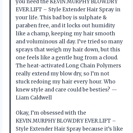
you need the KEVIN.MURPHY BLOW.DRY
EVER.LIFT – Style Extender Hair Spray in
your life. This bad boy is sulphate &
paraben free, and it locks out humidity
like a champ, keeping my hair smooth
and voluminous all day. I’ve tried so many
sprays that weigh my hair down, but this
one feels like a gentle hug from a cloud.
The heat-activated Long Chain Polymers
really extend my blow dry, so I’m not
stuck redoing my hair every hour. Who
knew style and care could be besties? —
Liam Caldwell
Okay, I’m obsessed with the
KEVIN.MURPHY BLOW.DRY EVER.LIFT –
Style Extender Hair Spray because it’s like