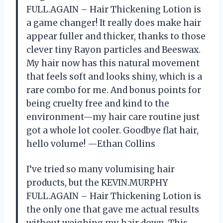
FULL.AGAIN – Hair Thickening Lotion is
a game changer! It really does make hair
appear fuller and thicker, thanks to those
clever tiny Rayon particles and Beeswax.
My hair now has this natural movement
that feels soft and looks shiny, which is a
rare combo for me. And bonus points for
being cruelty free and kind to the
environment—my hair care routine just
got a whole lot cooler. Goodbye flat hair,
hello volume! —Ethan Collins
I’ve tried so many volumising hair
products, but the KEVIN.MURPHY
FULL.AGAIN – Hair Thickening Lotion is
the only one that gave me actual results