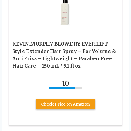
KEVIN.MURPHY BLOW.DRY EVER.LIFT –
Style Extender Hair Spray – For Volume &
Anti Frizz – Lightweight – Paraben Free
Hair Care – 150 mL / 5.1 fl oz
10
Check Price on Amazon