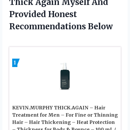
Thick Again Myself And
Provided Honest
Recommendations Below
1
KEVIN.MURPHY THICK.AGAIN – Hair
Treatment for Men – For Fine or Thinning
Hair – Hair Thickening – Heat Protection
– Thickness for Body & Bounce – 100 mL /