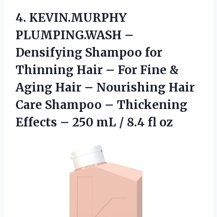
4.
KEVIN.MURPHY
PLUMPING.WASH –
Densifying
Shampoo for
Thinning Hair – For Fine &
Aging Hair – Nourishing Hair
Care Shampoo – Thickening
Effects – 250 mL / 8.4 fl oz