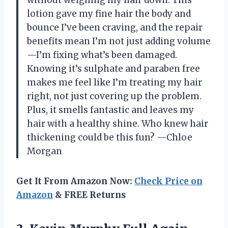
without weighing my hair down. This
lotion gave my fine hair the body and
bounce I’ve been craving, and the repair
benefits mean I’m not just adding volume
—I’m fixing what’s been damaged.
Knowing it’s sulphate and paraben free
makes me feel like I’m treating my hair
right, not just covering up the problem.
Plus, it smells fantastic and leaves my
hair with a healthy shine. Who knew hair
thickening could be this fun? —Chloe
Morgan
Get It From Amazon Now:
Check Price on
Amazon
& FREE Returns