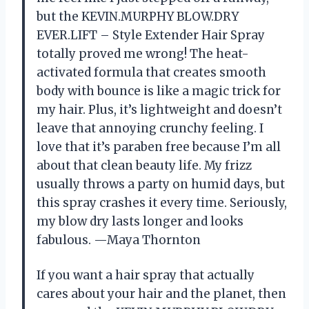
but the KEVIN.MURPHY BLOW.DRY
EVER.LIFT – Style Extender Hair Spray
totally proved me wrong! The heat-
activated formula that creates smooth
body with bounce is like a magic trick for
my hair. Plus, it’s lightweight and doesn’t
leave that annoying crunchy feeling. I
love that it’s paraben free because I’m all
about that clean beauty life. My frizz
usually throws a party on humid days, but
this spray crashes it every time. Seriously,
my blow dry lasts longer and looks
fabulous. —Maya Thornton
If you want a hair spray that actually
cares about your hair and the planet, then