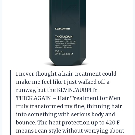
I never thought a hair treatment could
make me feel like I just walked off a
runway, but the KEVIN.MURPHY
THICK.AGAIN – Hair Treatment for Men
truly transformed my fine, thinning hair
into something with serious body and
bounce. The heat protection up to 420 F
means I can style without worrying about