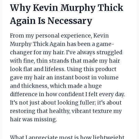
Why Kevin Murphy Thick
Again Is Necessary
From my personal experience, Kevin
Murphy Thick Again has been a game-
changer for my hair. I’ve always struggled
with fine, thin strands that made my hair
look flat and lifeless. Using this product
gave my hair an instant boost in volume
and thickness, which made a huge
difference in how confident I felt every day.
It’s not just about looking fuller; it’s about
restoring that healthy, vibrant texture my
hair was missing.
What I appreciate most is how lightweight