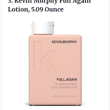
3. Kevin Murphy Full
Again
Lotion, 5.09 Ounce