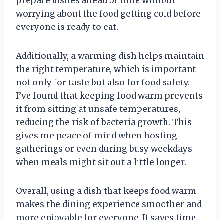
prepare dishes ahead of time without
worrying about the food getting cold before
everyone is ready to eat.
Additionally, a warming dish helps maintain
the right temperature, which is important
not only for taste but also for food safety.
I’ve found that keeping food warm prevents
it from sitting at unsafe temperatures,
reducing the risk of bacteria growth. This
gives me peace of mind when hosting
gatherings or even during busy weekdays
when meals might sit out a little longer.
Overall, using a dish that keeps food warm
makes the dining experience smoother and
more enjoyable for everyone. It saves time,