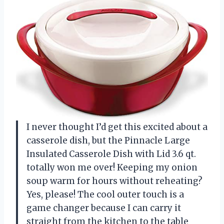
I never thought I’d get this excited about a
casserole dish, but the Pinnacle Large
Insulated Casserole Dish with Lid 3.6 qt.
totally won me over! Keeping my onion
soup warm for hours without reheating?
Yes, please! The cool outer touch is a
game changer because I can carry it
straight from the kitchen to the table