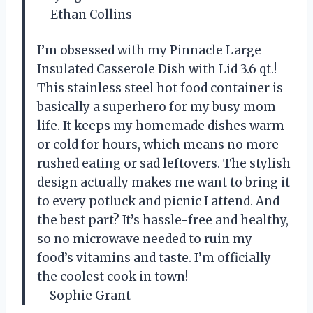
—Ethan Collins
I’m obsessed with my Pinnacle Large
Insulated Casserole Dish with Lid 3.6 qt.!
This stainless steel hot food container is
basically a superhero for my busy mom
life. It keeps my homemade dishes warm
or cold for hours, which means no more
rushed eating or sad leftovers. The stylish
design actually makes me want to bring it
to every potluck and picnic I attend. And
the best part? It’s hassle-free and healthy,
so no microwave needed to ruin my
food’s vitamins and taste. I’m officially
the coolest cook in town!
—Sophie Grant