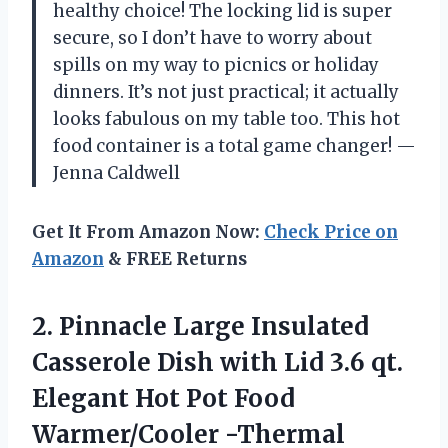
healthy choice! The locking lid is super
secure, so I don’t have to worry about
spills on my way to picnics or holiday
dinners. It’s not just practical; it actually
looks fabulous on my table too. This hot
food container is a total game changer! —
Jenna Caldwell
Get It From Amazon Now:
Check Price on
Amazon
& FREE Returns
2.
Pinnacle Large Insulated
Casserole
Dish with Lid 3.6 qt.
Elegant Hot Pot Food
Warmer/Cooler -Thermal