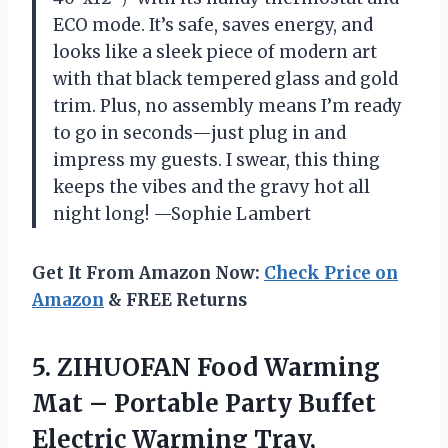
ECO mode. It’s safe, saves energy, and
looks like a sleek piece of modern art
with that black tempered glass and gold
trim. Plus, no assembly means I’m ready
to go in seconds—just plug in and
impress my guests. I swear, this thing
keeps the vibes and the gravy hot all
night long! —Sophie Lambert
Get It From Amazon Now:
Check Price on
Amazon
& FREE Returns
5.
ZIHUOFAN Food Warming
Mat
– Portable Party Buffet
Electric Warming Tray,