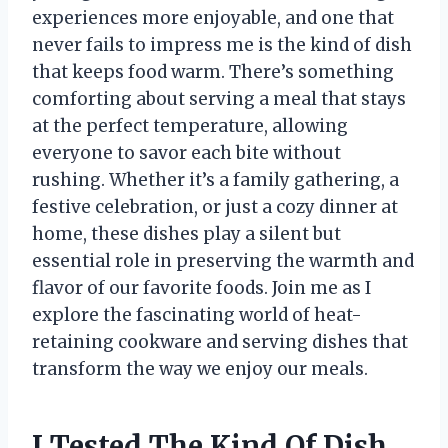
experiences more enjoyable, and one that
never fails to impress me is the kind of dish
that keeps food warm. There’s something
comforting about serving a meal that stays
at the perfect temperature, allowing
everyone to savor each bite without
rushing. Whether it’s a family gathering, a
festive celebration, or just a cozy dinner at
home, these dishes play a silent but
essential role in preserving the warmth and
flavor of our favorite foods. Join me as I
explore the fascinating world of heat-
retaining cookware and serving dishes that
transform the way we enjoy our meals.
I Tested The Kind Of Dish