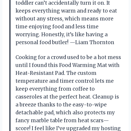
toddler can’t accidentally turn it on. It
keeps everything warm and ready to eat
without any stress, which means more
time enjoying food and less time
worrying. Honestly, it’s like having a
personal food butler! —Liam Thornton
Cooking for a crowd used to be a hot mess
until I found this Food Warming Mat with
Heat-Resistant Pad. The custom
temperature and timer control lets me
keep everything from coffee to
casseroles at the perfect heat. Cleanup is
a breeze thanks to the easy-to-wipe
detachable pad, which also protects my
fancy marble table from heat scars—
score! I feel like I’ve upgraded my hosting