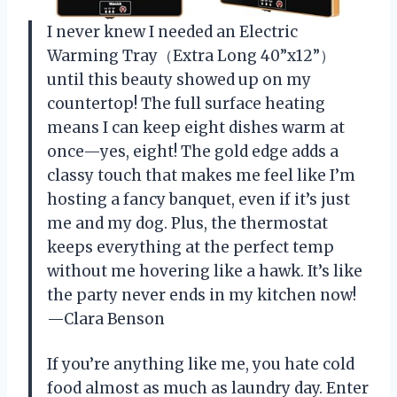
I never knew I needed an Electric
Warming Tray（Extra Long 40”x12”）
until this beauty showed up on my
countertop! The full surface heating
means I can keep eight dishes warm at
once—yes, eight! The gold edge adds a
classy touch that makes me feel like I’m
hosting a fancy banquet, even if it’s just
me and my dog. Plus, the thermostat
keeps everything at the perfect temp
without me hovering like a hawk. It’s like
the party never ends in my kitchen now!
—Clara Benson
If you’re anything like me, you hate cold
food almost as much as laundry day. Enter