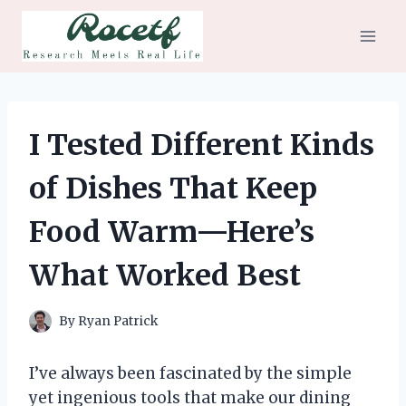
Skip
to
content
I Tested Different Kinds
of Dishes That Keep
Food Warm—Here’s
What Worked Best
By
Ryan Patrick
I’ve always been fascinated by the simple
yet ingenious tools that make our dining