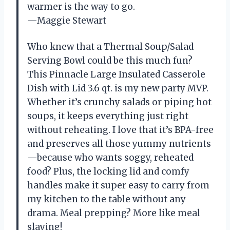
warmer is the way to go.
—Maggie Stewart
Who knew that a Thermal Soup/Salad
Serving Bowl could be this much fun?
This Pinnacle Large Insulated Casserole
Dish with Lid 3.6 qt. is my new party MVP.
Whether it’s crunchy salads or piping hot
soups, it keeps everything just right
without reheating. I love that it’s BPA-free
and preserves all those yummy nutrients
—because who wants soggy, reheated
food? Plus, the locking lid and comfy
handles make it super easy to carry from
my kitchen to the table without any
drama. Meal prepping? More like meal
slaying!