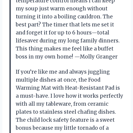
temperature control means I can keep
my soup just warm enough without
turning it into a boiling cauldron. The
best part? The timer that lets me set it
and forget it for up to 6 hours—total
lifesaver during my long family dinners.
This thing makes me feel like a buffet
boss in my own home! —Molly Granger
If you’re like me and always juggling
multiple dishes at once, the Food
Warming Mat with Heat-Resistant Pad is
a must-have. I love how it works perfectly
with all my tableware, from ceramic
plates to stainless steel chafing dishes.
The child lock safety feature is a sweet
bonus because my little tornado of a