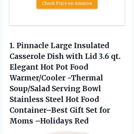
Check Price on Amazon
1. Pinnacle Large Insulated
Casserole Dish with Lid 3.6 qt.
Elegant Hot Pot Food
Warmer/Cooler -Thermal
Soup/Salad Serving Bowl
Stainless Steel Hot Food
Container–Best Gift Set
for
Moms –Holidays Red