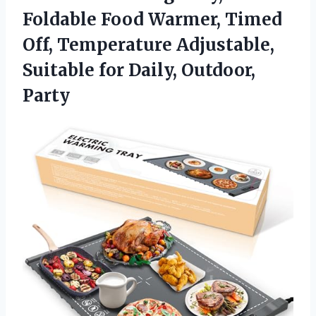
Foldable Food Warmer, Timed
Off, Temperature Adjustable,
Suitable for Daily, Outdoor,
Party