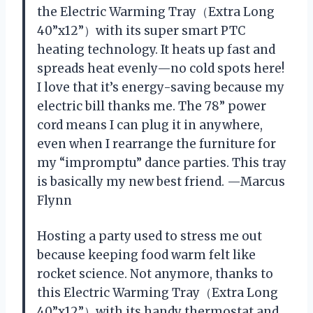
the Electric Warming Tray（Extra Long
40”x12”）with its super smart PTC
heating technology. It heats up fast and
spreads heat evenly—no cold spots here!
I love that it’s energy-saving because my
electric bill thanks me. The 78” power
cord means I can plug it in anywhere,
even when I rearrange the furniture for
my “impromptu” dance parties. This tray
is basically my new best friend. —Marcus
Flynn
Hosting a party used to stress me out
because keeping food warm felt like
rocket science. Not anymore, thanks to
this Electric Warming Tray（Extra Long
40”x12”）with its handy thermostat and