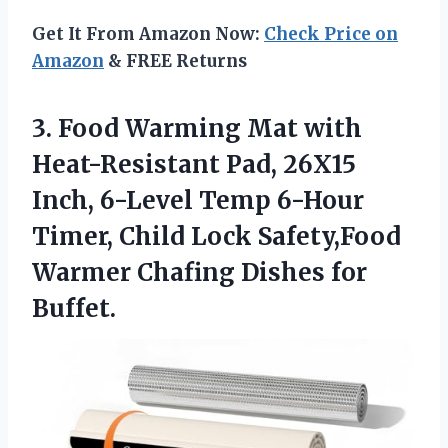
Get It From Amazon Now:
Check Price on
Amazon
& FREE Returns
3. Food Warming Mat with
Heat-Resistant Pad, 26X15
Inch, 6-Level Temp 6-Hour
Timer, Child Lock Safety,Food
Warmer
Chafing Dishes for
Buffet.