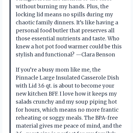
without burning my hands. Plus, the
locking lid means no spills during my
chaotic family dinners. It’s like having a
personal food butler that preserves all
those essential nutrients and taste. Who
knew a hot pot food warmer could be this
stylish and functional? —Clara Benson
If you’re a busy mom like me, the
Pinnacle Large Insulated Casserole Dish
with Lid 3.6 qt. is about to become your
new kitchen BFF. I love how it keeps my
salads crunchy and my soup piping hot
for hours, which means no more frantic
reheating or soggy meals. The BPA-free
material gives me peace of mind, and the