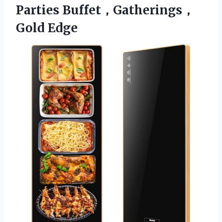
Parties Buffet，Gatherings，
Gold Edge