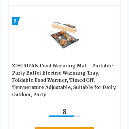
5
ZIHUOFAN Food Warming Mat – Portable
Party Buffet Electric Warming Tray,
Foldable Food Warmer, Timed Off,
Temperature Adjustable, Suitable for Daily,
Outdoor, Party
8