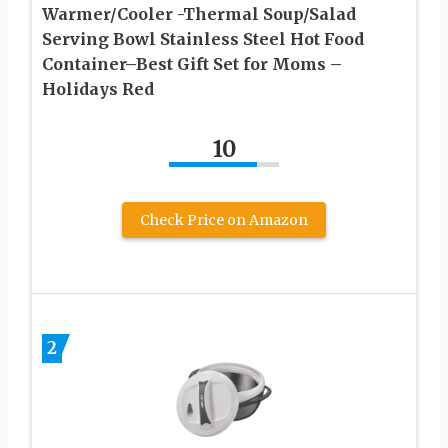
Warmer/Cooler -Thermal Soup/Salad
Serving Bowl Stainless Steel Hot Food
Container–Best Gift Set for Moms –
Holidays Red
10
Check Price on Amazon
2