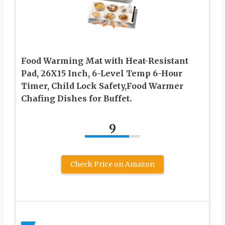
Food Warming Mat with Heat-Resistant
Pad, 26X15 Inch, 6-Level Temp 6-Hour
Timer, Child Lock Safety,Food Warmer
Chafing Dishes for Buffet.
9
Check Price on Amazon