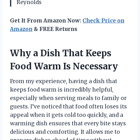
Reynolds
Get It From Amazon Now:
Check Price on
Amazon
& FREE Returns
Why a Dish That Keeps
Food Warm Is Necessary
From my experience, having a dish that
keeps food warm is incredibly helpful,
especially when serving meals to family or
guests. I’ve noticed that food often loses its
appeal when it gets cold too quickly, and a
warming dish ensures that every bite stays
delicious and comforting. It allows me to