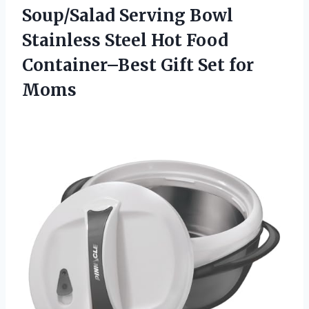
Soup/Salad Serving Bowl
Stainless Steel Hot Food
Container–Best Gift Set for
Moms