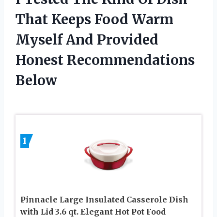
That Keeps Food Warm
Myself And Provided
Honest Recommendations
Below
1
Pinnacle Large Insulated Casserole Dish
with Lid 3.6 qt. Elegant Hot Pot Food