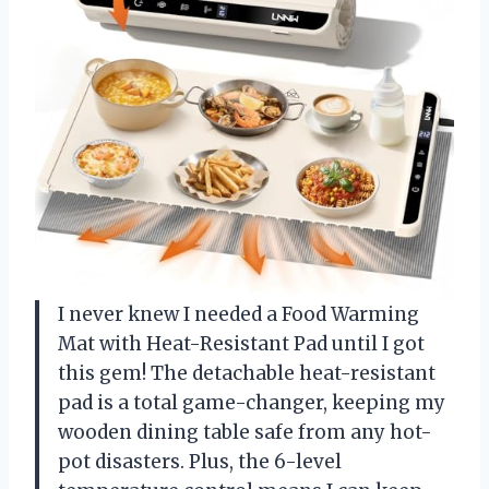
I never knew I needed a Food Warming
Mat with Heat-Resistant Pad until I got
this gem! The detachable heat-resistant
pad is a total game-changer, keeping my
wooden dining table safe from any hot-
pot disasters. Plus, the 6-level