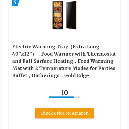
4
Electric Warming Tray（Extra Long
40”x12”），Food Warmer with Thermostat
and Full Surface Heating，Food Warming
Mat with 2 Temperature Modes for Parties
Buffet，Gatherings，Gold Edge
10
Check Price on Amazon