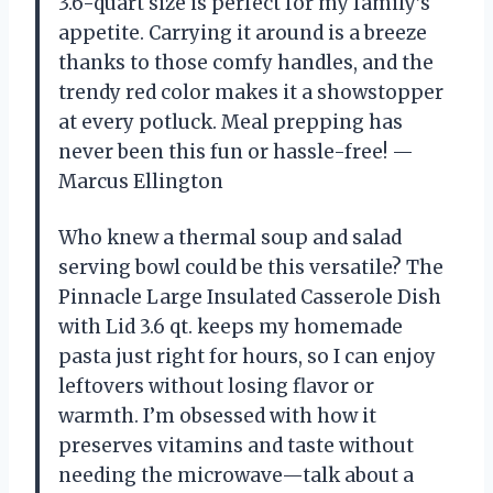
3.6-quart size is perfect for my family’s
appetite. Carrying it around is a breeze
thanks to those comfy handles, and the
trendy red color makes it a showstopper
at every potluck. Meal prepping has
never been this fun or hassle-free! —
Marcus Ellington
Who knew a thermal soup and salad
serving bowl could be this versatile? The
Pinnacle Large Insulated Casserole Dish
with Lid 3.6 qt. keeps my homemade
pasta just right for hours, so I can enjoy
leftovers without losing flavor or
warmth. I’m obsessed with how it
preserves vitamins and taste without
needing the microwave—talk about a