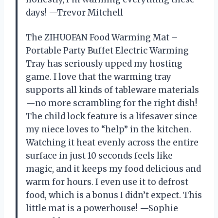
days! —Trevor Mitchell
The ZIHUOFAN Food Warming Mat –
Portable Party Buffet Electric Warming
Tray has seriously upped my hosting
game. I love that the warming tray
supports all kinds of tableware materials
—no more scrambling for the right dish!
The child lock feature is a lifesaver since
my niece loves to “help” in the kitchen.
Watching it heat evenly across the entire
surface in just 10 seconds feels like
magic, and it keeps my food delicious and
warm for hours. I even use it to defrost
food, which is a bonus I didn’t expect. This
little mat is a powerhouse! —Sophie