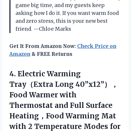
game big time, and my guests keep
asking how I do it. If you want warm food
and zero stress, this is your new best
friend. —Chloe Marks
Get It From Amazon Now:
Check Price on
Amazon
& FREE Returns
4.
Electric Warming
Tray（Extra Long
40”x12”），
Food Warmer with
Thermostat and Full Surface
Heating，Food Warming Mat
with 2 Temperature Modes for