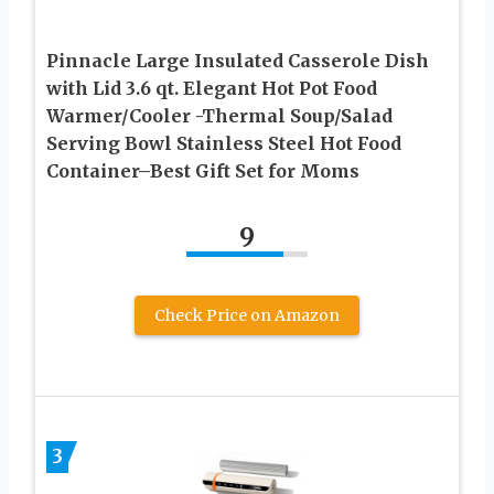
Pinnacle Large Insulated Casserole Dish
with Lid 3.6 qt. Elegant Hot Pot Food
Warmer/Cooler -Thermal Soup/Salad
Serving Bowl Stainless Steel Hot Food
Container–Best Gift Set for Moms
9
Check Price on Amazon
3