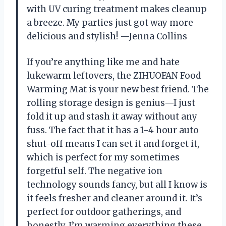
with UV curing treatment makes cleanup
a breeze. My parties just got way more
delicious and stylish! —Jenna Collins
If you’re anything like me and hate
lukewarm leftovers, the ZIHUOFAN Food
Warming Mat is your new best friend. The
rolling storage design is genius—I just
fold it up and stash it away without any
fuss. The fact that it has a 1-4 hour auto
shut-off means I can set it and forget it,
which is perfect for my sometimes
forgetful self. The negative ion
technology sounds fancy, but all I know is
it feels fresher and cleaner around it. It’s
perfect for outdoor gatherings, and
honestly, I’m warming everything these