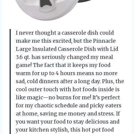
I never thought a casserole dish could
make me this excited, but the Pinnacle
Large Insulated Casserole Dish with Lid
3.6 qt. has seriously changed my meal
game! The fact that it keeps my food
warm for up to 4 hours means no more
sad, cold dinners after a long day. Plus, the
cool outer touch with hot foods inside is
like magic—no burns for me! It’s perfect
for my chaotic schedule and picky eaters
at home, saving me money and stress. If
you want your food to stay delicious and
your kitchen stylish, this hot pot food