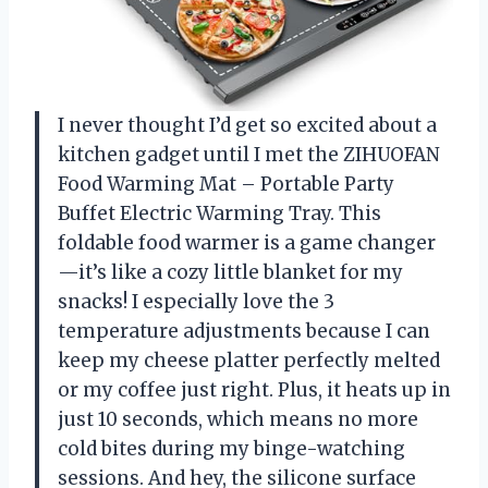
I never thought I’d get so excited about a
kitchen gadget until I met the ZIHUOFAN
Food Warming Mat – Portable Party
Buffet Electric Warming Tray. This
foldable food warmer is a game changer
—it’s like a cozy little blanket for my
snacks! I especially love the 3
temperature adjustments because I can
keep my cheese platter perfectly melted
or my coffee just right. Plus, it heats up in
just 10 seconds, which means no more
cold bites during my binge-watching
sessions. And hey, the silicone surface