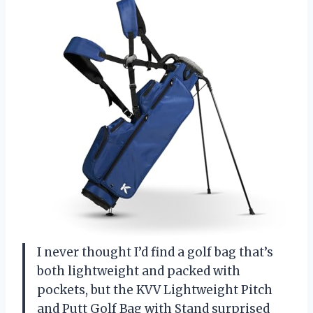
I never thought I’d find a golf bag that’s
both lightweight and packed with
pockets, but the KVV Lightweight Pitch
and Putt Golf Bag with Stand surprised