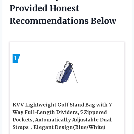
Provided Honest
Recommendations Below
1
KVV Lightweight Golf Stand Bag with 7
Way Full-Length Dividers, 5 Zippered
Pockets, Automatically Adjustable Dual
Straps，Elegant Design(Blue/White)