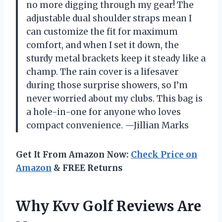
no more digging through my gear! The
adjustable dual shoulder straps mean I
can customize the fit for maximum
comfort, and when I set it down, the
sturdy metal brackets keep it steady like a
champ. The rain cover is a lifesaver
during those surprise showers, so I’m
never worried about my clubs. This bag is
a hole-in-one for anyone who loves
compact convenience. —Jillian Marks
Get It From Amazon Now:
Check Price on
Amazon
& FREE Returns
Why Kvv Golf Reviews Are