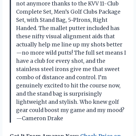
not anymore thanks to the KVV 11-Club
Complete Set, Men’s Golf Clubs Package
Set, with Stand Bag, 5~PIrons, Right
Handed. The mallet putter included has
these nifty visual alignment aids that
actually help me line up my shots better
—no more wild putts! The full set means I
have a club for every shot, and the
stainless steel irons give me that sweet
combo of distance and control. I’m
genuinely excited to hit the course now,
and the stand bag is surprisingly
lightweight and stylish. Who knew golf
gear could boost my game and my mood?
—Cameron Drake