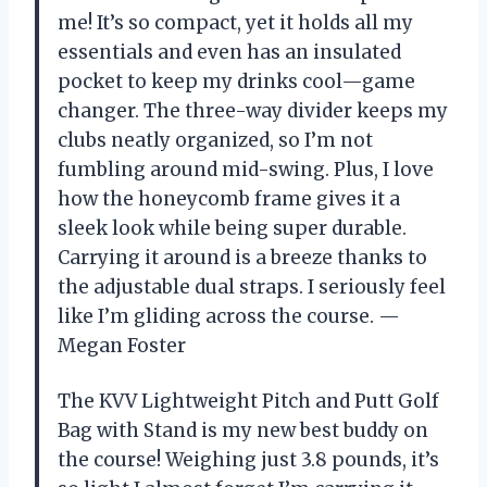
me! It’s so compact, yet it holds all my
essentials and even has an insulated
pocket to keep my drinks cool—game
changer. The three-way divider keeps my
clubs neatly organized, so I’m not
fumbling around mid-swing. Plus, I love
how the honeycomb frame gives it a
sleek look while being super durable.
Carrying it around is a breeze thanks to
the adjustable dual straps. I seriously feel
like I’m gliding across the course. —
Megan Foster
The KVV Lightweight Pitch and Putt Golf
Bag with Stand is my new best buddy on
the course! Weighing just 3.8 pounds, it’s