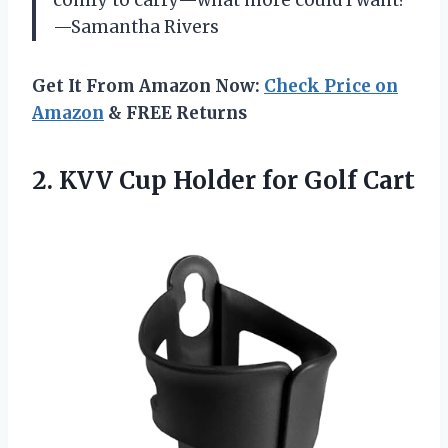
—Samantha Rivers
Get It From Amazon Now:
Check Price on
Amazon
& FREE Returns
2.
KVV Cup Holder for
Golf Cart