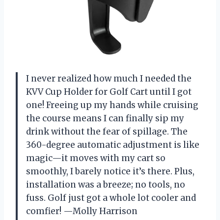
I never realized how much I needed the
KVV Cup Holder for Golf Cart until I got
one! Freeing up my hands while cruising
the course means I can finally sip my
drink without the fear of spillage. The
360-degree automatic adjustment is like
magic—it moves with my cart so
smoothly, I barely notice it’s there. Plus,
installation was a breeze; no tools, no
fuss. Golf just got a whole lot cooler and
comfier! —Molly Harrison