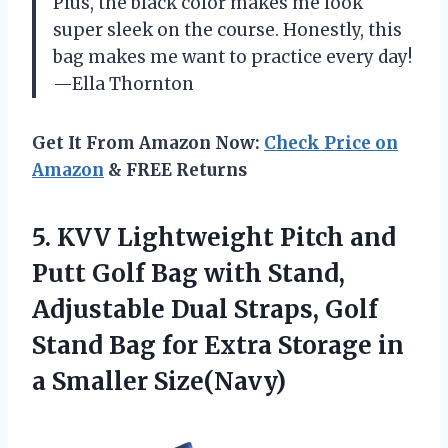
Plus, the black color makes me look
super sleek on the course. Honestly, this
bag makes me want to practice every day!
—Ella Thornton
Get It From Amazon Now:
Check Price on
Amazon
& FREE Returns
5.
KVV Lightweight Pitch and
Putt Golf Bag with Stand,
Adjustable Dual Straps, Golf
Stand Bag for Extra Storage in
a Smaller Size(Navy)