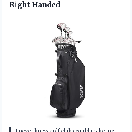
Right Handed
I never knew golf clubs could make me