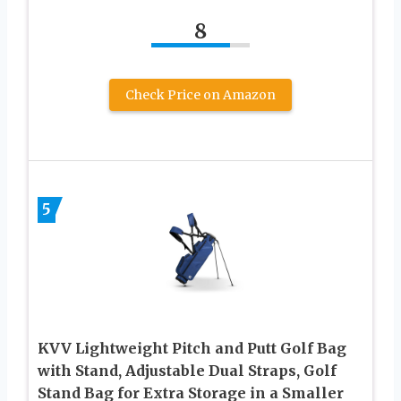
8
Check Price on Amazon
5
KVV Lightweight Pitch and Putt Golf Bag
with Stand, Adjustable Dual Straps, Golf
Stand Bag for Extra Storage in a Smaller