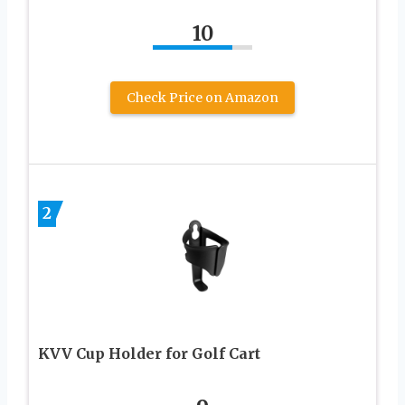
10
Check Price on Amazon
2
KVV Cup Holder for Golf Cart