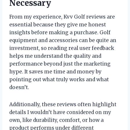
Necessary
From my experience, Kvv Golf reviews are
essential because they give me honest
insights before making a purchase. Golf
equipment and accessories can be quite an
investment, so reading real user feedback
helps me understand the quality and
performance beyond just the marketing
hype. It saves me time and money by
pointing out what truly works and what
doesn’t.
Additionally, these reviews often highlight
details I wouldn’t have considered on my
own, like durability, comfort, or how a
product performs under different