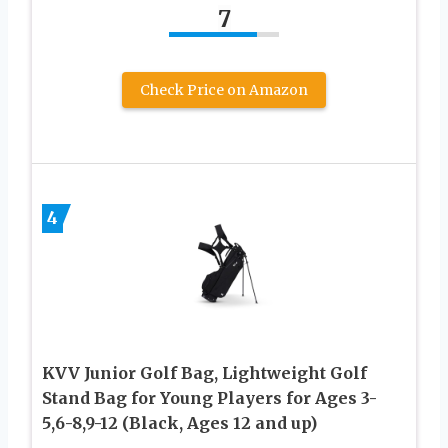
7
Check Price on Amazon
4
KVV Junior Golf Bag, Lightweight Golf
Stand Bag for Young Players for Ages 3-
5,6-8,9-12 (Black, Ages 12 and up)