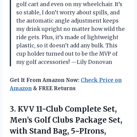
golf cart and even on my wheelchair. It’s
so stable, I don’t worry about spills, and
the automatic angle adjustment keeps
my drink upright no matter how wild the
ride gets. Plus, it’s made of lightweight
plastic, so it doesn’t add any bulk. This
cup holder turned out to be the MVP of
my golf accessories! —Lily Donovan
Get It From Amazon Now:
Check Price on
Amazon
& FREE Returns
3. KVV 11-Club Complete Set,
Men’s Golf Clubs Package Set,
with Stand Bag,
5~PIrons,