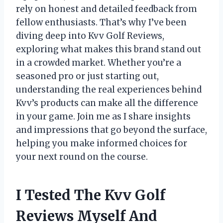
rely on honest and detailed feedback from
fellow enthusiasts. That’s why I’ve been
diving deep into Kvv Golf Reviews,
exploring what makes this brand stand out
in a crowded market. Whether you’re a
seasoned pro or just starting out,
understanding the real experiences behind
Kvv’s products can make all the difference
in your game. Join me as I share insights
and impressions that go beyond the surface,
helping you make informed choices for
your next round on the course.
I Tested The Kvv Golf
Reviews Myself And