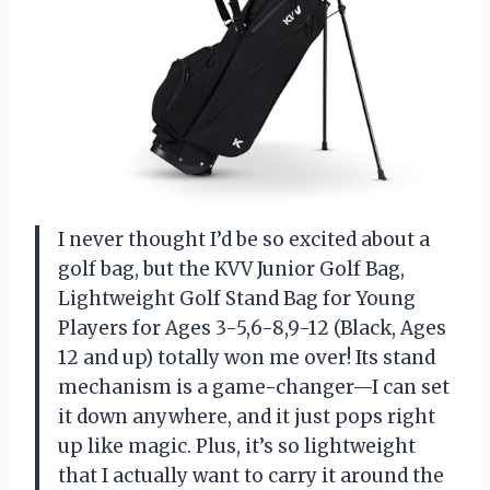
I never thought I’d be so excited about a
golf bag, but the KVV Junior Golf Bag,
Lightweight Golf Stand Bag for Young
Players for Ages 3-5,6-8,9-12 (Black, Ages
12 and up) totally won me over! Its stand
mechanism is a game-changer—I can set
it down anywhere, and it just pops right
up like magic. Plus, it’s so lightweight
that I actually want to carry it around the