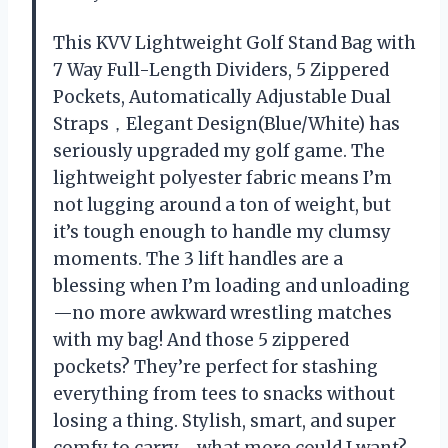
This KVV Lightweight Golf Stand Bag with
7 Way Full-Length Dividers, 5 Zippered
Pockets, Automatically Adjustable Dual
Straps，Elegant Design(Blue/White) has
seriously upgraded my golf game. The
lightweight polyester fabric means I’m
not lugging around a ton of weight, but
it’s tough enough to handle my clumsy
moments. The 3 lift handles are a
blessing when I’m loading and unloading
—no more awkward wrestling matches
with my bag! And those 5 zippered
pockets? They’re perfect for stashing
everything from tees to snacks without
losing a thing. Stylish, smart, and super
comfy to carry—what more could I want?