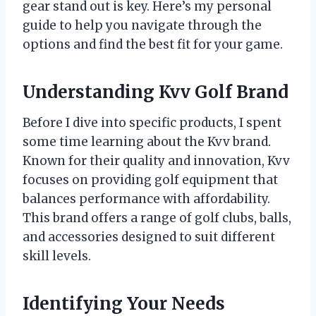
gear stand out is key. Here’s my personal
guide to help you navigate through the
options and find the best fit for your game.
Understanding Kvv Golf Brand
Before I dive into specific products, I spent
some time learning about the Kvv brand.
Known for their quality and innovation, Kvv
focuses on providing golf equipment that
balances performance with affordability.
This brand offers a range of golf clubs, balls,
and accessories designed to suit different
skill levels.
Identifying Your Needs