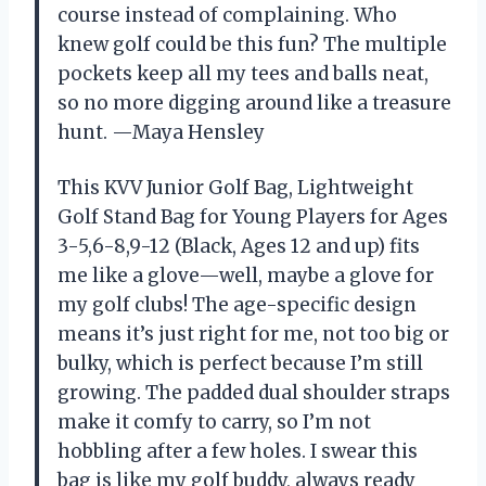
course instead of complaining. Who
knew golf could be this fun? The multiple
pockets keep all my tees and balls neat,
so no more digging around like a treasure
hunt. —Maya Hensley
This KVV Junior Golf Bag, Lightweight
Golf Stand Bag for Young Players for Ages
3-5,6-8,9-12 (Black, Ages 12 and up) fits
me like a glove—well, maybe a glove for
my golf clubs! The age-specific design
means it’s just right for me, not too big or
bulky, which is perfect because I’m still
growing. The padded dual shoulder straps
make it comfy to carry, so I’m not
hobbling after a few holes. I swear this
bag is like my golf buddy, always ready