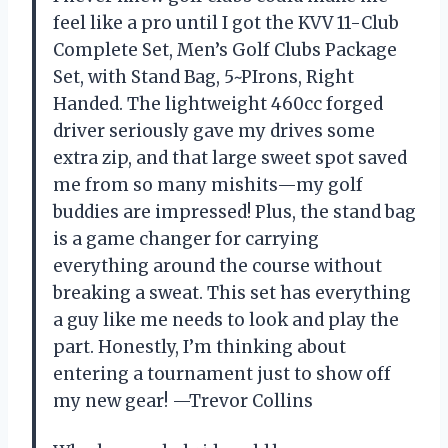
feel like a pro until I got the KVV 11-Club
Complete Set, Men’s Golf Clubs Package
Set, with Stand Bag, 5~PIrons, Right
Handed. The lightweight 460cc forged
driver seriously gave my drives some
extra zip, and that large sweet spot saved
me from so many mishits—my golf
buddies are impressed! Plus, the stand bag
is a game changer for carrying
everything around the course without
breaking a sweat. This set has everything
a guy like me needs to look and play the
part. Honestly, I’m thinking about
entering a tournament just to show off
my new gear! —Trevor Collins