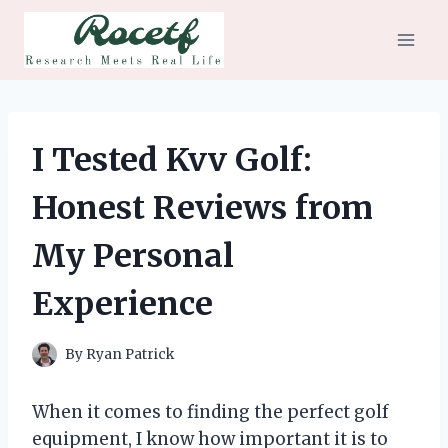
Skip
to
content
I Tested Kvv Golf:
Honest Reviews from
My Personal
Experience
By
Ryan Patrick
When it comes to finding the perfect golf
equipment, I know how important it is to