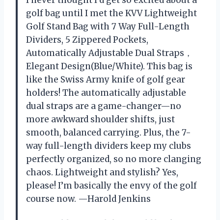
golf bag until I met the KVV Lightweight
Golf Stand Bag with 7 Way Full-Length
Dividers, 5 Zippered Pockets,
Automatically Adjustable Dual Straps，
Elegant Design(Blue/White). This bag is
like the Swiss Army knife of golf gear
holders! The automatically adjustable
dual straps are a game-changer—no
more awkward shoulder shifts, just
smooth, balanced carrying. Plus, the 7-
way full-length dividers keep my clubs
perfectly organized, so no more clanging
chaos. Lightweight and stylish? Yes,
please! I’m basically the envy of the golf
course now. —Harold Jenkins