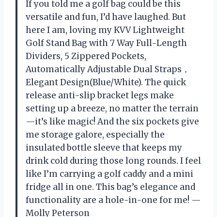
If you told me a golf bag could be this
versatile and fun, I’d have laughed. But
here I am, loving my KVV Lightweight
Golf Stand Bag with 7 Way Full-Length
Dividers, 5 Zippered Pockets,
Automatically Adjustable Dual Straps，
Elegant Design(Blue/White). The quick
release anti-slip bracket legs make
setting up a breeze, no matter the terrain
—it’s like magic! And the six pockets give
me storage galore, especially the
insulated bottle sleeve that keeps my
drink cold during those long rounds. I feel
like I’m carrying a golf caddy and a mini
fridge all in one. This bag’s elegance and
functionality are a hole-in-one for me! —
Molly Peterson