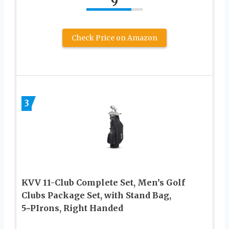
9
Check Price on Amazon
3
KVV 11-Club Complete Set, Men’s Golf
Clubs Package Set, with Stand Bag,
5~PIrons, Right Handed