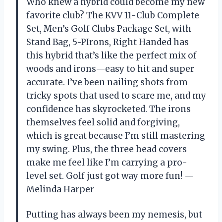
Who knew a hybrid could become my new
favorite club? The KVV 11-Club Complete
Set, Men’s Golf Clubs Package Set, with
Stand Bag, 5~PIrons, Right Handed has
this hybrid that’s like the perfect mix of
woods and irons—easy to hit and super
accurate. I’ve been nailing shots from
tricky spots that used to scare me, and my
confidence has skyrocketed. The irons
themselves feel solid and forgiving,
which is great because I’m still mastering
my swing. Plus, the three head covers
make me feel like I’m carrying a pro-
level set. Golf just got way more fun! —
Melinda Harper
Putting has always been my nemesis, but