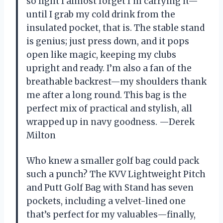
so light I almost forget I’m carrying it—
until I grab my cold drink from the
insulated pocket, that is. The stable stand
is genius; just press down, and it pops
open like magic, keeping my clubs
upright and ready. I’m also a fan of the
breathable backrest—my shoulders thank
me after a long round. This bag is the
perfect mix of practical and stylish, all
wrapped up in navy goodness. —Derek
Milton
Who knew a smaller golf bag could pack
such a punch? The KVV Lightweight Pitch
and Putt Golf Bag with Stand has seven
pockets, including a velvet-lined one
that’s perfect for my valuables—finally,