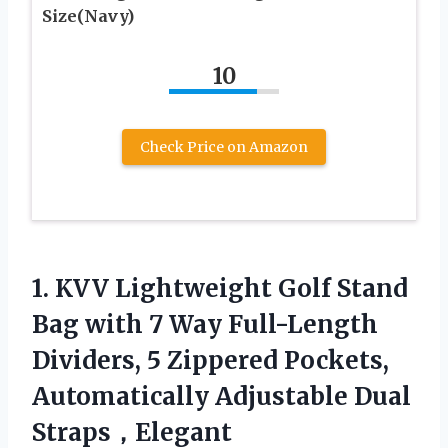
Size(Navy)
10
Check Price on Amazon
1. KVV Lightweight Golf Stand
Bag with 7 Way Full-Length
Dividers, 5 Zippered Pockets,
Automatically
Adjustable Dual
Straps，Elegant