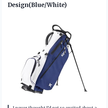
Design(Blue/White)
I never thought I’d get so excited about a