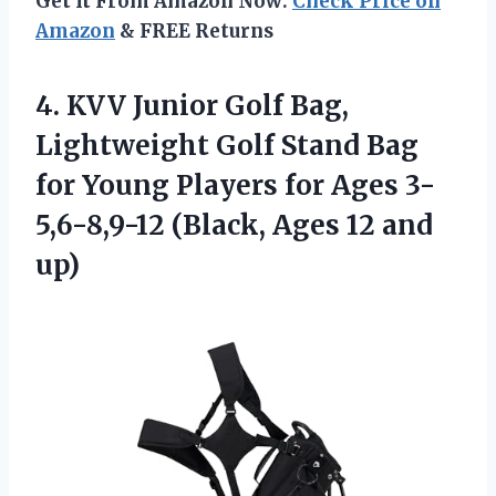
Get It From Amazon Now:
Check Price on
Amazon
& FREE Returns
4.
KVV Junior Golf Bag,
Lightweight Golf Stand Bag
for Young Players for Ages 3-
5,6-8,9-12 (Black, Ages 12 and
up)