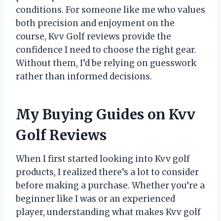
conditions. For someone like me who values
both precision and enjoyment on the
course, Kvv Golf reviews provide the
confidence I need to choose the right gear.
Without them, I’d be relying on guesswork
rather than informed decisions.
My Buying Guides on Kvv
Golf Reviews
When I first started looking into Kvv golf
products, I realized there’s a lot to consider
before making a purchase. Whether you’re a
beginner like I was or an experienced
player, understanding what makes Kvv golf