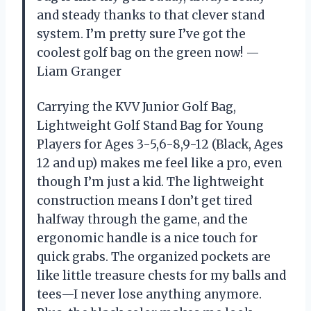
and steady thanks to that clever stand
system. I’m pretty sure I’ve got the
coolest golf bag on the green now! —
Liam Granger
Carrying the KVV Junior Golf Bag,
Lightweight Golf Stand Bag for Young
Players for Ages 3-5,6-8,9-12 (Black, Ages
12 and up) makes me feel like a pro, even
though I’m just a kid. The lightweight
construction means I don’t get tired
halfway through the game, and the
ergonomic handle is a nice touch for
quick grabs. The organized pockets are
like little treasure chests for my balls and
tees—I never lose anything anymore.