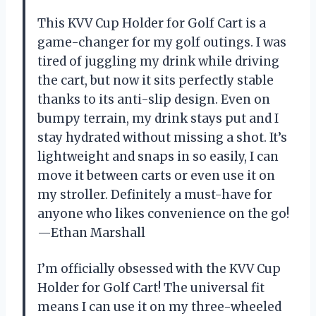
This KVV Cup Holder for Golf Cart is a
game-changer for my golf outings. I was
tired of juggling my drink while driving
the cart, but now it sits perfectly stable
thanks to its anti-slip design. Even on
bumpy terrain, my drink stays put and I
stay hydrated without missing a shot. It’s
lightweight and snaps in so easily, I can
move it between carts or even use it on
my stroller. Definitely a must-have for
anyone who likes convenience on the go!
—Ethan Marshall
I’m officially obsessed with the KVV Cup
Holder for Golf Cart! The universal fit
means I can use it on my three-wheeled