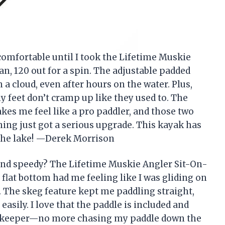
comfortable until I took the Lifetime Muskie
n, 120 out for a spin. The adjustable padded
n a cloud, even after hours on the water. Plus,
 feet don’t cramp up like they used to. The
es me feel like a pro paddler, and those two
ing just got a serious upgrade. This kayak has
 the lake! —Derek Morrison
and speedy? The Lifetime Muskie Angler Sit-On-
 flat bottom had me feeling like I was gliding on
un. The skeg feature kept me paddling straight,
easily. I love that the paddle is included and
le keeper—no more chasing my paddle down the