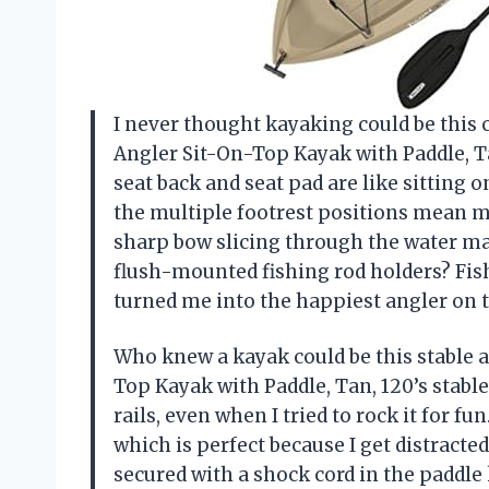
I never thought kayaking could be this 
Angler Sit-On-Top Kayak with Paddle, Ta
seat back and seat pad are like sitting o
the multiple footrest positions mean my
sharp bow slicing through the water mak
flush-mounted fishing rod holders? Fish
turned me into the happiest angler on
Who knew a kayak could be this stable 
Top Kayak with Paddle, Tan, 120’s stable
rails, even when I tried to rock it for f
which is perfect because I get distracted 
secured with a shock cord in the padd