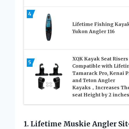
4
Lifetime Fishing Kayak
Yukon Angler 116
XQK Kayak Seat Risers
5
Compatible with Lifet
Tamarack Pro, Kenai P
and Teton Angler
Kayaks，Increases Th
seat Height by 2 inche
1. Lifetime Muskie Angler S