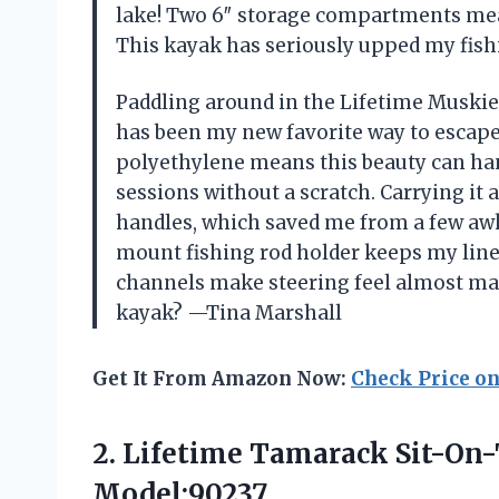
lake! Two 6″ storage compartments mean
This kayak has seriously upped my fish
Paddling around in the Lifetime Muskie
has been my new favorite way to escape
polyethylene means this beauty can ha
sessions without a scratch. Carrying it a
handles, which saved me from a few aw
mount fishing rod holder keeps my line 
channels make steering feel almost mag
kayak? —Tina Marshall
Get It From Amazon Now:
Check Price o
2. Lifetime Tamarack Sit-On
Model:90237