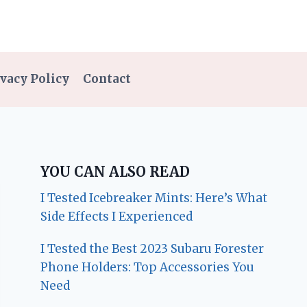
vacy Policy
Contact
YOU CAN ALSO READ
I Tested Icebreaker Mints: Here’s What
Side Effects I Experienced
I Tested the Best 2023 Subaru Forester
Phone Holders: Top Accessories You
Need