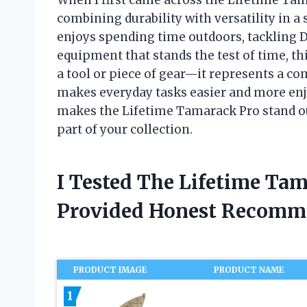
combining durability with versatility in 
enjoys spending time outdoors, tackling DI
equipment that stands the test of time, th
a tool or piece of gear—it represents a c
makes everyday tasks easier and more enjoy
makes the Lifetime Tamarack Pro stand ou
part of your collection.
I Tested The Lifetime Ta
Provided Honest Recomm
PRODUCT IMAGE
PRODUCT NAME
1