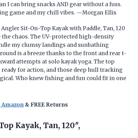
 I can bring snacks AND gear without a fuss.
ing game and my chill vibes. —Morgan Ellis
 Angler Sit-On-Top Kayak with Paddle, Tan, 120
 the chaos. The UV-protected high-density
ndle my clumsy landings and sunbathing
round is a breeze thanks to the front and rear t-
kward attempts at solo kayak yoga. The top
ready for action, and those deep hull tracking
ical. Who knew fishing and fun could fit in one
n Amazon
& FREE Returns
-Top
Kayak, Tan, 120″,