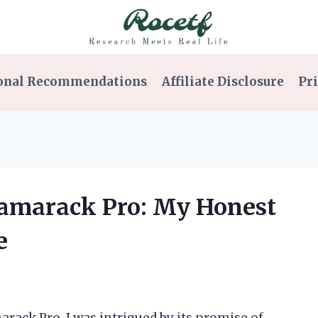
onal Recommendations
Affiliate Disclosure
Pri
 Tamarack Pro: My Honest
e
rack Pro, I was intrigued by its promise of