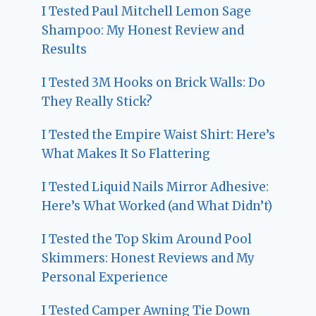
I Tested Paul Mitchell Lemon Sage
Shampoo: My Honest Review and
Results
I Tested 3M Hooks on Brick Walls: Do
They Really Stick?
I Tested the Empire Waist Shirt: Here’s
What Makes It So Flattering
I Tested Liquid Nails Mirror Adhesive:
Here’s What Worked (and What Didn’t)
I Tested the Top Skim Around Pool
Skimmers: Honest Reviews and My
Personal Experience
I Tested Camper Awning Tie Down