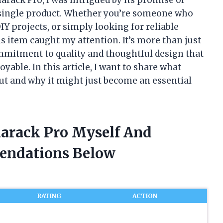
a single product. Whether you’re someone who
Y projects, or simply looking for reliable
is item caught my attention. It’s more than just
ommitment to quality and thoughtful design that
able. In this article, I want to share what
t and why it might just become an essential
marack Pro Myself And
endations Below
RATING
ACTION