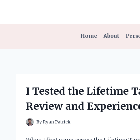
Skip
to
content
Home
About
Pers
I Tested the Lifetime
Review and Experienc
By
Ryan Patrick
When I first came across the Lifetime Tama