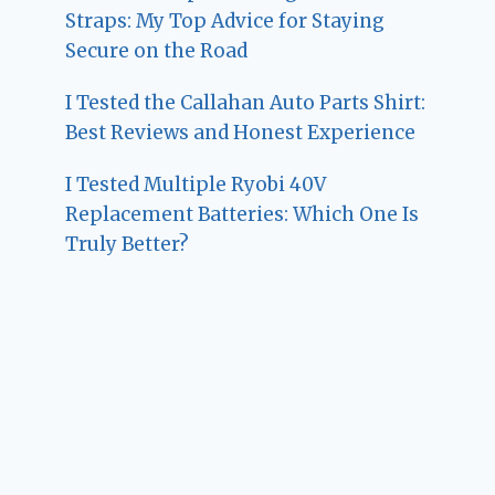
Straps: My Top Advice for Staying
Secure on the Road
I Tested the Callahan Auto Parts Shirt:
Best Reviews and Honest Experience
I Tested Multiple Ryobi 40V
Replacement Batteries: Which One Is
Truly Better?