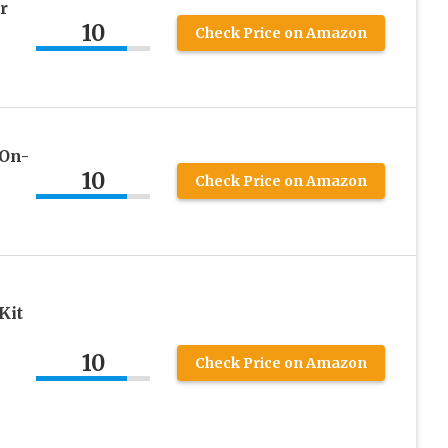
r
10
Check Price on Amazon
-On-
10
Check Price on Amazon
Kit
10
Check Price on Amazon