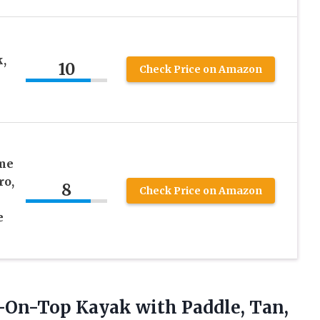
,
10
Check Price on Amazon
ime
ro,
8
Check Price on Amazon
e
s
it-On-Top Kayak
with Paddle, Tan,