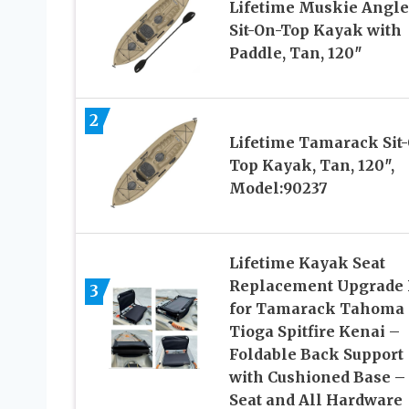
Lifetime Muskie Angle
Sit-On-Top Kayak with
Paddle, Tan, 120″
2
Lifetime Tamarack Sit
Top Kayak, Tan, 120″,
Model:90237
Lifetime Kayak Seat
Replacement Upgrade 
3
for Tamarack Tahoma
Tioga Spitfire Kenai –
Foldable Back Support
with Cushioned Base –
Seat and All Hardware