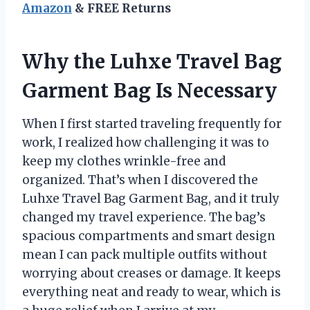
Amazon
& FREE Returns
Why the Luhxe Travel Bag
Garment Bag Is Necessary
When I first started traveling frequently for
work, I realized how challenging it was to
keep my clothes wrinkle-free and
organized. That’s when I discovered the
Luhxe Travel Bag Garment Bag, and it truly
changed my travel experience. The bag’s
spacious compartments and smart design
mean I can pack multiple outfits without
worrying about creases or damage. It keeps
everything neat and ready to wear, which is