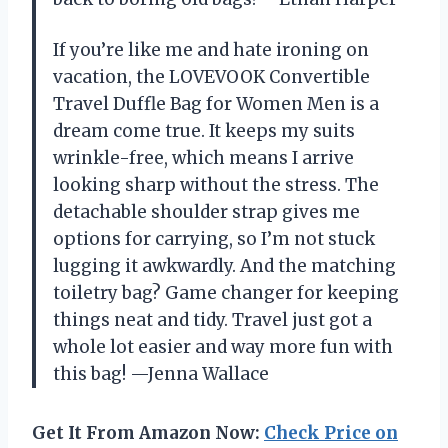
If you’re like me and hate ironing on
vacation, the LOVEVOOK Convertible
Travel Duffle Bag for Women Men is a
dream come true. It keeps my suits
wrinkle-free, which means I arrive
looking sharp without the stress. The
detachable shoulder strap gives me
options for carrying, so I’m not stuck
lugging it awkwardly. And the matching
toiletry bag? Game changer for keeping
things neat and tidy. Travel just got a
whole lot easier and way more fun with
this bag! —Jenna Wallace
Get It From Amazon Now:
Check Price on