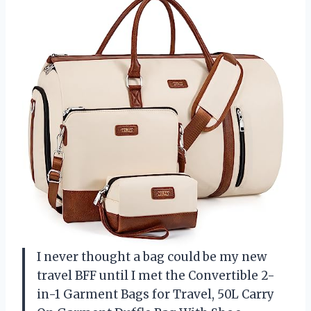
I never thought a bag could be my new
travel BFF until I met the Convertible 2-
in-1 Garment Bags for Travel, 50L Carry