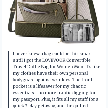
I never knew a bag could be this smart
until I got the LOVEVOOK Convertible
Travel Duffle Bag for Women Men. It’s like
my clothes have their own personal
bodyguard against wrinkles! The front
pocket is a lifesaver for my chaotic
essentials—no more frantic digging for
my passport. Plus, it fits all my stuff for a
quick 3-day getaway, and the quilted