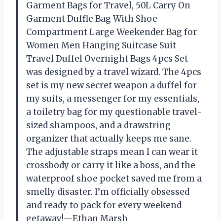
Garment Bags for Travel, 50L Carry On
Garment Duffle Bag With Shoe
Compartment Large Weekender Bag for
Women Men Hanging Suitcase Suit
Travel Duffel Overnight Bags 4pcs Set
was designed by a travel wizard. The 4pcs
set is my new secret weapon a duffel for
my suits, a messenger for my essentials,
a toiletry bag for my questionable travel-
sized shampoos, and a drawstring
organizer that actually keeps me sane.
The adjustable straps mean I can wear it
crossbody or carry it like a boss, and the
waterproof shoe pocket saved me from a
smelly disaster. I’m officially obsessed
and ready to pack for every weekend
getaway!—Ethan Marsh