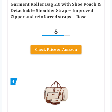
Garment Roller Bag 2.0 with Shoe Pouch &
Detachable Shoulder Strap – Improved
Zipper and reinforced straps – Rose
8
Check Price on Amazon
3