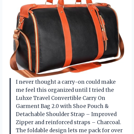
I never thought a carry-on could make
me feel this organized until I tried the
Luhxe Travel Convertible Carry On
Garment Bag 2.0 with Shoe Pouch &
Detachable Shoulder Strap – Improved
Zipper and reinforced straps – Charcoal.
The foldable design lets me pack for over