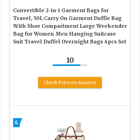
Convertible 2-in-1 Garment Bags for
Travel, 50L Carry On Garment Duffle Bag
With Shoe Compartment Large Weekender
Bag for Women Men Hanging Suitcase
Suit Travel Duffel Overnight Bags 4pcs Set
10
Check Price on Amazon
4