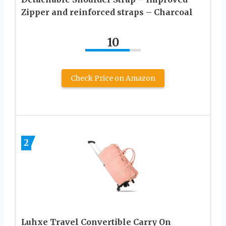
Zipper and reinforced straps – Charcoal
10
Check Price on Amazon
2
Luhxe Travel Convertible Carry On