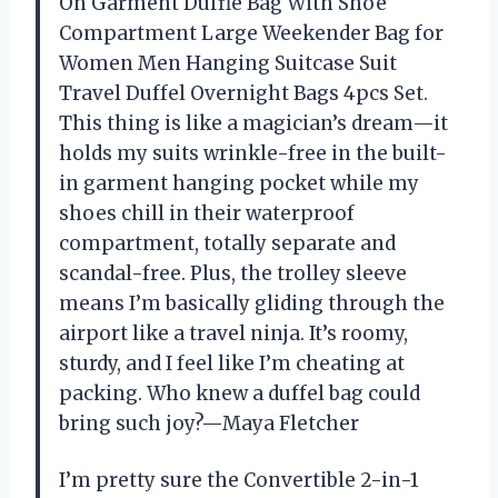
On Garment Duffle Bag With Shoe
Compartment Large Weekender Bag for
Women Men Hanging Suitcase Suit
Travel Duffel Overnight Bags 4pcs Set.
This thing is like a magician’s dream—it
holds my suits wrinkle-free in the built-
in garment hanging pocket while my
shoes chill in their waterproof
compartment, totally separate and
scandal-free. Plus, the trolley sleeve
means I’m basically gliding through the
airport like a travel ninja. It’s roomy,
sturdy, and I feel like I’m cheating at
packing. Who knew a duffel bag could
bring such joy?—Maya Fletcher
I’m pretty sure the Convertible 2-in-1