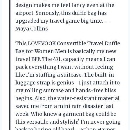
design makes me feel fancy even at the
airport. Seriously, this duffle bag has
upgraded my travel game big time. —
Maya Collins
This LOVEVOOK Convertible Travel Duffle
Bag for Women Men is basically my new
travel BFF. The 47L capacity means I can
pack everything I want without feeling
like I’m stuffing a suitcase. The built-in
luggage strap is genius—I just attach it to
my rolling suitcase and hands-free bliss
begins. Also, the water-resistant material
saved me from a mini rain disaster last
week. Who knew a garment bag could be
this versatile and stylish? I’m never going
back to boring old bags! —Ethan Harper