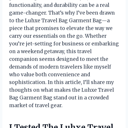
functionality, and durability can be a real
game-changer. That’s why I’ve been drawn
to the Luhxe Travel Bag Garment Bag—a
piece that promises to elevate the way we
carry our essentials on the go. Whether
you’re jet-setting for business or embarking
on a weekend getaway, this travel
companion seems designed to meet the
demands of modern travelers like myself
who value both convenience and
sophistication. In this article, I’ll share my
thoughts on what makes the Luhxe Travel
Bag Garment Bag stand out in a crowded
market of travel gear.
I Tested The Luhxe Travel