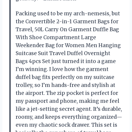
Packing used to be my arch-nemesis, but
the Convertible 2-in-1 Garment Bags for
Travel, 50L Carry On Garment Duffle Bag
With Shoe Compartment Large
Weekender Bag for Women Men Hanging
Suitcase Suit Travel Duffel Overnight
Bags 4pcs Set just turned it into a game
I’m winning. I love how the garment
duffel bag fits perfectly on my suitcase
trolley, so I’m hands-free and stylish at
the airport. The zip pocket is perfect for
my passport and phone, making me feel
like a jet-setting secret agent. It’s durable,
roomy, and keeps everything organized—
even my chaotic sock drawer. This set is