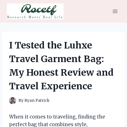
Skip
to
content
I Tested the Luhxe
Travel Garment Bag:
My Honest Review and
Travel Experience
By
Ryan Patrick
When it comes to traveling, finding the
perfect bag that combines style,