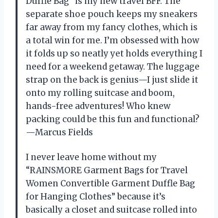
Duffle Bag” is my new travel BFF. The
separate shoe pouch keeps my sneakers
far away from my fancy clothes, which is
a total win for me. I’m obsessed with how
it folds up so neatly yet holds everything I
need for a weekend getaway. The luggage
strap on the back is genius—I just slide it
onto my rolling suitcase and boom,
hands-free adventures! Who knew
packing could be this fun and functional?
—Marcus Fields
I never leave home without my
“RAINSMORE Garment Bags for Travel
Women Convertible Garment Duffle Bag
for Hanging Clothes” because it’s
basically a closet and suitcase rolled into