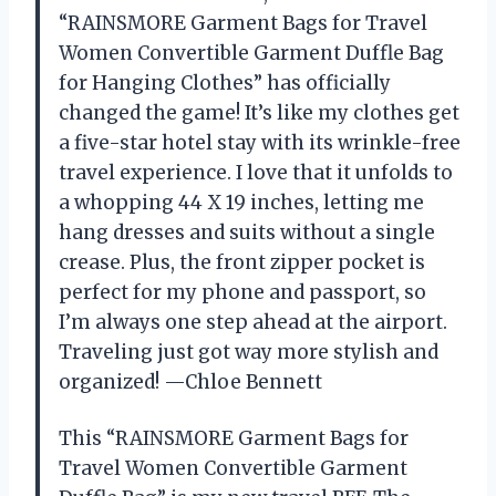
“RAINSMORE Garment Bags for Travel
Women Convertible Garment Duffle Bag
for Hanging Clothes” has officially
changed the game! It’s like my clothes get
a five-star hotel stay with its wrinkle-free
travel experience. I love that it unfolds to
a whopping 44 X 19 inches, letting me
hang dresses and suits without a single
crease. Plus, the front zipper pocket is
perfect for my phone and passport, so
I’m always one step ahead at the airport.
Traveling just got way more stylish and
organized! —Chloe Bennett
This “RAINSMORE Garment Bags for
Travel Women Convertible Garment