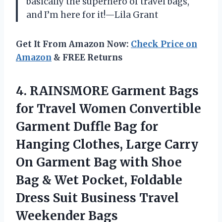
basically the superhero of travel bags,
and I’m here for it!—Lila Grant
Get It From Amazon Now:
Check Price on
Amazon
& FREE Returns
4. RAINSMORE Garment Bags
for Travel Women Convertible
Garment Duffle Bag for
Hanging Clothes, Large Carry
On Garment Bag with Shoe
Bag & Wet Pocket, Foldable
Dress Suit
Business Travel
Weekender Bags