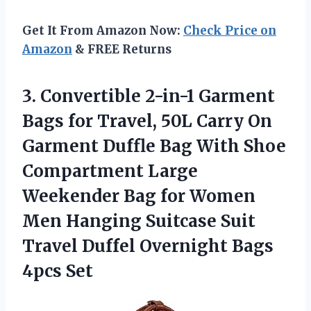
Get It From Amazon Now:
Check Price on
Amazon
& FREE Returns
3. Convertible 2-in-1 Garment
Bags for Travel, 50L Carry On
Garment Duffle Bag With Shoe
Compartment Large
Weekender Bag for Women
Men Hanging Suitcase Suit
Travel Duffel
Overnight Bags
4pcs Set