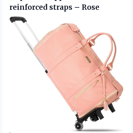
reinforced straps – Rose