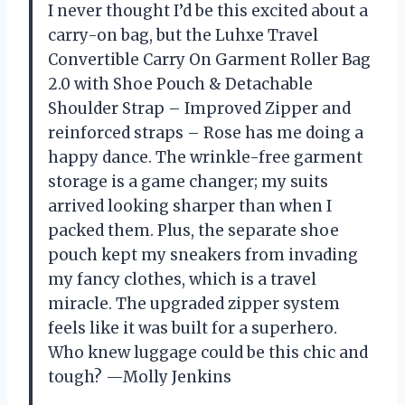
I never thought I’d be this excited about a
carry-on bag, but the Luhxe Travel
Convertible Carry On Garment Roller Bag
2.0 with Shoe Pouch & Detachable
Shoulder Strap – Improved Zipper and
reinforced straps – Rose has me doing a
happy dance. The wrinkle-free garment
storage is a game changer; my suits
arrived looking sharper than when I
packed them. Plus, the separate shoe
pouch kept my sneakers from invading
my fancy clothes, which is a travel
miracle. The upgraded zipper system
feels like it was built for a superhero.
Who knew luggage could be this chic and
tough? —Molly Jenkins