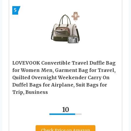
5
LOVEVOOK Convertible Travel Duffle Bag
for Women Men, Garment Bag for Travel,
Quilted Overnight Weekender Carry On
Duffel Bags for Airplane, Suit Bags for
Trip, Business
10
Check Price on Amazon