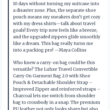
10 days without turning my suitcase into
a disaster zone. Plus, the separate shoe
pouch means my sneakers don’t get cozy
with my dress shirts—talk about travel
goals! Every trip now feels like a breeze,
and the upgraded zippers glide smoothly
like a dream. This bag really turns me
into a packing pro! —Maya Collins
Who knew a carry-on bag could be this
versatile? The Luhxe Travel Convertible
Carry On Garment Bag 2.0 with Shoe
Pouch & Detachable Shoulder Strap –
Improved Zipper and reinforced straps –
Charcoal lets me switch from shoulder
bag to crossbody in a snap. The premium
PU leather not only looks sharp but also