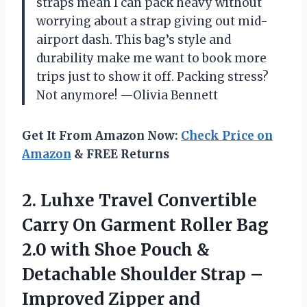
straps mean I can pack heavy without
worrying about a strap giving out mid-
airport dash. This bag’s style and
durability make me want to book more
trips just to show it off. Packing stress?
Not anymore! —Olivia Bennett
Get It From Amazon Now:
Check Price on
Amazon
& FREE Returns
2. Luhxe Travel Convertible
Carry On Garment Roller Bag
2.0 with Shoe Pouch &
Detachable Shoulder Strap –
Improved Zipper and