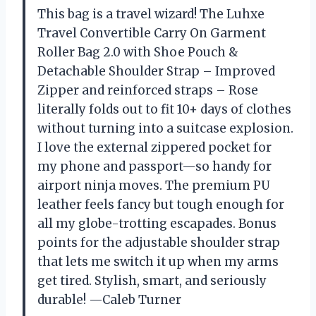
This bag is a travel wizard! The Luhxe
Travel Convertible Carry On Garment
Roller Bag 2.0 with Shoe Pouch &
Detachable Shoulder Strap – Improved
Zipper and reinforced straps – Rose
literally folds out to fit 10+ days of clothes
without turning into a suitcase explosion.
I love the external zippered pocket for
my phone and passport—so handy for
airport ninja moves. The premium PU
leather feels fancy but tough enough for
all my globe-trotting escapades. Bonus
points for the adjustable shoulder strap
that lets me switch it up when my arms
get tired. Stylish, smart, and seriously
durable! —Caleb Turner