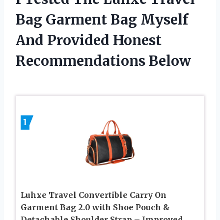
Bag Garment Bag Myself
And Provided Honest
Recommendations Below
1
Luhxe Travel Convertible Carry On
Garment Bag 2.0 with Shoe Pouch &
Detachable Shoulder Strap – Improved