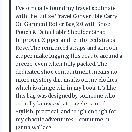
I’ve officially found my travel soulmate
with the Luhxe Travel Convertible Carry
On Garment Roller Bag 2.0 with Shoe
Pouch & Detachable Shoulder Strap –
Improved Zipper and reinforced straps –
Rose. The reinforced straps and smooth
zipper make lugging this beauty around a
breeze, even when fully packed. The
dedicated shoe compartment means no
more mystery dirt marks on my clothes,
which is a huge win in my book. It’s like
this bag was designed by someone who
actually knows what travelers need.
Stylish, practical, and tough enough for
my chaotic adventures—count me in! —
Jenna Wallace