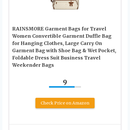
RAINSMORE Garment Bags for Travel
Women Convertible Garment Duffle Bag
for Hanging Clothes, Large Carry On
Garment Bag with Shoe Bag & Wet Pocket,
Foldable Dress Suit Business Travel
Weekender Bags
9
Check Price on Amazon