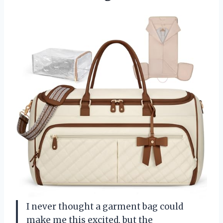
I never thought a garment bag could
make me this excited, but the