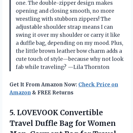
one. The double-zipper design makes
opening and closing smooth, no more
wrestling with stubborn zippers! The
adjustable shoulder strap means I can
swing it over my shoulder or carry it like
a duffle bag, depending on my mood. Plus,
the little brown leather bow charm adds a
cute touch of style—because why not look
fab while traveling? —Lila Thornton
Get It From Amazon Now:
Check Price on
Amazon
& FREE Returns
5. LOVEVOOK Convertible
Travel Duffle Bag for Women