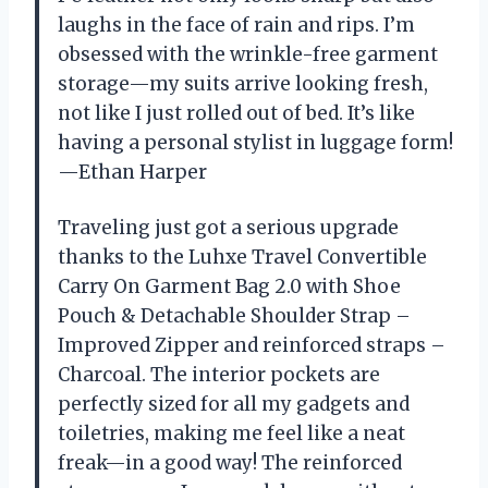
laughs in the face of rain and rips. I’m
obsessed with the wrinkle-free garment
storage—my suits arrive looking fresh,
not like I just rolled out of bed. It’s like
having a personal stylist in luggage form!
—Ethan Harper
Traveling just got a serious upgrade
thanks to the Luhxe Travel Convertible
Carry On Garment Bag 2.0 with Shoe
Pouch & Detachable Shoulder Strap –
Improved Zipper and reinforced straps –
Charcoal. The interior pockets are
perfectly sized for all my gadgets and
toiletries, making me feel like a neat
freak—in a good way! The reinforced