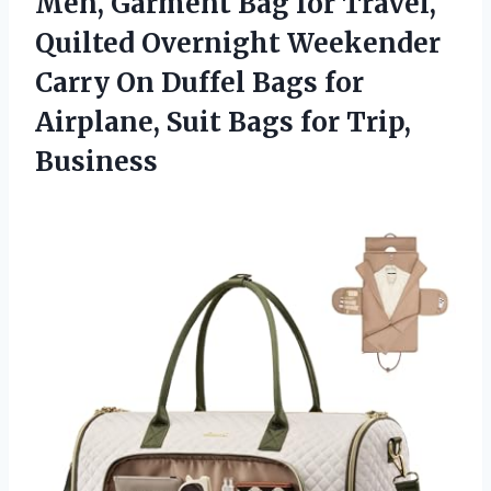
Men, Garment Bag for Travel,
Quilted Overnight Weekender
Carry On Duffel Bags for
Airplane, Suit
Bags for Trip,
Business