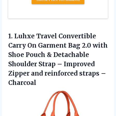
1.
Luhxe Travel Convertible
Carry
On Garment Bag 2.0 with
Shoe Pouch & Detachable
Shoulder Strap – Improved
Zipper and reinforced straps –
Charcoal