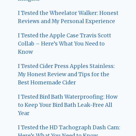
I Tested the Wheelator Walker: Honest
Reviews and My Personal Experience
I Tested the Apple Case Travis Scott
Collab – Here’s What You Need to
Know
I Tested Cider Press Apples Stainless:
My Honest Review and Tips for the
Best Homemade Cider
I Tested Bird Bath Waterproofing: How
to Keep Your Bird Bath Leak-Free All
Year
I Tested the HD Tachograph Dash Cam:
Here’s What You Need to Know