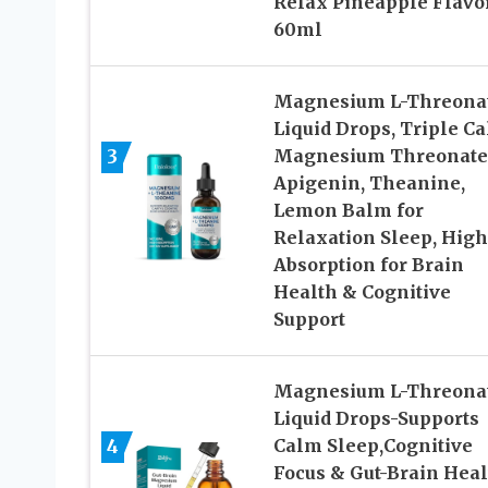
Relax Pineapple Flavo
60ml
Magnesium L-Threona
Liquid Drops, Triple C
3
Magnesium Threonate
Apigenin, Theanine,
Lemon Balm for
Relaxation Sleep, High
Absorption for Brain
Health & Cognitive
Support
Magnesium L-Threona
Liquid Drops-Supports
4
Calm Sleep,Cognitive
Focus & Gut-Brain Heal