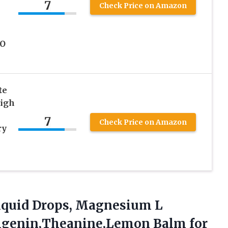
7
Check Price on Amazon
MO
te
High
7
Check Price on Amazon
ry
quid Drops,
Magnesium L
igenin,Theanine,Lemon Balm for