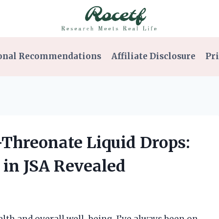
onal Recommendations
Affiliate Disclosure
Pri
Threonate Liquid Drops:
 in JSA Revealed
th and overall well-being, I’ve always been on