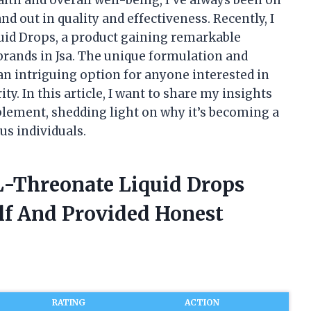
d out in quality and effectiveness. Recently, I
id Drops, a product gaining remarkable
 brands in Jsa. The unique formulation and
an intriguing option for anyone interested in
y. In this article, I want to share my insights
lement, shedding light on why it’s becoming a
s individuals.
L-Threonate Liquid Drops
elf And Provided Honest
RATING
ACTION