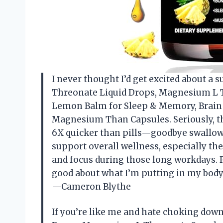
I never thought I’d get excited about a
Threonate Liquid Drops, Magnesium L 
Lemon Balm for Sleep & Memory, Brain &
Magnesium Than Capsules. Seriously, th
6X quicker than pills—goodbye swallowin
support overall wellness, especially t
and focus during those long workdays. P
good about what I’m putting in my body
—Cameron Blythe
If you’re like me and hate choking do