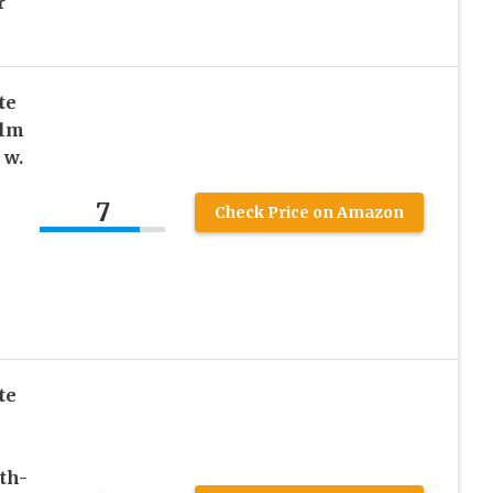
r
te
alm
 w.
7
Check Price on Amazon
te
th-