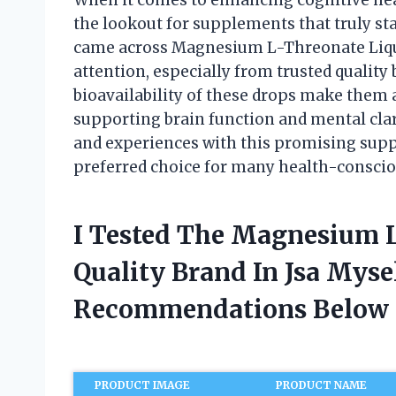
the lookout for supplements that truly stan
came across Magnesium L-Threonate Liqu
attention, especially from trusted quality
bioavailability of these drops make them 
supporting brain function and mental clarit
and experiences with this promising supp
preferred choice for many health-consciou
I Tested The Magnesium 
Quality Brand In Jsa Mys
Recommendations Below
PRODUCT IMAGE
PRODUCT NAME