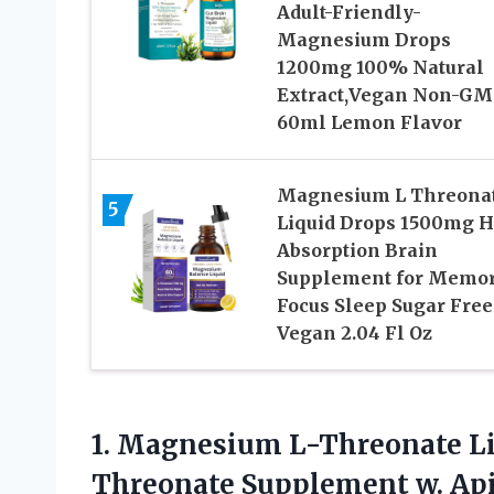
Adult-Friendly-
Magnesium Drops
1200mg 100% Natural
Extract,Vegan Non-G
60ml Lemon Flavor
Magnesium L Threona
5
Liquid Drops 1500mg 
Absorption Brain
Supplement for Memo
Focus Sleep Sugar Free
Vegan 2.04 Fl Oz
1.
Magnesium L-Threonate Li
Threonate Supplement w. Ap