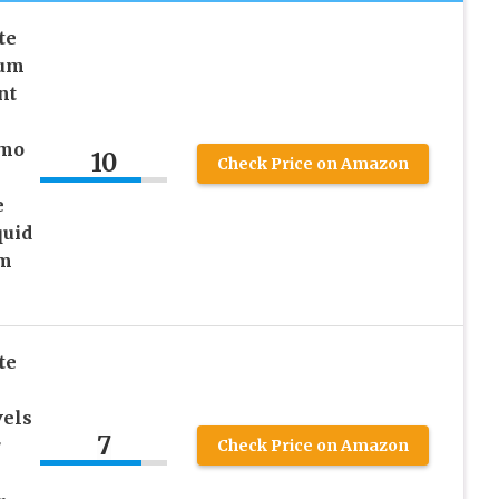
te
ium
nt
emo
10
Check Price on Amazon
e
quid
um
te
els
7
r
Check Price on Amazon