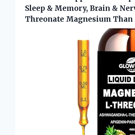
Sleep & Memory, Brain & Nerv
Threonate Magnesium Than 