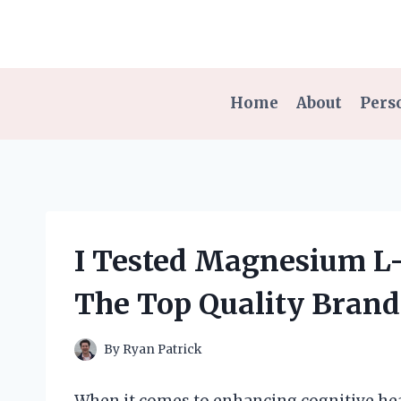
Skip
to
content
Home
About
Pers
I Tested Magnesium L-
The Top Quality Brand
By
Ryan Patrick
When it comes to enhancing cognitive heal