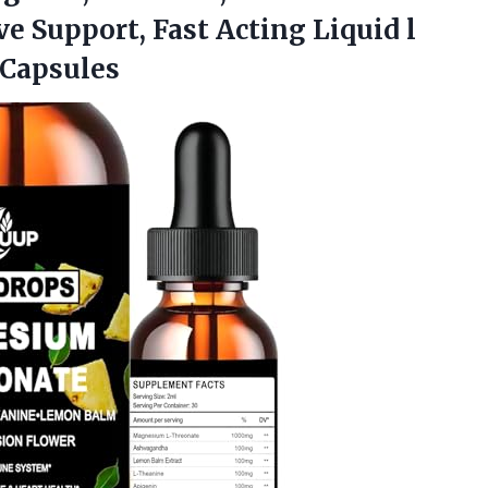
e Support, Fast Acting Liquid l
Capsules