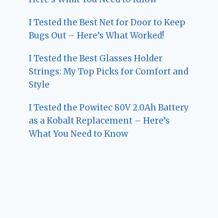
I Tested the Best Net for Door to Keep
Bugs Out – Here’s What Worked!
I Tested the Best Glasses Holder
Strings: My Top Picks for Comfort and
Style
I Tested the Powitec 80V 2.0Ah Battery
as a Kobalt Replacement – Here’s
What You Need to Know