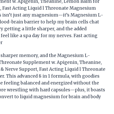
ent w. Apigenin, Theanine, Lemon Balm for
, Fast Acting Liquid l Threonate Magnesium
s isn’t just any magnesium—it’s Magnesium L-
lood-brain barrier to help my brain cells chat
 getting a little sharper, and the added
l like a spa day for my nerves. Fast acting
er
and sharper memory, and the Magnesium L-
Threonate Supplement w. Apigenin, Theanine,
 Nerve Support, Fast Acting Liquid l Threonate
r. This advanced 8 in 1 formula, with goodies
 feeling balanced and energized without the
 more wrestling with hard capsules—plus, it boasts
 convert to liquid magnesium for brain and body