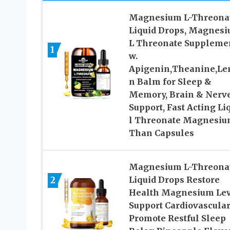
Magnesium L-Threona
Liquid Drops, Magnes
L Threonate Suppleme
1
w.
Apigenin,Theanine,L
n Balm for Sleep &
Memory, Brain & Nerv
Support, Fast Acting Li
l Threonate Magnesi
Than Capsules
Magnesium L-Threona
2
Liquid Drops Restore
Health Magnesium Lev
Support Cardiovascula
Promote Restful Sleep