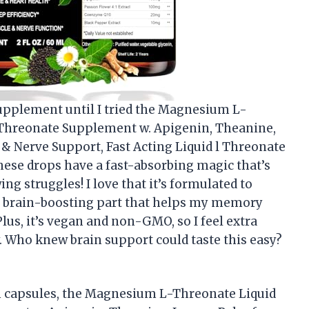
 supplement until I tried the Magnesium L-
Threonate Supplement w. Apigenin, Theanine,
 Nerve Support, Fast Acting Liquid l Threonate
ese drops have a fast-absorbing magic that’s
g struggles! I love that it’s formulated to
he brain-boosting part that helps my memory
lus, it’s vegan and non-GMO, so I feel extra
. Who knew brain support could taste this easy?
wn capsules, the Magnesium L-Threonate Liquid