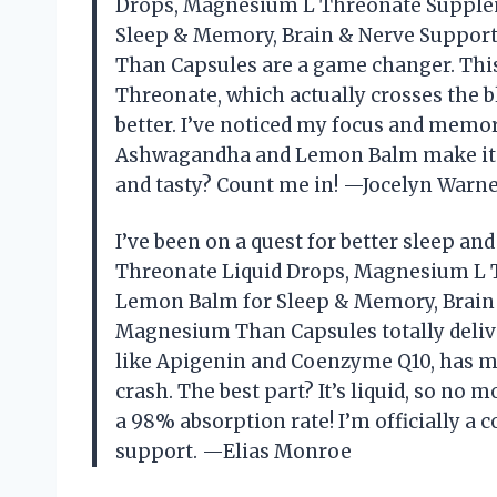
Drops, Magnesium L Threonate Supplem
Sleep & Memory, Brain & Nerve Support
Than Capsules are a game changer. Thi
Threonate, which actually crosses the b
better. I’ve noticed my focus and memory
Ashwagandha and Lemon Balm make it fee
and tasty? Count me in! —Jocelyn Warn
I’ve been on a quest for better sleep 
Threonate Liquid Drops, Magnesium L 
Lemon Balm for Sleep & Memory, Brain &
Magnesium Than Capsules totally delive
like Apigenin and Coenzyme Q10, has me
crash. The best part? It’s liquid, so no
a 98% absorption rate! I’m officially a
support. —Elias Monroe