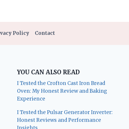
vacy Policy
Contact
YOU CAN ALSO READ
I Tested the Crofton Cast Iron Bread
Oven: My Honest Review and Baking
Experience
I Tested the Pulsar Generator Inverter:
Honest Reviews and Performance
Insights