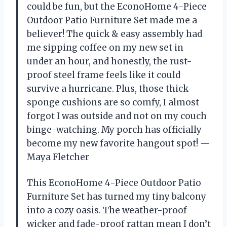
could be fun, but the EconoHome 4-Piece
Outdoor Patio Furniture Set made me a
believer! The quick & easy assembly had
me sipping coffee on my new set in
under an hour, and honestly, the rust-
proof steel frame feels like it could
survive a hurricane. Plus, those thick
sponge cushions are so comfy, I almost
forgot I was outside and not on my couch
binge-watching. My porch has officially
become my new favorite hangout spot! —
Maya Fletcher
This EconoHome 4-Piece Outdoor Patio
Furniture Set has turned my tiny balcony
into a cozy oasis. The weather-proof
wicker and fade-proof rattan mean I don’t