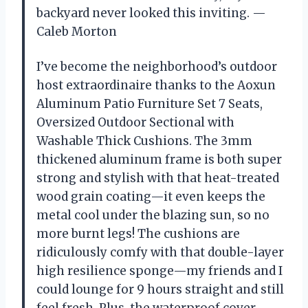
backyard never looked this inviting. —
Caleb Morton
I’ve become the neighborhood’s outdoor
host extraordinaire thanks to the Aoxun
Aluminum Patio Furniture Set 7 Seats,
Oversized Outdoor Sectional with
Washable Thick Cushions. The 3mm
thickened aluminum frame is both super
strong and stylish with that heat-treated
wood grain coating—it even keeps the
metal cool under the blazing sun, so no
more burnt legs! The cushions are
ridiculously comfy with that double-layer
high resilience sponge—my friends and I
could lounge for 9 hours straight and still
feel fresh. Plus, the waterproof cover