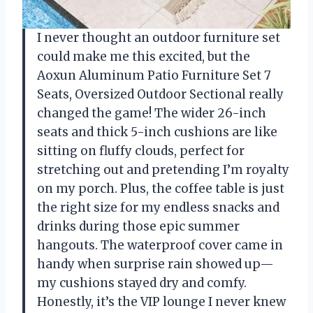
I never thought an outdoor furniture set
could make me this excited, but the
Aoxun Aluminum Patio Furniture Set 7
Seats, Oversized Outdoor Sectional really
changed the game! The wider 26-inch
seats and thick 5-inch cushions are like
sitting on fluffy clouds, perfect for
stretching out and pretending I’m royalty
on my porch. Plus, the coffee table is just
the right size for my endless snacks and
drinks during those epic summer
hangouts. The waterproof cover came in
handy when surprise rain showed up—
my cushions stayed dry and comfy.
Honestly, it’s the VIP lounge I never knew