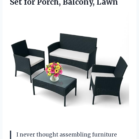
Set
for Porch, Balcony, Lawn
I never thought assembling furniture