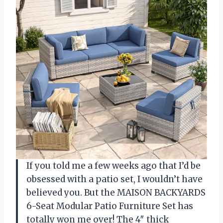
If you told me a few weeks ago that I’d be
obsessed with a patio set, I wouldn’t have
believed you. But the MAISON BACKYARDS
6-Seat Modular Patio Furniture Set has
totally won me over! The 4″ thick