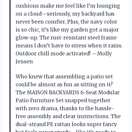
cushions make me feel like I’m lounging
on a cloud—seriously, my backyard has
never been comfier. Plus, the navy color
is so chic, it’s like my garden got a major
glow-up. The rust-resistant steel frame
means I don’t have to stress when it rains.
Outdoor chill mode activated! —Molly
Jensen
Who knew that assembling a patio set
could be almost as fun as sitting on it?
The MAISON BACKYARDS 6-Seat Modular
Patio Furniture Set snapped together
with zero drama, thanks to the hassle-
free assembly and clear instructions. The
dual-strand PE rattan looks super fancy