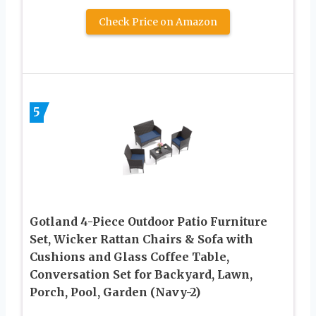
Check Price on Amazon
5
Gotland 4-Piece Outdoor Patio Furniture
Set, Wicker Rattan Chairs & Sofa with
Cushions and Glass Coffee Table,
Conversation Set for Backyard, Lawn,
Porch, Pool, Garden (Navy-2)