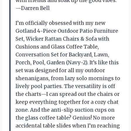
with friends and soak up the good vibes.
—Darren Bell
I’m officially obsessed with my new
Gotland 4-Piece Outdoor Patio Furniture
Set, Wicker Rattan Chairs & Sofa with
Cushions and Glass Coffee Table,
Conversation Set for Backyard, Lawn,
Porch, Pool, Garden (Navy-2). It’s like this
set was designed for all my outdoor
shenanigans, from lazy solo mornings to
lively pool parties. The versatility is off
the charts—I can spread out the chairs or
keep everything together for a cozy chat
zone. And the anti-slip suction cups on
the glass coffee table? Genius! No more
accidental table slides when I’m reaching