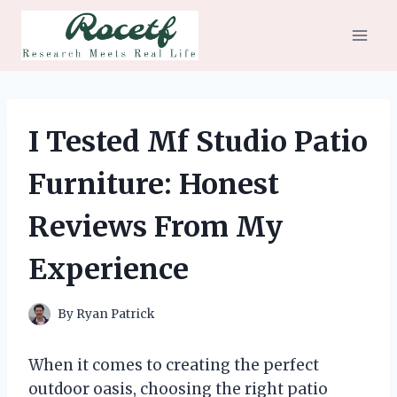
Skip
to
content
I Tested Mf Studio Patio
Furniture: Honest
Reviews From My
Experience
By
Ryan Patrick
When it comes to creating the perfect
outdoor oasis, choosing the right patio