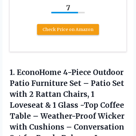
7
Check Price on Amazon
1. EconoHome 4-Piece Outdoor
Patio Furniture Set – Patio Set
with 2 Rattan Chairs, 1
Loveseat & 1 Glass -Top Coffee
Table – Weather-Proof Wicker
with Cushions – Conversation