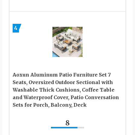
4
Aoxun Aluminum Patio Furniture Set 7
Seats, Oversized Outdoor Sectional with
Washable Thick Cushions, Coffee Table
and Waterproof Cover, Patio Conversation
Sets for Porch, Balcony, Deck
8