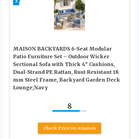
3
MAISON BACKYARDS 6-Seat Modular
Patio Furniture Set – Outdoor Wicker
Sectional Sofa with Thick 4″ Cushions,
Dual-Strand PE Rattan, Rust-Resistant 18
mm Steel Frame, Backyard Garden Deck
Lounge,Navy
8
Check Price on Amazon