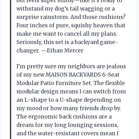
but feels super sturdy—like it’s ready to
withstand my dog’s tail wagging or a
surprise rainstorm. And those cushions?
Four inches of pure, squishy heaven that
make me want to cancel all my plans.
Seriously, this set is a backyard game-
changer. —Ethan Mercer
I’m pretty sure my neighbors are jealous
of my new MAISON BACKYARDS 6-Seat
Modular Patio Furniture Set. The flexible
modular design means I can switch from
an L-shape to a U-shape depending on
my mood or how many friends drop by.
The ergonomic back cushions are a
dream for my long lounging sessions,
and the water-resistant covers mean I