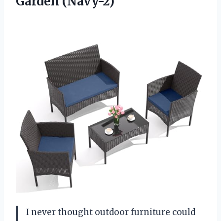
Garden (Navy-2)
I never thought outdoor furniture could