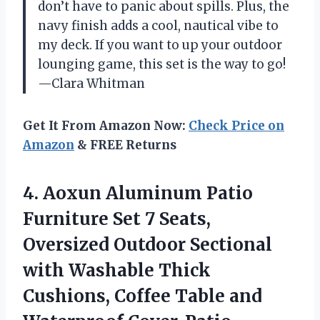
don’t have to panic about spills. Plus, the
navy finish adds a cool, nautical vibe to
my deck. If you want to up your outdoor
lounging game, this set is the way to go!
—Clara Whitman
Get It From Amazon Now:
Check Price on
Amazon
& FREE Returns
4.
Aoxun Aluminum Patio
Furniture
Set 7 Seats,
Oversized Outdoor Sectional
with Washable Thick
Cushions, Coffee Table and