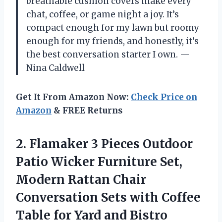
breathable cushion covers make every
chat, coffee, or game night a joy. It’s
compact enough for my lawn but roomy
enough for my friends, and honestly, it’s
the best conversation starter I own. —
Nina Caldwell
Get It From Amazon Now:
Check Price on
Amazon
& FREE Returns
2. Flamaker 3 Pieces Outdoor
Patio Wicker Furniture Set,
Modern Rattan Chair
Conversation Sets with Coffee
Table for
Yard and Bistro