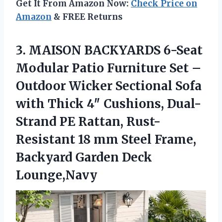
Get It From Amazon Now:
Check Price on
Amazon
& FREE Returns
3. MAISON BACKYARDS 6-Seat
Modular Patio Furniture Set –
Outdoor Wicker Sectional Sofa
with Thick 4″ Cushions, Dual-
Strand PE Rattan, Rust-
Resistant 18 mm Steel Frame,
Backyard Garden Deck
Lounge,Navy