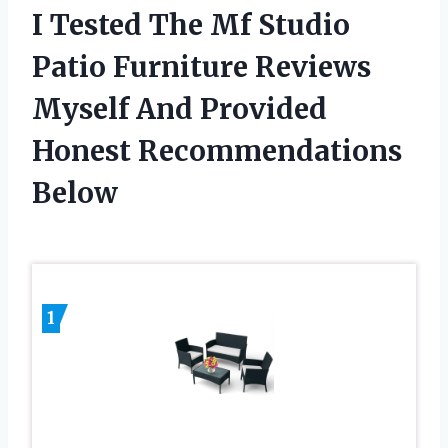
I Tested The Mf Studio
Patio Furniture Reviews
Myself And Provided
Honest Recommendations
Below
1