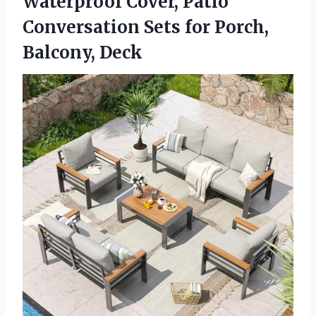
Waterproof Cover, Patio
Conversation Sets for Porch,
Balcony, Deck