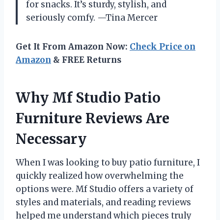
for snacks. It’s sturdy, stylish, and
seriously comfy. —Tina Mercer
Get It From Amazon Now:
Check Price on
Amazon
& FREE Returns
Why Mf Studio Patio
Furniture Reviews Are
Necessary
When I was looking to buy patio furniture, I
quickly realized how overwhelming the
options were. Mf Studio offers a variety of
styles and materials, and reading reviews
helped me understand which pieces truly