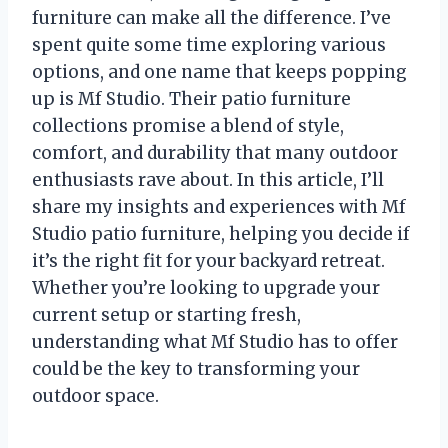
furniture can make all the difference. I’ve
spent quite some time exploring various
options, and one name that keeps popping
up is Mf Studio. Their patio furniture
collections promise a blend of style,
comfort, and durability that many outdoor
enthusiasts rave about. In this article, I’ll
share my insights and experiences with Mf
Studio patio furniture, helping you decide if
it’s the right fit for your backyard retreat.
Whether you’re looking to upgrade your
current setup or starting fresh,
understanding what Mf Studio has to offer
could be the key to transforming your
outdoor space.