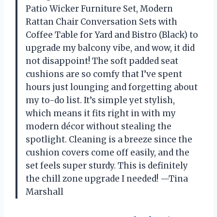
Patio Wicker Furniture Set, Modern
Rattan Chair Conversation Sets with
Coffee Table for Yard and Bistro (Black) to
upgrade my balcony vibe, and wow, it did
not disappoint! The soft padded seat
cushions are so comfy that I’ve spent
hours just lounging and forgetting about
my to-do list. It’s simple yet stylish,
which means it fits right in with my
modern décor without stealing the
spotlight. Cleaning is a breeze since the
cushion covers come off easily, and the
set feels super sturdy. This is definitely
the chill zone upgrade I needed! —Tina
Marshall