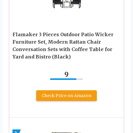
Flamaker 3 Pieces Outdoor Patio Wicker
Furniture Set, Modern Rattan Chair
Conversation Sets with Coffee Table for
Yard and Bistro (Black)
9
Check Price on Amazon