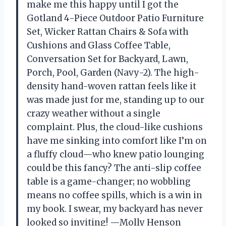
make me this happy until I got the
Gotland 4-Piece Outdoor Patio Furniture
Set, Wicker Rattan Chairs & Sofa with
Cushions and Glass Coffee Table,
Conversation Set for Backyard, Lawn,
Porch, Pool, Garden (Navy-2). The high-
density hand-woven rattan feels like it
was made just for me, standing up to our
crazy weather without a single
complaint. Plus, the cloud-like cushions
have me sinking into comfort like I’m on
a fluffy cloud—who knew patio lounging
could be this fancy? The anti-slip coffee
table is a game-changer; no wobbling
means no coffee spills, which is a win in
my book. I swear, my backyard has never
looked so inviting! —Molly Henson