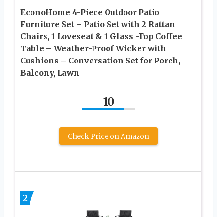
EconoHome 4-Piece Outdoor Patio
Furniture Set – Patio Set with 2 Rattan
Chairs, 1 Loveseat & 1 Glass -Top Coffee
Table – Weather-Proof Wicker with
Cushions – Conversation Set for Porch,
Balcony, Lawn
10
Check Price on Amazon
2