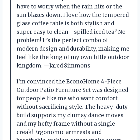
have to worry when the rain hits or the
sun blazes down. I love how the tempered
glass coffee table is both stylish and
super easy to clean—spilled iced tea? No
problem! It’s the perfect combo of
modern design and durability, making me
feel like the king of my own little outdoor
kingdom. —Jared Simmons
I’m convinced the EconoHome 4-Piece
Outdoor Patio Furniture Set was designed
for people like me who want comfort
without sacrificing style. The heavy-duty
build supports my clumsy dance moves
and my hefty frame without a single
creak! Ergonomic armrests and