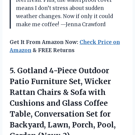
means I don’t stress about sudden
weather changes. Now if only it could
make me coffee! —Jenna Crawford
Get It From Amazon Now:
Check Price on
Amazon
& FREE Returns
5.
Gotland 4-Piece Outdoor
Patio
Furniture Set, Wicker
Rattan Chairs & Sofa with
Cushions and Glass Coffee
Table, Conversation Set for
Backyard, Lawn, Porch, Pool,