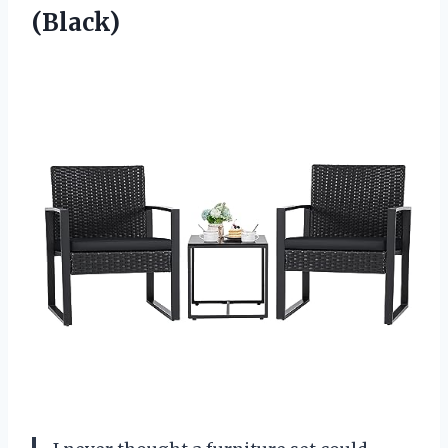
(Black)