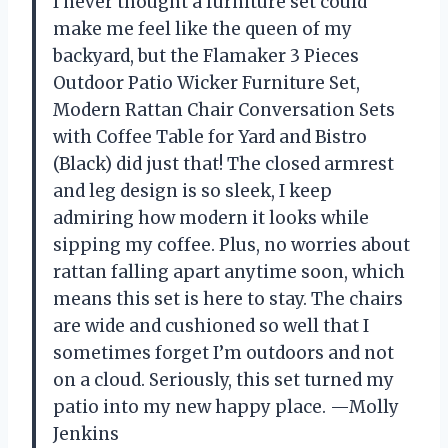
I never thought a furniture set could
make me feel like the queen of my
backyard, but the Flamaker 3 Pieces
Outdoor Patio Wicker Furniture Set,
Modern Rattan Chair Conversation Sets
with Coffee Table for Yard and Bistro
(Black) did just that! The closed armrest
and leg design is so sleek, I keep
admiring how modern it looks while
sipping my coffee. Plus, no worries about
rattan falling apart anytime soon, which
means this set is here to stay. The chairs
are wide and cushioned so well that I
sometimes forget I’m outdoors and not
on a cloud. Seriously, this set turned my
patio into my new happy place. —Molly
Jenkins