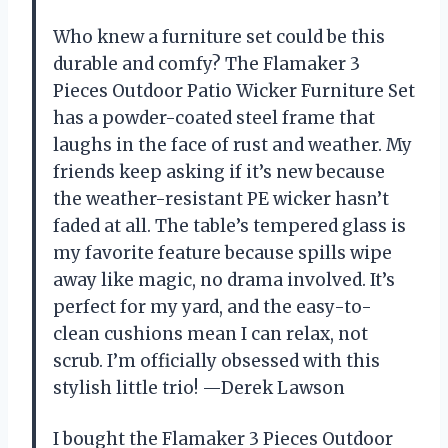
Who knew a furniture set could be this
durable and comfy? The Flamaker 3
Pieces Outdoor Patio Wicker Furniture Set
has a powder-coated steel frame that
laughs in the face of rust and weather. My
friends keep asking if it’s new because
the weather-resistant PE wicker hasn’t
faded at all. The table’s tempered glass is
my favorite feature because spills wipe
away like magic, no drama involved. It’s
perfect for my yard, and the easy-to-
clean cushions mean I can relax, not
scrub. I’m officially obsessed with this
stylish little trio! —Derek Lawson
I bought the Flamaker 3 Pieces Outdoor