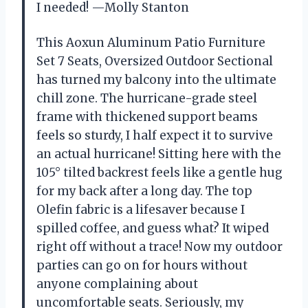
I needed! —Molly Stanton
This Aoxun Aluminum Patio Furniture
Set 7 Seats, Oversized Outdoor Sectional
has turned my balcony into the ultimate
chill zone. The hurricane-grade steel
frame with thickened support beams
feels so sturdy, I half expect it to survive
an actual hurricane! Sitting here with the
105° tilted backrest feels like a gentle hug
for my back after a long day. The top
Olefin fabric is a lifesaver because I
spilled coffee, and guess what? It wiped
right off without a trace! Now my outdoor
parties can go on for hours without
anyone complaining about
uncomfortable seats. Seriously, my