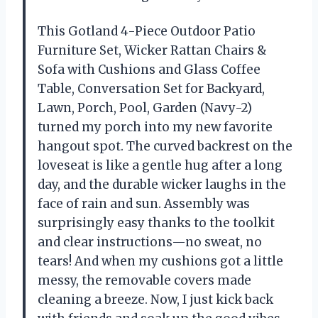
This Gotland 4-Piece Outdoor Patio
Furniture Set, Wicker Rattan Chairs &
Sofa with Cushions and Glass Coffee
Table, Conversation Set for Backyard,
Lawn, Porch, Pool, Garden (Navy-2)
turned my porch into my new favorite
hangout spot. The curved backrest on the
loveseat is like a gentle hug after a long
day, and the durable wicker laughs in the
face of rain and sun. Assembly was
surprisingly easy thanks to the toolkit
and clear instructions—no sweat, no
tears! And when my cushions got a little
messy, the removable covers made
cleaning a breeze. Now, I just kick back