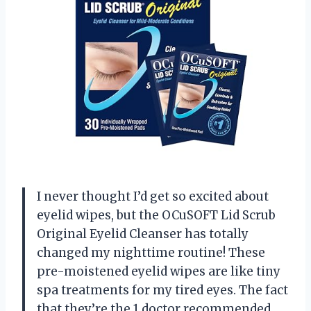
I never thought I’d get so excited about
eyelid wipes, but the OCuSOFT Lid Scrub
Original Eyelid Cleanser has totally
changed my nighttime routine! These
pre-moistened eyelid wipes are like tiny
spa treatments for my tired eyes. The fact
that they’re the 1 doctor recommended