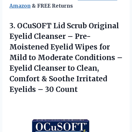
Amazon
& FREE Returns
3.
OCuSOFT Lid Scrub Original
Eyelid Cleanser – Pre-
Moistened Eyelid Wipes for
Mild to Moderate Conditions –
Eyelid Cleanser to Clean,
Comfort & Soothe Irritated
Eyelids – 30 Count