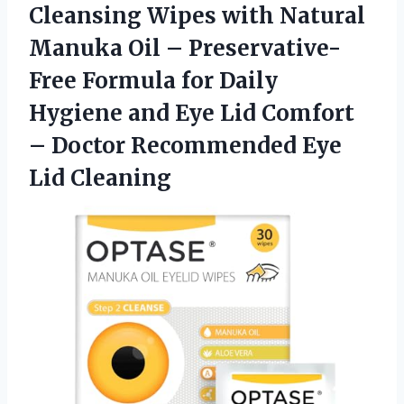
Cleansing Wipes with Natural
Manuka Oil – Preservative-
Free Formula for Daily
Hygiene and Eye Lid Comfort
– Doctor Recommended Eye
Lid Cleaning