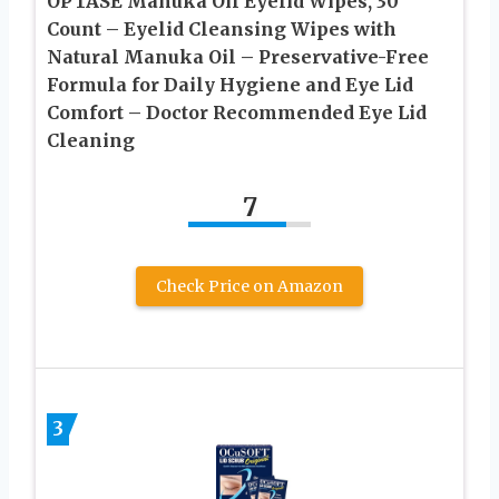
OPTASE Manuka Oil Eyelid Wipes, 30
Count – Eyelid Cleansing Wipes with
Natural Manuka Oil – Preservative-Free
Formula for Daily Hygiene and Eye Lid
Comfort – Doctor Recommended Eye Lid
Cleaning
7
Check Price on Amazon
3