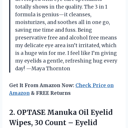
totally shows in the quality. The 3 in 1
formula is genius—it cleanses,
moisturizes, and soothes all in one go,
saving me time and fuss. Being
preservative free and alcohol free means
my delicate eye area isn’t irritated, which
is a huge win for me. I feel like I’m giving
my eyelids a gentle, refreshing hug every
day! —Maya Thornton
Get It From Amazon Now:
Check Price on
Amazon
& FREE Returns
2.
OPTASE Manuka Oil Eyelid
Wipes, 30 Count – Eyelid