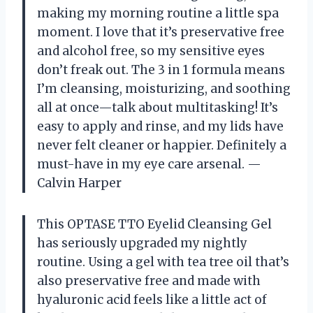
making my morning routine a little spa
moment. I love that it’s preservative free
and alcohol free, so my sensitive eyes
don’t freak out. The 3 in 1 formula means
I’m cleansing, moisturizing, and soothing
all at once—talk about multitasking! It’s
easy to apply and rinse, and my lids have
never felt cleaner or happier. Definitely a
must-have in my eye care arsenal. —
Calvin Harper
This OPTASE TTO Eyelid Cleansing Gel
has seriously upgraded my nightly
routine. Using a gel with tea tree oil that’s
also preservative free and made with
hyaluronic acid feels like a little act of