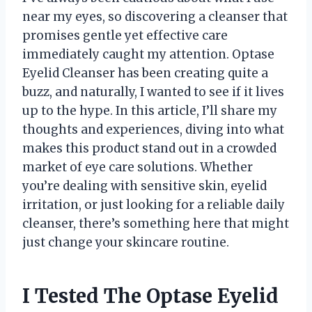
near my eyes, so discovering a cleanser that
promises gentle yet effective care
immediately caught my attention. Optase
Eyelid Cleanser has been creating quite a
buzz, and naturally, I wanted to see if it lives
up to the hype. In this article, I’ll share my
thoughts and experiences, diving into what
makes this product stand out in a crowded
market of eye care solutions. Whether
you’re dealing with sensitive skin, eyelid
irritation, or just looking for a reliable daily
cleanser, there’s something here that might
just change your skincare routine.
I Tested The Optase Eyelid