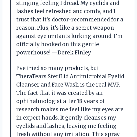
stinging feeling I dread. My eyelids and
lashes feel refreshed and comfy, and I
trust that it’s doctor-recommended for a
reason. Plus, it’s like a secret weapon
against eye irritants lurking around. I’m
officially hooked on this gentle
powerhouse! —Derek Finley
I’ve tried so many products, but
TheraTears SteriLid Antimicrobial Eyelid
Cleanser and Face Wash is the real MVP.
The fact that it was created by an
ophthalmologist after 18 years of
research makes me feel like my eyes are
in expert hands. It gently cleanses my
eyelids and lashes, leaving me feeling
fresh without any irritation. This spray