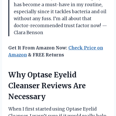
has become a must-have in my routine,
especially since it tackles bacteria and oil
without any fuss. I’m all about that
doctor-recommended trust factor now! —
Clara Benson
Get It From Amazon Now:
Check Price on
Amazon
& FREE Returns
Why Optase Eyelid
Cleanser Reviews Are
Necessary
When I first started using Optase Eyelid
Cleanser, I wasn’t sure if it would really help