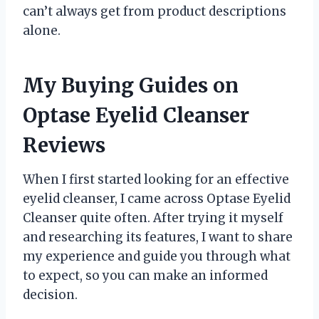
can’t always get from product descriptions
alone.
My Buying Guides on
Optase Eyelid Cleanser
Reviews
When I first started looking for an effective
eyelid cleanser, I came across Optase Eyelid
Cleanser quite often. After trying it myself
and researching its features, I want to share
my experience and guide you through what
to expect, so you can make an informed
decision.