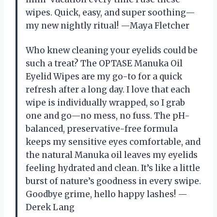
wipes. Quick, easy, and super soothing—
my new nightly ritual! —Maya Fletcher
Who knew cleaning your eyelids could be
such a treat? The OPTASE Manuka Oil
Eyelid Wipes are my go-to for a quick
refresh after a long day. I love that each
wipe is individually wrapped, so I grab
one and go—no mess, no fuss. The pH-
balanced, preservative-free formula
keeps my sensitive eyes comfortable, and
the natural Manuka oil leaves my eyelids
feeling hydrated and clean. It’s like a little
burst of nature’s goodness in every swipe.
Goodbye grime, hello happy lashes! —
Derek Lang