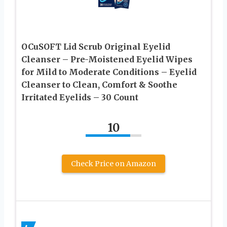
OCuSOFT Lid Scrub Original Eyelid
Cleanser – Pre-Moistened Eyelid Wipes
for Mild to Moderate Conditions – Eyelid
Cleanser to Clean, Comfort & Soothe
Irritated Eyelids – 30 Count
10
Check Price on Amazon