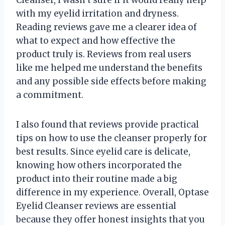
with my eyelid irritation and dryness.
Reading reviews gave me a clearer idea of
what to expect and how effective the
product truly is. Reviews from real users
like me helped me understand the benefits
and any possible side effects before making
a commitment.
I also found that reviews provide practical
tips on how to use the cleanser properly for
best results. Since eyelid care is delicate,
knowing how others incorporated the
product into their routine made a big
difference in my experience. Overall, Optase
Eyelid Cleanser reviews are essential
because they offer honest insights that you