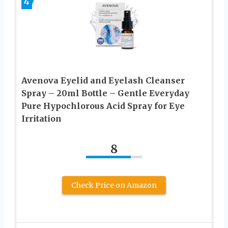
4
Avenova Eyelid and Eyelash Cleanser
Spray – 20ml Bottle – Gentle Everyday
Pure Hypochlorous Acid Spray for Eye
Irritation
8
Check Price on Amazon