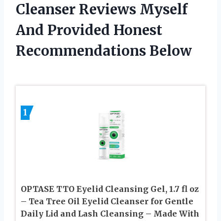
Cleanser Reviews Myself
And Provided Honest
Recommendations Below
1
OPTASE TTO Eyelid Cleansing Gel, 1.7 fl oz
– Tea Tree Oil Eyelid Cleanser for Gentle
Daily Lid and Lash Cleansing – Made With