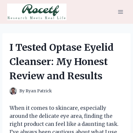
Skip
to
content
I Tested Optase Eyelid
Cleanser: My Honest
Review and Results
By
Ryan Patrick
When it comes to skincare, especially
around the delicate eye area, finding the
right product can feel like a daunting task.
I’ve always been cautious about what I use