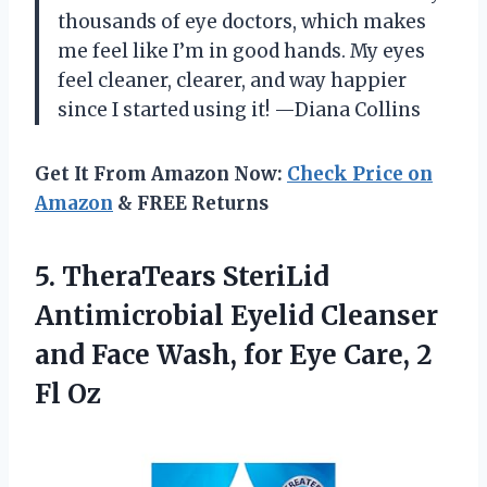
thousands of eye doctors, which makes
me feel like I’m in good hands. My eyes
feel cleaner, clearer, and way happier
since I started using it! —Diana Collins
Get It From Amazon Now:
Check Price on
Amazon
& FREE Returns
5.
TheraTears SteriLid
Antimicrobial Eyelid
Cleanser
and Face Wash, for Eye Care, 2
Fl Oz