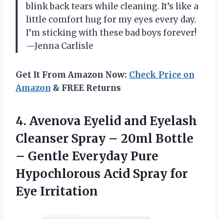
blink back tears while cleaning. It’s like a
little comfort hug for my eyes every day.
I’m sticking with these bad boys forever!
—Jenna Carlisle
Get It From Amazon Now:
Check Price on
Amazon
& FREE Returns
4.
Avenova Eyelid and Eyelash
Cleanser Spray – 20ml Bottle
– Gentle Everyday Pure
Hypochlorous Acid Spray for
Eye Irritation