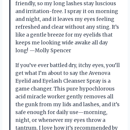
friendly, so my long lashes stay luscious
and irritation-free. I spray it on morning
and night, and it leaves my eyes feeling
refreshed and clear without any sting. It’s
like a gentle breeze for my eyelids that
keeps me looking wide awake all day
long! —Molly Spencer
If you’ve ever battled dry, itchy eyes, you’ll
get what I’m about to say the Avenova
Eyelid and Eyelash Cleanser Spray is a
game changer. This pure hypochlorous
acid miracle worker gently removes all
the gunk from my lids and lashes, and it’s
safe enough for daily use—morning,
night, or whenever my eyes throw a
tantrum. I love how it’s recommended by