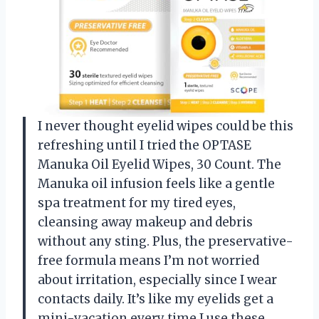
I never thought eyelid wipes could be this
refreshing until I tried the OPTASE
Manuka Oil Eyelid Wipes, 30 Count. The
Manuka oil infusion feels like a gentle
spa treatment for my tired eyes,
cleansing away makeup and debris
without any sting. Plus, the preservative-
free formula means I’m not worried
about irritation, especially since I wear
contacts daily. It’s like my eyelids get a
mini-vacation every time I use these