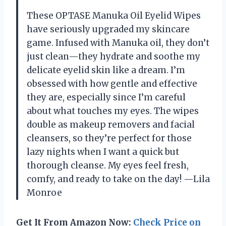
These OPTASE Manuka Oil Eyelid Wipes
have seriously upgraded my skincare
game. Infused with Manuka oil, they don’t
just clean—they hydrate and soothe my
delicate eyelid skin like a dream. I’m
obsessed with how gentle and effective
they are, especially since I’m careful
about what touches my eyes. The wipes
double as makeup removers and facial
cleansers, so they’re perfect for those
lazy nights when I want a quick but
thorough cleanse. My eyes feel fresh,
comfy, and ready to take on the day! —Lila
Monroe
Get It From Amazon Now:
Check Price on