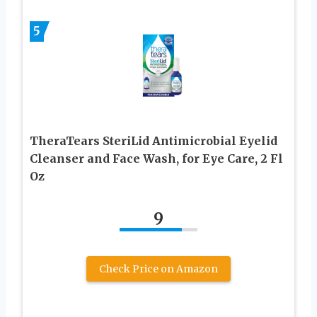
5
TheraTears SteriLid Antimicrobial Eyelid
Cleanser and Face Wash, for Eye Care, 2 Fl
Oz
9
Check Price on Amazon