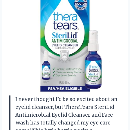
I never thought I’d be so excited about an
eyelid cleanser, but TheraTears SteriLid
Antimicrobial Eyelid Cleanser and Face
Wash has totally changed my eye care