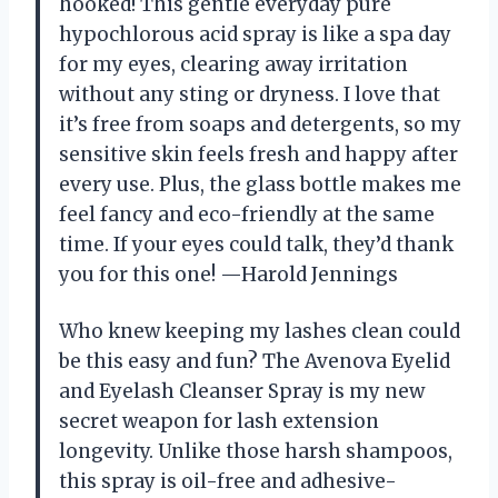
hooked! This gentle everyday pure
hypochlorous acid spray is like a spa day
for my eyes, clearing away irritation
without any sting or dryness. I love that
it’s free from soaps and detergents, so my
sensitive skin feels fresh and happy after
every use. Plus, the glass bottle makes me
feel fancy and eco-friendly at the same
time. If your eyes could talk, they’d thank
you for this one! —Harold Jennings
Who knew keeping my lashes clean could
be this easy and fun? The Avenova Eyelid
and Eyelash Cleanser Spray is my new
secret weapon for lash extension
longevity. Unlike those harsh shampoos,
this spray is oil-free and adhesive-