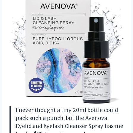
I never thought a tiny 20ml bottle could
pack such a punch, but the Avenova
Eyelid and Eyelash Cleanser Spray has me