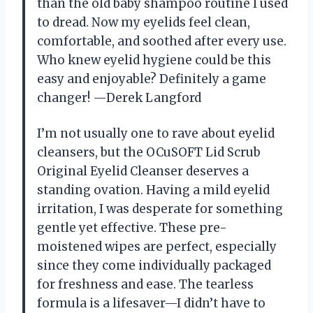
than the old baby shampoo routine I used
to dread. Now my eyelids feel clean,
comfortable, and soothed after every use.
Who knew eyelid hygiene could be this
easy and enjoyable? Definitely a game
changer! —Derek Langford
I’m not usually one to rave about eyelid
cleansers, but the OCuSOFT Lid Scrub
Original Eyelid Cleanser deserves a
standing ovation. Having a mild eyelid
irritation, I was desperate for something
gentle yet effective. These pre-
moistened wipes are perfect, especially
since they come individually packaged
for freshness and ease. The tearless
formula is a lifesaver—I didn’t have to