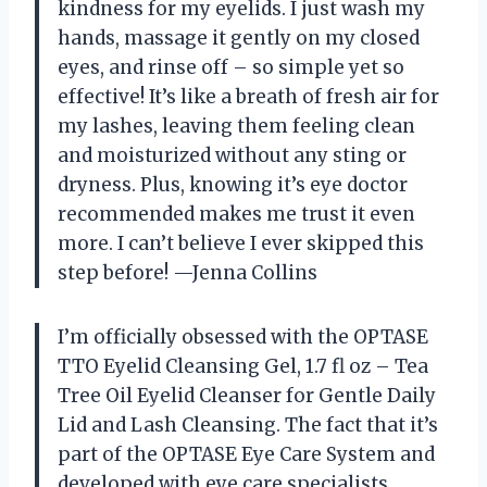
kindness for my eyelids. I just wash my
hands, massage it gently on my closed
eyes, and rinse off – so simple yet so
effective! It’s like a breath of fresh air for
my lashes, leaving them feeling clean
and moisturized without any sting or
dryness. Plus, knowing it’s eye doctor
recommended makes me trust it even
more. I can’t believe I ever skipped this
step before! —Jenna Collins
I’m officially obsessed with the OPTASE
TTO Eyelid Cleansing Gel, 1.7 fl oz – Tea
Tree Oil Eyelid Cleanser for Gentle Daily
Lid and Lash Cleansing. The fact that it’s
part of the OPTASE Eye Care System and
developed with eye care specialists