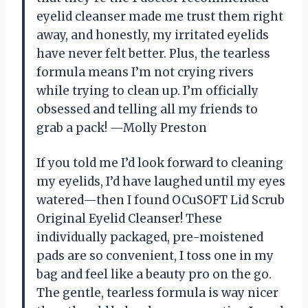
eyelid cleanser made me trust them right
away, and honestly, my irritated eyelids
have never felt better. Plus, the tearless
formula means I’m not crying rivers
while trying to clean up. I’m officially
obsessed and telling all my friends to
grab a pack! —Molly Preston
If you told me I’d look forward to cleaning
my eyelids, I’d have laughed until my eyes
watered—then I found OCuSOFT Lid Scrub
Original Eyelid Cleanser! These
individually packaged, pre-moistened
pads are so convenient, I toss one in my
bag and feel like a beauty pro on the go.
The gentle, tearless formula is way nicer