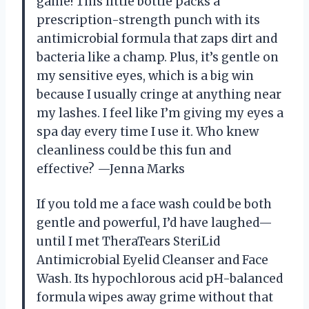
game! This little bottle packs a
prescription-strength punch with its
antimicrobial formula that zaps dirt and
bacteria like a champ. Plus, it’s gentle on
my sensitive eyes, which is a big win
because I usually cringe at anything near
my lashes. I feel like I’m giving my eyes a
spa day every time I use it. Who knew
cleanliness could be this fun and
effective? —Jenna Marks
If you told me a face wash could be both
gentle and powerful, I’d have laughed—
until I met TheraTears SteriLid
Antimicrobial Eyelid Cleanser and Face
Wash. Its hypochlorous acid pH-balanced
formula wipes away grime without that