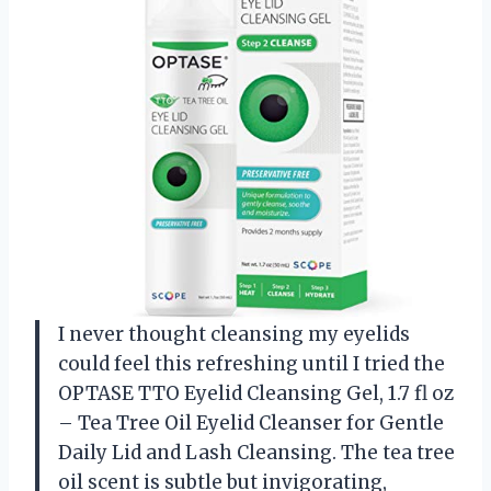
I never thought cleansing my eyelids
could feel this refreshing until I tried the
OPTASE TTO Eyelid Cleansing Gel, 1.7 fl oz
– Tea Tree Oil Eyelid Cleanser for Gentle
Daily Lid and Lash Cleansing. The tea tree
oil scent is subtle but invigorating,