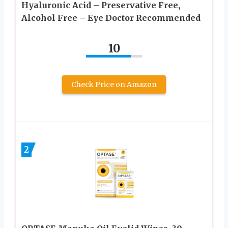
Hyaluronic Acid – Preservative Free,
Alcohol Free – Eye Doctor Recommended
10
Check Price on Amazon
2