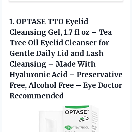
1.
OPTASE TTO Eyelid
Cleansing
Gel, 1.7 fl oz – Tea
Tree Oil Eyelid Cleanser for
Gentle Daily Lid and Lash
Cleansing – Made With
Hyaluronic Acid – Preservative
Free, Alcohol Free – Eye Doctor
Recommended