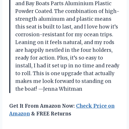
and Bay Boats Parts Aluminium Plastic
Powder Coated. The combination of high-
strength aluminum and plastic means
this seat is built to last, and I love how it’s
corrosion-resistant for my ocean trips.
Leaning on it feels natural, and my rods
are happily nestled in the four holders,
ready for action. Plus, it’s so easy to
install, I had it set up in no time and ready
to roll. This is one upgrade that actually
makes me look forward to standing on
the boat! —Jenna Whitman
Get It From Amazon Now:
Check Price on
Amazon
& FREE Returns