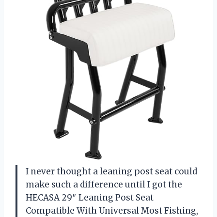
I never thought a leaning post seat could
make such a difference until I got the
HECASA 29″ Leaning Post Seat
Compatible With Universal Most Fishing,