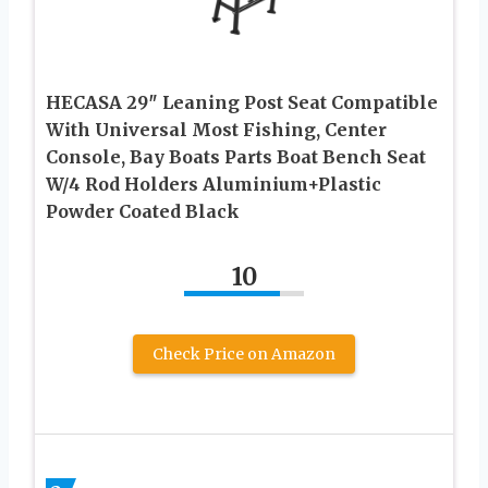
HECASA 29″ Leaning Post Seat Compatible
With Universal Most Fishing, Center
Console, Bay Boats Parts Boat Bench Seat
W/4 Rod Holders Aluminium+Plastic
Powder Coated Black
10
Check Price on Amazon