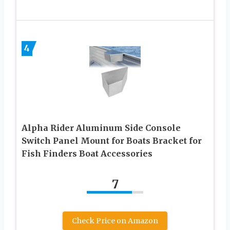
4
Alpha Rider Aluminum Side Console
Switch Panel Mount for Boats Bracket for
Fish Finders Boat Accessories
7
Check Price on Amazon