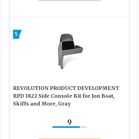
5
REVOLUTION PRODUCT DEVELOPMENT
RPD 1822 Side Console Kit for Jon Boat,
Skiffs and More, Gray
9