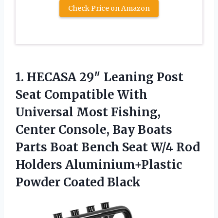
Check Price on Amazon
1.
HECASA 29″ Leaning Post
Seat Compatible With
Universal Most Fishing,
Center Console, Bay Boats
Parts Boat Bench Seat W/4 Rod
Holders Aluminium+Plastic
Powder Coated Black