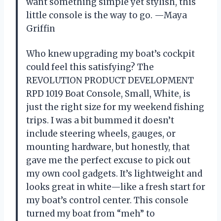
want something simple yet stylish, this
little console is the way to go. —Maya
Griffin
Who knew upgrading my boat’s cockpit
could feel this satisfying? The
REVOLUTION PRODUCT DEVELOPMENT
RPD 1019 Boat Console, Small, White, is
just the right size for my weekend fishing
trips. I was a bit bummed it doesn’t
include steering wheels, gauges, or
mounting hardware, but honestly, that
gave me the perfect excuse to pick out
my own cool gadgets. It’s lightweight and
looks great in white—like a fresh start for
my boat’s control center. This console
turned my boat from “meh” to