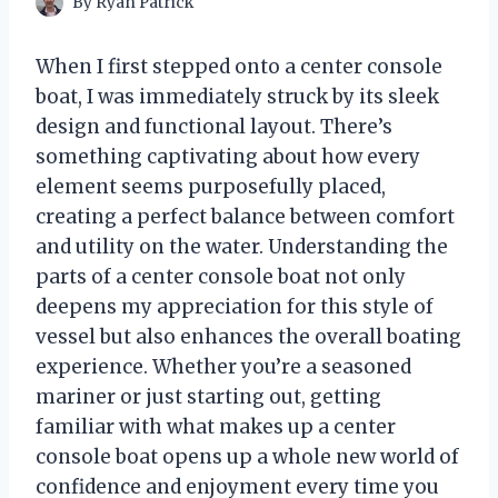
By
Ryan Patrick
When I first stepped onto a center console
boat, I was immediately struck by its sleek
design and functional layout. There’s
something captivating about how every
element seems purposefully placed,
creating a perfect balance between comfort
and utility on the water. Understanding the
parts of a center console boat not only
deepens my appreciation for this style of
vessel but also enhances the overall boating
experience. Whether you’re a seasoned
mariner or just starting out, getting
familiar with what makes up a center
console boat opens up a whole new world of
confidence and enjoyment every time you