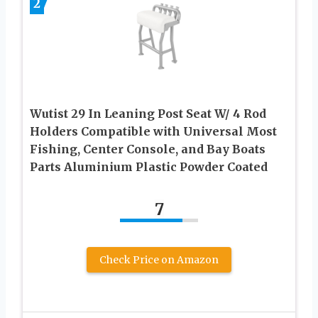
2
Wutist 29 In Leaning Post Seat W/ 4 Rod
Holders Compatible with Universal Most
Fishing, Center Console, and Bay Boats
Parts Aluminium Plastic Powder Coated
7
Check Price on Amazon