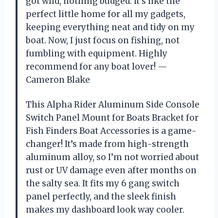
got wild, nothing budged. It’s like the
perfect little home for all my gadgets,
keeping everything neat and tidy on my
boat. Now, I just focus on fishing, not
fumbling with equipment. Highly
recommend for any boat lover! —
Cameron Blake
This Alpha Rider Aluminum Side Console
Switch Panel Mount for Boats Bracket for
Fish Finders Boat Accessories is a game-
changer! It’s made from high-strength
aluminum alloy, so I’m not worried about
rust or UV damage even after months on
the salty sea. It fits my 6 gang switch
panel perfectly, and the sleek finish
makes my dashboard look way cooler.