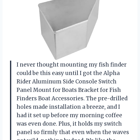
I never thought mounting my fish finder
could be this easy until I got the Alpha
Rider Aluminum Side Console Switch
Panel Mount for Boats Bracket for Fish
Finders Boat Accessories. The pre-drilled
holes made installation a breeze, and I
had it set up before my morning coffee
was even done. Plus, it holds my switch
panel so firmly that even when the waves