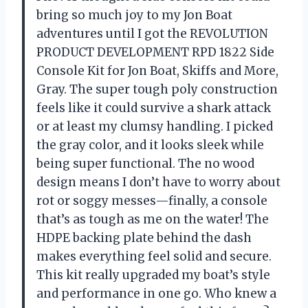
bring so much joy to my Jon Boat
adventures until I got the REVOLUTION
PRODUCT DEVELOPMENT RPD 1822 Side
Console Kit for Jon Boat, Skiffs and More,
Gray. The super tough poly construction
feels like it could survive a shark attack
or at least my clumsy handling. I picked
the gray color, and it looks sleek while
being super functional. The no wood
design means I don’t have to worry about
rot or soggy messes—finally, a console
that’s as tough as me on the water! The
HDPE backing plate behind the dash
makes everything feel solid and secure.
This kit really upgraded my boat’s style
and performance in one go. Who knew a