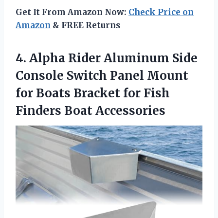
Get It From Amazon Now:
Check Price on
Amazon
& FREE Returns
4. Alpha Rider Aluminum Side
Console Switch Panel Mount
for Boats Bracket for
Fish
Finders Boat Accessories