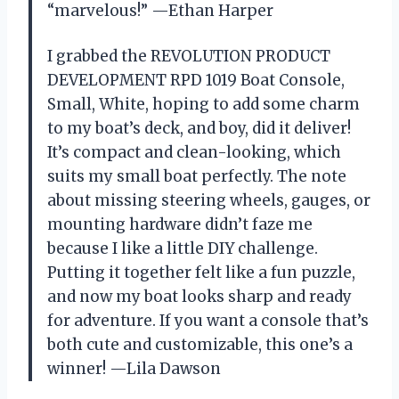
“marvelous!” —Ethan Harper
I grabbed the REVOLUTION PRODUCT
DEVELOPMENT RPD 1019 Boat Console,
Small, White, hoping to add some charm
to my boat’s deck, and boy, did it deliver!
It’s compact and clean-looking, which
suits my small boat perfectly. The note
about missing steering wheels, gauges, or
mounting hardware didn’t faze me
because I like a little DIY challenge.
Putting it together felt like a fun puzzle,
and now my boat looks sharp and ready
for adventure. If you want a console that’s
both cute and customizable, this one’s a
winner! —Lila Dawson