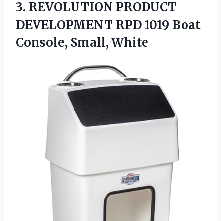
3. REVOLUTION PRODUCT
DEVELOPMENT RPD 1019
Boat
Console, Small, White