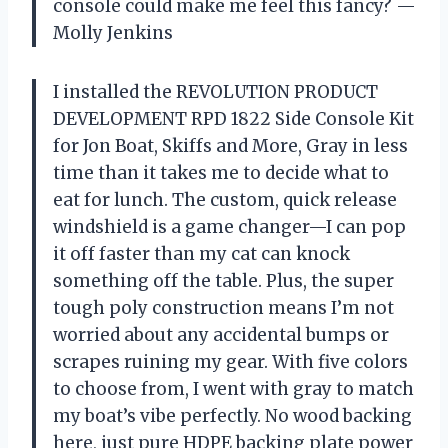
console could make me feel this fancy? —
Molly Jenkins
I installed the REVOLUTION PRODUCT
DEVELOPMENT RPD 1822 Side Console Kit
for Jon Boat, Skiffs and More, Gray in less
time than it takes me to decide what to
eat for lunch. The custom, quick release
windshield is a game changer—I can pop
it off faster than my cat can knock
something off the table. Plus, the super
tough poly construction means I’m not
worried about any accidental bumps or
scrapes ruining my gear. With five colors
to choose from, I went with gray to match
my boat’s vibe perfectly. No wood backing
here, just pure HDPE backing plate power