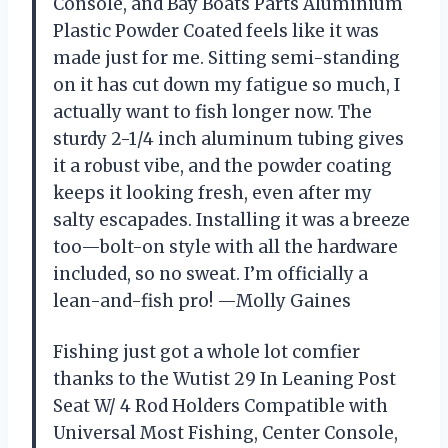
Console, and Bay Boats Parts Aluminium
Plastic Powder Coated feels like it was
made just for me. Sitting semi-standing
on it has cut down my fatigue so much, I
actually want to fish longer now. The
sturdy 2-1/4 inch aluminum tubing gives
it a robust vibe, and the powder coating
keeps it looking fresh, even after my
salty escapades. Installing it was a breeze
too—bolt-on style with all the hardware
included, so no sweat. I’m officially a
lean-and-fish pro! —Molly Gaines
Fishing just got a whole lot comfier
thanks to the Wutist 29 In Leaning Post
Seat W/ 4 Rod Holders Compatible with
Universal Most Fishing, Center Console,