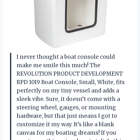
I never thought a boat console could
make me smile this much! The
REVOLUTION PRODUCT DEVELOPMENT
RPD 1019 Boat Console, Small, White, fits
perfectly on my tiny vessel and adds a
sleek vibe. Sure, it doesn’t come with a
steering wheel, gauges, or mounting
hardware, but that just means I got to
customize it my way. It’s like a blank
canvas for my boating dreams! If you