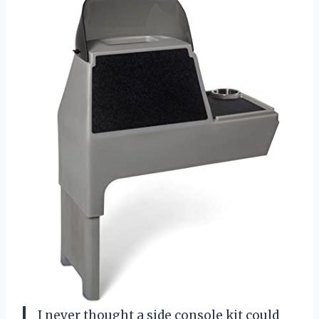
I never thought a side console kit could