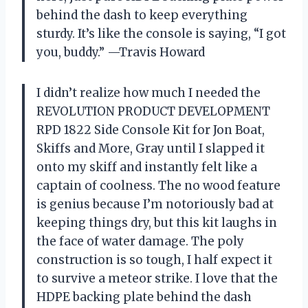
behind the dash to keep everything
sturdy. It’s like the console is saying, “I got
you, buddy.” —Travis Howard
I didn’t realize how much I needed the
REVOLUTION PRODUCT DEVELOPMENT
RPD 1822 Side Console Kit for Jon Boat,
Skiffs and More, Gray until I slapped it
onto my skiff and instantly felt like a
captain of coolness. The no wood feature
is genius because I’m notoriously bad at
keeping things dry, but this kit laughs in
the face of water damage. The poly
construction is so tough, I half expect it
to survive a meteor strike. I love that the
HDPE backing plate behind the dash