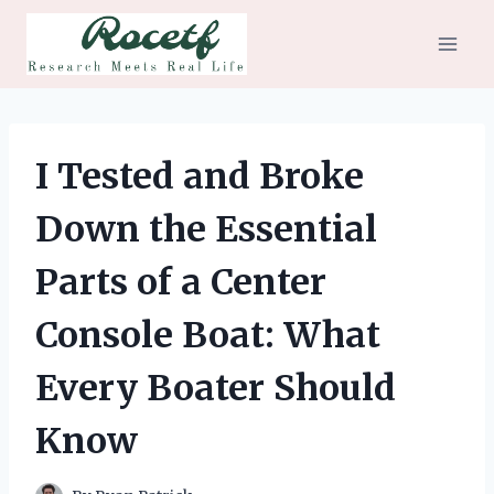
Skip
to
content
I Tested and Broke
Down the Essential
Parts of a Center
Console Boat: What
Every Boater Should
Know