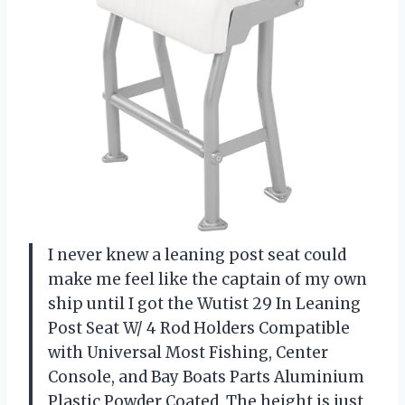
I never knew a leaning post seat could
make me feel like the captain of my own
ship until I got the Wutist 29 In Leaning
Post Seat W/ 4 Rod Holders Compatible
with Universal Most Fishing, Center
Console, and Bay Boats Parts Aluminium
Plastic Powder Coated. The height is just