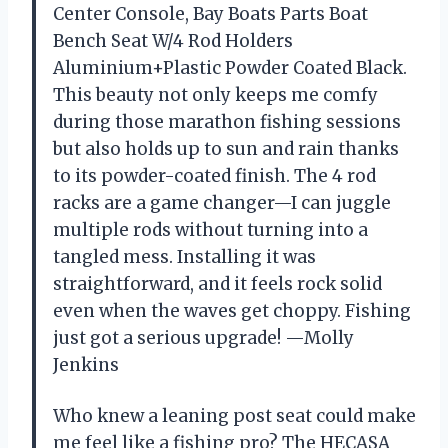
Center Console, Bay Boats Parts Boat
Bench Seat W/4 Rod Holders
Aluminium+Plastic Powder Coated Black.
This beauty not only keeps me comfy
during those marathon fishing sessions
but also holds up to sun and rain thanks
to its powder-coated finish. The 4 rod
racks are a game changer—I can juggle
multiple rods without turning into a
tangled mess. Installing it was
straightforward, and it feels rock solid
even when the waves get choppy. Fishing
just got a serious upgrade! —Molly
Jenkins
Who knew a leaning post seat could make
me feel like a fishing pro? The HECASA