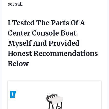
set sail.
I Tested The Parts Of A
Center Console Boat
Myself And Provided
Honest Recommendations
Below
1