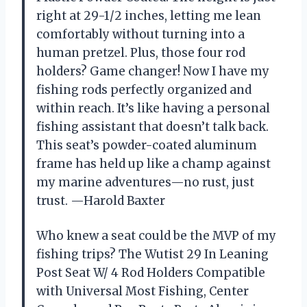
right at 29-1/2 inches, letting me lean
comfortably without turning into a
human pretzel. Plus, those four rod
holders? Game changer! Now I have my
fishing rods perfectly organized and
within reach. It’s like having a personal
fishing assistant that doesn’t talk back.
This seat’s powder-coated aluminum
frame has held up like a champ against
my marine adventures—no rust, just
trust. —Harold Baxter
Who knew a seat could be the MVP of my
fishing trips? The Wutist 29 In Leaning
Post Seat W/ 4 Rod Holders Compatible
with Universal Most Fishing, Center