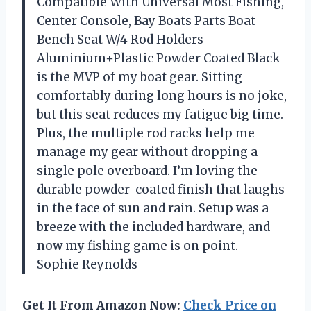
Compatible With Universal Most Fishing,
Center Console, Bay Boats Parts Boat
Bench Seat W/4 Rod Holders
Aluminium+Plastic Powder Coated Black
is the MVP of my boat gear. Sitting
comfortably during long hours is no joke,
but this seat reduces my fatigue big time.
Plus, the multiple rod racks help me
manage my gear without dropping a
single pole overboard. I’m loving the
durable powder-coated finish that laughs
in the face of sun and rain. Setup was a
breeze with the included hardware, and
now my fishing game is on point. —
Sophie Reynolds
Get It From Amazon Now:
Check Price on