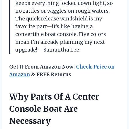
keeps everything locked down tight, so
no rattles or wiggles on rough waters.
The quick release windshield is my
favorite part—it’s like having a
convertible boat console. Five colors
mean I’m already planning my next
upgrade! —Samantha Lee
Get It From Amazon Now:
Check Price on
Amazon
& FREE Returns
Why Parts Of A Center
Console Boat Are
Necessary