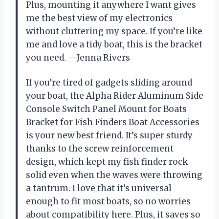
Plus, mounting it anywhere I want gives
me the best view of my electronics
without cluttering my space. If you’re like
me and love a tidy boat, this is the bracket
you need. —Jenna Rivers
If you’re tired of gadgets sliding around
your boat, the Alpha Rider Aluminum Side
Console Switch Panel Mount for Boats
Bracket for Fish Finders Boat Accessories
is your new best friend. It’s super sturdy
thanks to the screw reinforcement
design, which kept my fish finder rock
solid even when the waves were throwing
a tantrum. I love that it’s universal
enough to fit most boats, so no worries
about compatibility here. Plus, it saves so