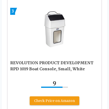
3
REVOLUTION PRODUCT DEVELOPMENT
RPD 1019 Boat Console, Small, White
9
Check Price on Amazon