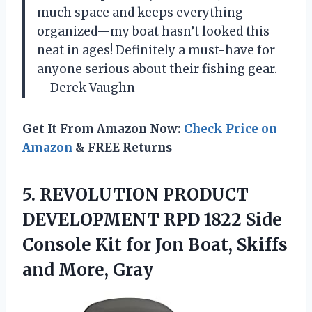
much space and keeps everything
organized—my boat hasn’t looked this
neat in ages! Definitely a must-have for
anyone serious about their fishing gear.
—Derek Vaughn
Get It From Amazon Now:
Check Price on
Amazon
& FREE Returns
5. REVOLUTION PRODUCT
DEVELOPMENT RPD 1822 Side
Console Kit for Jon Boat,
Skiffs
and More, Gray