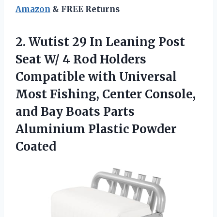
Amazon
& FREE Returns
2.
Wutist 29 In Leaning
Post
Seat W/ 4 Rod Holders
Compatible with Universal
Most Fishing, Center Console,
and Bay Boats Parts
Aluminium Plastic Powder
Coated