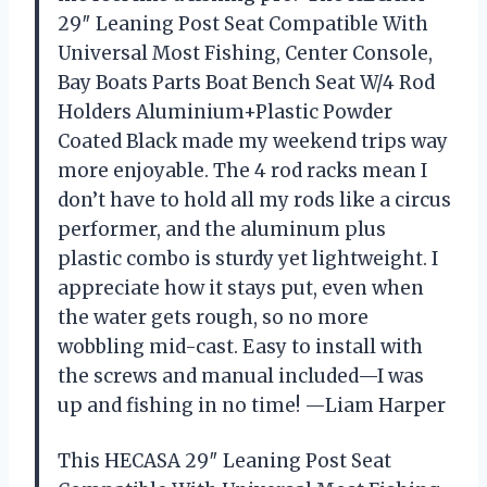
29″ Leaning Post Seat Compatible With
Universal Most Fishing, Center Console,
Bay Boats Parts Boat Bench Seat W/4 Rod
Holders Aluminium+Plastic Powder
Coated Black made my weekend trips way
more enjoyable. The 4 rod racks mean I
don’t have to hold all my rods like a circus
performer, and the aluminum plus
plastic combo is sturdy yet lightweight. I
appreciate how it stays put, even when
the water gets rough, so no more
wobbling mid-cast. Easy to install with
the screws and manual included—I was
up and fishing in no time! —Liam Harper
This HECASA 29″ Leaning Post Seat