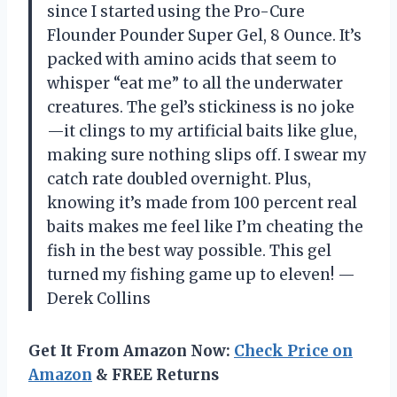
since I started using the Pro-Cure
Flounder Pounder Super Gel, 8 Ounce. It’s
packed with amino acids that seem to
whisper “eat me” to all the underwater
creatures. The gel’s stickiness is no joke
—it clings to my artificial baits like glue,
making sure nothing slips off. I swear my
catch rate doubled overnight. Plus,
knowing it’s made from 100 percent real
baits makes me feel like I’m cheating the
fish in the best way possible. This gel
turned my fishing game up to eleven! —
Derek Collins
Get It From Amazon Now:
Check Price on
Amazon
& FREE Returns