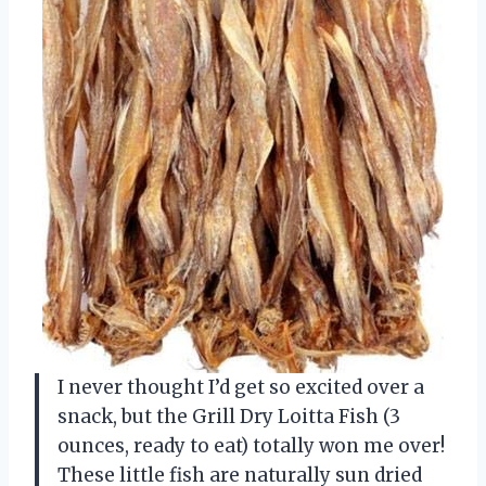
I never thought I’d get so excited over a
snack, but the Grill Dry Loitta Fish (3
ounces, ready to eat) totally won me over!
These little fish are naturally sun dried