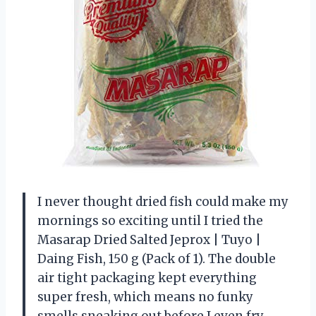
I never thought dried fish could make my
mornings so exciting until I tried the
Masarap Dried Salted Jeprox | Tuyo |
Daing Fish, 150 g (Pack of 1). The double
air tight packaging kept everything
super fresh, which means no funky
smells sneaking out before I even fry