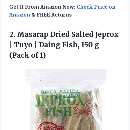
Get It From Amazon Now:
Check Price on
Amazon
& FREE Returns
2.
Masarap Dried Salted Jeprox
| Tuyo | Daing Fish, 150 g
(Pack of 1)