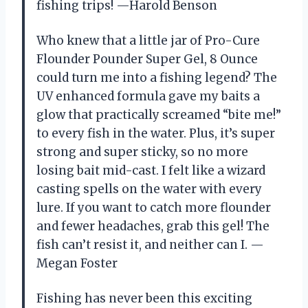
fishing trips! —Harold Benson
Who knew that a little jar of Pro-Cure
Flounder Pounder Super Gel, 8 Ounce
could turn me into a fishing legend? The
UV enhanced formula gave my baits a
glow that practically screamed “bite me!”
to every fish in the water. Plus, it’s super
strong and super sticky, so no more
losing bait mid-cast. I felt like a wizard
casting spells on the water with every
lure. If you want to catch more flounder
and fewer headaches, grab this gel! The
fish can’t resist it, and neither can I. —
Megan Foster
Fishing has never been this exciting