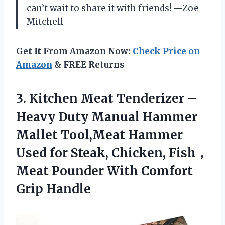
can’t wait to share it with friends! —Zoe
Mitchell
Get It From Amazon Now:
Check Price on
Amazon
& FREE Returns
3. Kitchen Meat Tenderizer –
Heavy Duty Manual Hammer
Mallet Tool,Meat Hammer
Used for Steak, Chicken, Fish，
Meat Pounder
With Comfort
Grip Handle