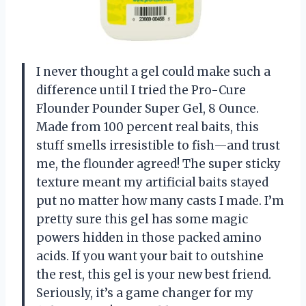
I never thought a gel could make such a
difference until I tried the Pro-Cure
Flounder Pounder Super Gel, 8 Ounce.
Made from 100 percent real baits, this
stuff smells irresistible to fish—and trust
me, the flounder agreed! The super sticky
texture meant my artificial baits stayed
put no matter how many casts I made. I’m
pretty sure this gel has some magic
powers hidden in those packed amino
acids. If you want your bait to outshine
the rest, this gel is your new best friend.
Seriously, it’s a game changer for my