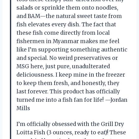
salads or sprinkle them onto noodles,
and BAM—the natural sweet taste from
fish elevates every dish. The fact that
these fish come directly from local
fishermen in Myanmar makes me feel
like I’m supporting something authentic
and special. No weird preservatives or
MSG here, just pure, unadulterated
deliciousness. I keep mine in the freezer
to keep them fresh, and honestly, they
last forever. This product has officially
turned me into a fish fan for life! —Jordan
Mills
I’m officially obsessed with the Grill Dry
Loitta Fish (3 ounces, ready to eat)! These