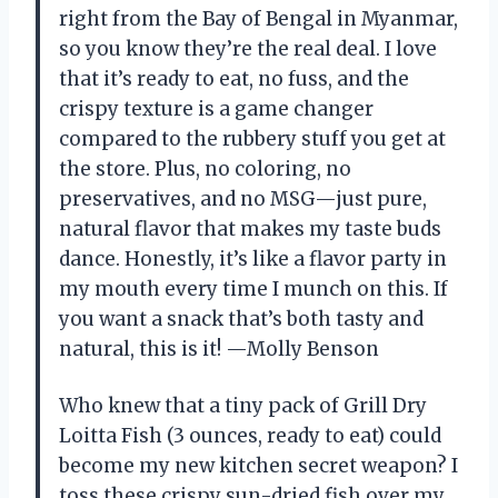
right from the Bay of Bengal in Myanmar,
so you know they’re the real deal. I love
that it’s ready to eat, no fuss, and the
crispy texture is a game changer
compared to the rubbery stuff you get at
the store. Plus, no coloring, no
preservatives, and no MSG—just pure,
natural flavor that makes my taste buds
dance. Honestly, it’s like a flavor party in
my mouth every time I munch on this. If
you want a snack that’s both tasty and
natural, this is it! —Molly Benson
Who knew that a tiny pack of Grill Dry
Loitta Fish (3 ounces, ready to eat) could
become my new kitchen secret weapon? I
toss these crispy sun-dried fish over my