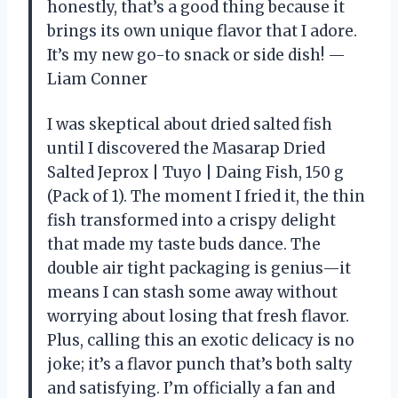
honestly, that’s a good thing because it
brings its own unique flavor that I adore.
It’s my new go-to snack or side dish! —
Liam Conner
I was skeptical about dried salted fish
until I discovered the Masarap Dried
Salted Jeprox | Tuyo | Daing Fish, 150 g
(Pack of 1). The moment I fried it, the thin
fish transformed into a crispy delight
that made my taste buds dance. The
double air tight packaging is genius—it
means I can stash some away without
worrying about losing that fresh flavor.
Plus, calling this an exotic delicacy is no
joke; it’s a flavor punch that’s both salty
and satisfying. I’m officially a fan and