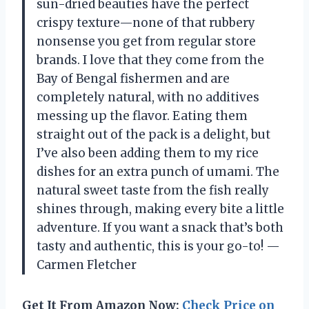
sun-dried beauties have the perfect
crispy texture—none of that rubbery
nonsense you get from regular store
brands. I love that they come from the
Bay of Bengal fishermen and are
completely natural, with no additives
messing up the flavor. Eating them
straight out of the pack is a delight, but
I’ve also been adding them to my rice
dishes for an extra punch of umami. The
natural sweet taste from the fish really
shines through, making every bite a little
adventure. If you want a snack that’s both
tasty and authentic, this is your go-to! —
Carmen Fletcher
Get It From Amazon Now:
Check Price on