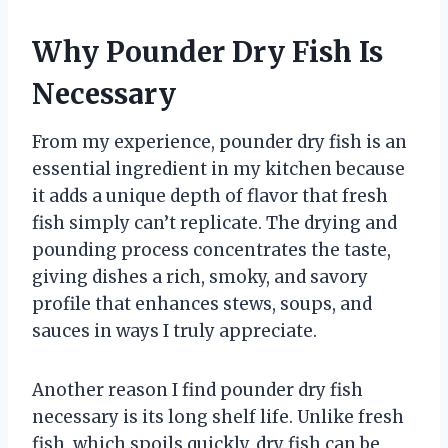
Why Pounder Dry Fish Is
Necessary
From my experience, pounder dry fish is an
essential ingredient in my kitchen because
it adds a unique depth of flavor that fresh
fish simply can’t replicate. The drying and
pounding process concentrates the taste,
giving dishes a rich, smoky, and savory
profile that enhances stews, soups, and
sauces in ways I truly appreciate.
Another reason I find pounder dry fish
necessary is its long shelf life. Unlike fresh
fish, which spoils quickly, dry fish can be