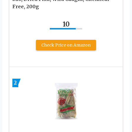
Free, 200g
10
Check Price on Amazon
2