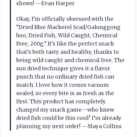
shows! —Evan Harper
Okay, I’m officially obsessed with the
“Dried Blue Mackerel Scad/Galunggong
buo, Dried Fish, Wild Caught, Chemical
Free, 200g.” It’s like the perfect snack
that’s both tasty and healthy, thanks to
being wild caught and chemical free. The
sun dried technique gives it a flavor
punch that no ordinary dried fish can
match. I love how it comes vacuum
sealed, so every bite is as fresh as the
first. This product has completely
changed my snack game—who knew
dried fish could be this cool? I’m already
planning my next order! —Maya Collins