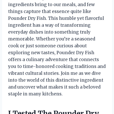
ingredients bring to our meals, and few
things capture that essence quite like
Pounder Dry Fish. This humble yet flavorful
ingredient has a way of transforming
everyday dishes into something truly
memorable. Whether you’re a seasoned
cook or just someone curious about
exploring new tastes, Pounder Dry Fish
offers a culinary adventure that connects
you to time-honored cooking traditions and
vibrant cultural stories. Join me as we dive
into the world of this distinctive ingredient
and uncover what makes it such a beloved
staple in many kitchens.
I Tested The Pounder Dry