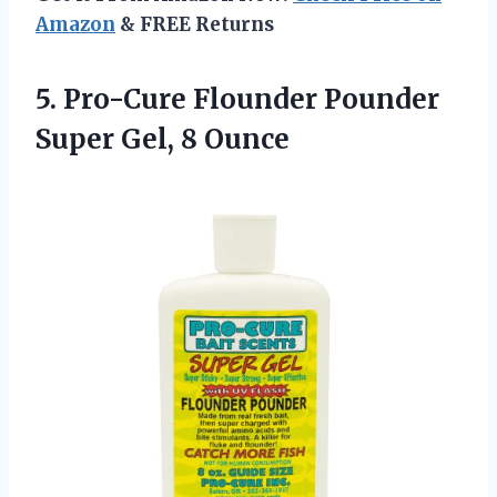
Amazon
& FREE Returns
5.
Pro-Cure Flounder Pounder
Super
Gel, 8 Ounce