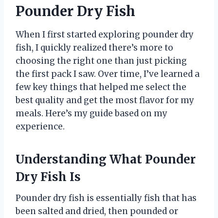
Pounder Dry Fish
When I first started exploring pounder dry
fish, I quickly realized there’s more to
choosing the right one than just picking
the first pack I saw. Over time, I’ve learned a
few key things that helped me select the
best quality and get the most flavor for my
meals. Here’s my guide based on my
experience.
Understanding What Pounder
Dry Fish Is
Pounder dry fish is essentially fish that has
been salted and dried, then pounded or