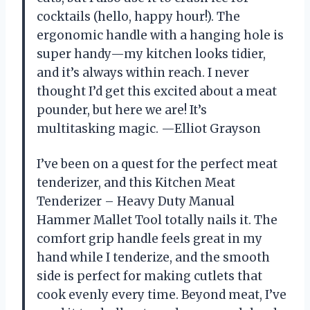
cocktails (hello, happy hour!). The
ergonomic handle with a hanging hole is
super handy—my kitchen looks tidier,
and it’s always within reach. I never
thought I’d get this excited about a meat
pounder, but here we are! It’s
multitasking magic. —Elliot Grayson
I’ve been on a quest for the perfect meat
tenderizer, and this Kitchen Meat
Tenderizer – Heavy Duty Manual
Hammer Mallet Tool totally nails it. The
comfort grip handle feels great in my
hand while I tenderize, and the smooth
side is perfect for making cutlets that
cook evenly every time. Beyond meat, I’ve