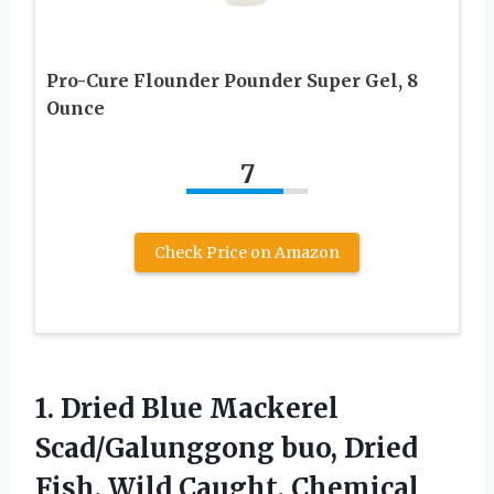
Pro-Cure Flounder Pounder Super Gel, 8
Ounce
7
Check Price on Amazon
1.
Dried Blue Mackerel
Scad/Galunggong
buo, Dried
Fish, Wild Caught, Chemical