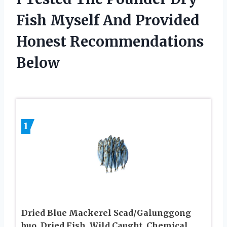
Fish Myself And Provided
Honest Recommendations
Below
1
Dried Blue Mackerel Scad/Galunggong
buo, Dried Fish, Wild Caught, Chemical