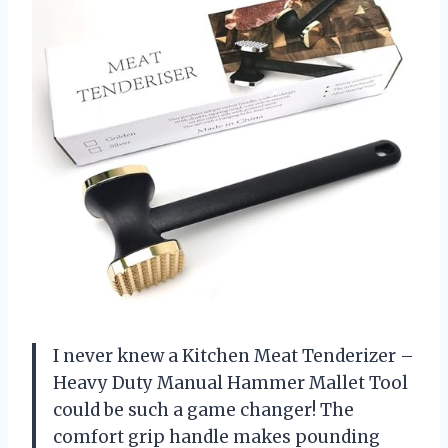
I never knew a Kitchen Meat Tenderizer –
Heavy Duty Manual Hammer Mallet Tool
could be such a game changer! The
comfort grip handle makes pounding