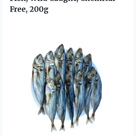
Free, 200g