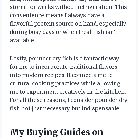
stored for weeks without refrigeration. This
convenience means I always have a
flavorful protein source on hand, especially
during busy days or when fresh fish isn’t
available.
Lastly, pounder dry fish is a fantastic way
for me to incorporate traditional flavors
into modern recipes. It connects me to
cultural cooking practices while allowing
me to experiment creatively in the kitchen.
For all these reasons, I consider pounder dry
fish not just necessary, but indispensable.
My Buying Guides on