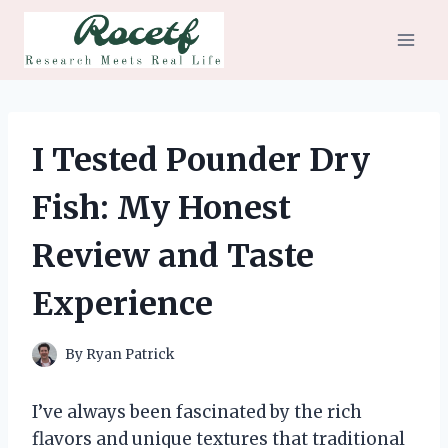
Skip
to
content
I Tested Pounder Dry
Fish: My Honest
Review and Taste
Experience
By
Ryan Patrick
I’ve always been fascinated by the rich
flavors and unique textures that traditional