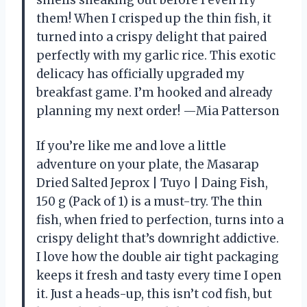
them! When I crisped up the thin fish, it
turned into a crispy delight that paired
perfectly with my garlic rice. This exotic
delicacy has officially upgraded my
breakfast game. I’m hooked and already
planning my next order! —Mia Patterson
If you’re like me and love a little
adventure on your plate, the Masarap
Dried Salted Jeprox | Tuyo | Daing Fish,
150 g (Pack of 1) is a must-try. The thin
fish, when fried to perfection, turns into a
crispy delight that’s downright addictive.
I love how the double air tight packaging
keeps it fresh and tasty every time I open
it. Just a heads-up, this isn’t cod fish, but