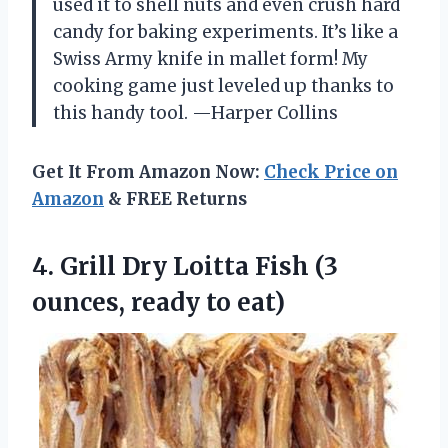
used it to shell nuts and even crush hard
candy for baking experiments. It’s like a
Swiss Army knife in mallet form! My
cooking game just leveled up thanks to
this handy tool. —Harper Collins
Get It From Amazon Now:
Check Price on
Amazon
& FREE Returns
4.
Grill Dry Loitta Fish
(3
ounces, ready to eat)