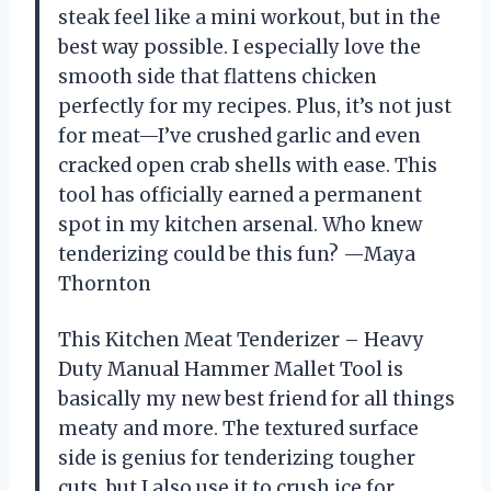
steak feel like a mini workout, but in the
best way possible. I especially love the
smooth side that flattens chicken
perfectly for my recipes. Plus, it’s not just
for meat—I’ve crushed garlic and even
cracked open crab shells with ease. This
tool has officially earned a permanent
spot in my kitchen arsenal. Who knew
tenderizing could be this fun? —Maya
Thornton
This Kitchen Meat Tenderizer – Heavy
Duty Manual Hammer Mallet Tool is
basically my new best friend for all things
meaty and more. The textured surface
side is genius for tenderizing tougher
cuts, but I also use it to crush ice for