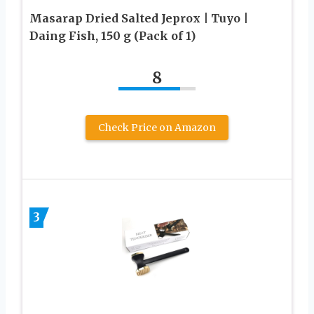
Masarap Dried Salted Jeprox | Tuyo |
Daing Fish, 150 g (Pack of 1)
8
Check Price on Amazon
3