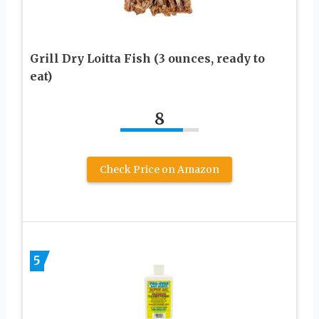
Grill Dry Loitta Fish (3 ounces, ready to
eat)
8
Check Price on Amazon
5