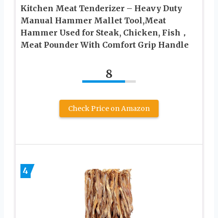
Kitchen Meat Tenderizer – Heavy Duty
Manual Hammer Mallet Tool,Meat
Hammer Used for Steak, Chicken, Fish，
Meat Pounder With Comfort Grip Handle
8
Check Price on Amazon
4