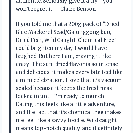
authentic. Seriously, give it a try—you
won’t regret it! —Claire Benson
If you told me that a 200g pack of “Dried
Blue Mackerel Scad/Galunggong buo,
Dried Fish, Wild Caught, Chemical Free”
could brighten my day, I would have
laughed. But here I am, craving it like
crazy! The sun-dried flavor is so intense
and delicious, it makes every bite feel like
a mini celebration. I love that it’s vacuum
sealed because it keeps the freshness
locked in until I’m ready to munch.
Eating this feels like a little adventure,
and the fact that it’s chemical free makes
me feel like a savvy foodie. Wild caught
means top-notch quality, and it definitely