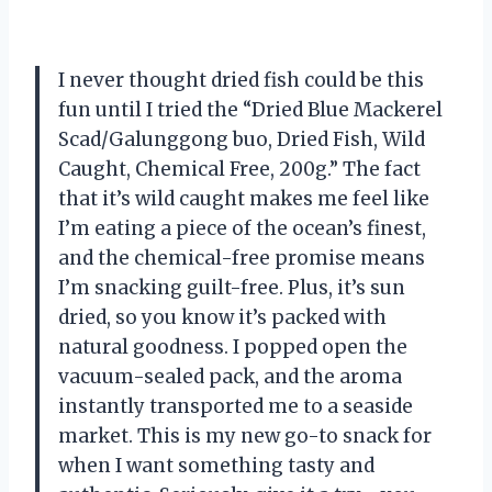
I never thought dried fish could be this
fun until I tried the “Dried Blue Mackerel
Scad/Galunggong buo, Dried Fish, Wild
Caught, Chemical Free, 200g.” The fact
that it’s wild caught makes me feel like
I’m eating a piece of the ocean’s finest,
and the chemical-free promise means
I’m snacking guilt-free. Plus, it’s sun
dried, so you know it’s packed with
natural goodness. I popped open the
vacuum-sealed pack, and the aroma
instantly transported me to a seaside
market. This is my new go-to snack for
when I want something tasty and