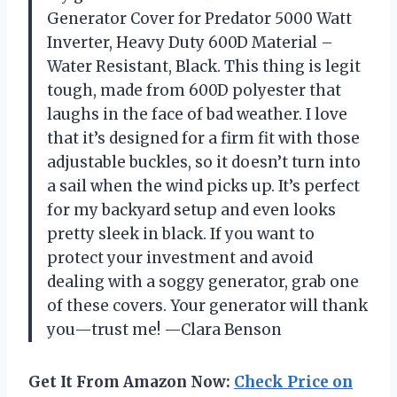
Generator Cover for Predator 5000 Watt
Inverter, Heavy Duty 600D Material –
Water Resistant, Black. This thing is legit
tough, made from 600D polyester that
laughs in the face of bad weather. I love
that it’s designed for a firm fit with those
adjustable buckles, so it doesn’t turn into
a sail when the wind picks up. It’s perfect
for my backyard setup and even looks
pretty sleek in black. If you want to
protect your investment and avoid
dealing with a soggy generator, grab one
of these covers. Your generator will thank
you—trust me! —Clara Benson
Get It From Amazon Now:
Check Price on