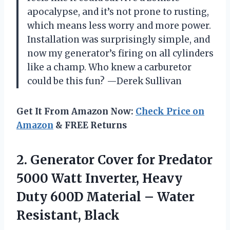
apocalypse, and it’s not prone to rusting,
which means less worry and more power.
Installation was surprisingly simple, and
now my generator’s firing on all cylinders
like a champ. Who knew a carburetor
could be this fun? —Derek Sullivan
Get It From Amazon Now:
Check Price on
Amazon
& FREE Returns
2.
Generator Cover for Predator
5000 Watt Inverter, Heavy
Duty 600D Material – Water
Resistant, Black