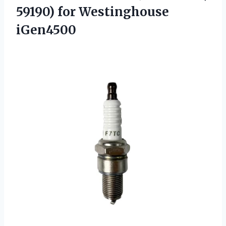
59190) for Westinghouse
iGen4500