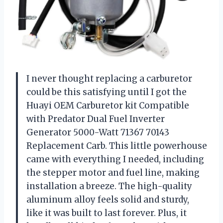
I never thought replacing a carburetor
could be this satisfying until I got the
Huayi OEM Carburetor kit Compatible
with Predator Dual Fuel Inverter
Generator 5000-Watt 71367 70143
Replacement Carb. This little powerhouse
came with everything I needed, including
the stepper motor and fuel line, making
installation a breeze. The high-quality
aluminum alloy feels solid and sturdy,
like it was built to last forever. Plus, it