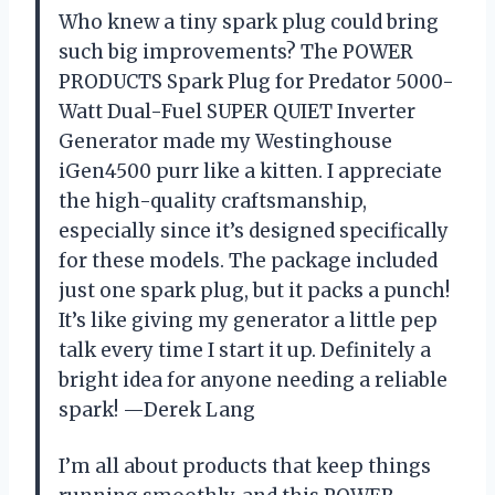
Who knew a tiny spark plug could bring
such big improvements? The POWER
PRODUCTS Spark Plug for Predator 5000-
Watt Dual-Fuel SUPER QUIET Inverter
Generator made my Westinghouse
iGen4500 purr like a kitten. I appreciate
the high-quality craftsmanship,
especially since it’s designed specifically
for these models. The package included
just one spark plug, but it packs a punch!
It’s like giving my generator a little pep
talk every time I start it up. Definitely a
bright idea for anyone needing a reliable
spark! —Derek Lang
I’m all about products that keep things