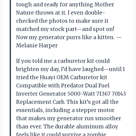
tough and ready for anything Mother
Nature throws at it. I even double-
checked the photos to make sure it
matched my stock part—and spot on!
Now my generator purrs like a kitten. —
Melanie Harper
If you told me a carburetor kit could
brighten my day, I’d have laughed—until I
tried the Huayi OEM Carburetor kit
Compatible with Predator Dual Fuel
Inverter Generator 5000-Watt 71367 70143
Replacement Carb. This kit’s got all the
essentials, including a stepper motor
that makes my generator run smoother
than ever. The durable aluminum alloy
feels like it could survive a zombie