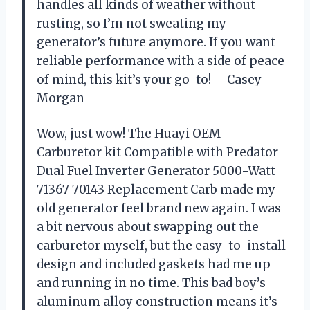
handles all kinds of weather without
rusting, so I’m not sweating my
generator’s future anymore. If you want
reliable performance with a side of peace
of mind, this kit’s your go-to! —Casey
Morgan
Wow, just wow! The Huayi OEM
Carburetor kit Compatible with Predator
Dual Fuel Inverter Generator 5000-Watt
71367 70143 Replacement Carb made my
old generator feel brand new again. I was
a bit nervous about swapping out the
carburetor myself, but the easy-to-install
design and included gaskets had me up
and running in no time. This bad boy’s
aluminum alloy construction means it’s