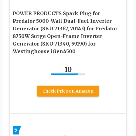
POWER PRODUCTS Spark Plug for
Predator 5000-Watt Dual-Fuel Inverter
Generator (SKU 71367, 70143) for Predator
8750W Surge Open-Frame Inverter
Generator (SKU 71340, 59190) for
Westinghouse iGen4500
10
Check Price on Amazon
5