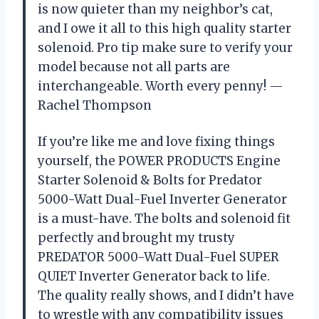
is now quieter than my neighbor’s cat,
and I owe it all to this high quality starter
solenoid. Pro tip make sure to verify your
model because not all parts are
interchangeable. Worth every penny! —
Rachel Thompson
If you’re like me and love fixing things
yourself, the POWER PRODUCTS Engine
Starter Solenoid & Bolts for Predator
5000-Watt Dual-Fuel Inverter Generator
is a must-have. The bolts and solenoid fit
perfectly and brought my trusty
PREDATOR 5000-Watt Dual-Fuel SUPER
QUIET Inverter Generator back to life.
The quality really shows, and I didn’t have
to wrestle with any compatibility issues