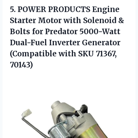
5. POWER PRODUCTS Engine
Starter Motor with Solenoid &
Bolts for Predator 5000-Watt
Dual-Fuel Inverter Generator
(Compatible
with SKU 71367,
70143)