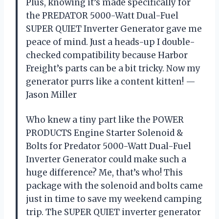
Plus, knowing it’s made specifically for
the PREDATOR 5000-Watt Dual-Fuel
SUPER QUIET Inverter Generator gave me
peace of mind. Just a heads-up I double-
checked compatibility because Harbor
Freight’s parts can be a bit tricky. Now my
generator purrs like a content kitten! —
Jason Miller
Who knew a tiny part like the POWER
PRODUCTS Engine Starter Solenoid &
Bolts for Predator 5000-Watt Dual-Fuel
Inverter Generator could make such a
huge difference? Me, that’s who! This
package with the solenoid and bolts came
just in time to save my weekend camping
trip. The SUPER QUIET inverter generator