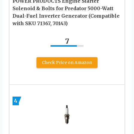
POWER PRODUCTS Engine Starter
Solenoid & Bolts for Predator 5000-Watt
Dual-Fuel Inverter Generator (Compatible
with SKU 71367, 70143)
7
Check Price on Amazon
4