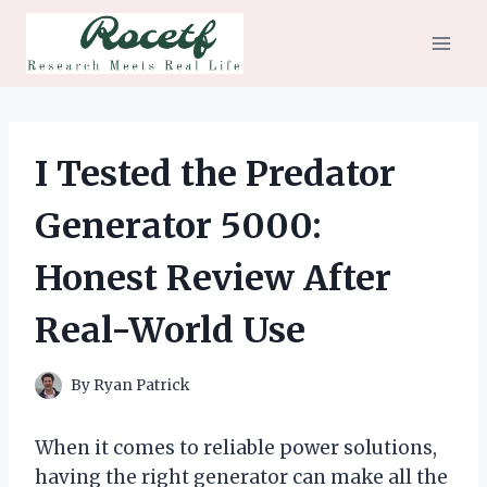
Skip
to
content
I Tested the Predator
Generator 5000:
Honest Review After
Real-World Use
By
Ryan Patrick
When it comes to reliable power solutions,
having the right generator can make all the