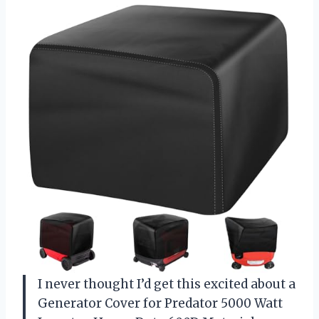
I never thought I’d get this excited about a
Generator Cover for Predator 5000 Watt