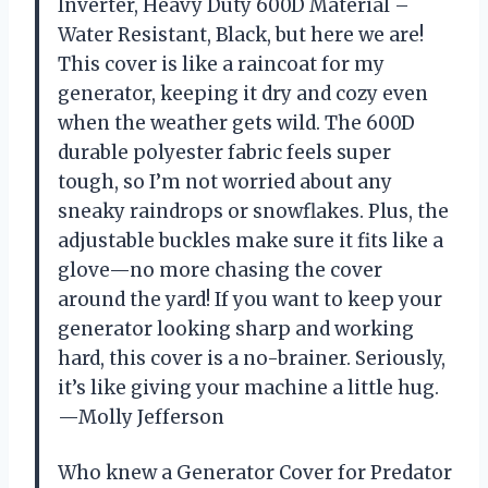
Inverter, Heavy Duty 600D Material –
Water Resistant, Black, but here we are!
This cover is like a raincoat for my
generator, keeping it dry and cozy even
when the weather gets wild. The 600D
durable polyester fabric feels super
tough, so I’m not worried about any
sneaky raindrops or snowflakes. Plus, the
adjustable buckles make sure it fits like a
glove—no more chasing the cover
around the yard! If you want to keep your
generator looking sharp and working
hard, this cover is a no-brainer. Seriously,
it’s like giving your machine a little hug.
—Molly Jefferson
Who knew a Generator Cover for Predator