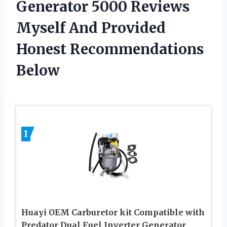
Generator 5000 Reviews
Myself And Provided
Honest Recommendations
Below
1
Huayi OEM Carburetor kit Compatible with
Predator Dual Fuel Inverter Generator