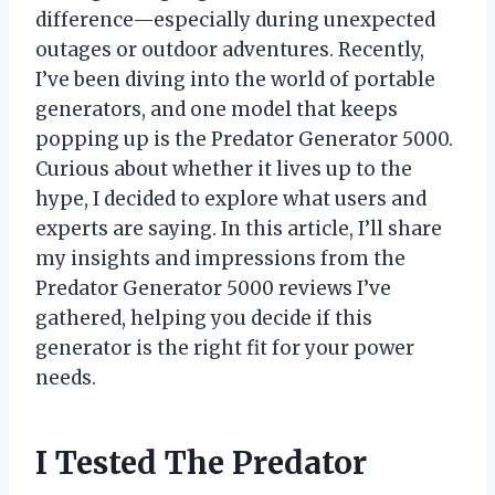
difference—especially during unexpected
outages or outdoor adventures. Recently,
I’ve been diving into the world of portable
generators, and one model that keeps
popping up is the Predator Generator 5000.
Curious about whether it lives up to the
hype, I decided to explore what users and
experts are saying. In this article, I’ll share
my insights and impressions from the
Predator Generator 5000 reviews I’ve
gathered, helping you decide if this
generator is the right fit for your power
needs.
I Tested The Predator