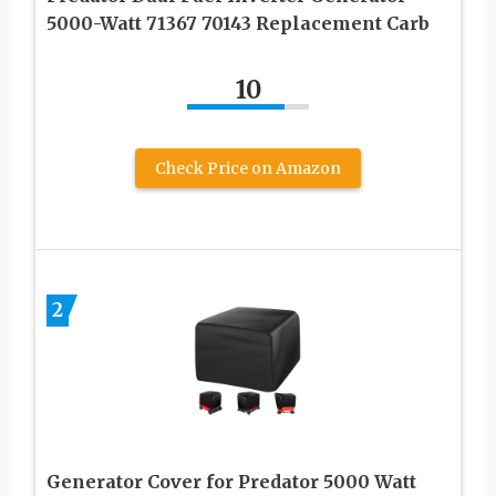
5000-Watt 71367 70143 Replacement Carb
10
Check Price on Amazon
2
Generator Cover for Predator 5000 Watt