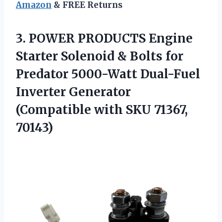
Amazon
& FREE Returns
3. POWER PRODUCTS Engine
Starter Solenoid & Bolts for
Predator 5000-Watt Dual-Fuel
Inverter Generator
(Compatible
with SKU 71367,
70143)