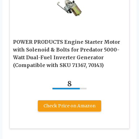
POWER PRODUCTS Engine Starter Motor
with Solenoid & Bolts for Predator 5000-
Watt Dual-Fuel Inverter Generator
(Compatible with SKU 71367, 70143)
8
Check Price on Amazon