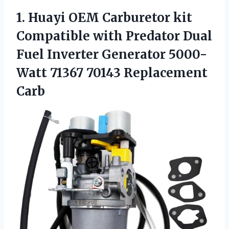
1.
Huayi OEM Carburetor kit
Compatible with Predator Dual
Fuel Inverter Generator 5000-
Watt 71367 70143 Replacement
Carb