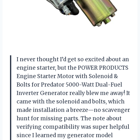
I never thought I’d get so excited about an
engine starter, but the POWER PRODUCTS
Engine Starter Motor with Solenoid &
Bolts for Predator 5000-Watt Dual-Fuel
Inverter Generator really blew me away! It
came with the solenoid and bolts, which
made installation a breeze—no scavenger
hunt for missing parts. The note about
verifying compatibility was super helpful
since I learned my generator model