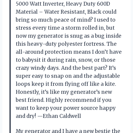
5000 Watt Inverter, Heavy Duty 600D
Material – Water Resistant, Black could
bring so much peace of mind? I used to
stress every time a storm rolled in, but
now my generator is snug as a bug inside
this heavy-duty polyester fortress. The
all-around protection means I don’t have
to babysit it during rain, snow, or those
crazy windy days. And the best part? It’s
super easy to snap on and the adjustable
loops keep it from flying off like a kite.
Honestly, it’s like my generator’s new
best friend. Highly recommend if you
want to keep your power source happy
and dry! —Ethan Caldwell
My generator and I have a new bestie the