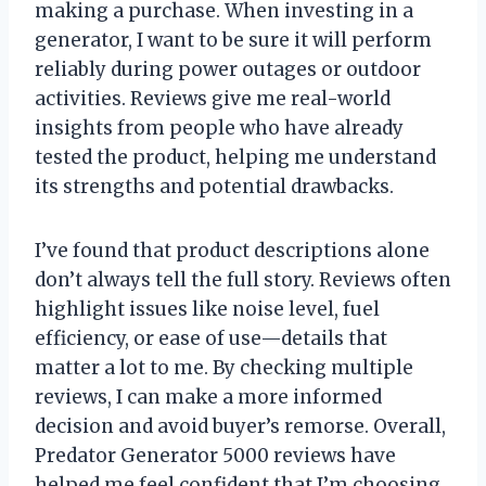
making a purchase. When investing in a
generator, I want to be sure it will perform
reliably during power outages or outdoor
activities. Reviews give me real-world
insights from people who have already
tested the product, helping me understand
its strengths and potential drawbacks.
I’ve found that product descriptions alone
don’t always tell the full story. Reviews often
highlight issues like noise level, fuel
efficiency, or ease of use—details that
matter a lot to me. By checking multiple
reviews, I can make a more informed
decision and avoid buyer’s remorse. Overall,
Predator Generator 5000 reviews have
helped me feel confident that I’m choosing