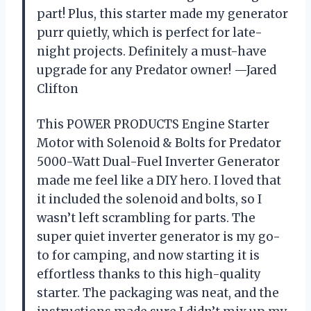
part! Plus, this starter made my generator
purr quietly, which is perfect for late-
night projects. Definitely a must-have
upgrade for any Predator owner! —Jared
Clifton
This POWER PRODUCTS Engine Starter
Motor with Solenoid & Bolts for Predator
5000-Watt Dual-Fuel Inverter Generator
made me feel like a DIY hero. I loved that
it included the solenoid and bolts, so I
wasn’t left scrambling for parts. The
super quiet inverter generator is my go-
to for camping, and now starting it is
effortless thanks to this high-quality
starter. The packaging was neat, and the