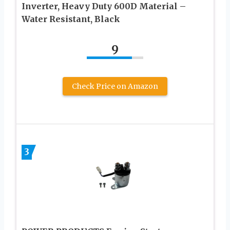
Inverter, Heavy Duty 600D Material –
Water Resistant, Black
9
Check Price on Amazon
3