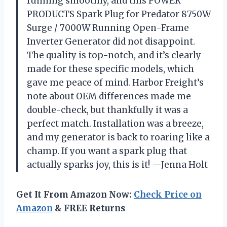
running smoothly, and this POWER
PRODUCTS Spark Plug for Predator 8750W
Surge / 7000W Running Open-Frame
Inverter Generator did not disappoint.
The quality is top-notch, and it’s clearly
made for these specific models, which
gave me peace of mind. Harbor Freight’s
note about OEM differences made me
double-check, but thankfully it was a
perfect match. Installation was a breeze,
and my generator is back to roaring like a
champ. If you want a spark plug that
actually sparks joy, this is it! —Jenna Holt
Get It From Amazon Now:
Check Price on
Amazon
& FREE Returns