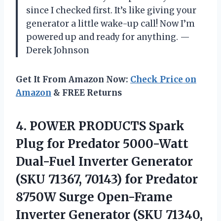
since I checked first. It’s like giving your
generator a little wake-up call! Now I’m
powered up and ready for anything. —
Derek Johnson
Get It From Amazon Now:
Check Price on
Amazon
& FREE Returns
4. POWER PRODUCTS Spark
Plug for Predator 5000-Watt
Dual-Fuel Inverter Generator
(SKU 71367, 70143) for Predator
8750W Surge Open-Frame
Inverter Generator (SKU 71340,