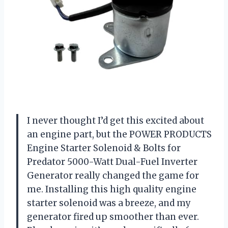
I never thought I’d get this excited about
an engine part, but the POWER PRODUCTS
Engine Starter Solenoid & Bolts for
Predator 5000-Watt Dual-Fuel Inverter
Generator really changed the game for
me. Installing this high quality engine
starter solenoid was a breeze, and my
generator fired up smoother than ever.