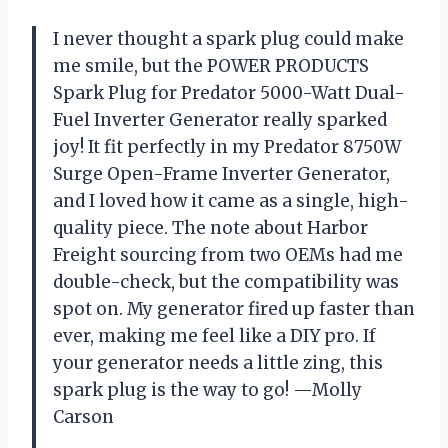
I never thought a spark plug could make
me smile, but the POWER PRODUCTS
Spark Plug for Predator 5000-Watt Dual-
Fuel Inverter Generator really sparked
joy! It fit perfectly in my Predator 8750W
Surge Open-Frame Inverter Generator,
and I loved how it came as a single, high-
quality piece. The note about Harbor
Freight sourcing from two OEMs had me
double-check, but the compatibility was
spot on. My generator fired up faster than
ever, making me feel like a DIY pro. If
your generator needs a little zing, this
spark plug is the way to go! —Molly
Carson