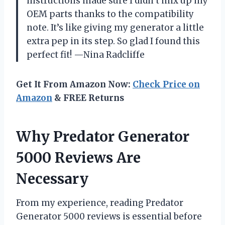
instructions made sure I didn’t mix up my
OEM parts thanks to the compatibility
note. It’s like giving my generator a little
extra pep in its step. So glad I found this
perfect fit! —Nina Radcliffe
Get It From Amazon Now:
Check Price on
Amazon
& FREE Returns
Why Predator Generator
5000 Reviews Are
Necessary
From my experience, reading Predator
Generator 5000 reviews is essential before