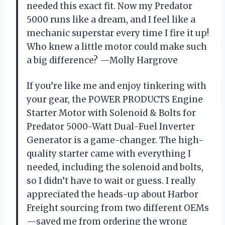
needed this exact fit. Now my Predator
5000 runs like a dream, and I feel like a
mechanic superstar every time I fire it up!
Who knew a little motor could make such
a big difference? —Molly Hargrove
If you’re like me and enjoy tinkering with
your gear, the POWER PRODUCTS Engine
Starter Motor with Solenoid & Bolts for
Predator 5000-Watt Dual-Fuel Inverter
Generator is a game-changer. The high-
quality starter came with everything I
needed, including the solenoid and bolts,
so I didn’t have to wait or guess. I really
appreciated the heads-up about Harbor
Freight sourcing from two different OEMs
—saved me from ordering the wrong