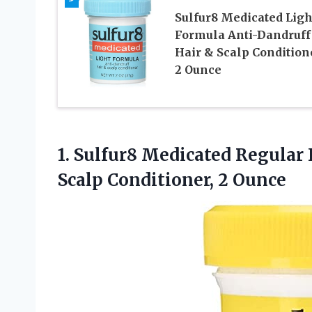
Sulfur8 Medicated Ligh
Formula Anti-Dandruff
Hair & Scalp Condition
2 Ounce
1.
Sulfur8 Medicated Regular
Scalp Conditioner, 2 Ounce