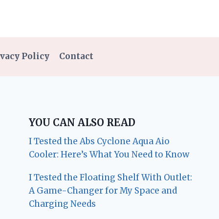
vacy Policy
Contact
YOU CAN ALSO READ
I Tested the Abs Cyclone Aqua Aio
Cooler: Here’s What You Need to Know
I Tested the Floating Shelf With Outlet:
A Game-Changer for My Space and
Charging Needs