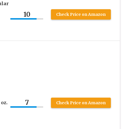
ular
10
Check Price on Amazon
7
oz.
Check Price on Amazon