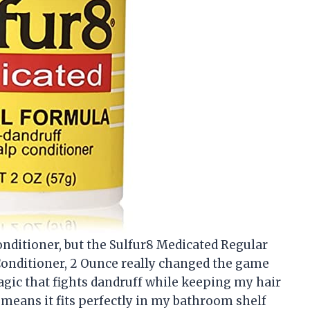
conditioner, but the Sulfur8 Medicated Regular
onditioner, 2 Ounce really changed the game
f magic that fights dandruff while keeping my hair
means it fits perfectly in my bathroom shelf