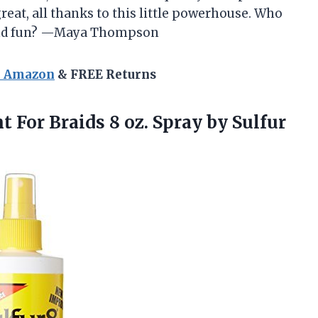
reat, all thanks to this little powerhouse. Who
y and fun? —Maya Thompson
n Amazon
& FREE Returns
nt
For Braids 8 oz. Spray by Sulfur