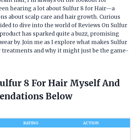
 been hearing a lot about Sulfur 8 for Hair—a
ns about scalp care and hair growth. Curious
cided to dive into the world of Reviews On Sulfur
s product has sparked quite a buzz, promising
wear by. Join me as I explore what makes Sulfur
r treatments and why it might just be the game-
ulfur 8 For Hair Myself And
endations Below
RATING
ACTION