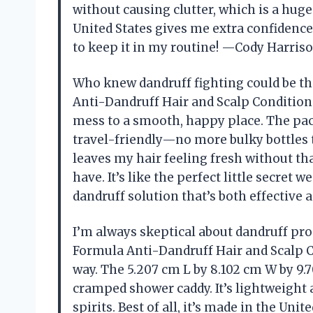
without causing clutter, which is a huge
United States gives me extra confidence in
to keep it in my routine! —Cody Harris
Who knew dandruff fighting could be th
Anti-Dandruff Hair and Scalp Condition
mess to a smooth, happy place. The pac
travel-friendly—no more bulky bottles t
leaves my hair feeling fresh without th
have. It’s like the perfect little secret 
dandruff solution that’s both effective a
I’m always skeptical about dandruff pro
Formula Anti-Dandruff Hair and Scalp C
way. The 5.207 cm L by 8.102 cm W by 9.7
cramped shower caddy. It’s lightweight 
spirits. Best of all, it’s made in the Uni