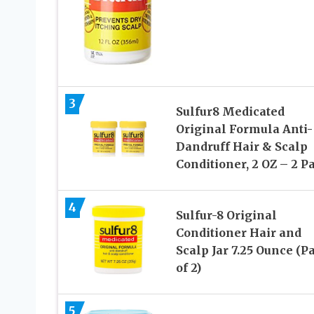
3
Sulfur8 Medicated
Original Formula Anti-
Dandruff Hair & Scalp
Conditioner, 2 OZ – 2 P
4
Sulfur-8 Original
Conditioner Hair and
Scalp Jar 7.25 Ounce (P
of 2)
5