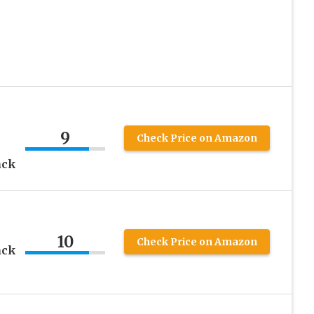
9
Check Price on Amazon
ack
10
Check Price on Amazon
ack