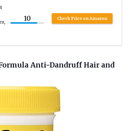
t
10
Check Price on Amazon
er,
 Formula
Anti-Dandruff Hair and