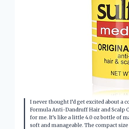
I never thought I’d get excited about a 
Formula Anti-Dandruff Hair and Scalp C
for me. It’s like a little 4.0 oz bottle o
soft and manageable. The compact size 