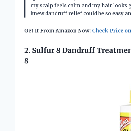
my scalp feels calm and my hair looks g
knew dandruff relief could be so eas
Get It From Amazon Now:
Check Price o
2.
Sulfur 8 Dandruff Treatme
8