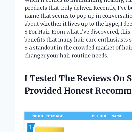
products that truly deliver. Recently, I’ve
name that seems to pop up in conversatio
about whether it lives up to the hype, I de
8 For Hair. From what I’ve discovered, thi
benefits that many hair care enthusiasts s
8 a standout in the crowded market of hai
changer your hair routine needs.
I Tested The Reviews On S
Provided Honest Recomm
PRODUCT IMAGE
PRODUCT NAME
1