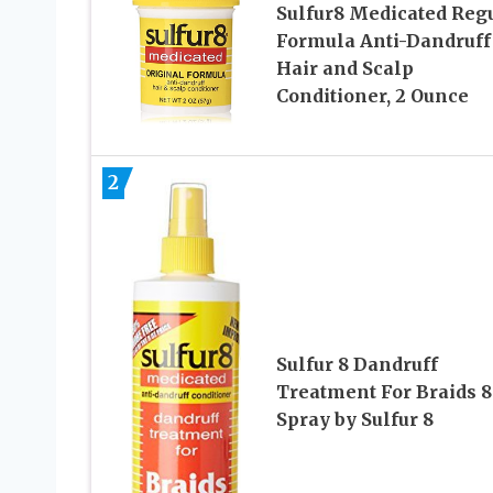
Sulfur8 Medicated Reg
Formula Anti-Dandruff
Hair and Scalp
Conditioner, 2 Ounce
2
Sulfur 8 Dandruff
Treatment For Braids 8 
Spray by Sulfur 8