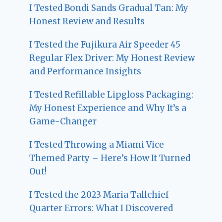
I Tested Bondi Sands Gradual Tan: My
Honest Review and Results
I Tested the Fujikura Air Speeder 45
Regular Flex Driver: My Honest Review
and Performance Insights
I Tested Refillable Lipgloss Packaging:
My Honest Experience and Why It’s a
Game-Changer
I Tested Throwing a Miami Vice
Themed Party – Here’s How It Turned
Out!
I Tested the 2023 Maria Tallchief
Quarter Errors: What I Discovered