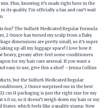
 win. Plus, knowing it’s made right here in the
 its quality. I’m officially a fan and can’t wait
on
is fun? The Sulfur8 Medicated Regular Formula
er, 2 Ounce has turned my scalp from a flaky
kage dimensions are pretty small, so it’s super
aking up all my luggage space! I love how it
at heavy, greasy after-feel some conditioners
weapon for my hair care arsenal. If you want a
nd easy to use, give this a shot! —Jenna Collins
ducts, but the Sulfur8 Medicated Regular
onditioner, 2 Ounce surprised me in the best
02 cm H packaging is just the right size for my
at 4.0 oz, so it doesn’t weigh down my hair or my
ted States, which feels like a quality stamp. Now