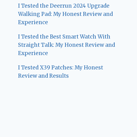
I Tested the Deerrun 2024 Upgrade
Walking Pad: My Honest Review and
Experience
I Tested the Best Smart Watch With
Straight Talk: My Honest Review and
Experience
I Tested X39 Patches: My Honest
Review and Results