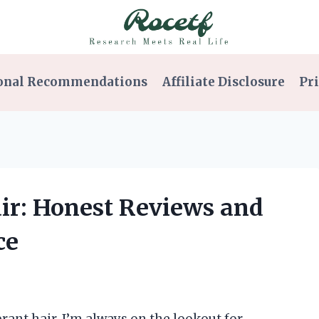
onal Recommendations
Affiliate Disclosure
Pri
Hair: Honest Reviews and
ce
rant hair, I’m always on the lookout for