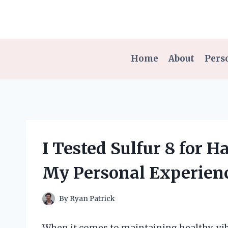
Skip
to
content
Home
About
Pers
I Tested Sulfur 8 for 
My Personal Experien
By
Ryan Patrick
When it comes to maintaining healthy, vib