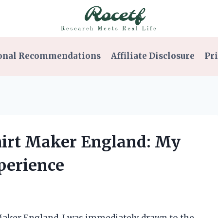
onal Recommendations
Affiliate Disclosure
Pri
Shirt Maker England: My
perience
 Maker England, I was immediately drawn to the