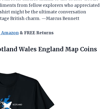
mpliments from fellow explorers who appreciated
is shirt might be the ultimate conversation
intage British charm. —Marcus Bennett
n Amazon
& FREE Returns
tland Wales England Map Coins