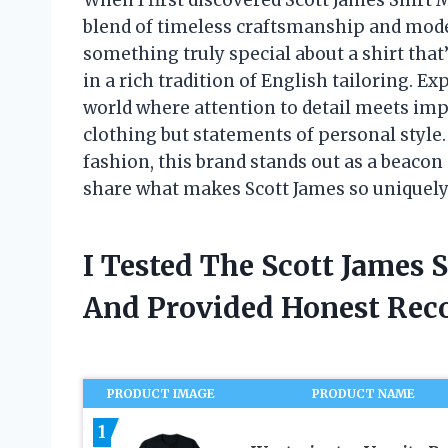
blend of timeless craftsmanship and moder
something truly special about a shirt that
in a rich tradition of English tailoring. Ex
world where attention to detail meets impe
clothing but statements of personal style
fashion, this brand stands out as a beacon 
share what makes Scott James so uniquely
I Tested The Scott James
And Provided Honest Re
PRODUCT IMAGE
PRODUCT NAME
1