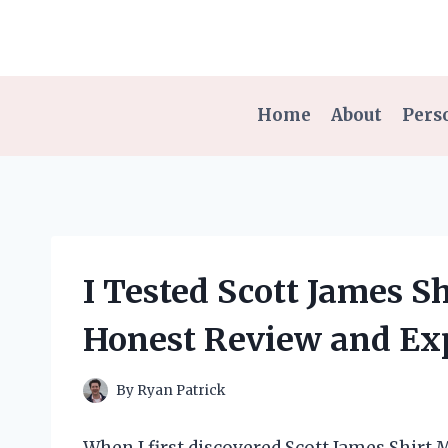
Skip
to
content
Home
About
Pers
I Tested Scott James 
Honest Review and Ex
By
Ryan Patrick
When I first discovered Scott James Shirt