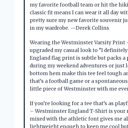
my favorite football team or hit the hikin
classic fit means I can wear it all day wi
pretty sure my new favorite souvenir ju
in my wardrobe. —Derek Collins
Wearing the Westminster Varsity Print 
upgraded my casual look to “I definite
England flag print is subtle but packs a
during my weekend adventures or just 
bottom hem make this tee feel tough an
that’s a football game or a spontaneous s
little piece of Westminster with me ev
If you’re looking for a tee that’s as play
– Westminster England T-Shirt is your 
mixed with the athletic font gives me all
lightweight enough to keep me cool but 