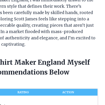
n style that defines their work. There’s
’s been carefully made by skilled hands, rooted
ploring Scott James feels like stepping into a
ccable quality, creating pieces that aren’t just
. In a market flooded with mass-produced
of authenticity and elegance, and I’m excited to
 captivating.
 Shirt Maker England Myself
commendations Below
RATING
ACTION