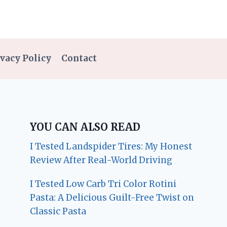
vacy Policy
Contact
YOU CAN ALSO READ
I Tested Landspider Tires: My Honest
Review After Real-World Driving
I Tested Low Carb Tri Color Rotini
Pasta: A Delicious Guilt-Free Twist on
Classic Pasta