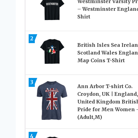
Westminster Varsity Pr
– Westminster England
Shirt
2
British Isles Sea Irela
Scotland Wales Engla
Map Coins T-Shirt
3
Ann Arbor T-shirt Co.
Croydon, UK | England,
United Kingdom Britis
Pride for Men Women 
(Adult,M)
4