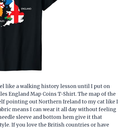
l like a walking history lesson until I put on
Wales England Map Coins T-Shirt. The map of the
self pointing out Northern Ireland to my cat like I
abric means I can wear it all day without feeling
needle sleeve and bottom hem give it that
style. If you love the British countries or have