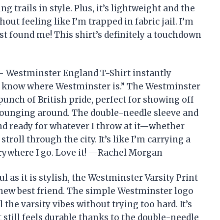
g trails in style. Plus, it’s lightweight and the
thout feeling like I’m trapped in fabric jail. I’m
st found me! This shirt’s definitely a touchdown
– Westminster England T-Shirt instantly
ly know where Westminster is.” The Westminster
 punch of British pride, perfect for showing off
lounging around. The double-needle sleeve and
d ready for whatever I throw at it—whether
troll through the city. It’s like I’m carrying a
erywhere I go. Love it! —Rachel Morgan
ful as it is stylish, the Westminster Varsity Print
new best friend. The simple Westminster logo
 the varsity vibes without trying too hard. It’s
still feels durable thanks to the double-needle