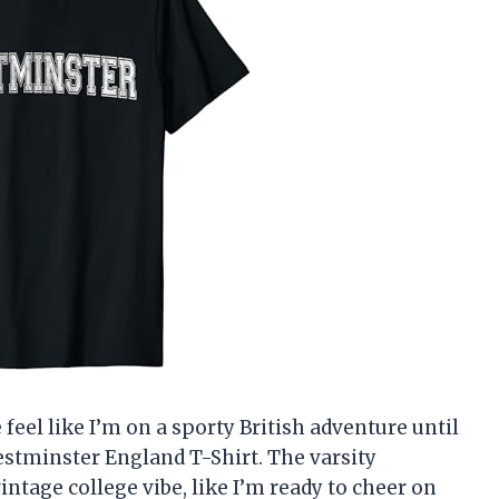
feel like I’m on a sporty British adventure until
estminster England T-Shirt. The varsity
ntage college vibe, like I’m ready to cheer on