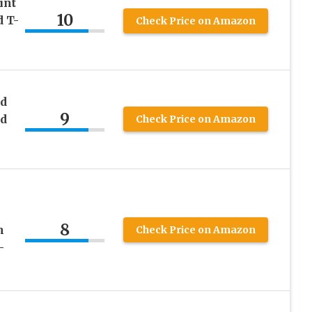
int
10
 T-
Check Price on Amazon
nd
9
nd
Check Price on Amazon
8
h
Check Price on Amazon
–