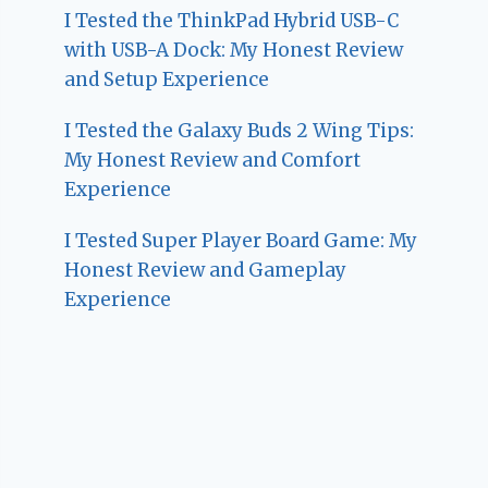
I Tested the ThinkPad Hybrid USB-C
with USB-A Dock: My Honest Review
and Setup Experience
I Tested the Galaxy Buds 2 Wing Tips:
My Honest Review and Comfort
Experience
I Tested Super Player Board Game: My
Honest Review and Gameplay
Experience