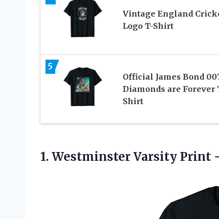
Vintage England Crick
Logo T-Shirt
5
Official James Bond 00
Diamonds are Forever 
Shirt
1.
Westminster Varsity Print 