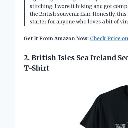
stitching. I wore it hiking and got co
the British souvenir flair. Honestly, th
starter for anyone who loves a bit of v
Get It From Amazon Now:
Check Price o
2.
British Isles Sea Ireland
Sco
T-Shirt