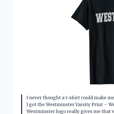
I never thought a t-shirt could make me 
I got the Westminster Varsity Print – W
Westminster logo really gives me that vi