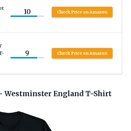
et
10
Check Price on Amazon
7
9
T-
Check Price on Amazon
–
Westminster England T-Shirt