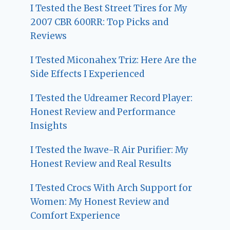
I Tested the Best Street Tires for My
2007 CBR 600RR: Top Picks and
Reviews
I Tested Miconahex Triz: Here Are the
Side Effects I Experienced
I Tested the Udreamer Record Player:
Honest Review and Performance
Insights
I Tested the Iwave-R Air Purifier: My
Honest Review and Real Results
I Tested Crocs With Arch Support for
Women: My Honest Review and
Comfort Experience