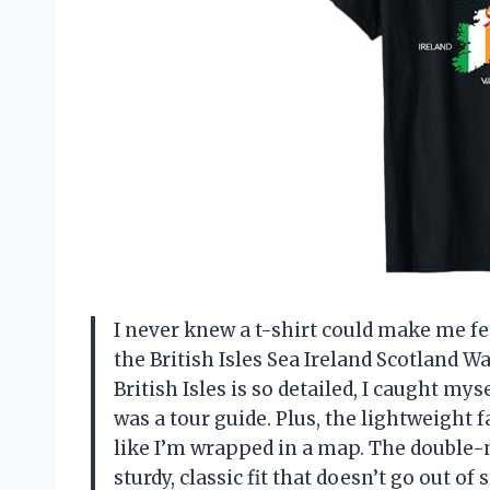
I never knew a t-shirt could make me fee
the British Isles Sea Ireland Scotland 
British Isles is so detailed, I caught my
was a tour guide. Plus, the lightweight f
like I’m wrapped in a map. The double-
sturdy, classic fit that doesn’t go out of 