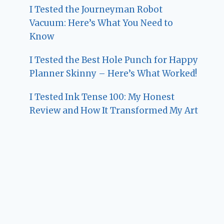
I Tested the Journeyman Robot
Vacuum: Here’s What You Need to
Know
I Tested the Best Hole Punch for Happy
Planner Skinny – Here’s What Worked!
I Tested Ink Tense 100: My Honest
Review and How It Transformed My Art