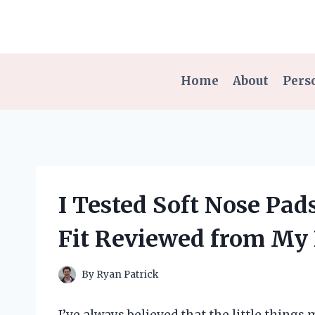
Skip
to
content
Home
About
Pers
I Tested Soft Nose Pad
Fit Reviewed from My 
By
Ryan Patrick
I’ve always believed that the little things