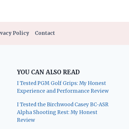
vacy Policy
Contact
YOU CAN ALSO READ
I Tested PGM Golf Grips: My Honest
Experience and Performance Review
I Tested the Birchwood Casey BC-ASR
Alpha Shooting Rest: My Honest
Review