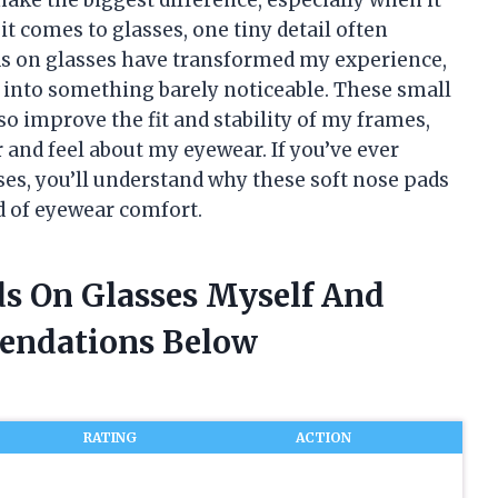
t comes to glasses, one tiny detail often
ads on glasses have transformed my experience,
t into something barely noticeable. These small
o improve the fit and stability of my frames,
and feel about my eyewear. If you’ve ever
ses, you’ll understand why these soft nose pads
 of eyewear comfort.
ds On Glasses Myself And
endations Below
RATING
ACTION