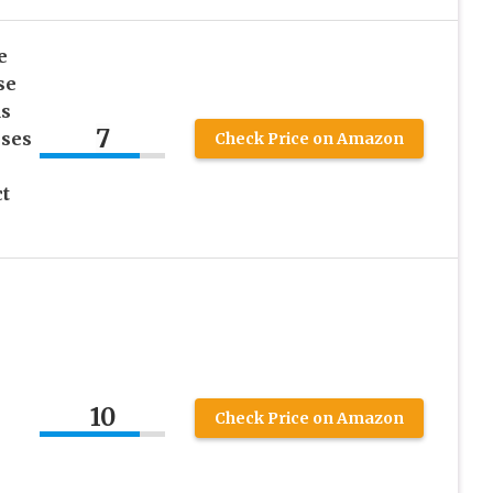
e
se
ds
7
sses
Check Price on Amazon
t
10
Check Price on Amazon