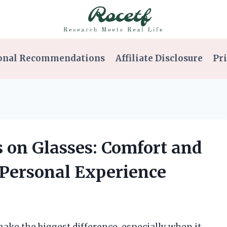
onal Recommendations
Affiliate Disclosure
Pri
s on Glasses: Comfort and
Personal Experience
 make the biggest difference, especially when it