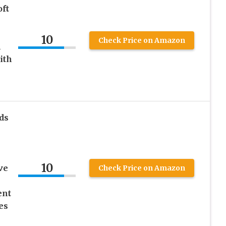
ft
10
Check Price on Amazon
m
ith
ds
10
ve
Check Price on Amazon
ent
es