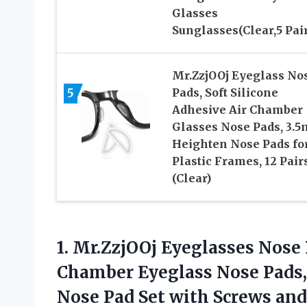
Glasses
Sunglasses(Clear,5 Pair
Mr.ZzjOOj Eyeglass No
5
Pads, Soft Silicone
Adhesive Air Chamber
Glasses Nose Pads, 3.
Heighten Nose Pads fo
Plastic Frames, 12 Pair
(Clear)
1. Mr.ZzjOOj Eyeglasses Nose 
Chamber Eyeglass Nose Pads, 
Nose Pad Set with
Screws and