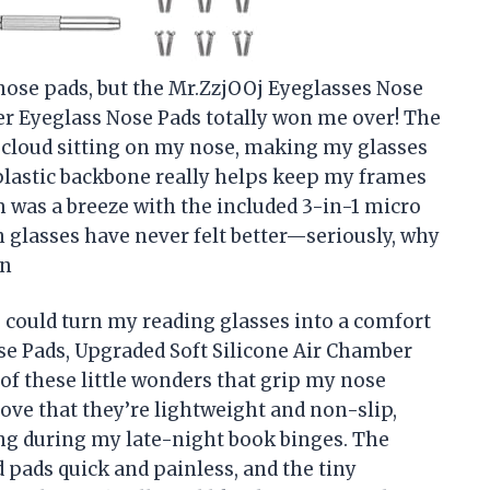
 nose pads, but the Mr.ZzjOOj Eyeglasses Nose
er Eyeglass Nose Pads totally won me over! The
iny cloud sitting on my nose, making my glasses
e plastic backbone really helps keep my frames
m was a breeze with the included 3-in-1 micro
 glasses have never felt better—seriously, why
on
could turn my reading glasses into a comfort
e Pads, Upgraded Soft Silicone Air Chamber
of these little wonders that grip my nose
 love that they’re lightweight and non-slip,
g during my late-night book binges. The
 pads quick and painless, and the tiny