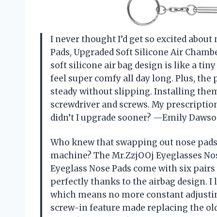
I never thought I’d get so excited about
Pads, Upgraded Soft Silicone Air Chamb
soft silicone air bag design is like a t
feel super comfy all day long. Plus, th
steady without slipping. Installing the
screwdriver and screws. My prescription
didn’t I upgrade sooner? —Emily Daws
Who knew that swapping out nose pads 
machine? The Mr.ZzjOOj Eyeglasses Nos
Eyeglass Nose Pads come with six pairs 
perfectly thanks to the airbag design. I
which means no more constant adjustin
screw-in feature made replacing the old