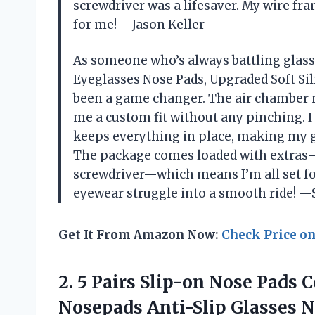
screwdriver was a lifesaver. My wire fra
for me! —Jason Keller
As someone who’s always battling glass
Eyeglasses Nose Pads, Upgraded Soft Si
been a game changer. The air chamber n
me a custom fit without any pinching. I
keeps everything in place, making my g
The package comes loaded with extras—s
screwdriver—which means I’m all set fo
eyewear struggle into a smooth ride!
Get It From Amazon Now:
Check Price o
2. 5 Pairs Slip-on Nose Pads 
Nosepads Anti-Slip Glasses N