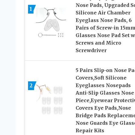
Nose Pads, Upgraded So
1
Silicone Air Chamber
Eyeglass Nose Pads, 6
Pairs of Screw-in 15m
Glasses Nose Pad Set w
Screws and Micro
Screwdriver
5 Pairs Slip-on Nose Pa
Covers,Soft Silicone
2
Eyeglasses Nosepads
Anti-Slip Glasses Nose
Piece,Eyewear Protecti
Covers Eye Pads,Nose
Bridge Pads Replacem
Nose Guards Eye Glass
Repair Kits