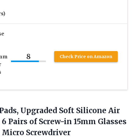
s)
se
8
5mm
Check Price on Amazon
r
s
Pads, Upgraded Soft Silicone Air
6 Pairs of Screw-in 15mm Glasses
 Micro Screwdriver