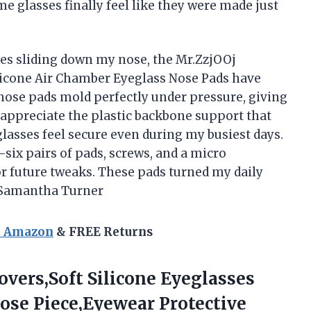
me glasses finally feel like they were made just
es sliding down my nose, the Mr.ZzjOOj
licone Air Chamber Eyeglass Nose Pads have
ose pads mold perfectly under pressure, giving
 appreciate the plastic backbone support that
lasses feel secure even during my busiest days.
ix pairs of pads, screws, and a micro
r future tweaks. These pads turned my daily
 —Samantha Turner
n Amazon
& FREE Returns
Covers,Soft Silicone Eyeglasses
ose Piece,Eyewear Protective