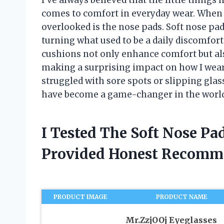
comes to comfort in everyday wear. When i
overlooked is the nose pads. Soft nose p
turning what used to be a daily discomfor
cushions not only enhance comfort but als
making a surprising impact on how I wear 
struggled with sore spots or slipping glas
have become a game-changer in the world
I Tested The Soft Nose Pa
Provided Honest Recomm
PRODUCT IMAGE
PRODUCT NAME
Mr.ZzjOOj Eyeglasses