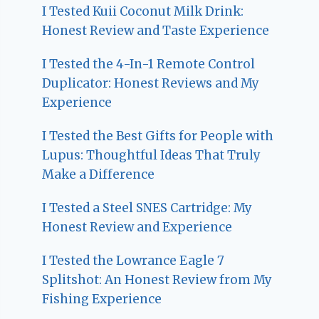
I Tested Kuii Coconut Milk Drink:
Honest Review and Taste Experience
I Tested the 4-In-1 Remote Control
Duplicator: Honest Reviews and My
Experience
I Tested the Best Gifts for People with
Lupus: Thoughtful Ideas That Truly
Make a Difference
I Tested a Steel SNES Cartridge: My
Honest Review and Experience
I Tested the Lowrance Eagle 7
Splitshot: An Honest Review from My
Fishing Experience