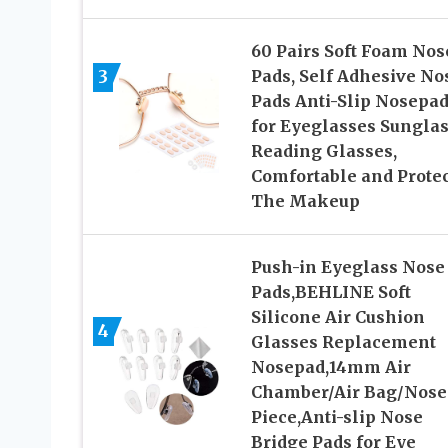
60 Pairs Soft Foam Nos
3
Pads, Self Adhesive No
Pads Anti-Slip Nosepa
for Eyeglasses Sungla
Reading Glasses,
Comfortable and Protec
The Makeup
Push-in Eyeglass Nose
Pads,BEHLINE Soft
Silicone Air Cushion
4
Glasses Replacement
Nosepad,14mm Air
Chamber/Air Bag/Nose
Piece,Anti-slip Nose
Bridge Pads for Eye