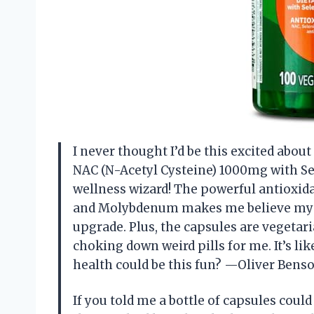
I never thought I’d be this excited abo
NAC (N-Acetyl Cysteine) 1000mg with S
wellness wizard! The powerful antioxi
and Molybdenum makes me believe my 
upgrade. Plus, the capsules are vegeta
choking down weird pills for me. It’s li
health could be this fun? —Oliver Bens
If you told me a bottle of capsules co