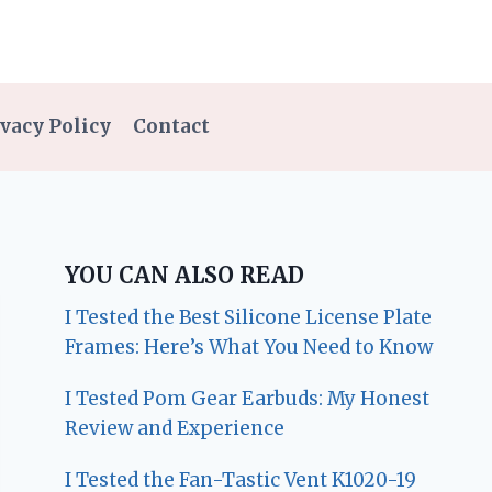
vacy Policy
Contact
YOU CAN ALSO READ
I Tested the Best Silicone License Plate
Frames: Here’s What You Need to Know
I Tested Pom Gear Earbuds: My Honest
Review and Experience
I Tested the Fan-Tastic Vent K1020-19