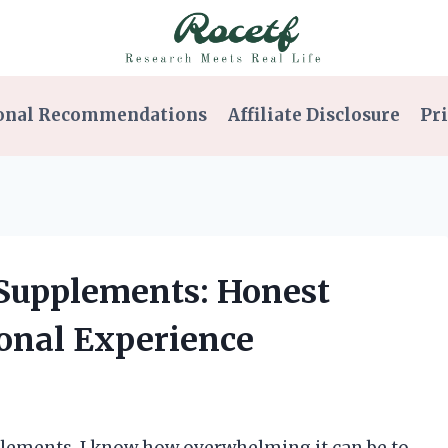
onal Recommendations
Affiliate Disclosure
Pri
 Supplements: Honest
onal Experience
lements, I know how overwhelming it can be to