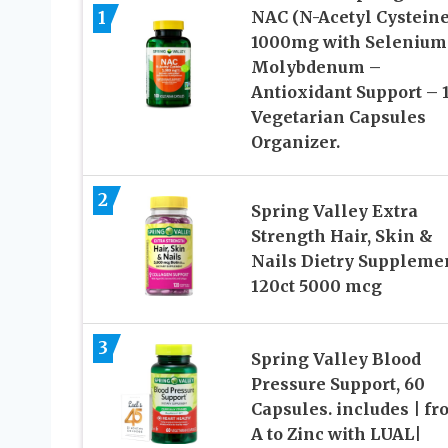
1
NAC (N-Acetyl Cysteine
1000mg with Selenium
Molybdenum –
Antioxidant Support – 
Vegetarian Capsules
Organizer.
2
Spring Valley Extra
Strength Hair, Skin &
Nails Dietry Suppleme
120ct 5000 mcg
3
Spring Valley Blood
Pressure Support, 60
Capsules. includes | f
A to Zinc with LUAL|