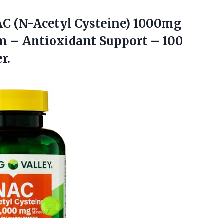
AC
(N-Acetyl Cysteine) 1000mg
 – Antioxidant Support – 100
r.