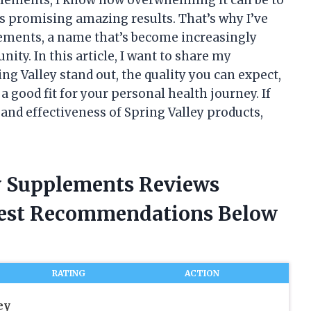
s promising amazing results. That’s why I’ve
lements, a name that’s become increasingly
ty. In this article, I want to share my
g Valley stand out, the quality you can expect,
good fit for your personal health journey. If
 and effectiveness of Spring Valley products,
ey Supplements Reviews
nest Recommendations Below
RATING
ACTION
ey