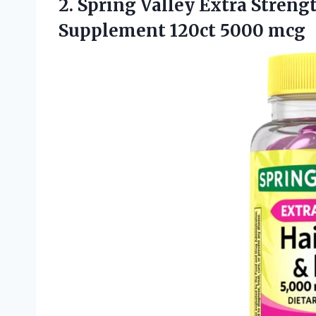
2.
Spring Valley Extra Streng
Supplement 120ct 5000 mcg