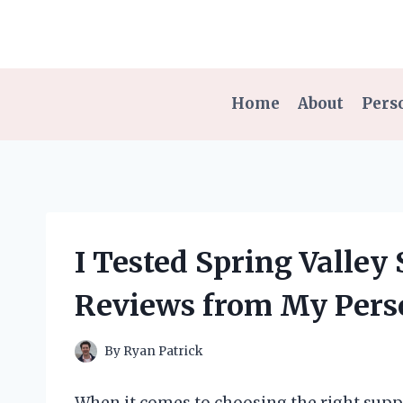
Skip
to
content
Home
About
Pers
I Tested Spring Valley
Reviews from My Pers
By
Ryan Patrick
When it comes to choosing the right supp