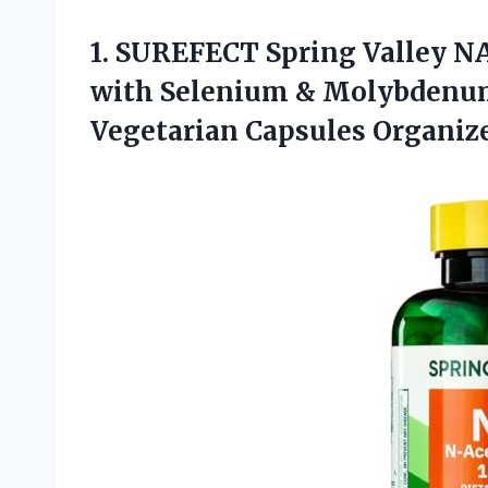
1.
SUREFECT Spring Valley N
with Selenium & Molybdenum
Vegetarian Capsules Organize