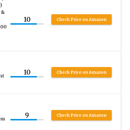
)
 &
10
Check Price on Amazon
100
10
Check Price on Amazon
nt
9
Check Price on Amazon
rom