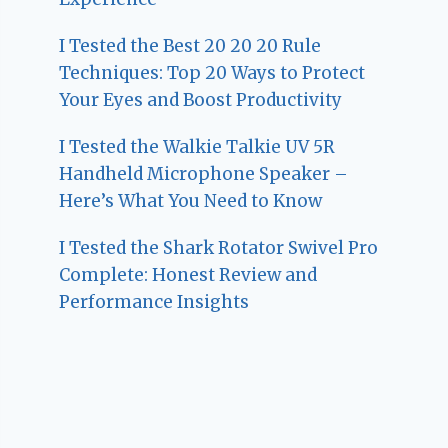
I Tested the Best 20 20 20 Rule
Techniques: Top 20 Ways to Protect
Your Eyes and Boost Productivity
I Tested the Walkie Talkie UV 5R
Handheld Microphone Speaker –
Here’s What You Need to Know
I Tested the Shark Rotator Swivel Pro
Complete: Honest Review and
Performance Insights