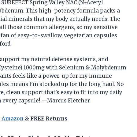
ed SUREFECT Spring Valley NAC (N-Acetyl
ybdenum. This high-potency formula packs a
ial minerals that my body actually needs. The
nd all those common allergens, so my sensitive
a fan of easy-to-swallow, vegetarian capsules
ford
 support my natural defense systems, and
 Cysteine) 1000mg with Selenium & Molybdenum
idants feels like a power-up for my immune
les means I’m stocked up for the long haul. No
, clean support that’s easy to fit into my daily
y in every capsule! —Marcus Fletcher
n Amazon
& FREE Returns