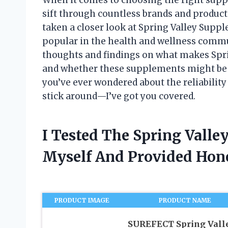
sift through countless brands and product
taken a closer look at Spring Valley Supp
popular in the health and wellness communi
thoughts and findings on what makes Sprin
and whether these supplements might be a 
you’ve ever wondered about the reliability
stick around—I’ve got you covered.
I Tested The Spring Vall
Myself And Provided Ho
PRODUCT IMAGE
PRODUCT NAME
SUREFECT Spring Vall