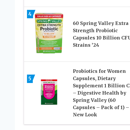
4
60 Spring Valley Extra
Strength Probiotic
Capsules 10 Billion CF
Strains ’24
Probiotics for Women
5
Capsules, Dietary
Supplement 1 Billion 
– Digestive Health by
Spring Valley (60
Capsules – Pack of 1) –
New Look