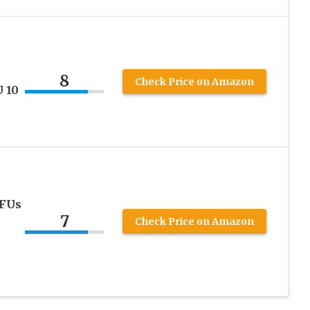
8
Check Price on Amazon
U 10
CFUs
7
Check Price on Amazon