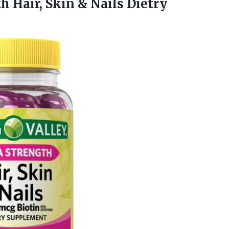
th
Hair, Skin & Nails Dietry