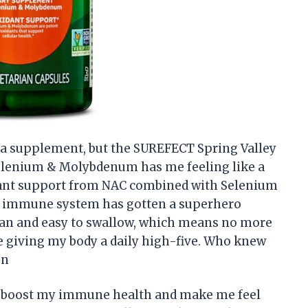
ut a supplement, but the SUREFECT Spring Valley
elenium & Molybdenum has me feeling like a
dant support from NAC combined with Selenium
immune system has gotten a superhero
rian and easy to swallow, which means no more
ke giving my body a daily high-five. Who knew
on
uld boost my immune health and make me feel