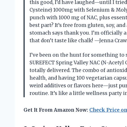
this good, I’d have laughed—until I tri
Cysteine) 1000mg with Selenium & Mol
punch with 1000 mg of NAC, plus essent
best part? It’s free from gluten, soy, a
stomach says thank you. I’m officially 
that don’t taste like chalk! —Jenna Craw
I’ve been on the hunt for something to
SUREFECT Spring Valley NAC (N-Acetyl
totally delivered. The combo of antiox
health, and having 100 vegetarian capsu
weird additives or flavors here—just pure
routine. It’s like a little wellness part
Get It From Amazon Now:
Check Price o