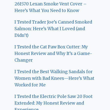
261570 Lexan Smoke Vent Cover –
Here’s What You Need to Know
I Tested Trader Joe’s Canned Smoked
Salmon: Here’s What I Loved (and
Didn’t)
I Tested the Cat Paw Box Cutter: My
Honest Review and Why It’s a Game-
Changer
I Tested the Best Walking Sandals for
Women with Bad Knees—Here’s What
Worked for Me
I Tested the Electric Pole Saw 20 Foot
Extended: My Honest Review and
Experience