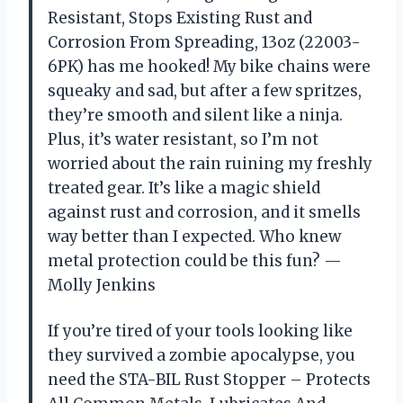
Resistant, Stops Existing Rust and
Corrosion From Spreading, 13oz (22003-
6PK) has me hooked! My bike chains were
squeaky and sad, but after a few spritzes,
they’re smooth and silent like a ninja.
Plus, it’s water resistant, so I’m not
worried about the rain ruining my freshly
treated gear. It’s like a magic shield
against rust and corrosion, and it smells
way better than I expected. Who knew
metal protection could be this fun? —
Molly Jenkins
If you’re tired of your tools looking like
they survived a zombie apocalypse, you
need the STA-BIL Rust Stopper – Protects