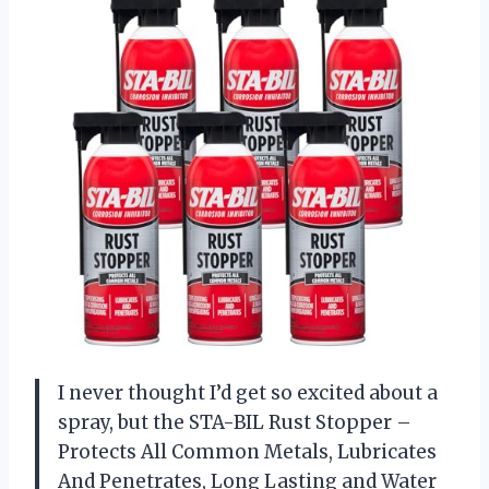
I never thought I’d get so excited about a
spray, but the STA-BIL Rust Stopper –
Protects All Common Metals, Lubricates
And Penetrates, Long Lasting and Water