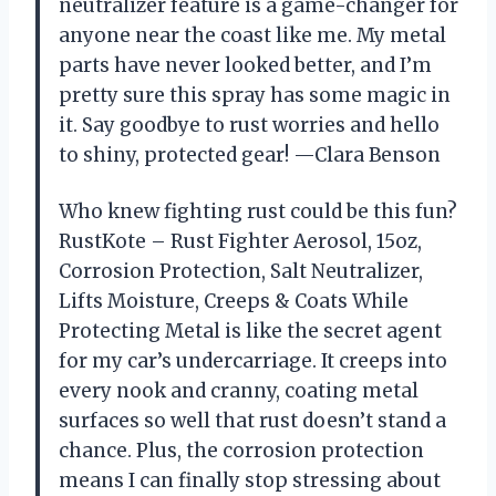
neutralizer feature is a game-changer for
anyone near the coast like me. My metal
parts have never looked better, and I’m
pretty sure this spray has some magic in
it. Say goodbye to rust worries and hello
to shiny, protected gear! —Clara Benson
Who knew fighting rust could be this fun?
RustKote – Rust Fighter Aerosol, 15oz,
Corrosion Protection, Salt Neutralizer,
Lifts Moisture, Creeps & Coats While
Protecting Metal is like the secret agent
for my car’s undercarriage. It creeps into
every nook and cranny, coating metal
surfaces so well that rust doesn’t stand a
chance. Plus, the corrosion protection
means I can finally stop stressing about