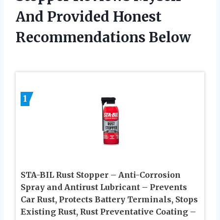
And Provided Honest
Recommendations Below
1
STA-BIL Rust Stopper – Anti-Corrosion
Spray and Antirust Lubricant – Prevents
Car Rust, Protects Battery Terminals, Stops
Existing Rust, Rust Preventative Coating –