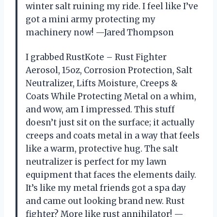
winter salt ruining my ride. I feel like I’ve
got a mini army protecting my
machinery now! —Jared Thompson
I grabbed RustKote – Rust Fighter
Aerosol, 15oz, Corrosion Protection, Salt
Neutralizer, Lifts Moisture, Creeps &
Coats While Protecting Metal on a whim,
and wow, am I impressed. This stuff
doesn’t just sit on the surface; it actually
creeps and coats metal in a way that feels
like a warm, protective hug. The salt
neutralizer is perfect for my lawn
equipment that faces the elements daily.
It’s like my metal friends got a spa day
and came out looking brand new. Rust
fighter? More like rust annihilator! —