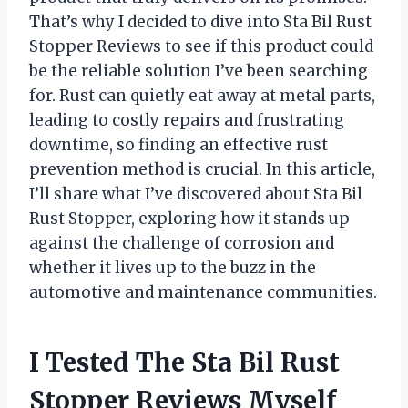
That’s why I decided to dive into Sta Bil Rust
Stopper Reviews to see if this product could
be the reliable solution I’ve been searching
for. Rust can quietly eat away at metal parts,
leading to costly repairs and frustrating
downtime, so finding an effective rust
prevention method is crucial. In this article,
I’ll share what I’ve discovered about Sta Bil
Rust Stopper, exploring how it stands up
against the challenge of corrosion and
whether it lives up to the buzz in the
automotive and maintenance communities.
I Tested The Sta Bil Rust
Stopper Reviews Myself