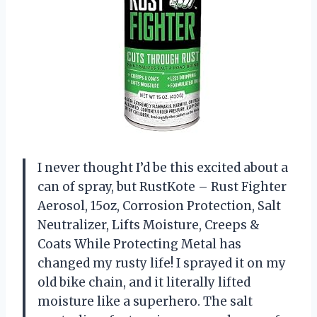
I never thought I’d be this excited about a
can of spray, but RustKote – Rust Fighter
Aerosol, 15oz, Corrosion Protection, Salt
Neutralizer, Lifts Moisture, Creeps &
Coats While Protecting Metal has
changed my rusty life! I sprayed it on my
old bike chain, and it literally lifted
moisture like a superhero. The salt