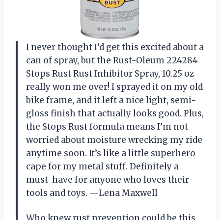
I never thought I’d get this excited about a
can of spray, but the Rust-Oleum 224284
Stops Rust Rust Inhibitor Spray, 10.25 oz
really won me over! I sprayed it on my old
bike frame, and it left a nice light, semi-
gloss finish that actually looks good. Plus,
the Stops Rust formula means I’m not
worried about moisture wrecking my ride
anytime soon. It’s like a little superhero
cape for my metal stuff. Definitely a
must-have for anyone who loves their
tools and toys. —Lena Maxwell
Who knew rust prevention could be this