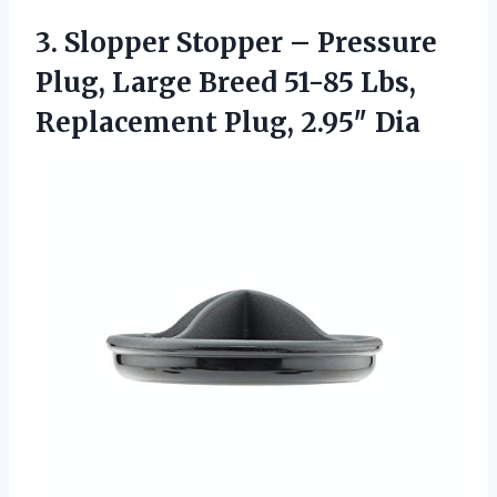
3.
Slopper Stopper – Pressure
Plug, Large Breed 51-85 Lbs,
Replacement Plug, 2.95″ Dia