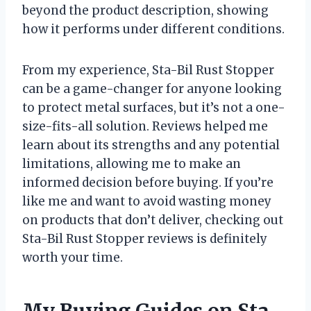
beyond the product description, showing
how it performs under different conditions.
From my experience, Sta-Bil Rust Stopper
can be a game-changer for anyone looking
to protect metal surfaces, but it’s not a one-
size-fits-all solution. Reviews helped me
learn about its strengths and any potential
limitations, allowing me to make an
informed decision before buying. If you’re
like me and want to avoid wasting money
on products that don’t deliver, checking out
Sta-Bil Rust Stopper reviews is definitely
worth your time.
My Buying Guides on Sta