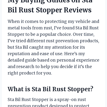
Bil Rust Stopper Reviews
When it comes to protecting my vehicle and
metal tools from rust, I’ve found Sta Bil Rust
Stopper to be a popular choice. Over time,
I’ve tried different rust prevention products,
but Sta Bil caught my attention for its
reputation and ease of use. Here’s my
detailed guide based on personal experience
and research to help you decide if it’s the
right product for you.
What is Sta Bil Rust Stopper?
Sta Bil Rust Stopper is a spray-on rust
prevention product designed to protect