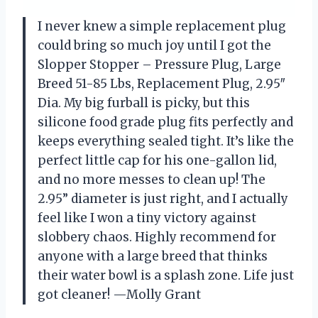
I never knew a simple replacement plug
could bring so much joy until I got the
Slopper Stopper – Pressure Plug, Large
Breed 51-85 Lbs, Replacement Plug, 2.95″
Dia. My big furball is picky, but this
silicone food grade plug fits perfectly and
keeps everything sealed tight. It’s like the
perfect little cap for his one-gallon lid,
and no more messes to clean up! The
2.95” diameter is just right, and I actually
feel like I won a tiny victory against
slobbery chaos. Highly recommend for
anyone with a large breed that thinks
their water bowl is a splash zone. Life just
got cleaner! —Molly Grant