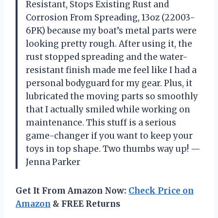
Resistant, Stops Existing Rust and
Corrosion From Spreading, 13oz (22003-
6PK) because my boat’s metal parts were
looking pretty rough. After using it, the
rust stopped spreading and the water-
resistant finish made me feel like I had a
personal bodyguard for my gear. Plus, it
lubricated the moving parts so smoothly
that I actually smiled while working on
maintenance. This stuff is a serious
game-changer if you want to keep your
toys in top shape. Two thumbs way up! —
Jenna Parker
Get It From Amazon Now:
Check Price on
Amazon
& FREE Returns