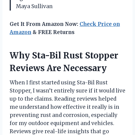
Maya Sullivan
Get It From Amazon Now:
Check Price on
Amazon
& FREE Returns
Why Sta-Bil Rust Stopper
Reviews Are Necessary
When I first started using Sta-Bil Rust
Stopper, I wasn’t entirely sure if it would live
up to the claims. Reading reviews helped
me understand how effective it really is in
preventing rust and corrosion, especially
for my outdoor equipment and vehicles.
Reviews give real-life insights that go