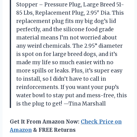
Stopper – Pressure Plug, Large Breed 51-
85 Lbs, Replacement Plug, 2.95″ Dia. This
replacement plug fits my big dog’s lid
perfectly, and the silicone food grade
material means I’m not worried about
any weird chemicals. The 2.95” diameter
is spot on for large breed dogs, and it’s
made my life so much easier with no
more spills or leaks. Plus, it’s super easy
to install, so I didn’t have to call in
reinforcements. If you want your pup’s
water bowl to stay put and mess-free, this
is the plug to get! —Tina Marshall
Get It From Amazon Now:
Check Price on
Amazon
& FREE Returns