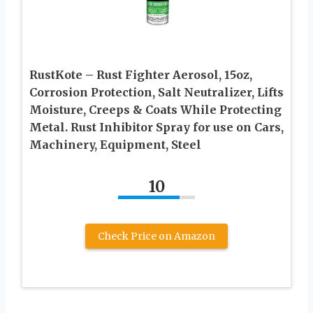
RustKote – Rust Fighter Aerosol, 15oz,
Corrosion Protection, Salt Neutralizer, Lifts
Moisture, Creeps & Coats While Protecting
Metal. Rust Inhibitor Spray for use on Cars,
Machinery, Equipment, Steel
10
Check Price on Amazon