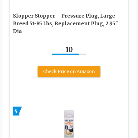
Slopper Stopper – Pressure Plug, Large
Breed 51-85 Lbs, Replacement Plug, 2.95″
Dia
10
Check Price on Amazon
4