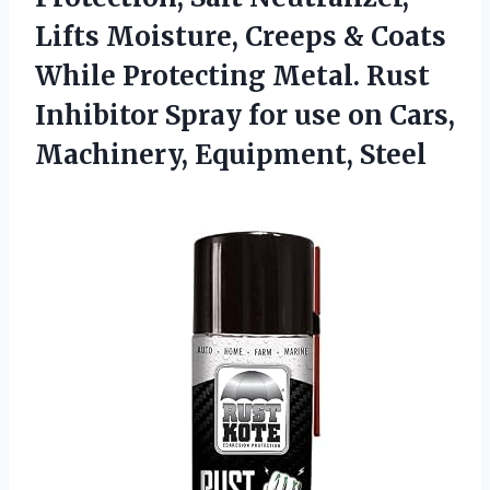
Lifts Moisture, Creeps & Coats
While Protecting Metal. Rust
Inhibitor Spray for use on Cars,
Machinery, Equipment, Steel