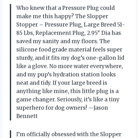
Who knew that a Pressure Plug could
make me this happy? The Slopper
Stopper – Pressure Plug, Large Breed 51-
85 Lbs, Replacement Plug, 2.95″ Dia has
saved my sanity and my floors. The
silicone food grade material feels super
sturdy, and it fits my dog’s one-gallon lid
like a glove. No more water everywhere,
and my pup’s hydration station looks
neat and tidy. If your large breed is
anything like mine, this little plug is a
game changer. Seriously, it’s like a tiny
superhero for dog owners! —Jason
Bennett
I’m officially obsessed with the Slopper