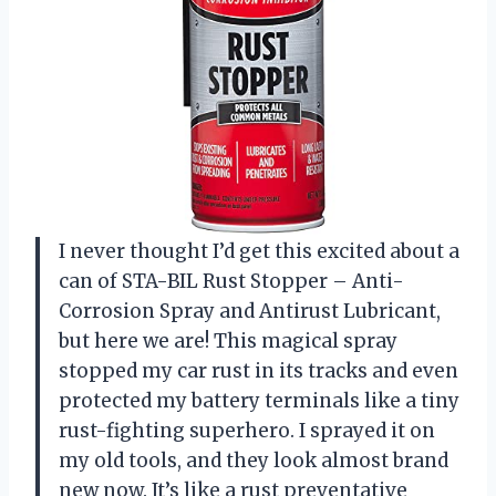
I never thought I’d get this excited about a
can of STA-BIL Rust Stopper – Anti-
Corrosion Spray and Antirust Lubricant,
but here we are! This magical spray
stopped my car rust in its tracks and even
protected my battery terminals like a tiny
rust-fighting superhero. I sprayed it on
my old tools, and they look almost brand
new now. It’s like a rust preventative