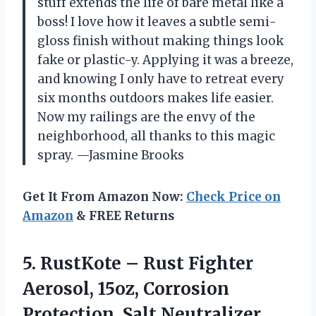
stuff extends the life of bare metal like a
boss! I love how it leaves a subtle semi-
gloss finish without making things look
fake or plastic-y. Applying it was a breeze,
and knowing I only have to retreat every
six months outdoors makes life easier.
Now my railings are the envy of the
neighborhood, all thanks to this magic
spray. —Jasmine Brooks
Get It From Amazon Now:
Check Price on
Amazon
& FREE Returns
5.
RustKote – Rust Fighter
Aerosol, 15oz, Corrosion
Protection, Salt Neutralizer,