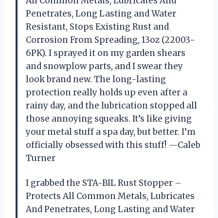
All Common Metals, Lubricates And
Penetrates, Long Lasting and Water
Resistant, Stops Existing Rust and
Corrosion From Spreading, 13oz (22003-
6PK). I sprayed it on my garden shears
and snowplow parts, and I swear they
look brand new. The long-lasting
protection really holds up even after a
rainy day, and the lubrication stopped all
those annoying squeaks. It’s like giving
your metal stuff a spa day, but better. I’m
officially obsessed with this stuff! —Caleb
Turner
I grabbed the STA-BIL Rust Stopper –
Protects All Common Metals, Lubricates
And Penetrates, Long Lasting and Water