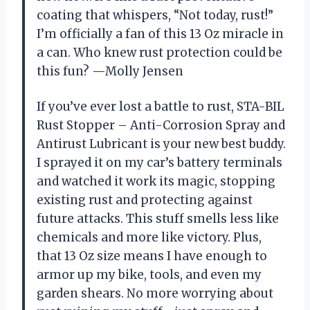
coating that whispers, “Not today, rust!”
I’m officially a fan of this 13 Oz miracle in
a can. Who knew rust protection could be
this fun? —Molly Jensen
If you’ve ever lost a battle to rust, STA-BIL
Rust Stopper – Anti-Corrosion Spray and
Antirust Lubricant is your new best buddy.
I sprayed it on my car’s battery terminals
and watched it work its magic, stopping
existing rust and protecting against
future attacks. This stuff smells less like
chemicals and more like victory. Plus,
that 13 Oz size means I have enough to
armor up my bike, tools, and even my
garden shears. No more worrying about