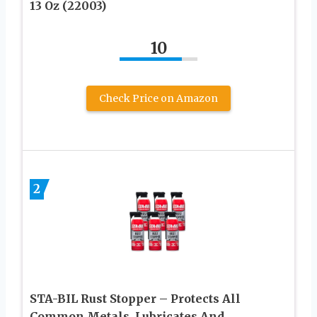
13 Oz (22003)
10
Check Price on Amazon
2
STA-BIL Rust Stopper – Protects All
Common Metals, Lubricates And