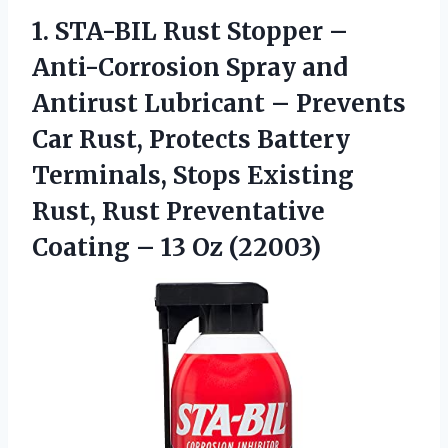
1.
STA-BIL Rust Stopper –
Anti-Corrosion Spray and
Antirust Lubricant – Prevents
Car Rust, Protects Battery
Terminals, Stops Existing
Rust, Rust Preventative
Coating – 13 Oz (22003)