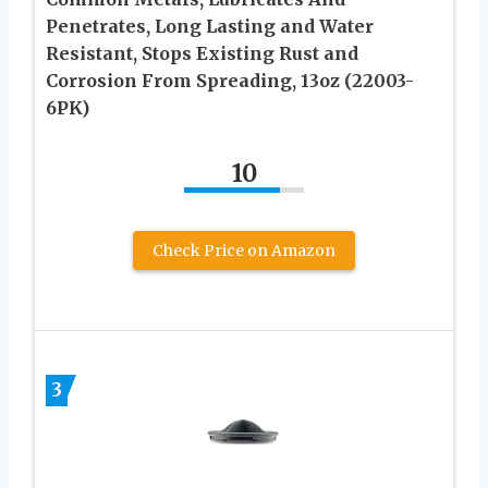
Penetrates, Long Lasting and Water
Resistant, Stops Existing Rust and
Corrosion From Spreading, 13oz (22003-
6PK)
10
Check Price on Amazon
3