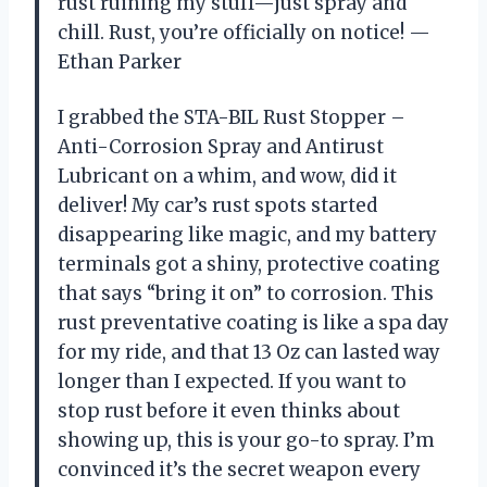
rust ruining my stuff—just spray and
chill. Rust, you’re officially on notice! —
Ethan Parker
I grabbed the STA-BIL Rust Stopper –
Anti-Corrosion Spray and Antirust
Lubricant on a whim, and wow, did it
deliver! My car’s rust spots started
disappearing like magic, and my battery
terminals got a shiny, protective coating
that says “bring it on” to corrosion. This
rust preventative coating is like a spa day
for my ride, and that 13 Oz can lasted way
longer than I expected. If you want to
stop rust before it even thinks about
showing up, this is your go-to spray. I’m
convinced it’s the secret weapon every