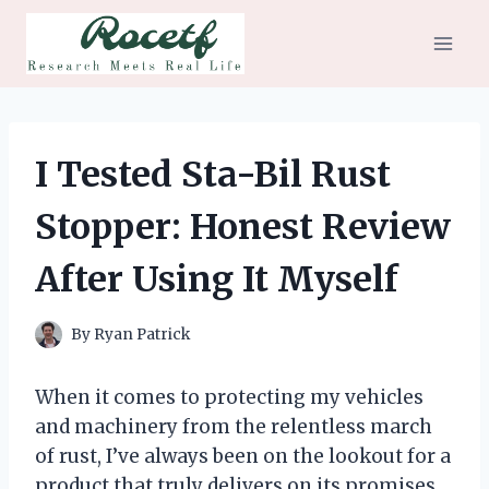
Skip
to
content
I Tested Sta-Bil Rust
Stopper: Honest Review
After Using It Myself
By
Ryan Patrick
When it comes to protecting my vehicles
and machinery from the relentless march
of rust, I’ve always been on the lookout for a
product that truly delivers on its promises.