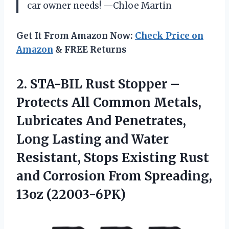
car owner needs! —Chloe Martin
Get It From Amazon Now:
Check Price on
Amazon
& FREE Returns
2. STA-BIL Rust Stopper –
Protects All Common Metals,
Lubricates And Penetrates,
Long Lasting and Water
Resistant, Stops Existing Rust
and Corrosion
From Spreading,
13oz (22003-6PK)