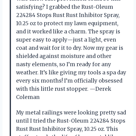
satisfying? I grabbed the Rust-Oleum
224284 Stops Rust Rust Inhibitor Spray,
10.25 oz to protect my lawn equipment,
and it worked like a charm. The spray is
super easy to apply—just a light, even
coat and wait for it to dry. Now my gear is
shielded against moisture and other
nasty elements, so I’m ready for any
weather. It’s like giving my tools a spa day
every six months! I’m officially obsessed
with this little rust stopper. —Derek
Coleman
My metal railings were looking pretty sad
until I tried the Rust-Oleum 224284 Stops
Rust Rust Inhibitor Spray, 10.25 oz. This