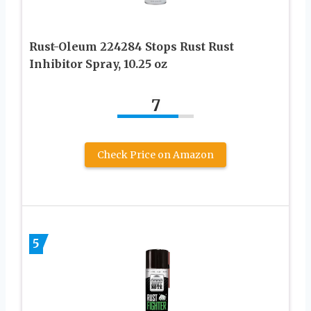
Rust-Oleum 224284 Stops Rust Rust
Inhibitor Spray, 10.25 oz
7
Check Price on Amazon
5