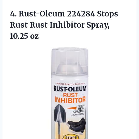
4. Rust-Oleum 224284 Stops
Rust Rust
Inhibitor Spray,
10.25 oz