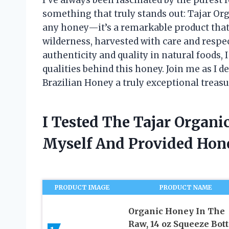
something that truly stands out: Tajar Org
any honey—it’s a remarkable product that 
wilderness, harvested with care and resp
authenticity and quality in natural foods, 
qualities behind this honey. Join me as I 
Brazilian Honey a truly exceptional treasu
I Tested The Tajar Organ
Myself And Provided Ho
PRODUCT IMAGE
PRODUCT NAME
Organic Honey In The
Raw, 14 oz Squeeze Bott