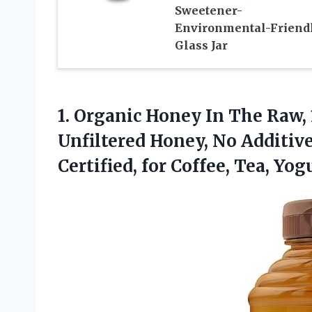
Sweetener-
Environmental-Friend
Glass Jar
1.
Organic Honey In The
Raw, 
Unfiltered Honey, No Additiv
Certified, for Coffee, Tea, Yo