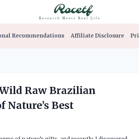
onal Recommendations
Affiliate Disclosure
Pri
 Wild Raw Brazilian
f Nature’s Best
orms of nature’s gifts, and recently, I discovered