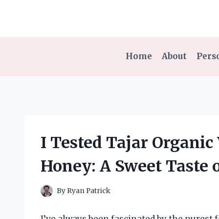
Skip
to
content
Home
About
Pers
I Tested Tajar Organic
Honey: A Sweet Taste o
By
Ryan Patrick
I’ve always been fascinated by the purest f