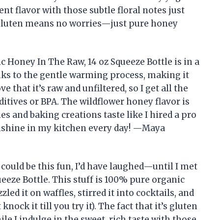
t flavor with those subtle floral notes just
r gluten means no worries—just pure honey
nic Honey In The Raw, 14 oz Squeeze Bottle is in a
anks to the gentle warming process, making it
ve that it’s raw and unfiltered, so I get all the
itives or BPA. The wildflower honey flavor is
 and baking creations taste like I hired a pro
f sunshine in my kitchen every day! —Maya
 could be this fun, I’d have laughed—until I met
eeze Bottle. This stuff is 100% pure organic
zled it on waffles, stirred it into cocktails, and
nock it till you try it). The fact that it’s gluten
e I indulge in the sweet, rich taste with those