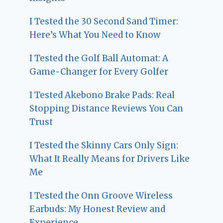
I Tested the 30 Second Sand Timer:
Here’s What You Need to Know
I Tested the Golf Ball Automat: A
Game-Changer for Every Golfer
I Tested Akebono Brake Pads: Real
Stopping Distance Reviews You Can
Trust
I Tested the Skinny Cars Only Sign:
What It Really Means for Drivers Like
Me
I Tested the Onn Groove Wireless
Earbuds: My Honest Review and
Experience