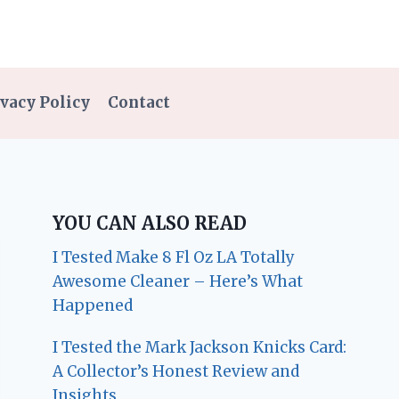
vacy Policy
Contact
YOU CAN ALSO READ
I Tested Make 8 Fl Oz LA Totally
Awesome Cleaner – Here’s What
Happened
I Tested the Mark Jackson Knicks Card:
A Collector’s Honest Review and
Insights