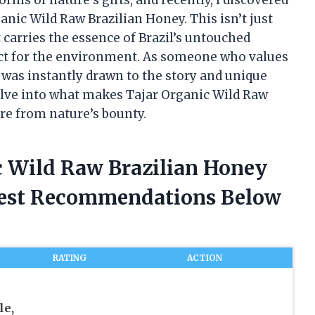
anic Wild Raw Brazilian Honey. This isn’t just
carries the essence of Brazil’s untouched
ect for the environment. As someone who values
I was instantly drawn to the story and unique
delve into what makes Tajar Organic Wild Raw
re from nature’s bounty.
ic Wild Raw Brazilian Honey
nest Recommendations Below
RATING
ACTION
le,