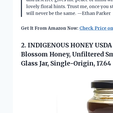
lovely floral hints. Trust me, once you 
will never be the same. —Ethan Parker
Get It From Amazon Now:
Check Price o
2.
INDIGENOUS HONEY USDA C
Blossom Honey, Unfiltered Sm
Glass Jar, Single-Origin, 17.64