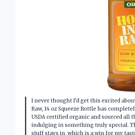
I never thought I’d get this excited abo
Raw, 14 oz Squeeze Bottle has completel
USDA certified organic and sourced all 
indulging in something truly special. T
stuff stays in, which is a win for my tas