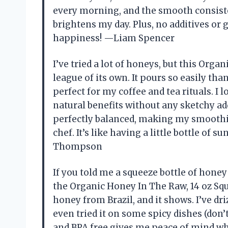
every morning, and the smooth consisten
brightens my day. Plus, no additives o
happiness! —Liam Spencer
I’ve tried a lot of honeys, but this Orga
league of its own. It pours so easily th
perfect for my coffee and tea rituals. I lo
natural benefits without any sketchy add
perfectly balanced, making my smoothies
chef. It’s like having a little bottle o
Thompson
If you told me a squeeze bottle of honey
the Organic Honey In The Raw, 14 oz Squ
honey from Brazil, and it shows. I’ve driz
even tried it on some spicy dishes (don’t k
and BPA free gives me peace of mind whil