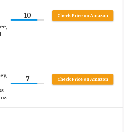
10
Check Price on Amazon
ee,
d
ey,
7
Check Price on Amazon
h
ss
 oz