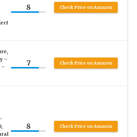
8
Check Price on Amazon
ect
re,
y –
7
Check Price on Amazon
 –
–
8
,
Check Price on Amazon
ural