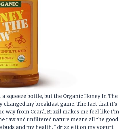
ut a squeeze bottle, but the Organic Honey In The
y changed my breakfast game. The fact that it’s
the way from Ceará, Brazil makes me feel like I’m
he raw and unfiltered nature means all the good
te buds and my health. I drizzle it on my yogurt