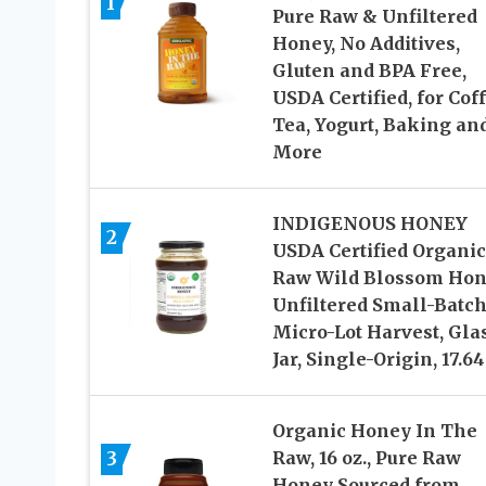
1
Pure Raw & Unfiltered
Honey, No Additives,
Gluten and BPA Free,
USDA Certified, for Coff
Tea, Yogurt, Baking an
More
INDIGENOUS HONEY
2
USDA Certified Organic
Raw Wild Blossom Hon
Unfiltered Small-Batc
Micro-Lot Harvest, Gla
Jar, Single-Origin, 17.64
Organic Honey In The
3
Raw, 16 oz., Pure Raw
Honey Sourced from