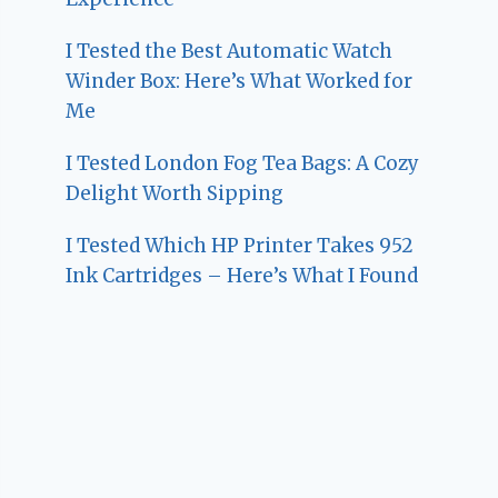
I Tested the Best Automatic Watch
Winder Box: Here’s What Worked for
Me
I Tested London Fog Tea Bags: A Cozy
Delight Worth Sipping
I Tested Which HP Printer Takes 952
Ink Cartridges – Here’s What I Found