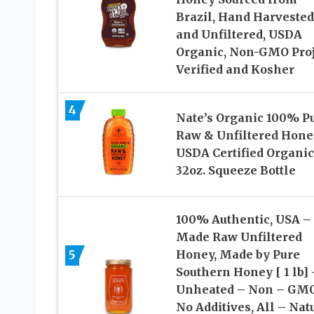
Brazil, Hand Harvested
and Unfiltered, USDA
Organic, Non-GMO Proj
Verified and Kosher
4
Nate’s Organic 100% Pu
Raw & Unfiltered Hone
USDA Certified Organic
32oz. Squeeze Bottle
100% Authentic, USA –
Made Raw Unfiltered
5
Honey, Made by Pure
Southern Honey [ 1 lb] 
Unheated – Non – GMO
No Additives, All – Nat