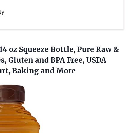
ly
14 oz Squeeze Bottle, Pure Raw &
es, Gluten and BPA Free, USDA
gurt, Baking and More