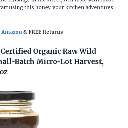
start using this honey, your kitchen adventures
n Amazon
& FREE Returns
ertified
Organic Raw Wild
all-Batch Micro-Lot Harvest,
 oz