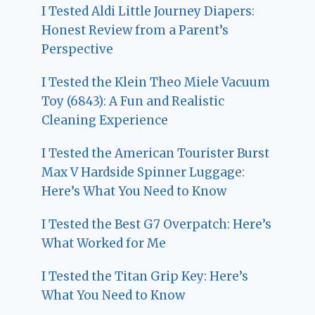
I Tested Aldi Little Journey Diapers:
Honest Review from a Parent’s
Perspective
I Tested the Klein Theo Miele Vacuum
Toy (6843): A Fun and Realistic
Cleaning Experience
I Tested the American Tourister Burst
Max V Hardside Spinner Luggage:
Here’s What You Need to Know
I Tested the Best G7 Overpatch: Here’s
What Worked for Me
I Tested the Titan Grip Key: Here’s
What You Need to Know