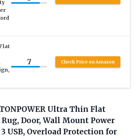
ty
er
Cord
Flat
7
m
Check Price on Amazon
ign,
, NTONPOWER Ultra Thin Flat
, Rug, Door, Wall Mount Power
 3 USB, Overload Protection for