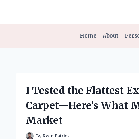
Skip
to
content
Home
About
Pers
I Tested the Flattest 
Carpet—Here’s What Ma
Market
By
Ryan Patrick