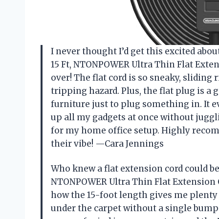
I never thought I’d get this excited abo
15 Ft, NTONPOWER Ultra Thin Flat Exten
over! The flat cord is so sneaky, slidin
tripping hazard. Plus, the flat plug is
furniture just to plug something in. It 
up all my gadgets at once without juggl
for my home office setup. Highly recom
their vibe! —Cara Jennings
Who knew a flat extension cord could be 
NTONPOWER Ultra Thin Flat Extension Co
how the 15-foot length gives me plenty
under the carpet without a single bump 