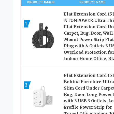
PRODUCT IMAGE
PRODUCT NAME
Flat Extension Cord 15 
NTONPOWER Ultra Th
1
Flat Extension Cord U
Carpet, Rug, Door, Wall
Mount Power Strip Flat
Plug with 4 Outlets 3 U
Overload Protection fo
Indoor Home Office, Bl
Flat Extension Cord 15
Behind Furniture-Ultra
2
Slim Cord Under Carpet
Rug, Door, Long Power 
with 3 USB 3 Outlets, L
Profile Power Strip for
Travel Office Indoor, 1