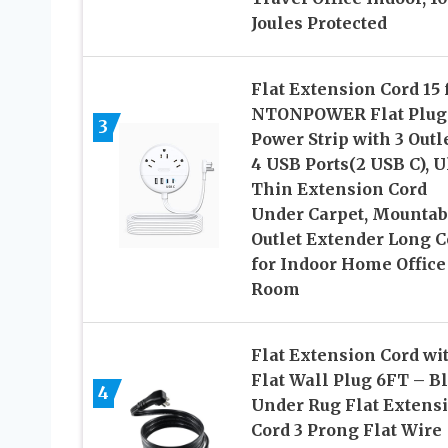
Joules Protected
Flat Extension Cord 15 f
NTONPOWER Flat Plug
3
Power Strip with 3 Outl
4 USB Ports(2 USB C), U
Thin Extension Cord
Under Carpet, Mountab
Outlet Extender Long C
for Indoor Home Office
Room
Flat Extension Cord wi
Flat Wall Plug 6FT – B
4
Under Rug Flat Extens
Cord 3 Prong Flat Wire