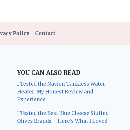
vacy Policy
Contact
YOU CAN ALSO READ
I Tested the Navien Tankless Water
Heater: My Honest Review and
Experience
I Tested the Best Blue Cheese Stuffed
Olives Brands – Here’s What I Loved