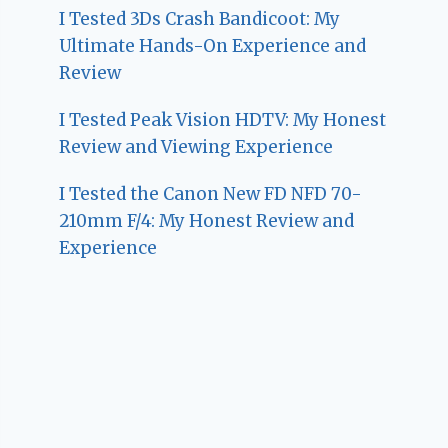
I Tested 3Ds Crash Bandicoot: My
Ultimate Hands-On Experience and
Review
I Tested Peak Vision HDTV: My Honest
Review and Viewing Experience
I Tested the Canon New FD NFD 70-
210mm F/4: My Honest Review and
Experience