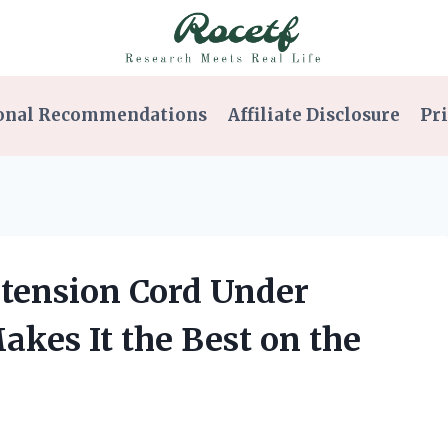
onal Recommendations
Affiliate Disclosure
Pri
Extension Cord Under
kes It the Best on the