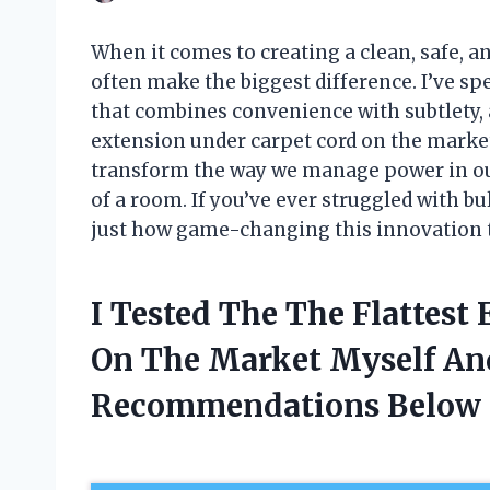
When it comes to creating a clean, safe, an
often make the biggest difference. I’ve sp
that combines convenience with subtlety, a
extension under carpet cord on the market
transform the way we manage power in our
of a room. If you’ve ever struggled with bu
just how game-changing this innovation tr
I Tested The The Flattest
On The Market Myself An
Recommendations Below