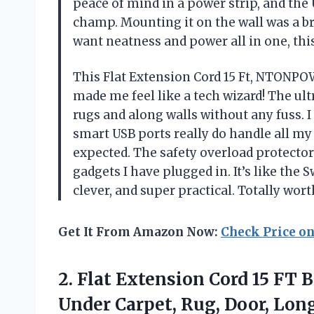
peace of mind in a power strip, and the
champ. Mounting it on the wall was a br
want neatness and power all in one, thi
This Flat Extension Cord 15 Ft, NTONPO
made me feel like a tech wizard! The ultr
rugs and along walls without any fuss. I w
smart USB ports really do handle all my 
expected. The safety overload protector
gadgets I have plugged in. It’s like th
clever, and super practical. Totally w
Get It From Amazon Now:
Check Price o
2.
Flat Extension Cord 15
FT B
Under Carpet, Rug, Door, Long