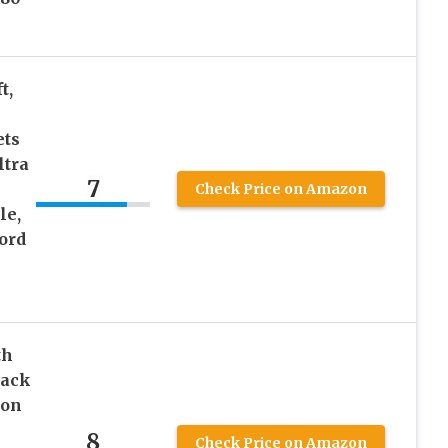
t,
ets
ltra
7
Check Price on Amazon
le,
ord
th
lack
ion
8
Check Price on Amazon