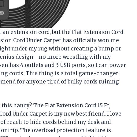
ut an extension cord, but the Flat Extension Cord
sion Cord Under Carpet has officially won me
g right under my rug without creating a bump or
 a genius design—no more wrestling with my
even has 4 outlets and 3 USB ports, so I can power
ing cords. This thing is a total game-changer
mend for anyone tired of bulky cords ruining
this handy? The Flat Extension Cord 15 Ft,
rd Under Carpet is my new best friend. I love
 of reach to hide cords behind my desk and
or trip. The overload protection feature is