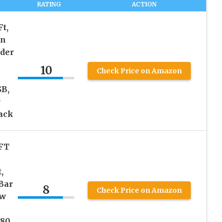
RATING
ACTION
Ft,
in
nder
10
Check Price on Amazon
SB,
r
ack
 FT
,
Bar
8
Check Price on Amazon
ow
080