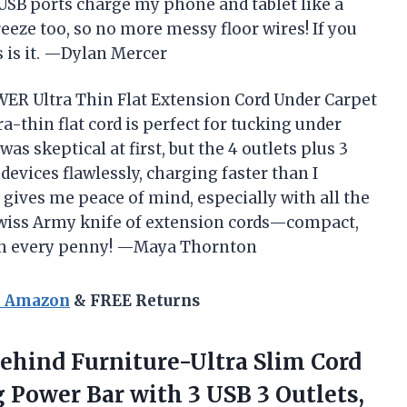
 USB ports charge my phone and tablet like a
eeze too, so no more messy floor wires! If you
s is it. —Dylan Mercer
WER Ultra Thin Flat Extension Cord Under Carpet
a-thin flat cord is perfect for tucking under
as skeptical at first, but the 4 outlets plus 3
devices flawlessly, charging faster than I
 gives me peace of mind, especially with all the
e Swiss Army knife of extension cords—compact,
orth every penny! —Maya Thornton
n Amazon
& FREE Returns
ehind Furniture-Ultra Slim Cord
 Power Bar with 3 USB 3 Outlets,