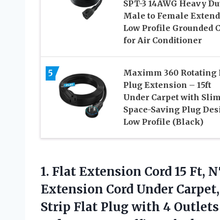
SPT-3 14AWG Heavy Du
Male to Female Extend
Low Profile Grounded 
for Air Conditioner
5
Maximm 360 Rotating 
Plug Extension – 15ft
Under Carpet with Sli
Space-Saving Plug Des
Low Profile (Black)
1. Flat Extension Cord 15 Ft
Extension Cord Under Carpet
Strip Flat Plug with 4 Outlets