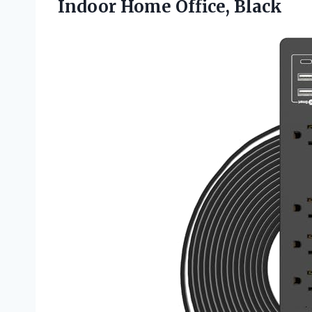
Indoor Home Office, Black