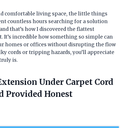
d comfortable living space, the little things
ent countless hours searching for a solution
nd that’s how I discovered the flattest
. It’s incredible how something so simple can
 homes or offices without disrupting the flow
lky cords or tripping hazards, you’ll appreciate
uly is.
 Extension Under Carpet Cord
d Provided Honest