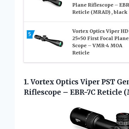
Plane Riflescope – EBR
Reticle (MRAD) , black
Vortex Optics Viper HD
5
25×50 First Focal Plane
Scope – VMR-4 MOA
Reticle
1. Vortex Optics Viper PST Gen
Riflescope – EBR-7C
Reticle (