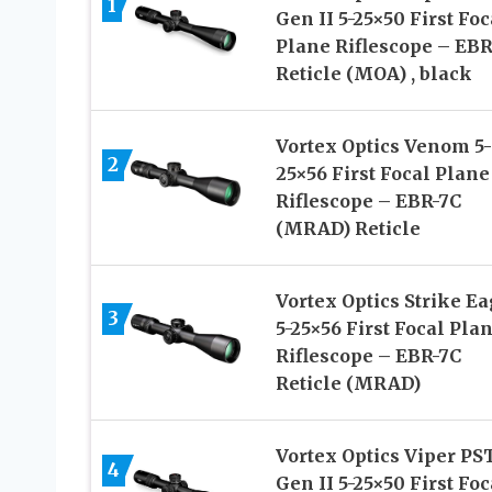
1
Gen II 5-25×50 First Foc
Plane Riflescope – EBR
Reticle (MOA) , black
Vortex Optics Venom 5-
2
25×56 First Focal Plane
Riflescope – EBR-7C
(MRAD) Reticle
Vortex Optics Strike Ea
3
5-25×56 First Focal Pla
Riflescope – EBR-7C
Reticle (MRAD)
Vortex Optics Viper PS
4
Gen II 5-25×50 First Foc