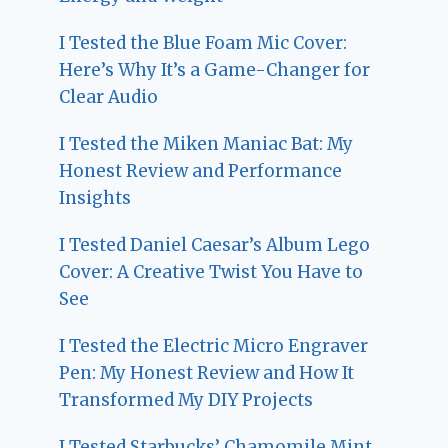
I Tested the Blue Foam Mic Cover:
Here’s Why It’s a Game-Changer for
Clear Audio
I Tested the Miken Maniac Bat: My
Honest Review and Performance
Insights
I Tested Daniel Caesar’s Album Lego
Cover: A Creative Twist You Have to
See
I Tested the Electric Micro Engraver
Pen: My Honest Review and How It
Transformed My DIY Projects
I Tested Starbucks’ Chamomile Mint