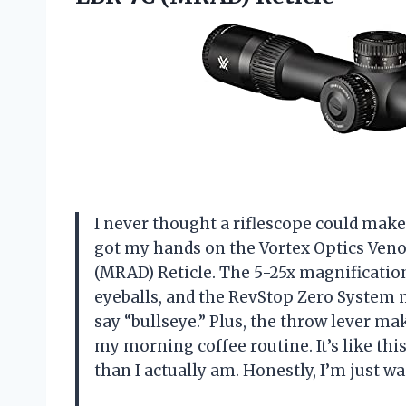
I never thought a riflescope could make
got my hands on the Vortex Optics Veno
(MRAD) Reticle. The 5-25x magnificatio
eyeballs, and the RevStop Zero System me
say “bullseye.” Plus, the throw lever 
my morning coffee routine. It’s like th
than I actually am. Honestly, I’m just w