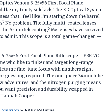
x Optics Venom 5-25×56 First Focal Plane
ld be my trusty sidekick. The XD Optical System
ess that I feel like I’m staring down the barrel
ns? No problem. The fully multi-coated lenses
d the Armortek coating? My lenses have survived
 to admit. This scope is a total game-changer. —
 5-25×56 First Focal Plane Riflescope – EBR-7C
me who like to tinker and target long-range
t lets me fine-tune focus with numbers right
 or guessing required. The one-piece 34mm tube
sy adventures, and the nitrogen purging means
ou want precision and durability wrapped in
. —Hannah Cooper
n Amazon
& FREE Returns