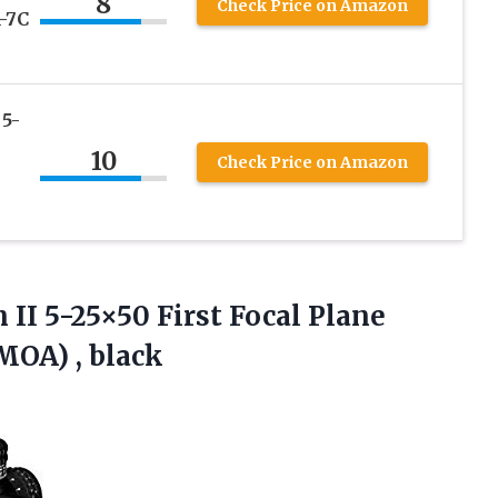
8
Check Price on Amazon
-7C
 5-
10
Check Price on Amazon
 II 5-25×50 First Focal Plane
MOA) , black