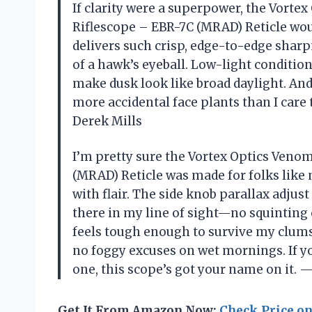
If clarity were a superpower, the Vorte
Riflescope – EBR-7C (MRAD) Reticle wou
delivers such crisp, edge-to-edge sharpn
of a hawk’s eyeball. Low-light conditio
make dusk look like broad daylight. An
more accidental face plants than I care
Derek Mills
I’m pretty sure the Vortex Optics Venom
(MRAD) Reticle was made for folks like 
with flair. The side knob parallax adjus
there in my line of sight—no squinting
feels tough enough to survive my clum
no foggy excuses on wet mornings. If y
one, this scope’s got your name on it
Get It From Amazon Now:
Check Price o