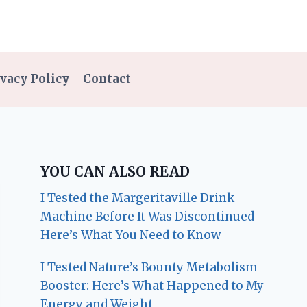
vacy Policy
Contact
YOU CAN ALSO READ
I Tested the Margeritaville Drink
Machine Before It Was Discontinued –
Here’s What You Need to Know
I Tested Nature’s Bounty Metabolism
Booster: Here’s What Happened to My
Energy and Weight