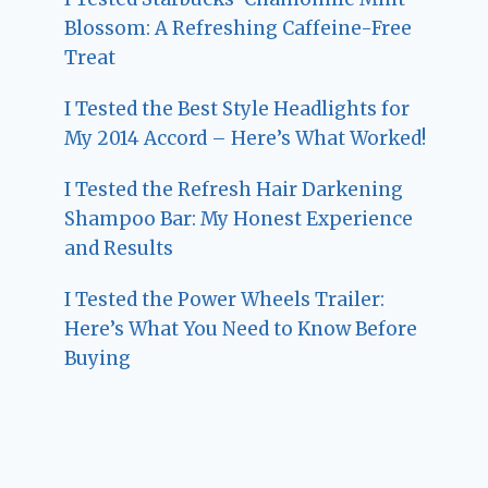
Blossom: A Refreshing Caffeine-Free
Treat
I Tested the Best Style Headlights for
My 2014 Accord – Here’s What Worked!
I Tested the Refresh Hair Darkening
Shampoo Bar: My Honest Experience
and Results
I Tested the Power Wheels Trailer:
Here’s What You Need to Know Before
Buying