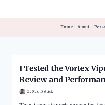
Skip
to
content
Home
About
Pers
I Tested the Vortex Vi
Review and Performan
By
Ryan Patrick
When it comes to precision shooting, the 