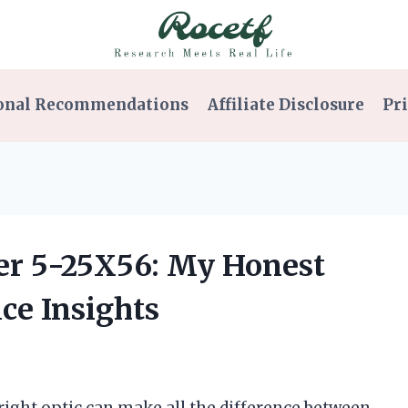
onal Recommendations
Affiliate Disclosure
Pri
per 5-25X56: My Honest
ce Insights
right optic can make all the difference between