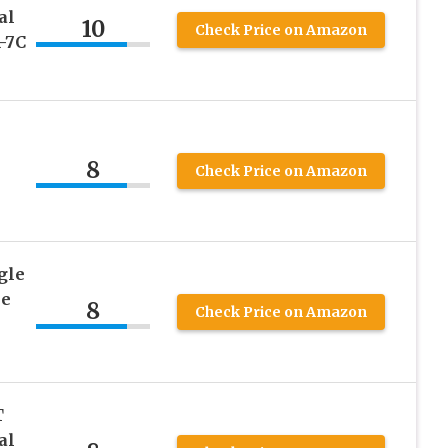
al
10
Check Price on Amazon
-7C
8
Check Price on Amazon
gle
ne
8
Check Price on Amazon
T
al