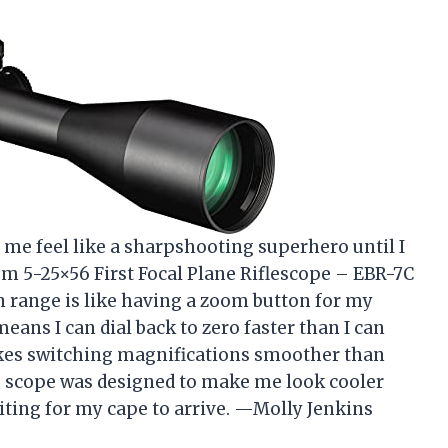
 me feel like a sharpshooting superhero until I
m 5-25×56 First Focal Plane Riflescope – EBR-7C
n range is like having a zoom button for my
ans I can dial back to zero faster than I can
makes switching magnifications smoother than
is scope was designed to make me look cooler
aiting for my cape to arrive. —Molly Jenkins