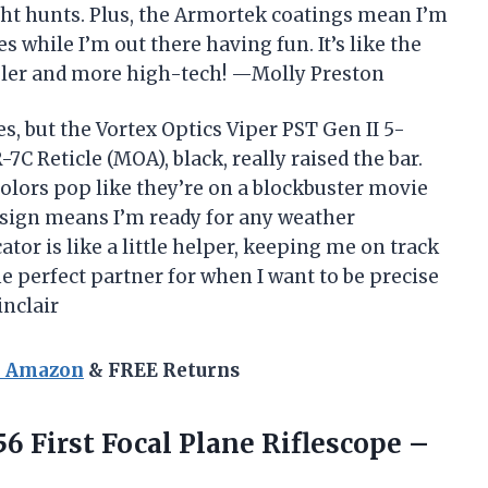
ght hunts. Plus, the Armortek coatings mean I’m
 while I’m out there having fun. It’s like the
oler and more high-tech! —Molly Preston
s, but the Vortex Optics Viper PST Gen II 5-
7C Reticle (MOA), black, really raised the bar.
olors pop like they’re on a blockbuster movie
esign means I’m ready for any weather
ator is like a little helper, keeping me on track
e perfect partner for when I want to be precise
inclair
n Amazon
& FREE Returns
56
First Focal Plane Riflescope –