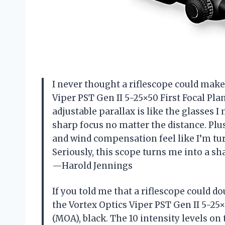
I never thought a riflescope could make 
Viper PST Gen II 5-25×50 First Focal Pla
adjustable parallax is like the glasses 
sharp focus no matter the distance. Plus
and wind compensation feel like I’m tu
Seriously, this scope turns me into a 
—Harold Jennings
If you told me that a riflescope could do
the Vortex Optics Viper PST Gen II 5-25×
(MOA), black. The 10 intensity levels on 