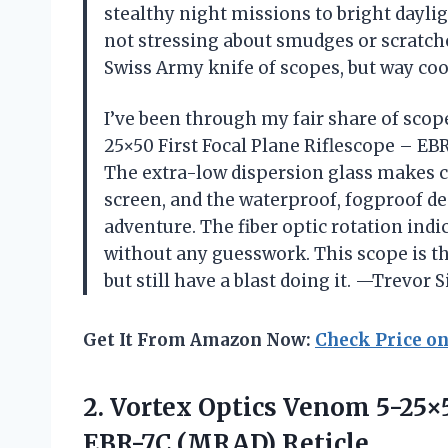
stealthy night missions to bright dayli
not stressing about smudges or scratches
Swiss Army knife of scopes, but way co
I’ve been through my fair share of scope
25×50 First Focal Plane Riflescope – EBR-
The extra-low dispersion glass makes c
screen, and the waterproof, fogproof d
adventure. The fiber optic rotation indic
without any guesswork. This scope is th
but still have a blast doing it. —Trevor S
Get It From Amazon Now:
Check Price o
2.
Vortex Optics Venom 5-25×
EBR-7C (MRAD) Reticle