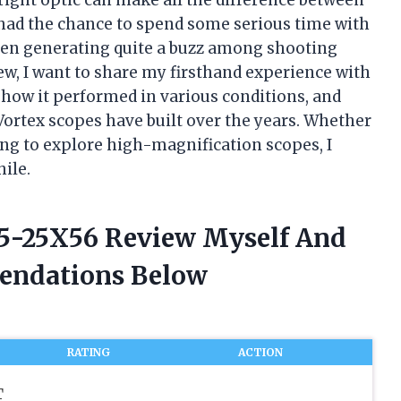
I had the chance to spend some serious time with
been generating quite a buzz among shooting
iew, I want to share my firsthand experience with
how it performed in various conditions, and
 Vortex scopes have built over the years. Whether
ng to explore high-magnification scopes, I
hile.
r 5-25X56 Review Myself And
endations Below
RATING
ACTION
T