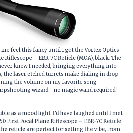
me feel this fancy until I got the Vortex Optics
ne Riflescope – EBR-7C Reticle (MOA), black. The
I never knew I needed, bringing everything into
, the laser etched turrets make dialing in drop
rning the volume on my favorite song.
sharpshooting wizard—no magic wand required!
uble as a mood light, I’d have laughed until I met
50 First Focal Plane Riflescope – EBR-7C Reticle
the reticle are perfect for setting the vibe, from