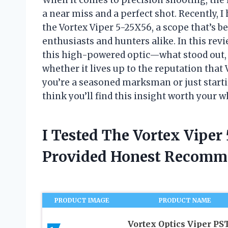
a near miss and a perfect shot. Recently, 
the Vortex Viper 5-25X56, a scope that’s 
enthusiasts and hunters alike. In this rev
this high-powered optic—what stood out, 
whether it lives up to the reputation that
you’re a seasoned marksman or just starti
think you’ll find this insight worth your w
I Tested The Vortex Vipe
Provided Honest Recomm
PRODUCT IMAGE
PRODUCT NAME
Vortex Optics Viper PS