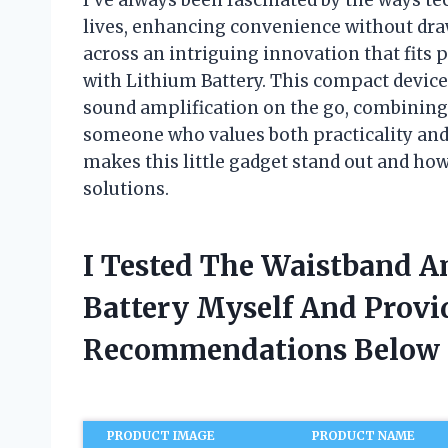
lives, enhancing convenience without dra
across an intriguing innovation that fits p
with Lithium Battery. This compact devic
sound amplification on the go, combining
someone who values both practicality and 
makes this little gadget stand out and how
solutions.
I Tested The Waistband A
Battery Myself And Provi
Recommendations Below
PRODUCT IMAGE
PRODUCT NAME