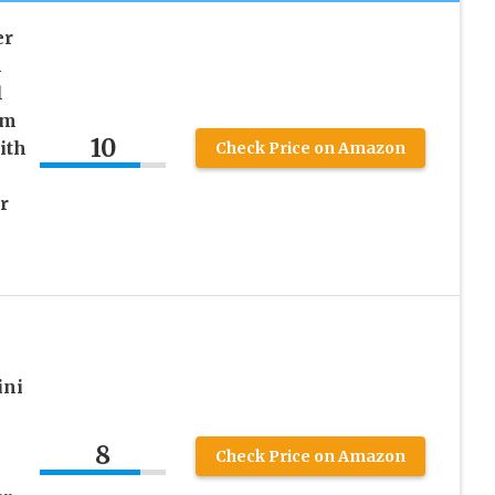
er
h
l
em
10
ith
Check Price on Amazon
r
ini
8
Check Price on Amazon