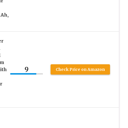
ur
Ah,
er
h
l
em
9
ith
Check Price on Amazon
r