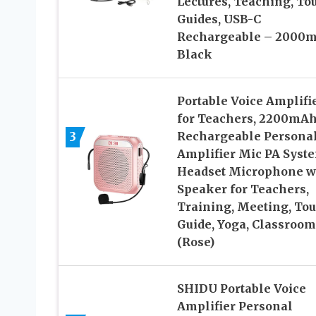
Lectures, Teaching, To
Guides, USB-C
Rechargeable – 2000m
Black
Portable Voice Amplifi
for Teachers, 2200mA
3
Rechargeable Persona
Amplifier Mic PA Syst
Headset Microphone w
Speaker for Teachers,
Training, Meeting, Tou
Guide, Yoga, Classroom
(Rose)
SHIDU Portable Voice
Amplifier Personal