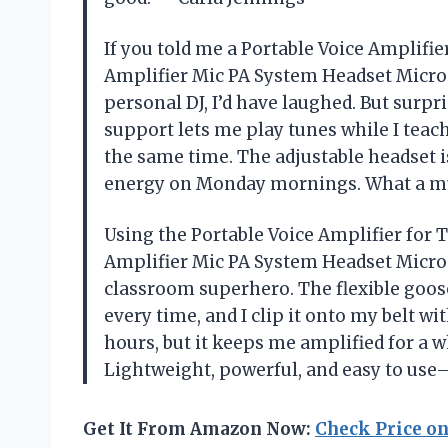
If you told me a Portable Voice Amplif
Amplifier Mic PA System Headset Micr
personal DJ, I’d have laughed. But surpr
support lets me play tunes while I teach o
the same time. The adjustable headset i
energy on Monday mornings. What a mu
Using the Portable Voice Amplifier fo
Amplifier Mic PA System Headset Micro
classroom superhero. The flexible goos
every time, and I clip it onto my belt w
hours, but it keeps me amplified for a 
Lightweight, powerful, and easy to us
Get It From Amazon Now:
Check Price o