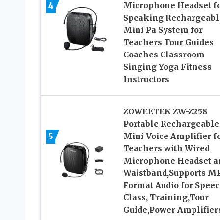
4
Microphone Headset f
Speaking Rechargeabl
Mini Pa System for
Teachers Tour Guides
Coaches Classroom
Singing Yoga Fitness
Instructors
ZOWEETEK ZW-Z258
Portable Rechargeable
5
Mini Voice Amplifier f
Teachers with Wired
Microphone Headset a
Waistband,Supports M
Format Audio for Speec
Class, Training,Tour
Guide,Power Amplifier