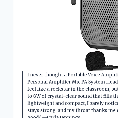
I never thought a Portable Voice Ampli
Personal Amplifier Mic PA System Hea
feel like a rockstar in the classroom, b
to 8W of crystal-clear sound that fills 
lightweight and compact, I barely notice
stays strong, and my throat thanks me 
good? —Carla Jennings