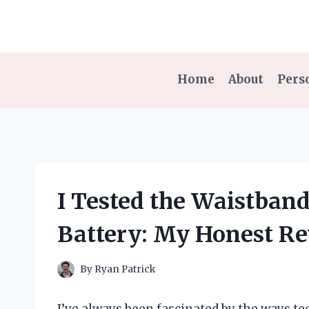
Skip
to
content
Home
About
Pers
I Tested the Waistban
Battery: My Honest R
By
Ryan Patrick
I’ve always been fascinated by the ways t