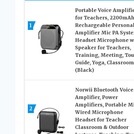
Portable Voice Amplifi
for Teachers, 2200mA
1
Rechargeable Persona
Amplifier Mic PA Syst
Headset Microphone w
Speaker for Teachers,
Training, Meeting, Tou
Guide, Yoga, Classroom
(Black)
Norwii Bluetooth Voice
Amplifier, Power
Amplifiers, Portable M
2
Wired Microphone
Headset for Teacher
Classroom & Outdoor