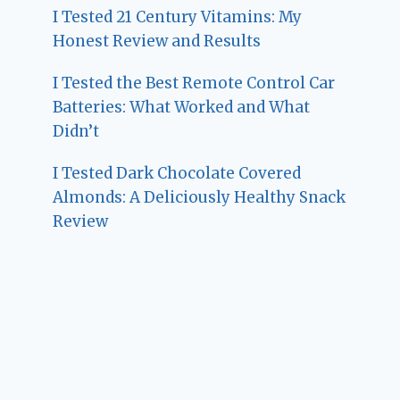
I Tested 21 Century Vitamins: My
Honest Review and Results
I Tested the Best Remote Control Car
Batteries: What Worked and What
Didn’t
I Tested Dark Chocolate Covered
Almonds: A Deliciously Healthy Snack
Review