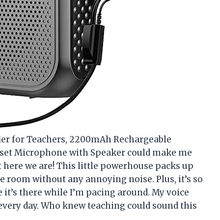
fier for Teachers, 2200mAh Rechargeable
dset Microphone with Speaker could make me
ut here we are! This little powerhouse packs up
the room without any annoying noise. Plus, it’s so
 it’s there while I’m pacing around. My voice
every day. Who knew teaching could sound this