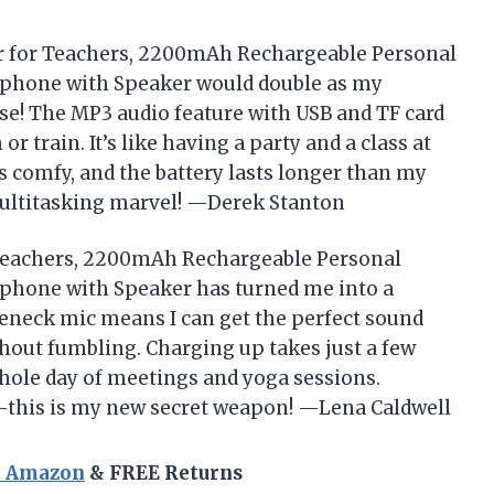
ier for Teachers, 2200mAh Rechargeable Personal
ophone with Speaker would double as my
ise! The MP3 audio feature with USB and TF card
r train. It’s like having a party and a class at
s comfy, and the battery lasts longer than my
ltitasking marvel! —Derek Stanton
r Teachers, 2200mAh Rechargeable Personal
phone with Speaker has turned me into a
eneck mic means I can get the perfect sound
ithout fumbling. Charging up takes just a few
whole day of meetings and yoga sessions.
e—this is my new secret weapon! —Lena Caldwell
n Amazon
& FREE Returns