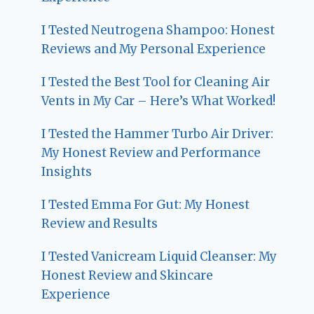
I Tested Neutrogena Shampoo: Honest
Reviews and My Personal Experience
I Tested the Best Tool for Cleaning Air
Vents in My Car – Here’s What Worked!
I Tested the Hammer Turbo Air Driver:
My Honest Review and Performance
Insights
I Tested Emma For Gut: My Honest
Review and Results
I Tested Vanicream Liquid Cleanser: My
Honest Review and Skincare
Experience