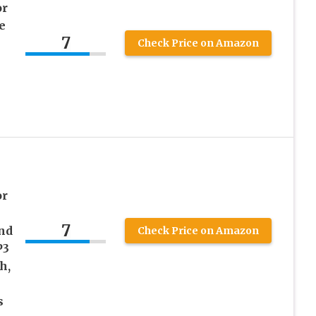
or
e
7
Check Price on Amazon
or
7
nd
Check Price on Amazon
P3
h,
s