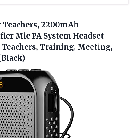
r
Teachers, 2200mAh
fier Mic PA System Headset
Teachers, Training, Meeting,
(Black)