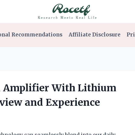
onal Recommendations
Affiliate Disclosure
Pri
d Amplifier With Lithium
eview and Experience
echnology can seamlessly blend into our daily