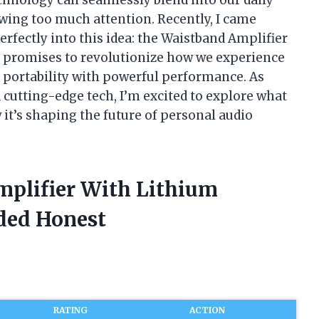
wing too much attention. Recently, I came
erfectly into this idea: the Waistband Amplifier
e promises to revolutionize how we experience
 portability with powerful performance. As
cutting-edge tech, I’m excited to explore what
 it’s shaping the future of personal audio
mplifier With Lithium
ded Honest
RATING
ACTION