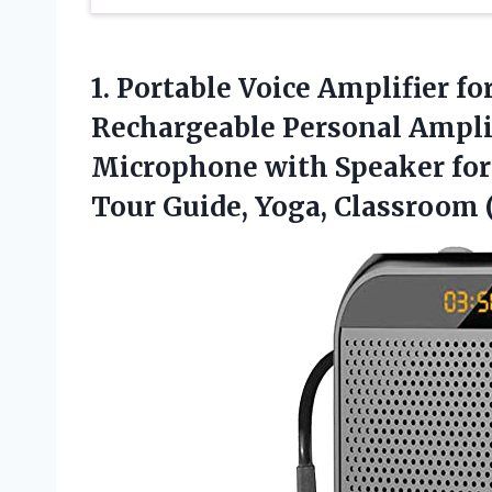
1.
Portable Voice Amplifier fo
Rechargeable Personal Ampli
Microphone with Speaker for 
Tour Guide, Yoga, Classroom 