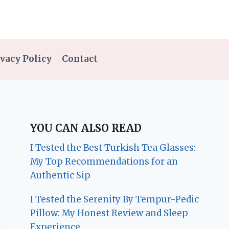
vacy Policy
Contact
YOU CAN ALSO READ
I Tested the Best Turkish Tea Glasses:
My Top Recommendations for an
Authentic Sip
I Tested the Serenity By Tempur-Pedic
Pillow: My Honest Review and Sleep
Experience