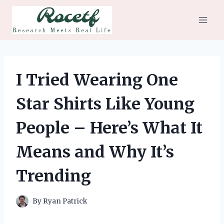
Skip
to
content
I Tried Wearing One
Star Shirts Like Young
People – Here’s What It
Means and Why It’s
Trending
By
Ryan Patrick