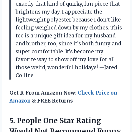
exactly that kind of quirky, fun piece that
brightens my day. I appreciate the
lightweight polyester because I don’t like
feeling weighed down by my clothes. This
tee is a unique gift idea for my husband
and brother, too, since it’s both funny and
super comfortable. It’s become my
favorite way to show off my love for all
those weird, wonderful holidays! —Jared
Collins
Get It From Amazon Now:
Check Price on
Amazon
& FREE Returns
5.
People One Star Rating
Would Not Recommend Funny