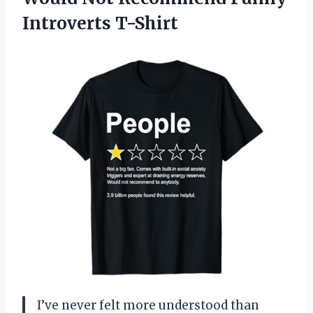
Introverts T-Shirt
I’ve never felt more understood than