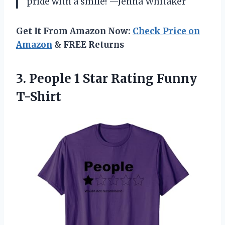
pride with a smile! —Jenna Whitaker
Get It From Amazon Now:
Check Price on
Amazon
& FREE Returns
3. People 1
Star Rating Funny
T-Shirt