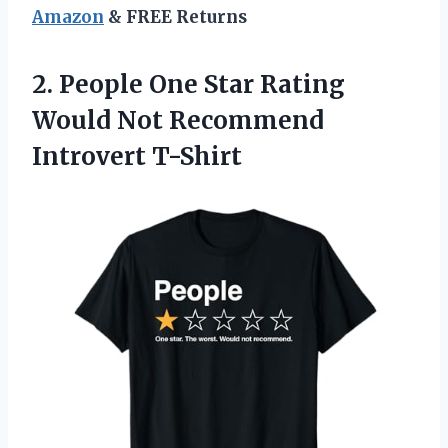
Amazon
& FREE Returns
2.
People One Star Rating
Would Not Recommend
Introvert T-Shirt