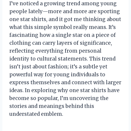
I’ve noticed a growing trend among young
people lately—more and more are sporting
one star shirts, and it got me thinking about
what this simple symbol really means. It’s
fascinating how a single star on a piece of
clothing can carry layers of significance,
reflecting everything from personal
identity to cultural statements. This trend
isn’t just about fashion; it’s a subtle yet
powerful way for young individuals to
express themselves and connect with larger
ideas. In exploring why one star shirts have
become so popular, I’m uncovering the
stories and meanings behind this
understated emblem.