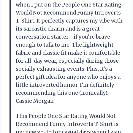
when I put on the People One Star Rating
Would Not Recommend Funny Introverts
T-Shirt. It perfectly captures my vibe with
its sarcastic charm and is a great
conversation starter—if you’re brave
enough to talk to me! The lightweight
fabric and classic fit make it comfortable
for all-day wear, especially during those
socially exhausting events. Plus, it’s a
perfect gift idea for anyone who enjoys a
little introverted humor. I’m definitely
recommending this one (ironically). —
Cassie Morgan
This People One Star Rating Would Not
Recommend Funny Introverts T-Shirt is
my new go-to for casual days when I want