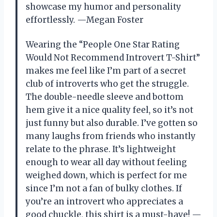
showcase my humor and personality
effortlessly. —Megan Foster
Wearing the “People One Star Rating
Would Not Recommend Introvert T-Shirt”
makes me feel like I’m part of a secret
club of introverts who get the struggle.
The double-needle sleeve and bottom
hem give it a nice quality feel, so it’s not
just funny but also durable. I’ve gotten so
many laughs from friends who instantly
relate to the phrase. It’s lightweight
enough to wear all day without feeling
weighed down, which is perfect for me
since I’m not a fan of bulky clothes. If
you’re an introvert who appreciates a
good chuckle, this shirt is a must-have! —