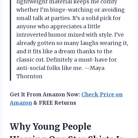
lightweight material keeps me comfy
whether I’m binge-watching or avoiding
small talk at parties. It’s a solid pick for
anyone who appreciates a little
introverted humor mixed with style. I’ve
already gotten so many laughs wearing it,
and it fits like a dream thanks to the
classic cut. Definitely a must-have for
anti-social folks like me. —Maya
Thornton
Get It From Amazon Now:
Check Price on
Amazon
& FREE Returns
Why Young People