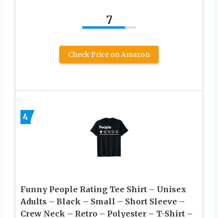
7
Check Price on Amazon
4
Funny People Rating Tee Shirt – Unisex
Adults – Black – Small – Short Sleeve –
Crew Neck – Retro – Polyester – T-Shirt –