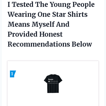
I Tested The Young People
Wearing One Star Shirts
Means Myself And
Provided Honest
Recommendations Below
1