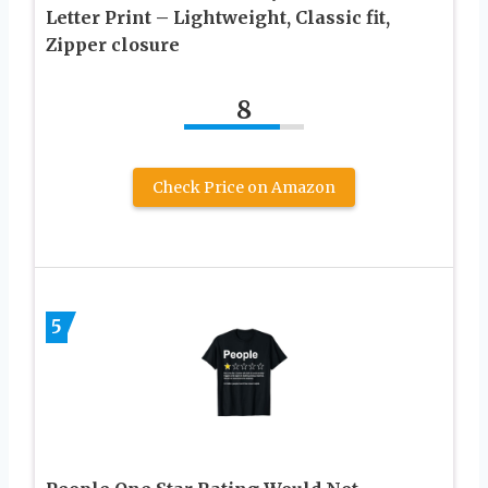
Letter Print – Lightweight, Classic fit,
Zipper closure
8
Check Price on Amazon
5