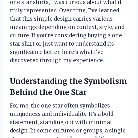
one star shirts, I was curious about what it
truly represented. Over time, I’ve learned
that this simple design carries various
meanings depending on context, style, and
culture. If you’re considering buying a one
star shirt or just want to understand its
significance better, here’s what I’ve
discovered through my experience.
Understanding the Symbolism
Behind the One Star
For me, the one star often symbolizes
uniqueness and individuality. It’s a bold
statement, standing out with minimal
design. In some cultures or groups, a single