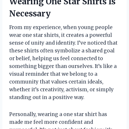
Wearing One Star Shirts Is
Necessary
From my experience, when young people
wear one star shirts, it creates a powerful
sense of unity and identity. I’ve noticed that
these shirts often symbolize a shared goal
or belief, helping us feel connected to
something bigger than ourselves. It’s like a
visual reminder that we belong to a
community that values certain ideals,
whether it’s creativity, activism, or simply
standing out in a positive way.
Personally, wearing a one star shirt has
made me feel more confident and