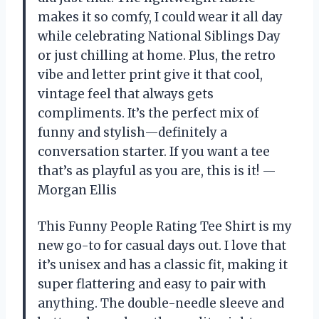
makes it so comfy, I could wear it all day
while celebrating National Siblings Day
or just chilling at home. Plus, the retro
vibe and letter print give it that cool,
vintage feel that always gets
compliments. It’s the perfect mix of
funny and stylish—definitely a
conversation starter. If you want a tee
that’s as playful as you are, this is it! —
Morgan Ellis
This Funny People Rating Tee Shirt is my
new go-to for casual days out. I love that
it’s unisex and has a classic fit, making it
super flattering and easy to pair with
anything. The double-needle sleeve and