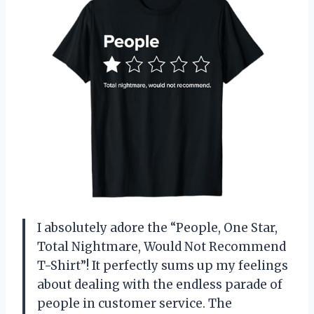
I absolutely adore the “People, One Star,
Total Nightmare, Would Not Recommend
T-Shirt”! It perfectly sums up my feelings
about dealing with the endless parade of
people in customer service. The