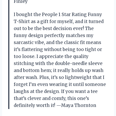
Finley
I bought the People 1 Star Rating Funny
T-Shirt as a gift for myself, and it turned
out to be the best decision ever! The
funny design perfectly matches my
sarcastic vibe, and the classic fit means
it’s flattering without being too tight or
too loose. I appreciate the quality
stitching with the double-needle sleeve
and bottom hem; it really holds up wash
after wash. Plus, it’s so lightweight that I
forget I’m even wearing it until someone
laughs at the design. If you want a tee
that’s clever and comfy, this one’s
definitely worth it! —Maya Thornton