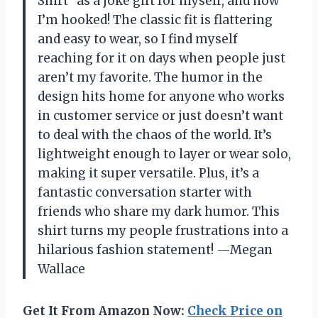
Shirt” as a joke gift for myself, and now
I’m hooked! The classic fit is flattering
and easy to wear, so I find myself
reaching for it on days when people just
aren’t my favorite. The humor in the
design hits home for anyone who works
in customer service or just doesn’t want
to deal with the chaos of the world. It’s
lightweight enough to layer or wear solo,
making it super versatile. Plus, it’s a
fantastic conversation starter with
friends who share my dark humor. This
shirt turns my people frustrations into a
hilarious fashion statement! —Megan
Wallace
Get It From Amazon Now:
Check Price on