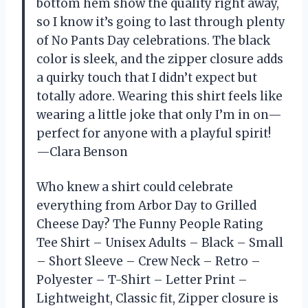
bottom hem show the quality right away,
so I know it’s going to last through plenty
of No Pants Day celebrations. The black
color is sleek, and the zipper closure adds
a quirky touch that I didn’t expect but
totally adore. Wearing this shirt feels like
wearing a little joke that only I’m in on—
perfect for anyone with a playful spirit!
—Clara Benson
Who knew a shirt could celebrate
everything from Arbor Day to Grilled
Cheese Day? The Funny People Rating
Tee Shirt – Unisex Adults – Black – Small
– Short Sleeve – Crew Neck – Retro –
Polyester – T-Shirt – Letter Print –
Lightweight, Classic fit, Zipper closure is