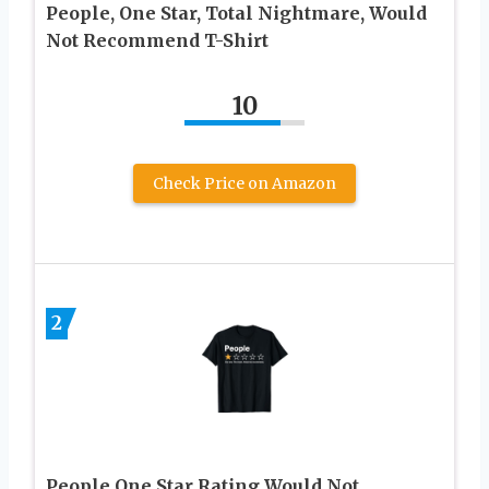
People, One Star, Total Nightmare, Would
Not Recommend T-Shirt
10
Check Price on Amazon
2
People One Star Rating Would Not