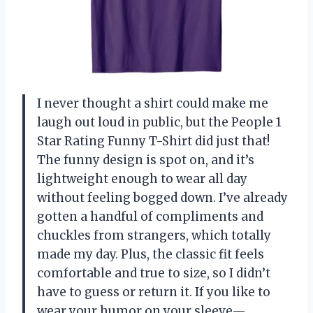
I never thought a shirt could make me
laugh out loud in public, but the People 1
Star Rating Funny T-Shirt did just that!
The funny design is spot on, and it’s
lightweight enough to wear all day
without feeling bogged down. I’ve already
gotten a handful of compliments and
chuckles from strangers, which totally
made my day. Plus, the classic fit feels
comfortable and true to size, so I didn’t
have to guess or return it. If you like to
wear your humor on your sleeve—