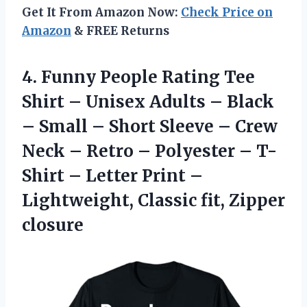
Get It From Amazon Now:
Check Price on
Amazon
& FREE Returns
4. Funny People Rating Tee
Shirt – Unisex Adults – Black
– Small – Short Sleeve – Crew
Neck – Retro – Polyester – T-
Shirt – Letter Print –
Lightweight,
Classic fit, Zipper
closure