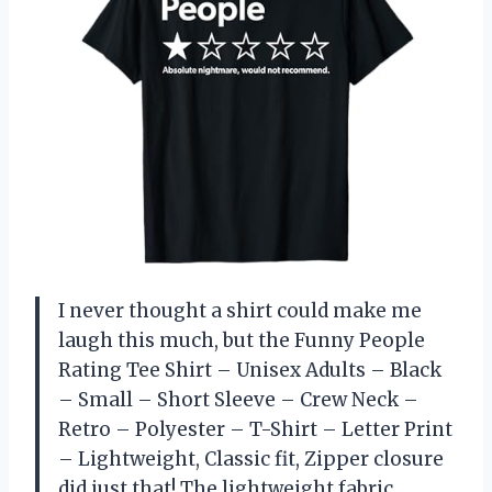
I never thought a shirt could make me
laugh this much, but the Funny People
Rating Tee Shirt – Unisex Adults – Black
– Small – Short Sleeve – Crew Neck –
Retro – Polyester – T-Shirt – Letter Print
– Lightweight, Classic fit, Zipper closure
did just that! The lightweight fabric