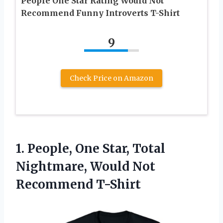
People One Star Rating Would Not
Recommend Funny Introverts T-Shirt
9
Check Price on Amazon
1. People, One Star, Total
Nightmare,
Would Not
Recommend T-Shirt