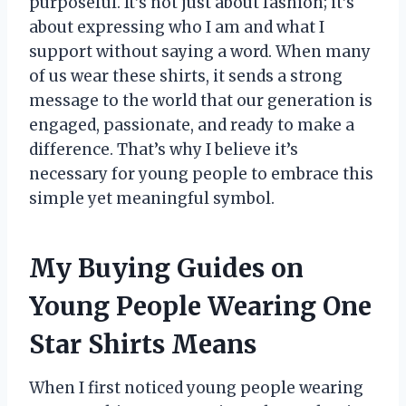
purposeful. It’s not just about fashion; it’s
about expressing who I am and what I
support without saying a word. When many
of us wear these shirts, it sends a strong
message to the world that our generation is
engaged, passionate, and ready to make a
difference. That’s why I believe it’s
necessary for young people to embrace this
simple yet meaningful symbol.
My Buying Guides on
Young People Wearing One
Star Shirts Means
When I first noticed young people wearing