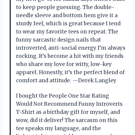
to keep people guessing. The double-
needle sleeve and bottom hem give it a
sturdy feel, which is great because I tend
to wear my favorite tees on repeat. The
funny sarcastic design nails that
introverted, anti-social energy I’m always
rocking. It’s become a hit with my friends
who share my love for witty, low-key
apparel. Honestly, it’s the perfect blend of
comfort and attitude. —Derek Langley
I bought the People One Star Rating
Would Not Recommend Funny Introverts
T-Shirt as a birthday gift for myself, and
wow, did it deliver! The sarcasm on this
tee speaks my language, and the