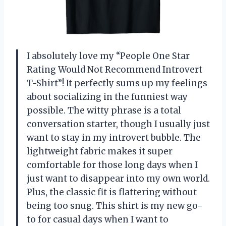
I absolutely love my “People One Star
Rating Would Not Recommend Introvert
T-Shirt”! It perfectly sums up my feelings
about socializing in the funniest way
possible. The witty phrase is a total
conversation starter, though I usually just
want to stay in my introvert bubble. The
lightweight fabric makes it super
comfortable for those long days when I
just want to disappear into my own world.
Plus, the classic fit is flattering without
being too snug. This shirt is my new go-
to for casual days when I want to