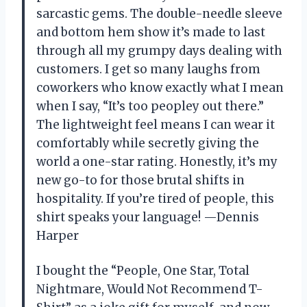
sarcastic gems. The double-needle sleeve
and bottom hem show it’s made to last
through all my grumpy days dealing with
customers. I get so many laughs from
coworkers who know exactly what I mean
when I say, “It’s too peopley out there.”
The lightweight feel means I can wear it
comfortably while secretly giving the
world a one-star rating. Honestly, it’s my
new go-to for those brutal shifts in
hospitality. If you’re tired of people, this
shirt speaks your language! —Dennis
Harper
I bought the “People, One Star, Total
Nightmare, Would Not Recommend T-