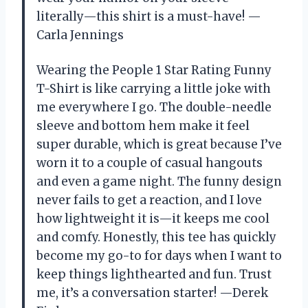
literally—this shirt is a must-have! —
Carla Jennings
Wearing the People 1 Star Rating Funny
T-Shirt is like carrying a little joke with
me everywhere I go. The double-needle
sleeve and bottom hem make it feel
super durable, which is great because I’ve
worn it to a couple of casual hangouts
and even a game night. The funny design
never fails to get a reaction, and I love
how lightweight it is—it keeps me cool
and comfy. Honestly, this tee has quickly
become my go-to for days when I want to
keep things lighthearted and fun. Trust
me, it’s a conversation starter! —Derek