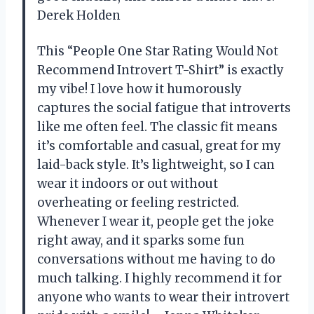
Derek Holden
This “People One Star Rating Would Not
Recommend Introvert T-Shirt” is exactly
my vibe! I love how it humorously
captures the social fatigue that introverts
like me often feel. The classic fit means
it’s comfortable and casual, great for my
laid-back style. It’s lightweight, so I can
wear it indoors or out without
overheating or feeling restricted.
Whenever I wear it, people get the joke
right away, and it sparks some fun
conversations without me having to do
much talking. I highly recommend it for
anyone who wants to wear their introvert