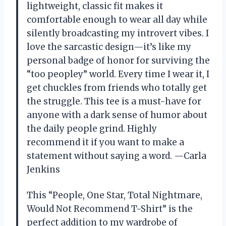
lightweight, classic fit makes it
comfortable enough to wear all day while
silently broadcasting my introvert vibes. I
love the sarcastic design—it’s like my
personal badge of honor for surviving the
“too peopley” world. Every time I wear it, I
get chuckles from friends who totally get
the struggle. This tee is a must-have for
anyone with a dark sense of humor about
the daily people grind. Highly
recommend it if you want to make a
statement without saying a word. —Carla
Jenkins
This “People, One Star, Total Nightmare,
Would Not Recommend T-Shirt” is the
perfect addition to my wardrobe of