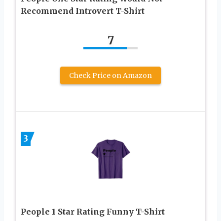
Recommend Introvert T-Shirt
7
Check Price on Amazon
3
People 1 Star Rating Funny T-Shirt