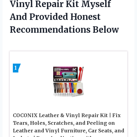
Vinyl Repair Kit Myself
And Provided Honest
Recommendations Below
1
COCONIX Leather & Vinyl Repair Kit | Fix
Tears, Holes, Scratches, and Peeling on
Leather and Vinyl Furniture, Car Seats, and