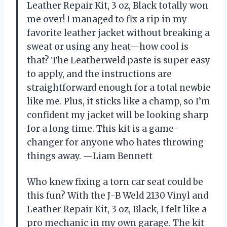
Leather Repair Kit, 3 oz, Black totally won
me over! I managed to fix a rip in my
favorite leather jacket without breaking a
sweat or using any heat—how cool is
that? The Leatherweld paste is super easy
to apply, and the instructions are
straightforward enough for a total newbie
like me. Plus, it sticks like a champ, so I’m
confident my jacket will be looking sharp
for a long time. This kit is a game-
changer for anyone who hates throwing
things away. —Liam Bennett
Who knew fixing a torn car seat could be
this fun? With the J-B Weld 2130 Vinyl and
Leather Repair Kit, 3 oz, Black, I felt like a
pro mechanic in my own garage. The kit