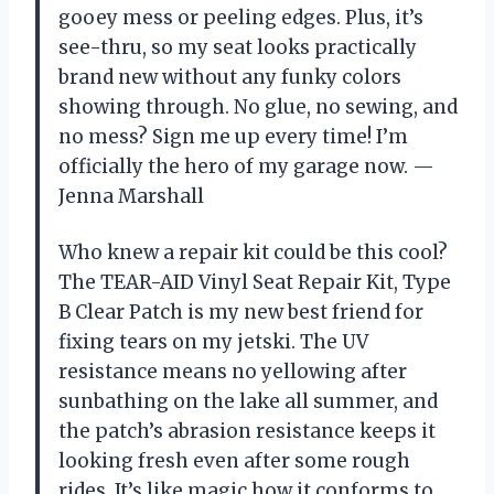
gooey mess or peeling edges. Plus, it’s
see-thru, so my seat looks practically
brand new without any funky colors
showing through. No glue, no sewing, and
no mess? Sign me up every time! I’m
officially the hero of my garage now. —
Jenna Marshall
Who knew a repair kit could be this cool?
The TEAR-AID Vinyl Seat Repair Kit, Type
B Clear Patch is my new best friend for
fixing tears on my jetski. The UV
resistance means no yellowing after
sunbathing on the lake all summer, and
the patch’s abrasion resistance keeps it
looking fresh even after some rough
rides. It’s like magic how it conforms to