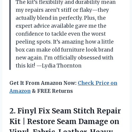
The kit’s flexibility and durability mean
my repairs aren’t stiff or flaky—they
actually blend in perfectly. Plus, the
expert advice available gave me the
confidence to tackle even the worst
peeling spots. It’s amazing how a little
box can make old furniture look brand
new again. I’m officially obsessed with
this kit! —Lydia Thornton
Get It From Amazon Now:
Check Price on
Amazon
& FREE Returns
2.
Finyl Fix Seam Stitch
Repair
Kit | Restore Seam Damage on