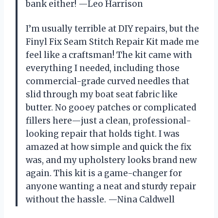
bank either! —Leo Harrison
I’m usually terrible at DIY repairs, but the
Finyl Fix Seam Stitch Repair Kit made me
feel like a craftsman! The kit came with
everything I needed, including those
commercial-grade curved needles that
slid through my boat seat fabric like
butter. No gooey patches or complicated
fillers here—just a clean, professional-
looking repair that holds tight. I was
amazed at how simple and quick the fix
was, and my upholstery looks brand new
again. This kit is a game-changer for
anyone wanting a neat and sturdy repair
without the hassle. —Nina Caldwell