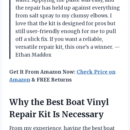
water. Applying the paste was easy, and
the repair has held up against everything
from salt spray to my clumsy elbows. I
love that the kit is designed for pros but
still user-friendly enough for me to pull
off a slick fix. If you want a reliable,
versatile repair kit, this one’s a winner. —
Ethan Maddox
Get It From Amazon Now:
Check Price on
Amazon
& FREE Returns
Why the Best Boat Vinyl
Repair Kit Is Necessary
From my experience, having the best boat