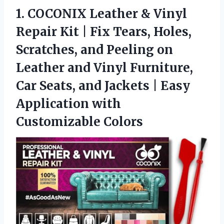
1.
COCONIX Leather & Vinyl
Repair Kit | Fix Tears, Holes,
Scratches, and Peeling on
Leather and Vinyl Furniture,
Car Seats, and Jackets | Easy
Application with
Customizable Colors