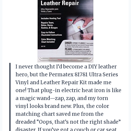
I never thought I’d become a DIY leather
hero, but the Permatex 81781 Ultra Series
Vinyl and Leather Repair Kit made me
one! That plug-in electric heat iron is like
a magic wand—zap, zap, and my torn
vinyl looks brand new. Plus, the color
matching chart saved me from the
dreaded “Oops, that’s not the right shade”
disaster. If you’ve got a couch or car seat