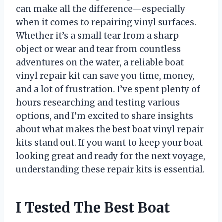
can make all the difference—especially
when it comes to repairing vinyl surfaces.
Whether it’s a small tear from a sharp
object or wear and tear from countless
adventures on the water, a reliable boat
vinyl repair kit can save you time, money,
and a lot of frustration. I’ve spent plenty of
hours researching and testing various
options, and I’m excited to share insights
about what makes the best boat vinyl repair
kits stand out. If you want to keep your boat
looking great and ready for the next voyage,
understanding these repair kits is essential.
I Tested The Best Boat