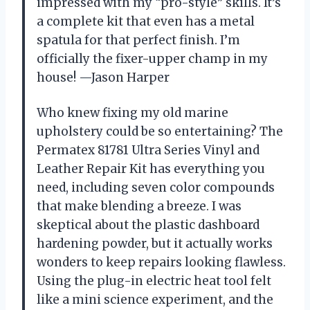
impressed with my “pro-style” skills. It’s
a complete kit that even has a metal
spatula for that perfect finish. I’m
officially the fixer-upper champ in my
house! —Jason Harper
Who knew fixing my old marine
upholstery could be so entertaining? The
Permatex 81781 Ultra Series Vinyl and
Leather Repair Kit has everything you
need, including seven color compounds
that make blending a breeze. I was
skeptical about the plastic dashboard
hardening powder, but it actually works
wonders to keep repairs looking flawless.
Using the plug-in electric heat tool felt
like a mini science experiment, and the