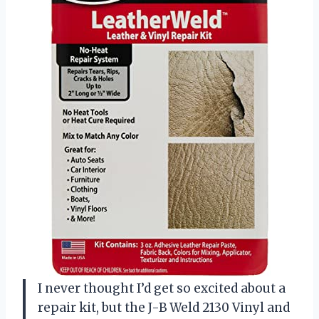
I never thought I’d get so excited about a
repair kit, but the J-B Weld 2130 Vinyl and