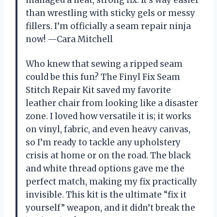
managed a neat, strong fix. It’s way easier
than wrestling with sticky gels or messy
fillers. I’m officially a seam repair ninja
now! —Cara Mitchell
Who knew that sewing a ripped seam
could be this fun? The Finyl Fix Seam
Stitch Repair Kit saved my favorite
leather chair from looking like a disaster
zone. I loved how versatile it is; it works
on vinyl, fabric, and even heavy canvas,
so I’m ready to tackle any upholstery
crisis at home or on the road. The black
and white thread options gave me the
perfect match, making my fix practically
invisible. This kit is the ultimate “fix it
yourself” weapon, and it didn’t break the