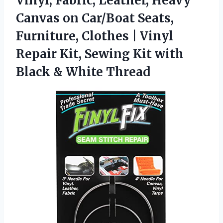
Vinyl, Fabric, Leather, Heavy
Canvas on Car/Boat Seats,
Furniture, Clothes | Vinyl
Repair Kit, Sewing Kit with
Black & White Thread