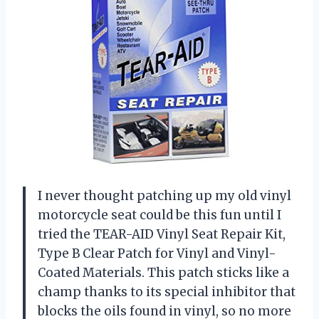
I never thought patching up my old vinyl
motorcycle seat could be this fun until I
tried the TEAR-AID Vinyl Seat Repair Kit,
Type B Clear Patch for Vinyl and Vinyl-
Coated Materials. This patch sticks like a
champ thanks to its special inhibitor that
blocks the oils found in vinyl, so no more