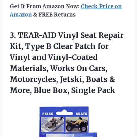
Get It From Amazon Now:
Check Price on
Amazon
& FREE Returns
3.
TEAR-AID Vinyl Seat Repair
Kit, Type B Clear Patch for
Vinyl and Vinyl-Coated
Materials, Works On Cars,
Motorcycles, Jetski, Boats &
More, Blue Box, Single Pack