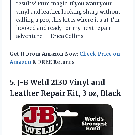
results? Pure magic. If you want your
vinyl and leather looking sharp without
calling a pro, this kit is where it’s at. I’m
hooked and ready for my next repair
adventure! —Erica Collins
Get It From Amazon Now:
Check Price on
Amazon
& FREE Returns
5.
J-B Weld 2130 Vinyl
and
Leather Repair Kit, 3 oz, Black