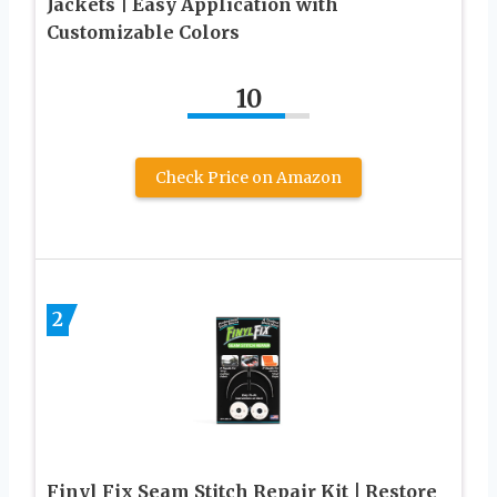
Jackets | Easy Application with
Customizable Colors
10
Check Price on Amazon
2
Finyl Fix Seam Stitch Repair Kit | Restore