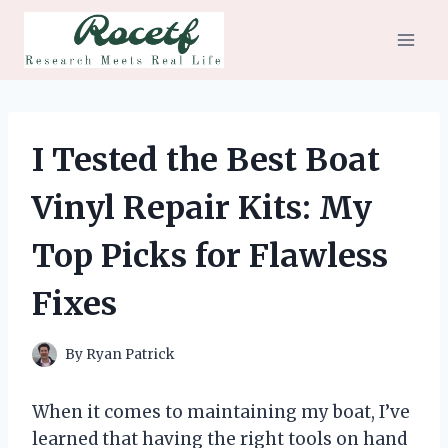
Skip
to
content
I Tested the Best Boat
Vinyl Repair Kits: My
Top Picks for Flawless
Fixes
By
Ryan Patrick
When it comes to maintaining my boat, I’ve
learned that having the right tools on hand