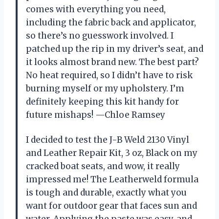
comes with everything you need,
including the fabric back and applicator,
so there’s no guesswork involved. I
patched up the rip in my driver’s seat, and
it looks almost brand new. The best part?
No heat required, so I didn’t have to risk
burning myself or my upholstery. I’m
definitely keeping this kit handy for
future mishaps! —Chloe Ramsey
I decided to test the J-B Weld 2130 Vinyl
and Leather Repair Kit, 3 oz, Black on my
cracked boat seats, and wow, it really
impressed me! The Leatherweld formula
is tough and durable, exactly what you
want for outdoor gear that faces sun and