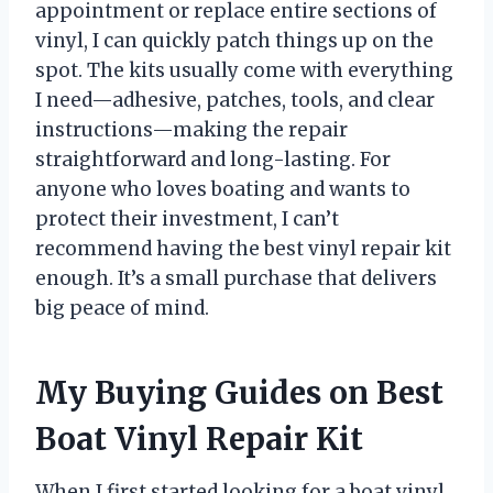
appointment or replace entire sections of
vinyl, I can quickly patch things up on the
spot. The kits usually come with everything
I need—adhesive, patches, tools, and clear
instructions—making the repair
straightforward and long-lasting. For
anyone who loves boating and wants to
protect their investment, I can’t
recommend having the best vinyl repair kit
enough. It’s a small purchase that delivers
big peace of mind.
My Buying Guides on Best
Boat Vinyl Repair Kit
When I first started looking for a boat vinyl