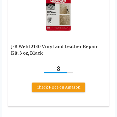
J-B Weld 2130 Vinyl and Leather Repair
Kit, 3 oz, Black
8
Check Price on Amazon