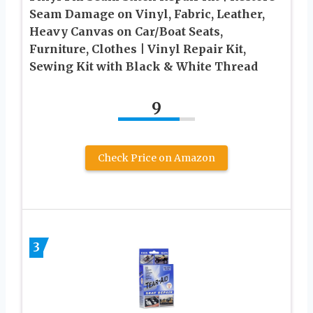
Seam Damage on Vinyl, Fabric, Leather,
Heavy Canvas on Car/Boat Seats,
Furniture, Clothes | Vinyl Repair Kit,
Sewing Kit with Black & White Thread
9
Check Price on Amazon
3