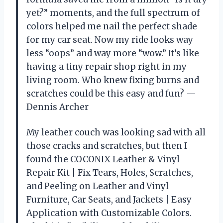
yet?” moments, and the full spectrum of
colors helped me nail the perfect shade
for my car seat. Now my ride looks way
less “oops” and way more “wow.” It’s like
having a tiny repair shop right in my
living room. Who knew fixing burns and
scratches could be this easy and fun? —
Dennis Archer
My leather couch was looking sad with all
those cracks and scratches, but then I
found the COCONIX Leather & Vinyl
Repair Kit | Fix Tears, Holes, Scratches,
and Peeling on Leather and Vinyl
Furniture, Car Seats, and Jackets | Easy
Application with Customizable Colors.