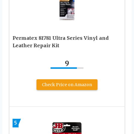
Permatex 81781 Ultra Series Vinyl and
Leather Repair Kit
9
Check Price on Amazon
5