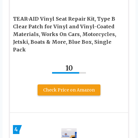
TEAR-AID Vinyl Seat Repair Kit, Type B
Clear Patch for Vinyl and Vinyl-Coated
Materials, Works On Cars, Motorcycles,
Jetski, Boats & More, Blue Box, Single
Pack
10
Check Price on Amazon
4