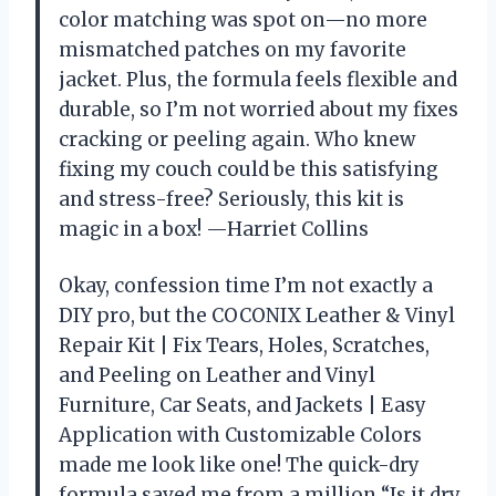
color matching was spot on—no more
mismatched patches on my favorite
jacket. Plus, the formula feels flexible and
durable, so I’m not worried about my fixes
cracking or peeling again. Who knew
fixing my couch could be this satisfying
and stress-free? Seriously, this kit is
magic in a box! —Harriet Collins
Okay, confession time I’m not exactly a
DIY pro, but the COCONIX Leather & Vinyl
Repair Kit | Fix Tears, Holes, Scratches,
and Peeling on Leather and Vinyl
Furniture, Car Seats, and Jackets | Easy
Application with Customizable Colors
made me look like one! The quick-dry
formula saved me from a million “Is it dry