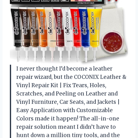
I never thought I’d become a leather
repair wizard, but the COCONIX Leather &
Vinyl Repair Kit | Fix Tears, Holes,
Scratches, and Peeling on Leather and
Vinyl Furniture, Car Seats, and Jackets |
Easy Application with Customizable
Colors made it happen! The all-in-one
repair solution meant I didn’t have to
hunt down a million tiny tools, and the