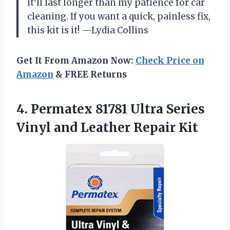
it’ll last longer than my patience for car
cleaning. If you want a quick, painless fix,
this kit is it! —Lydia Collins
Get It From Amazon Now:
Check Price on
Amazon
& FREE Returns
4.
Permatex 81781 Ultra Series
Vinyl and Leather Repair Kit