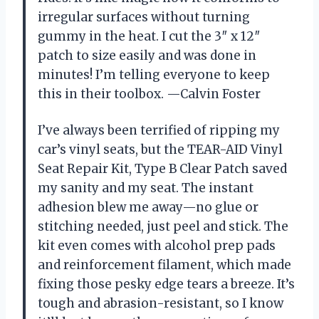
irregular surfaces without turning
gummy in the heat. I cut the 3″ x 12″
patch to size easily and was done in
minutes! I’m telling everyone to keep
this in their toolbox. —Calvin Foster
I’ve always been terrified of ripping my
car’s vinyl seats, but the TEAR-AID Vinyl
Seat Repair Kit, Type B Clear Patch saved
my sanity and my seat. The instant
adhesion blew me away—no glue or
stitching needed, just peel and stick. The
kit even comes with alcohol prep pads
and reinforcement filament, which made
fixing those pesky edge tears a breeze. It’s
tough and abrasion-resistant, so I know