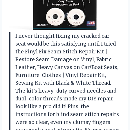
I never thought fixing my cracked car
seat would be this satisfying until I tried
the Finyl Fix Seam Stitch Repair Kit |
Restore Seam Damage on Vinyl, Fabric,
Leather, Heavy Canvas on Car/Boat Seats,
Furniture, Clothes | Vinyl Repair Kit,
Sewing Kit with Black & White Thread.
The kit’s heavy-duty curved needles and
dual-color threads made my DIY repair
look like a pro did it! Plus, the
instructions for blind seam stitch repairs
were so clear, even my clumsy fingers