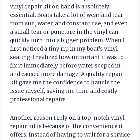
vinyl repair kit on hand is absolutely
essential. Boats take a lot of wear and tear
from sun, water, and constant use, and even
a small tear or puncture in the vinyl can
quickly turn into a bigger problem. When I
first noticed a tiny rip in my boat’s vinyl
seating, I realized how important it was to
fix it immediately before water seeped in
and caused more damage. A quality repair
kit gave me the confidence to handle the
issue myself, saving me time and costly
professional repairs.
Another reason I rely on a top-notch vinyl
repair kit is because of the convenience it
offers. Instead of having to wait for a service