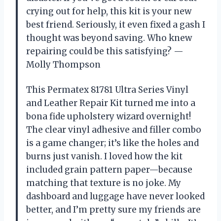
crying out for help, this kit is your new
best friend. Seriously, it even fixed a gash I
thought was beyond saving. Who knew
repairing could be this satisfying? —
Molly Thompson
This Permatex 81781 Ultra Series Vinyl
and Leather Repair Kit turned me into a
bona fide upholstery wizard overnight!
The clear vinyl adhesive and filler combo
is a game changer; it’s like the holes and
burns just vanish. I loved how the kit
included grain pattern paper—because
matching that texture is no joke. My
dashboard and luggage have never looked
better, and I’m pretty sure my friends are