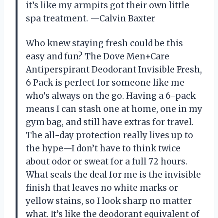
it’s like my armpits got their own little
spa treatment. —Calvin Baxter
Who knew staying fresh could be this
easy and fun? The Dove Men+Care
Antiperspirant Deodorant Invisible Fresh,
6 Pack is perfect for someone like me
who’s always on the go. Having a 6-pack
means I can stash one at home, one in my
gym bag, and still have extras for travel.
The all-day protection really lives up to
the hype—I don’t have to think twice
about odor or sweat for a full 72 hours.
What seals the deal for me is the invisible
finish that leaves no white marks or
yellow stains, so I look sharp no matter
what. It’s like the deodorant equivalent of