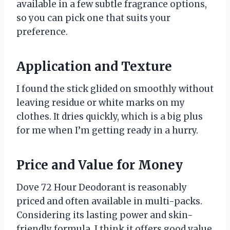
available in a few subtle fragrance options,
so you can pick one that suits your
preference.
Application and Texture
I found the stick glided on smoothly without
leaving residue or white marks on my
clothes. It dries quickly, which is a big plus
for me when I’m getting ready in a hurry.
Price and Value for Money
Dove 72 Hour Deodorant is reasonably
priced and often available in multi-packs.
Considering its lasting power and skin-
friendly formula, I think it offers good value