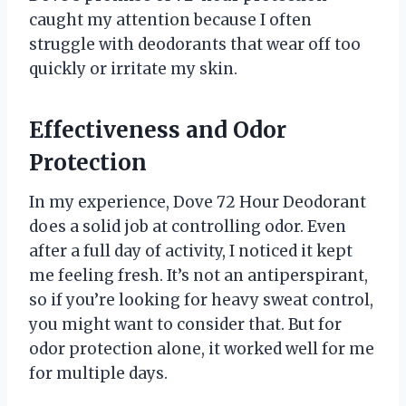
caught my attention because I often
struggle with deodorants that wear off too
quickly or irritate my skin.
Effectiveness and Odor
Protection
In my experience, Dove 72 Hour Deodorant
does a solid job at controlling odor. Even
after a full day of activity, I noticed it kept
me feeling fresh. It’s not an antiperspirant,
so if you’re looking for heavy sweat control,
you might want to consider that. But for
odor protection alone, it worked well for me
for multiple days.