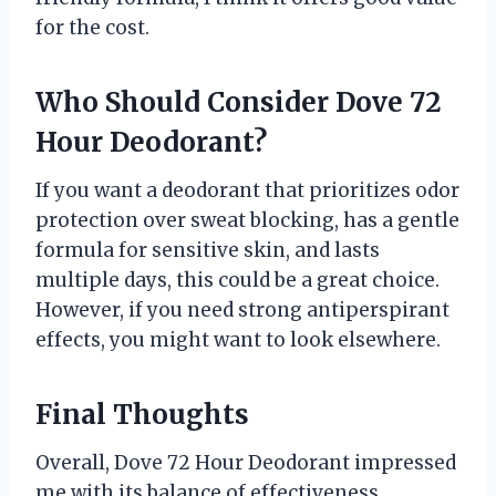
for the cost.
Who Should Consider Dove 72
Hour Deodorant?
If you want a deodorant that prioritizes odor
protection over sweat blocking, has a gentle
formula for sensitive skin, and lasts
multiple days, this could be a great choice.
However, if you need strong antiperspirant
effects, you might want to look elsewhere.
Final Thoughts
Overall, Dove 72 Hour Deodorant impressed
me with its balance of effectiveness,