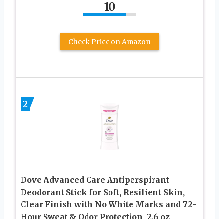
10
Check Price on Amazon
2
Dove Advanced Care Antiperspirant
Deodorant Stick for Soft, Resilient Skin,
Clear Finish with No White Marks and 72-
Hour Sweat & Odor Protection, 2.6 oz