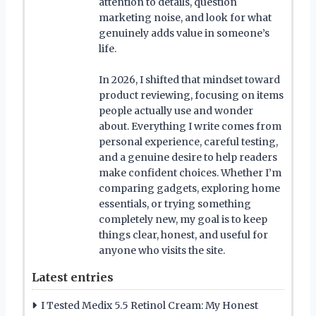
attention to details, question
marketing noise, and look for what
genuinely adds value in someone’s
life.
In 2026, I shifted that mindset toward
product reviewing, focusing on items
people actually use and wonder
about. Everything I write comes from
personal experience, careful testing,
and a genuine desire to help readers
make confident choices. Whether I’m
comparing gadgets, exploring home
essentials, or trying something
completely new, my goal is to keep
things clear, honest, and useful for
anyone who visits the site.
Latest entries
I Tested Medix 5.5 Retinol Cream: My Honest