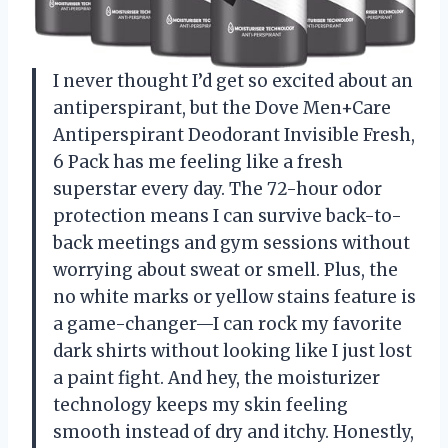
I never thought I’d get so excited about an
antiperspirant, but the Dove Men+Care
Antiperspirant Deodorant Invisible Fresh,
6 Pack has me feeling like a fresh
superstar every day. The 72-hour odor
protection means I can survive back-to-
back meetings and gym sessions without
worrying about sweat or smell. Plus, the
no white marks or yellow stains feature is
a game-changer—I can rock my favorite
dark shirts without looking like I just lost
a paint fight. And hey, the moisturizer
technology keeps my skin feeling
smooth instead of dry and itchy. Honestly,