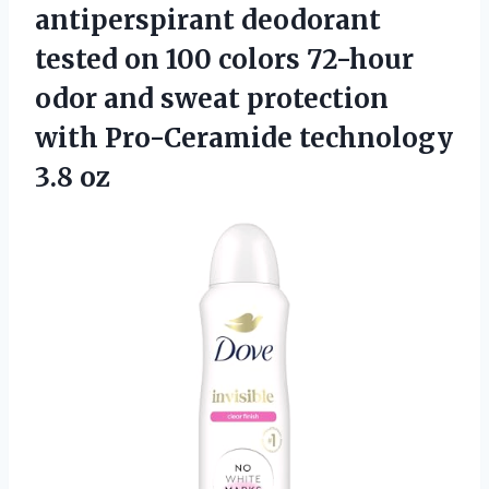
antiperspirant deodorant
tested on 100 colors 72-hour
odor and sweat protection
with Pro-Ceramide technology
3.8 oz