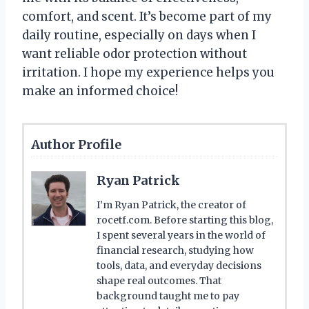
comfort, and scent. It’s become part of my
daily routine, especially on days when I
want reliable odor protection without
irritation. I hope my experience helps you
make an informed choice!
Author Profile
Ryan Patrick
I’m Ryan Patrick, the creator of
rocetf.com. Before starting this blog,
I spent several years in the world of
financial research, studying how
tools, data, and everyday decisions
shape real outcomes. That
background taught me to pay