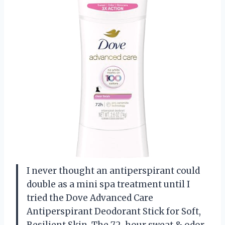
I never thought an antiperspirant could
double as a mini spa treatment until I
tried the Dove Advanced Care
Antiperspirant Deodorant Stick for Soft,
Resilient Skin. The 72-hour sweat & odor