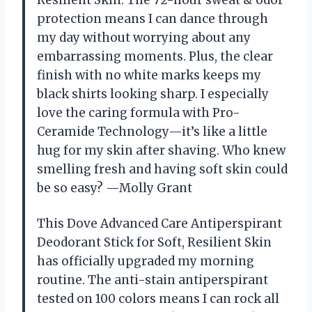
protection means I can dance through
my day without worrying about any
embarrassing moments. Plus, the clear
finish with no white marks keeps my
black shirts looking sharp. I especially
love the caring formula with Pro-
Ceramide Technology—it’s like a little
hug for my skin after shaving. Who knew
smelling fresh and having soft skin could
be so easy? —Molly Grant
This Dove Advanced Care Antiperspirant
Deodorant Stick for Soft, Resilient Skin
has officially upgraded my morning
routine. The anti-stain antiperspirant
tested on 100 colors means I can rock all