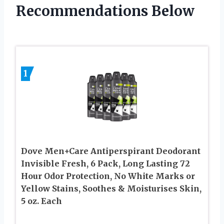
Recommendations Below
1
Dove Men+Care Antiperspirant Deodorant
Invisible Fresh, 6 Pack, Long Lasting 72
Hour Odor Protection, No White Marks or
Yellow Stains, Soothes & Moisturises Skin,
5 oz. Each