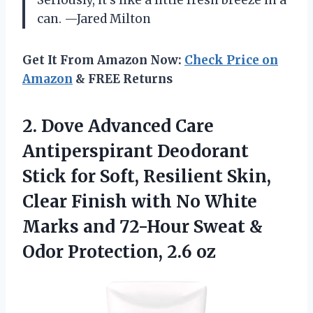
can. —Jared Milton
Get It From Amazon Now:
Check Price on
Amazon
& FREE Returns
2. Dove Advanced Care
Antiperspirant Deodorant
Stick for Soft, Resilient Skin,
Clear Finish with No White
Marks and 72-Hour Sweat &
Odor Protection, 2.6 oz