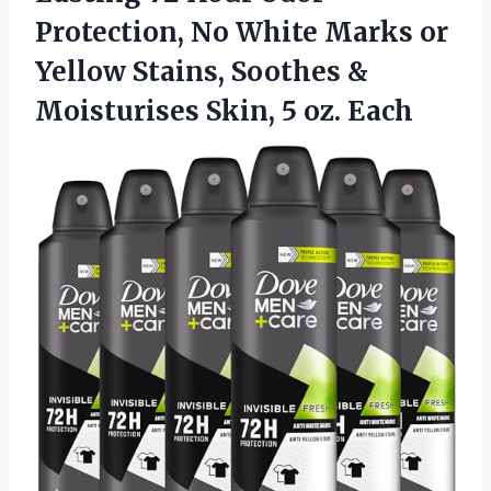
Protection, No White Marks or
Yellow Stains, Soothes &
Moisturises Skin, 5 oz. Each