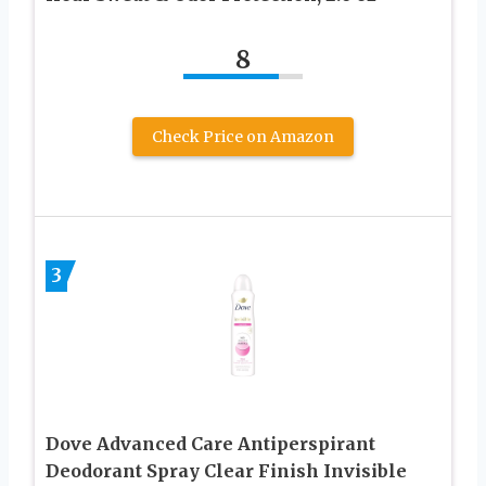
8
Check Price on Amazon
3
Dove Advanced Care Antiperspirant
Deodorant Spray Clear Finish Invisible