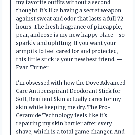
my favorite outfits without a second
thought. It’s like having a secret weapon
against sweat and odor that lasts a full 72
hours. The fresh fragrance of pineapple,
pear, and rose is my new happy place—so
sparkly and uplifting! If you want your
armpits to feel cared for and protected,
this little stick is your new best friend. —
Evan Turner
I’m obsessed with how the Dove Advanced
Care Antiperspirant Deodorant Stick for
Soft, Resilient Skin actually cares for my
skin while keeping me dry. The Pro-
Ceramide Technology feels like it’s
repairing my skin barrier after every
shave, which is a total game changer. And