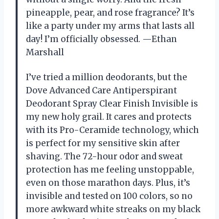
pineapple, pear, and rose fragrance? It’s
like a party under my arms that lasts all
day! I’m officially obsessed. —Ethan
Marshall
I’ve tried a million deodorants, but the
Dove Advanced Care Antiperspirant
Deodorant Spray Clear Finish Invisible is
my new holy grail. It cares and protects
with its Pro-Ceramide technology, which
is perfect for my sensitive skin after
shaving. The 72-hour odor and sweat
protection has me feeling unstoppable,
even on those marathon days. Plus, it’s
invisible and tested on 100 colors, so no
more awkward white streaks on my black