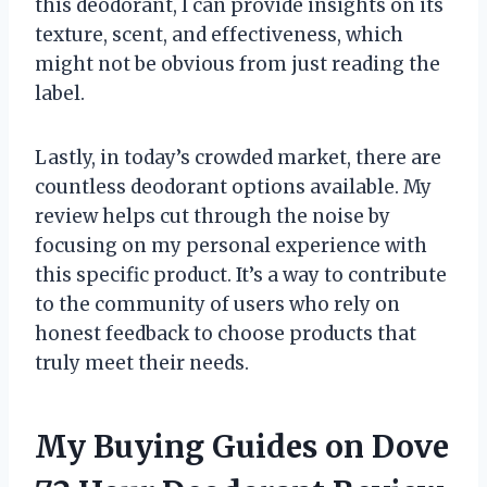
this deodorant, I can provide insights on its
texture, scent, and effectiveness, which
might not be obvious from just reading the
label.
Lastly, in today’s crowded market, there are
countless deodorant options available. My
review helps cut through the noise by
focusing on my personal experience with
this specific product. It’s a way to contribute
to the community of users who rely on
honest feedback to choose products that
truly meet their needs.
My Buying Guides on Dove