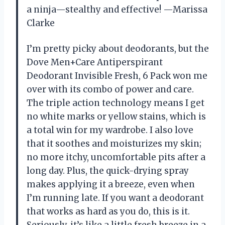
a ninja—stealthy and effective! —Marissa
Clarke
I’m pretty picky about deodorants, but the
Dove Men+Care Antiperspirant
Deodorant Invisible Fresh, 6 Pack won me
over with its combo of power and care.
The triple action technology means I get
no white marks or yellow stains, which is
a total win for my wardrobe. I also love
that it soothes and moisturizes my skin;
no more itchy, uncomfortable pits after a
long day. Plus, the quick-drying spray
makes applying it a breeze, even when
I’m running late. If you want a deodorant
that works as hard as you do, this is it.
Seriously, it’s like a little fresh breeze in a