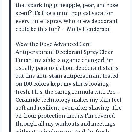
that sparkling pineapple, pear, and rose
scent? It’s like a mini tropical vacation
every time I spray. Who knew deodorant
could be this fun? —Molly Henderson
Wow, the Dove Advanced Care
Antiperspirant Deodorant Spray Clear
Finish Invisible is a game changer! I’m
usually paranoid about deodorant stains,
but this anti-stain antiperspirant tested
on 100 colors kept my shirts looking
fresh. Plus, the caring formula with Pro-
Ceramide technology makes my skin feel
soft and resilient, even after shaving. The
72-hour protection means I’m covered
through all my workouts and meetings
without a single worry. And the fresh