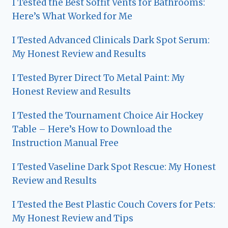
I Tested the Best Soffit Vents for Bathrooms:
Here’s What Worked for Me
I Tested Advanced Clinicals Dark Spot Serum:
My Honest Review and Results
I Tested Byrer Direct To Metal Paint: My
Honest Review and Results
I Tested the Tournament Choice Air Hockey
Table – Here’s How to Download the
Instruction Manual Free
I Tested Vaseline Dark Spot Rescue: My Honest
Review and Results
I Tested the Best Plastic Couch Covers for Pets:
My Honest Review and Tips