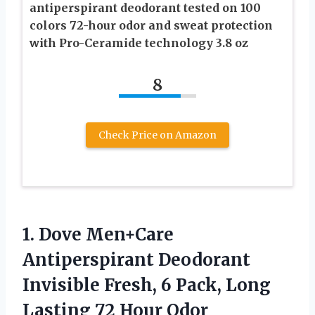
antiperspirant deodorant tested on 100
colors 72-hour odor and sweat protection
with Pro-Ceramide technology 3.8 oz
8
Check Price on Amazon
1.
Dove Men+Care
Antiperspirant Deodorant
Invisible Fresh, 6 Pack, Long
Lasting 72 Hour Odor