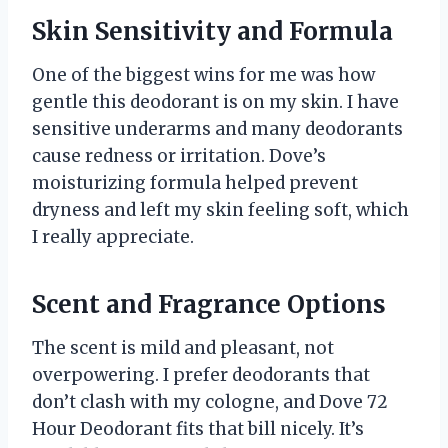
Skin Sensitivity and Formula
One of the biggest wins for me was how
gentle this deodorant is on my skin. I have
sensitive underarms and many deodorants
cause redness or irritation. Dove’s
moisturizing formula helped prevent
dryness and left my skin feeling soft, which
I really appreciate.
Scent and Fragrance Options
The scent is mild and pleasant, not
overpowering. I prefer deodorants that
don’t clash with my cologne, and Dove 72
Hour Deodorant fits that bill nicely. It’s