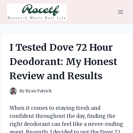
Skip
to
content
I Tested Dove 72 Hour
Deodorant: My Honest
Review and Results
By
Ryan Patrick
When it comes to staying fresh and
confident throughout the day, finding the
right deodorant can feel like a never-ending
quest. Recently, I decided to put the Dove 72