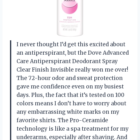
I never thought I’d get this excited about
an antiperspirant, but the Dove Advanced
Care Antiperspirant Deodorant Spray
Clear Finish Invisible really won me over!
The 72-hour odor and sweat protection
gave me confidence even on my busiest
days. Plus, the fact that it’s tested on 100
colors means I don’t have to worry about
any embarrassing white marks on my
favorite shirts. The Pro-Ceramide
technology is like a spa treatment for my
underarms, especially after shaving. And