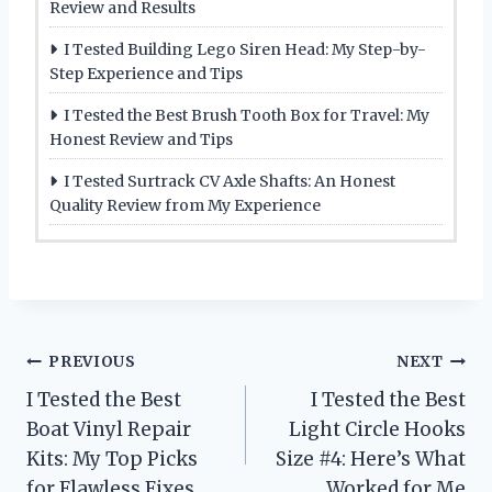
Review and Results
I Tested Building Lego Siren Head: My Step-by-
Step Experience and Tips
I Tested the Best Brush Tooth Box for Travel: My
Honest Review and Tips
I Tested Surtrack CV Axle Shafts: An Honest
Quality Review from My Experience
Post
PREVIOUS
NEXT
I Tested the Best
I Tested the Best
navigation
Boat Vinyl Repair
Light Circle Hooks
Kits: My Top Picks
Size #4: Here’s What
for Flawless Fixes
Worked for Me