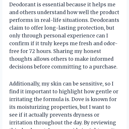
Deodorant is essential because it helps me
and others understand how well the product
performs in real-life situations. Deodorants
claim to offer long-lasting protection, but
only through personal experience can I
confirm if it truly keeps me fresh and odor-
free for 72 hours. Sharing my honest
thoughts allows others to make informed
decisions before committing to a purchase.
Additionally, my skin can be sensitive, so I
find it important to highlight how gentle or
irritating the formula is. Dove is known for
its moisturizing properties, but I want to
see if it actually prevents dryness or
irritation throughout the day. By reviewing