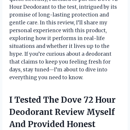
Hour Deodorant to the test, intrigued by its
promise of long-lasting protection and
gentle care. In this review, I’ll share my
personal experience with this product,
exploring how it performs in real-life
situations and whether it lives up to the
hype. If you’re curious about a deodorant
that claims to keep you feeling fresh for
days, stay tuned—I’m about to dive into
everything you need to know.
I Tested The Dove 72 Hour
Deodorant Review Myself
And Provided Honest