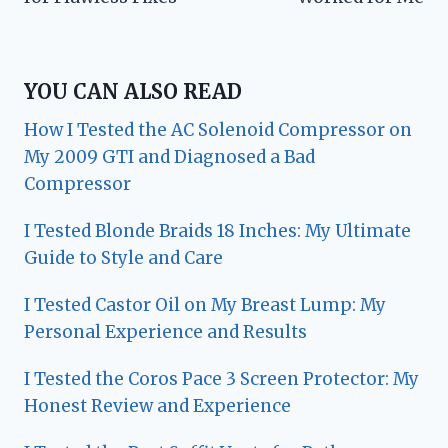
YOU CAN ALSO READ
How I Tested the AC Solenoid Compressor on
My 2009 GTI and Diagnosed a Bad
Compressor
I Tested Blonde Braids 18 Inches: My Ultimate
Guide to Style and Care
I Tested Castor Oil on My Breast Lump: My
Personal Experience and Results
I Tested the Coros Pace 3 Screen Protector: My
Honest Review and Experience