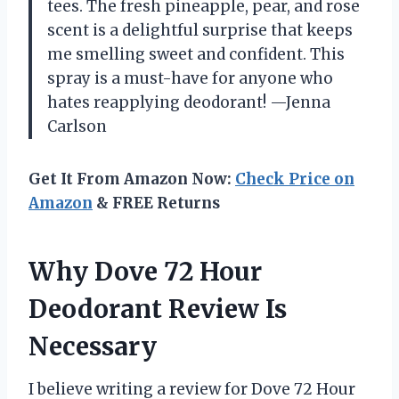
tees. The fresh pineapple, pear, and rose
scent is a delightful surprise that keeps
me smelling sweet and confident. This
spray is a must-have for anyone who
hates reapplying deodorant! —Jenna
Carlson
Get It From Amazon Now:
Check Price on
Amazon
& FREE Returns
Why Dove 72 Hour
Deodorant Review Is
Necessary
I believe writing a review for Dove 72 Hour