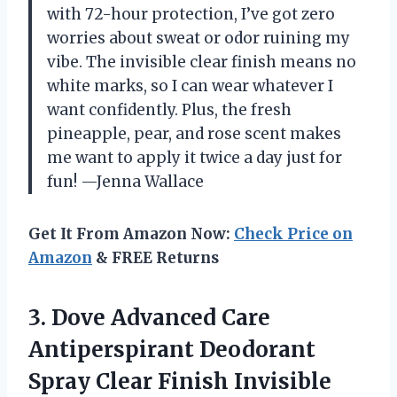
with 72-hour protection, I’ve got zero
worries about sweat or odor ruining my
vibe. The invisible clear finish means no
white marks, so I can wear whatever I
want confidently. Plus, the fresh
pineapple, pear, and rose scent makes
me want to apply it twice a day just for
fun! —Jenna Wallace
Get It From Amazon Now:
Check Price on
Amazon
& FREE Returns
3.
Dove Advanced Care
Antiperspirant
Deodorant
Spray Clear Finish Invisible