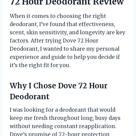
72 Hour Deodorant Review
When it comes to choosing the right
deodorant, I’ve found that effectiveness,
scent, skin sensitivity, and longevity are key
factors. After trying Dove 72 Hour
Deodorant, I wanted to share my personal
experience and guide to help you decide if
it’s the right fit for you.
Why I Chose Dove 72 Hour
Deodorant
I was looking for a deodorant that would
keep me fresh throughout long, busy days
without needing constant reapplication.
Dove’s promise of 72-hour protection