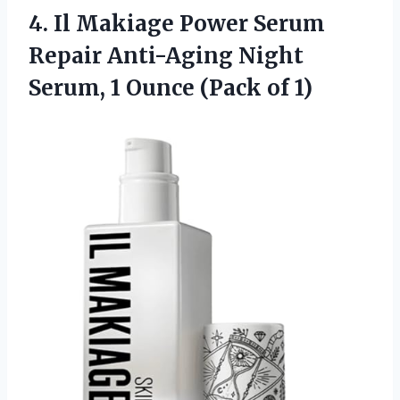
4.
Il Makiage Power Serum
Repair Anti-Aging Night
Serum, 1 Ounce (Pack of 1)