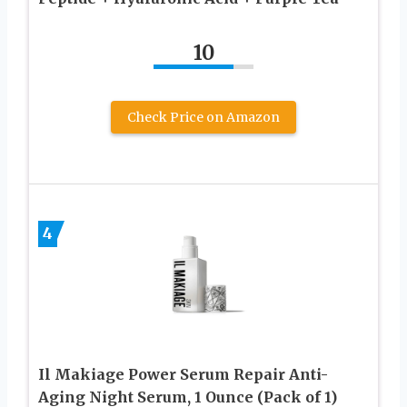
10
Check Price on Amazon
4
Il Makiage Power Serum Repair Anti-
Aging Night Serum, 1 Ounce (Pack of 1)