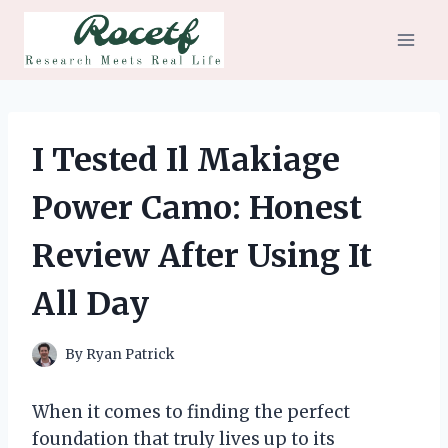
Skip
to
content
I Tested Il Makiage
Power Camo: Honest
Review After Using It
All Day
By
Ryan Patrick
When it comes to finding the perfect
foundation that truly lives up to its