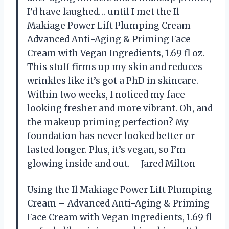
I’d have laughed… until I met the Il
Makiage Power Lift Plumping Cream –
Advanced Anti-Aging & Priming Face
Cream with Vegan Ingredients, 1.69 fl oz.
This stuff firms up my skin and reduces
wrinkles like it’s got a PhD in skincare.
Within two weeks, I noticed my face
looking fresher and more vibrant. Oh, and
the makeup priming perfection? My
foundation has never looked better or
lasted longer. Plus, it’s vegan, so I’m
glowing inside and out. —Jared Milton
Using the Il Makiage Power Lift Plumping
Cream – Advanced Anti-Aging & Priming
Face Cream with Vegan Ingredients, 1.69 fl