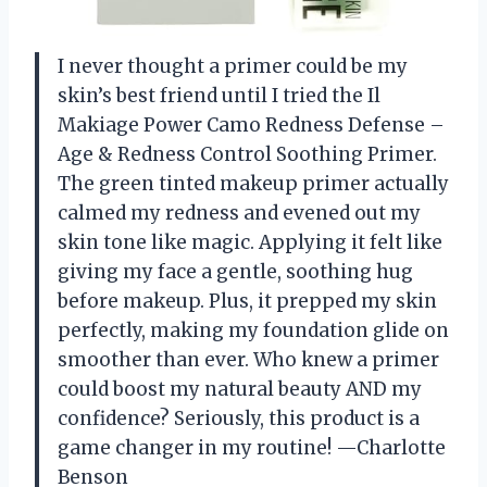
I never thought a primer could be my
skin’s best friend until I tried the Il
Makiage Power Camo Redness Defense –
Age & Redness Control Soothing Primer.
The green tinted makeup primer actually
calmed my redness and evened out my
skin tone like magic. Applying it felt like
giving my face a gentle, soothing hug
before makeup. Plus, it prepped my skin
perfectly, making my foundation glide on
smoother than ever. Who knew a primer
could boost my natural beauty AND my
confidence? Seriously, this product is a
game changer in my routine! —Charlotte
Benson