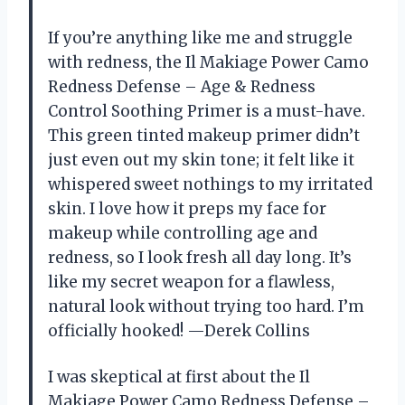
If you’re anything like me and struggle
with redness, the Il Makiage Power Camo
Redness Defense – Age & Redness
Control Soothing Primer is a must-have.
This green tinted makeup primer didn’t
just even out my skin tone; it felt like it
whispered sweet nothings to my irritated
skin. I love how it preps my face for
makeup while controlling age and
redness, so I look fresh all day long. It’s
like my secret weapon for a flawless,
natural look without trying too hard. I’m
officially hooked! —Derek Collins
I was skeptical at first about the Il
Makiage Power Camo Redness Defense –