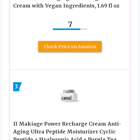
Cream with Vegan Ingredients, 1.69 fl oz
7
Check Price on Amazon
3
Il Makiage Power Recharge Cream Anti-
Aging Ultra Peptide Moisturizer Cyclic
Peptide + Hyaluronic Acid + Purple Tea