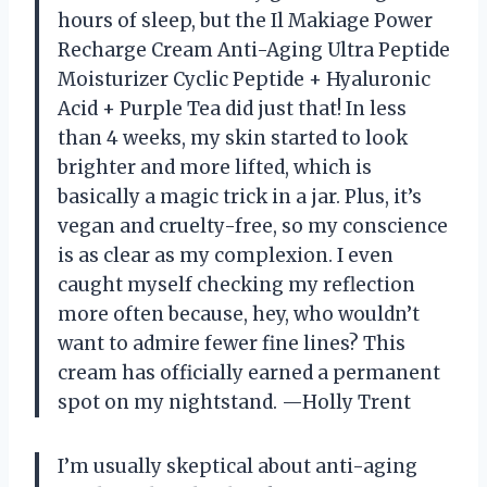
hours of sleep, but the Il Makiage Power
Recharge Cream Anti-Aging Ultra Peptide
Moisturizer Cyclic Peptide + Hyaluronic
Acid + Purple Tea did just that! In less
than 4 weeks, my skin started to look
brighter and more lifted, which is
basically a magic trick in a jar. Plus, it’s
vegan and cruelty-free, so my conscience
is as clear as my complexion. I even
caught myself checking my reflection
more often because, hey, who wouldn’t
want to admire fewer fine lines? This
cream has officially earned a permanent
spot on my nightstand. —Holly Trent
I’m usually skeptical about anti-aging