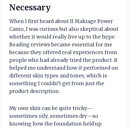
Necessary
When I first heard about Il Makiage Power
Camo, I was curious but also skeptical about
whether it would really live up to the hype.
Reading reviews became essential for me
because they offered real experiences from
people who had already tried the product. It
helped me understand how it performed on
different skin types and tones, which is
something I couldn’t get from just the
product description.
My own skin can be quite tricky—
sometimes oily, sometimes dry—so
knowing how the foundation held up