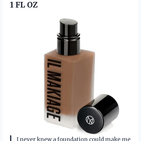
1 FL OZ
I never knew a foundation could make me