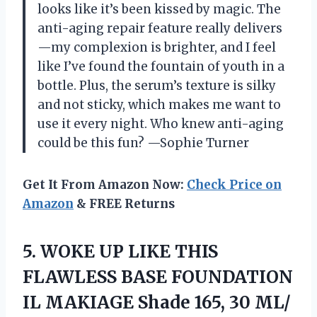
looks like it’s been kissed by magic. The
anti-aging repair feature really delivers
—my complexion is brighter, and I feel
like I’ve found the fountain of youth in a
bottle. Plus, the serum’s texture is silky
and not sticky, which makes me want to
use it every night. Who knew anti-aging
could be this fun? —Sophie Turner
Get It From Amazon Now:
Check Price on
Amazon
& FREE Returns
5.
WOKE UP LIKE THIS
FLAWLESS BASE FOUNDATION
IL MAKIAGE Shade 165, 30 ML/