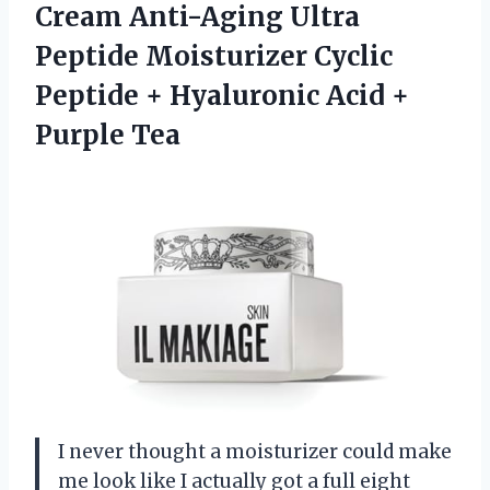
Cream Anti-Aging Ultra
Peptide Moisturizer Cyclic
Peptide + Hyaluronic Acid +
Purple Tea
I never thought a moisturizer could make
me look like I actually got a full eight