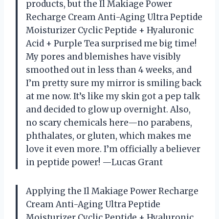
products, but the Il Makiage Power
Recharge Cream Anti-Aging Ultra Peptide
Moisturizer Cyclic Peptide + Hyaluronic
Acid + Purple Tea surprised me big time!
My pores and blemishes have visibly
smoothed out in less than 4 weeks, and
I’m pretty sure my mirror is smiling back
at me now. It’s like my skin got a pep talk
and decided to glow up overnight. Also,
no scary chemicals here—no parabens,
phthalates, or gluten, which makes me
love it even more. I’m officially a believer
in peptide power! —Lucas Grant
Applying the Il Makiage Power Recharge
Cream Anti-Aging Ultra Peptide
Moisturizer Cyclic Peptide + Hyaluronic