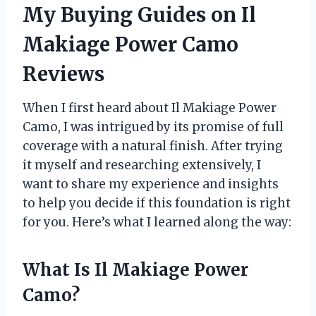
My Buying Guides on Il
Makiage Power Camo
Reviews
When I first heard about Il Makiage Power
Camo, I was intrigued by its promise of full
coverage with a natural finish. After trying
it myself and researching extensively, I
want to share my experience and insights
to help you decide if this foundation is right
for you. Here’s what I learned along the way:
What Is Il Makiage Power
Camo?