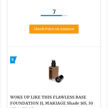
7
Check Price on Amazon
5
WOKE UP LIKE THIS FLAWLESS BASE
FOUNDATION IL MAKIAGE Shade 165, 30