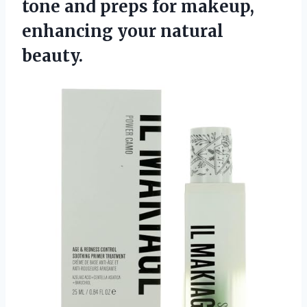
tone and preps for makeup,
enhancing your natural
beauty.