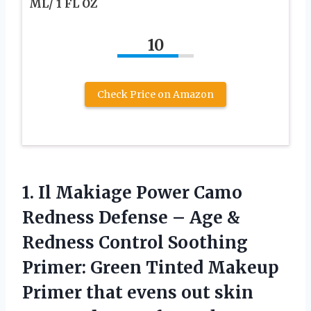
ML/ 1 FL OZ
10
Check Price on Amazon
1.
Il Makiage Power Camo
Redness Defense – Age &
Redness Control Soothing
Primer: Green Tinted Makeup
Primer that evens out skin