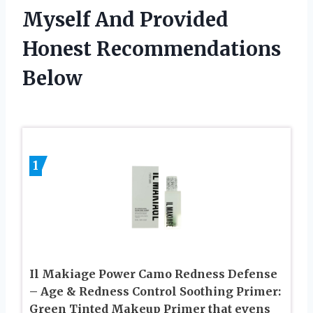
Myself And Provided
Honest Recommendations
Below
1
Il Makiage Power Camo Redness Defense
– Age & Redness Control Soothing Primer:
Green Tinted Makeup Primer that evens