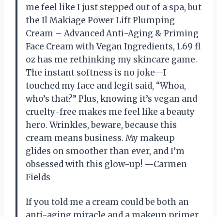
me feel like I just stepped out of a spa, but
the Il Makiage Power Lift Plumping
Cream – Advanced Anti-Aging & Priming
Face Cream with Vegan Ingredients, 1.69 fl
oz has me rethinking my skincare game.
The instant softness is no joke—I
touched my face and legit said, “Whoa,
who’s that?” Plus, knowing it’s vegan and
cruelty-free makes me feel like a beauty
hero. Wrinkles, beware, because this
cream means business. My makeup
glides on smoother than ever, and I’m
obsessed with this glow-up! —Carmen
Fields
If you told me a cream could be both an
anti-aging miracle and a makeup primer,