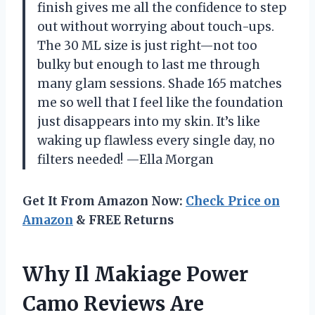
finish gives me all the confidence to step
out without worrying about touch-ups.
The 30 ML size is just right—not too
bulky but enough to last me through
many glam sessions. Shade 165 matches
me so well that I feel like the foundation
just disappears into my skin. It’s like
waking up flawless every single day, no
filters needed! —Ella Morgan
Get It From Amazon Now:
Check Price on
Amazon
& FREE Returns
Why Il Makiage Power
Camo Reviews Are