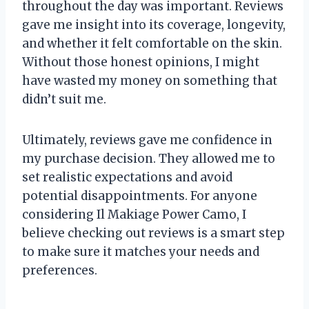
throughout the day was important. Reviews
gave me insight into its coverage, longevity,
and whether it felt comfortable on the skin.
Without those honest opinions, I might
have wasted my money on something that
didn’t suit me.
Ultimately, reviews gave me confidence in
my purchase decision. They allowed me to
set realistic expectations and avoid
potential disappointments. For anyone
considering Il Makiage Power Camo, I
believe checking out reviews is a smart step
to make sure it matches your needs and
preferences.