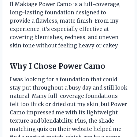
Il Makiage Power Camo is a full-coverage,
long-lasting foundation designed to
provide a flawless, matte finish. From my
experience, it’s especially effective at
covering blemishes, redness, and uneven
skin tone without feeling heavy or cakey.
Why I Chose Power Camo
I was looking for a foundation that could
stay put throughout a busy day and still look
natural. Many full-coverage foundations
felt too thick or dried out my skin, but Power
Camo impressed me with its lightweight
texture and blendability. Plus, the shade-
matching quiz on their website helped me