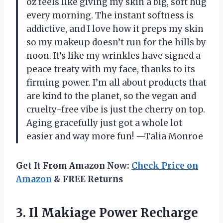
oz feels like giving my skin a big, soft hug
every morning. The instant softness is
addictive, and I love how it preps my skin
so my makeup doesn’t run for the hills by
noon. It’s like my wrinkles have signed a
peace treaty with my face, thanks to its
firming power. I’m all about products that
are kind to the planet, so the vegan and
cruelty-free vibe is just the cherry on top.
Aging gracefully just got a whole lot
easier and way more fun! —Talia Monroe
Get It From Amazon Now:
Check Price on
Amazon
& FREE Returns
3.
Il Makiage Power Recharge