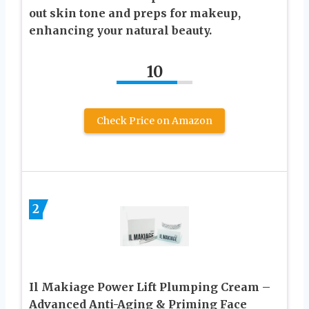
out skin tone and preps for makeup,
enhancing your natural beauty.
10
Check Price on Amazon
2
Il Makiage Power Lift Plumping Cream –
Advanced Anti-Aging & Priming Face