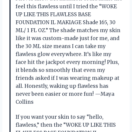
feel this flawless until I tried the “WOKE
UP LIKE THIS FLAWLESS BASE
FOUNDATION IL MAKIAGE Shade 165, 30
ML/ 1 FL OZ.” The shade matches my skin
like it was custom-made just for me, and
the 30 ML size means I can take my
flawless glow everywhere. It’s like my
face hit the jackpot every morning! Plus,
it blends so smoothly that even my
friends asked if I was wearing makeup at
all. Honestly, waking up flawless has
never been easier or more fun! —Maya
Collins
If you want your skin to say “hello,
flawless,” then the “WOKE UP LIKE THIS