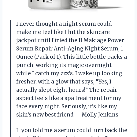
I never thought a night serum could
make me feel like I hit the skincare
jackpot until I tried the Il Makiage Power
Serum Repair Anti-Aging Night Serum, 1
Ounce (Pack of 1). This little bottle packs a
punch, working its magic overnight
while I catch my zzz’s. I wake up looking
fresher, with a glow that says, “Yes, I
actually slept eight hours!” The repair
aspect feels like a spa treatment for my
face every night. Seriously, it’s like my
skin’s new best friend. —Molly Jenkins
If you told me a serum could turn back the