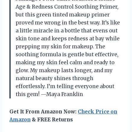
Age & Redness Control Soothing Primer,
but this green tinted makeup primer
proved me wrong in the best way. It’s like
a little miracle in a bottle that evens out
skin tone and keeps redness at bay while
prepping my skin for makeup. The
soothing formula is gentle but effective,
making my skin feel calm and ready to
glow. My makeup lasts longer, and my
natural beauty shines through
effortlessly. I’m telling everyone about
this gem! —Maya Franklin
Get It From Amazon Now:
Check Price on
Amazon
& FREE Returns