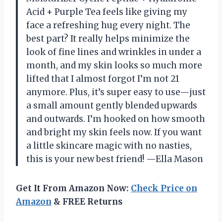
Acid + Purple Tea feels like giving my
face a refreshing hug every night. The
best part? It really helps minimize the
look of fine lines and wrinkles in under a
month, and my skin looks so much more
lifted that I almost forgot I’m not 21
anymore. Plus, it’s super easy to use—just
a small amount gently blended upwards
and outwards. I’m hooked on how smooth
and bright my skin feels now. If you want
a little skincare magic with no nasties,
this is your new best friend! —Ella Mason
Get It From Amazon Now:
Check Price on
Amazon
& FREE Returns