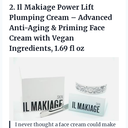
2.
Il Makiage Power Lift
Plumping Cream – Advanced
Anti-Aging & Priming Face
Cream with Vegan
Ingredients, 1.69 fl oz
I never thought a face cream could make