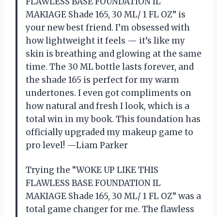
FLAWLESS BASE FOUNDATION IL
MAKIAGE Shade 165, 30 ML/ 1 FL OZ” is
your new best friend. I’m obsessed with
how lightweight it feels — it’s like my
skin is breathing and glowing at the same
time. The 30 ML bottle lasts forever, and
the shade 165 is perfect for my warm
undertones. I even got compliments on
how natural and fresh I look, which is a
total win in my book. This foundation has
officially upgraded my makeup game to
pro level! —Liam Parker
Trying the “WOKE UP LIKE THIS
FLAWLESS BASE FOUNDATION IL
MAKIAGE Shade 165, 30 ML/ 1 FL OZ” was a
total game changer for me. The flawless