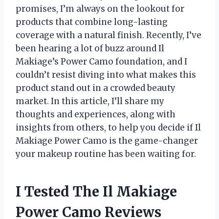
promises, I’m always on the lookout for
products that combine long-lasting
coverage with a natural finish. Recently, I’ve
been hearing a lot of buzz around Il
Makiage’s Power Camo foundation, and I
couldn’t resist diving into what makes this
product stand out in a crowded beauty
market. In this article, I’ll share my
thoughts and experiences, along with
insights from others, to help you decide if Il
Makiage Power Camo is the game-changer
your makeup routine has been waiting for.
I Tested The Il Makiage
Power Camo Reviews