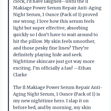
clock, I’d have laughed—until the Il
Makiage Power Serum Repair Anti-Aging
Night Serum, 1 Ounce (Pack of 1) proved
me wrong. I love how this serum feels
light but super effective, absorbing
quickly so I don’t have to wait around to
hit the pillow. My skin feels smoother,
and those pesky fine lines? They’re
definitely playing hide and seek.
Nighttime skincare just got way more
exciting. I’m officially a fan! —Ethan
Clarke
The Il Makiage Power Serum Repair Anti-
Aging Night Serum, 1 Ounce (Pack of 1) is
my new nighttime hero. I slap it on
before bed, and by morning, my skin