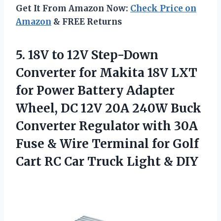
Get It From Amazon Now:
Check Price on
Amazon
& FREE Returns
5. 18V to 12V Step-Down
Converter for Makita 18V LXT
for Power Battery Adapter
Wheel, DC 12V 20A 240W Buck
Converter Regulator with 30A
Fuse & Wire Terminal for Golf
Cart RC Car
Truck Light & DIY