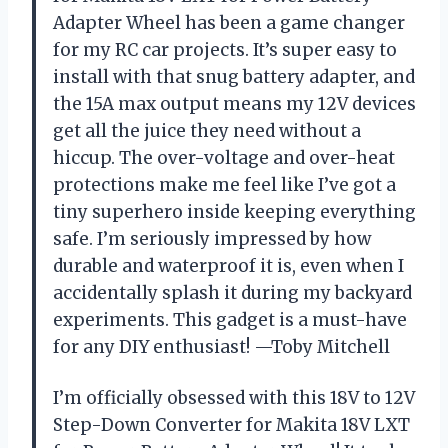
Adapter Wheel has been a game changer
for my RC car projects. It’s super easy to
install with that snug battery adapter, and
the 15A max output means my 12V devices
get all the juice they need without a
hiccup. The over-voltage and over-heat
protections make me feel like I’ve got a
tiny superhero inside keeping everything
safe. I’m seriously impressed by how
durable and waterproof it is, even when I
accidentally splash it during my backyard
experiments. This gadget is a must-have
for any DIY enthusiast! —Toby Mitchell
I’m officially obsessed with this 18V to 12V
Step-Down Converter for Makita 18V LXT