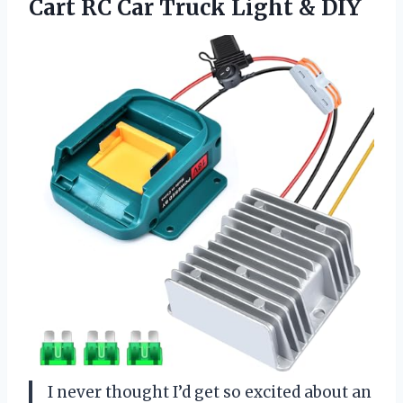
Cart RC Car Truck Light & DIY
I never thought I’d get so excited about an