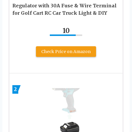
Regulator with 30A Fuse & Wire Terminal
for Golf Cart RC Car Truck Light & DIY
10
Check Price on Amazon
2