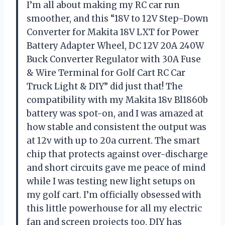
I’m all about making my RC car run
smoother, and this “18V to 12V Step-Down
Converter for Makita 18V LXT for Power
Battery Adapter Wheel, DC 12V 20A 240W
Buck Converter Regulator with 30A Fuse
& Wire Terminal for Golf Cart RC Car
Truck Light & DIY” did just that! The
compatibility with my Makita 18v Bl1860b
battery was spot-on, and I was amazed at
how stable and consistent the output was
at 12v with up to 20a current. The smart
chip that protects against over-discharge
and short circuits gave me peace of mind
while I was testing new light setups on
my golf cart. I’m officially obsessed with
this little powerhouse for all my electric
fan and screen projects too. DIY has