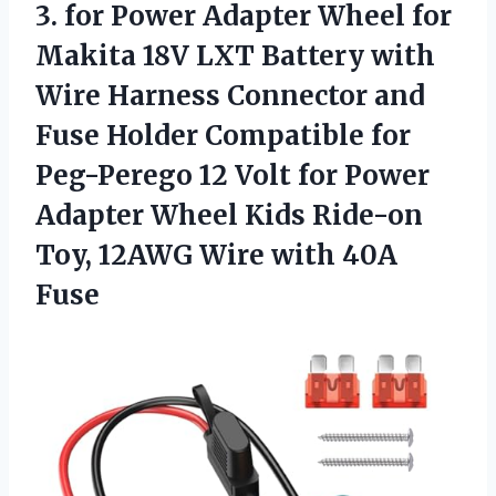
3.
for Power Adapter Wheel
for
Makita 18V LXT Battery with
Wire Harness Connector and
Fuse Holder Compatible for
Peg-Perego 12 Volt for Power
Adapter Wheel Kids Ride-on
Toy, 12AWG Wire with 40A
Fuse