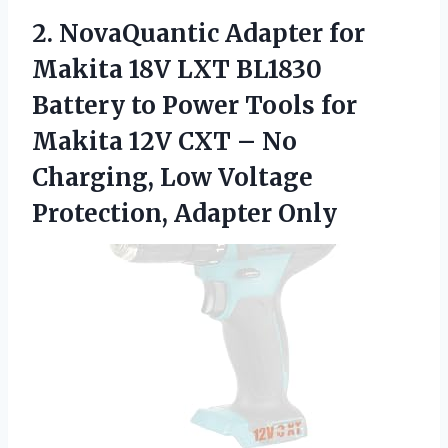
2. NovaQuantic Adapter for
Makita 18V LXT BL1830
Battery to Power Tools for
Makita 12V CXT – No
Charging, Low
Voltage
Protection, Adapter Only