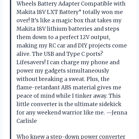
Wheels Battery Adapter Compatible with
Makita 18V LXT Battery” totally won me
over! It’s like a magic box that takes my
Makita 18V lithium batteries and steps
them down to a perfect 12V output,
making my RC car and DIY projects come
alive. The USB and Type C ports?
Lifesavers! I can charge my phone and
power my gadgets simultaneously
without breaking a sweat. Plus, the
flame-retardant ABS material gives me
peace of mind while I tinker away. This
little converter is the ultimate sidekick
for any weekend warrior like me. —Jenna
Carlisle
Who knew a step-down power converter