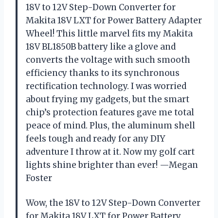
18V to 12V Step-Down Converter for
Makita 18V LXT for Power Battery Adapter
Wheel! This little marvel fits my Makita
18V BL1850B battery like a glove and
converts the voltage with such smooth
efficiency thanks to its synchronous
rectification technology. I was worried
about frying my gadgets, but the smart
chip’s protection features gave me total
peace of mind. Plus, the aluminum shell
feels tough and ready for any DIY
adventure I throw at it. Now my golf cart
lights shine brighter than ever! —Megan
Foster
Wow, the 18V to 12V Step-Down Converter
for Makita 18V LXT for Power Battery