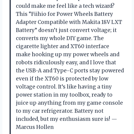
could make me feel like a tech wizard?
This “Fiihio for Power Wheels Battery
Adapter Compatible with Makita 18V LXT
Battery” doesn’t just convert voltage; it
converts my whole DIY game. The
cigarette lighter and XT60 interface
make hooking up my power wheels and
robots ridiculously easy, and I love that
the USB-A and Type-C ports stay powered
even if the XT60 is protected by low
voltage control. It’s like having a tiny
power station in my toolbox, ready to
juice up anything from my game console
to my car refrigerator. Battery not
included, but my enthusiasm sure is! —
Marcus Hollen