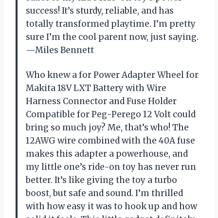
success! It’s sturdy, reliable, and has
totally transformed playtime. I’m pretty
sure I’m the cool parent now, just saying.
—Miles Bennett
Who knew a for Power Adapter Wheel for
Makita 18V LXT Battery with Wire
Harness Connector and Fuse Holder
Compatible for Peg-Perego 12 Volt could
bring so much joy? Me, that’s who! The
12AWG wire combined with the 40A fuse
makes this adapter a powerhouse, and
my little one’s ride-on toy has never run
better. It’s like giving the toy a turbo
boost, but safe and sound. I’m thrilled
with how easy it was to hook up and how