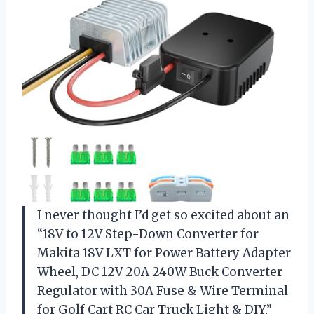
I never thought I’d get so excited about an
“18V to 12V Step-Down Converter for
Makita 18V LXT for Power Battery Adapter
Wheel, DC 12V 20A 240W Buck Converter
Regulator with 30A Fuse & Wire Terminal
for Golf Cart RC Car Truck Light & DIY,”