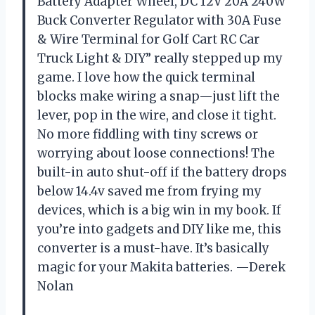
Battery Adapter Wheel, DC 12V 20A 240W
Buck Converter Regulator with 30A Fuse
& Wire Terminal for Golf Cart RC Car
Truck Light & DIY” really stepped up my
game. I love how the quick terminal
blocks make wiring a snap—just lift the
lever, pop in the wire, and close it tight.
No more fiddling with tiny screws or
worrying about loose connections! The
built-in auto shut-off if the battery drops
below 14.4v saved me from frying my
devices, which is a big win in my book. If
you’re into gadgets and DIY like me, this
converter is a must-have. It’s basically
magic for your Makita batteries. —Derek
Nolan