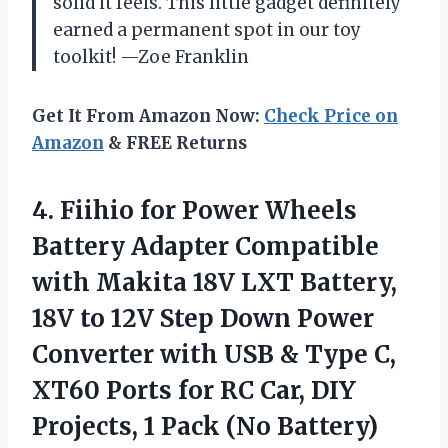
solid it feels. This little gadget definitely
earned a permanent spot in our toy
toolkit! —Zoe Franklin
Get It From Amazon Now:
Check Price on
Amazon
& FREE Returns
4.
Fiihio for Power Wheels
Battery Adapter Compatible
with Makita 18V LXT Battery,
18V to 12V Step Down Power
Converter with USB & Type C,
XT60 Ports for RC Car, DIY
Projects, 1 Pack (No Battery)