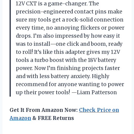
12V CXT is a game-changer. The
precision-engineered contact pins make
sure my tools get a rock-solid connection
every time, no annoying flickers or power
drops. I’m also impressed by how easy it
was to install—one click and boom, ready
to roll! It’s like this adapter gives my 12V
tools a turbo boost with the 18V battery
power. Now I’m finishing projects faster
and with less battery anxiety. Highly
recommend for anyone wanting to power
up their power tools! —Liam Patterson
Get It From Amazon Now:
Check Price on
Amazon
& FREE Returns