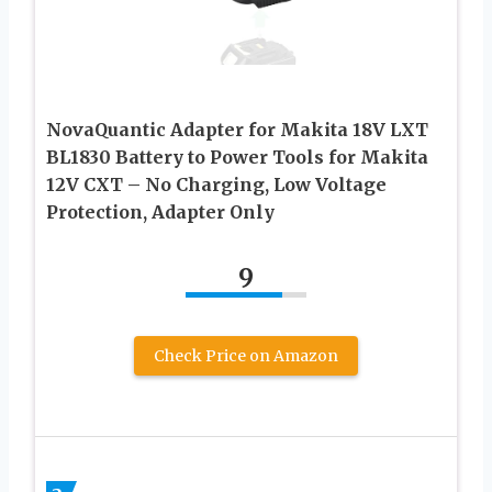
NovaQuantic Adapter for Makita 18V LXT
BL1830 Battery to Power Tools for Makita
12V CXT – No Charging, Low Voltage
Protection, Adapter Only
9
Check Price on Amazon