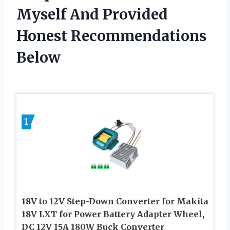
Myself And Provided
Honest Recommendations
Below
1
18V to 12V Step-Down Converter for Makita
18V LXT for Power Battery Adapter Wheel,
DC 12V 15A 180W Buck Converter