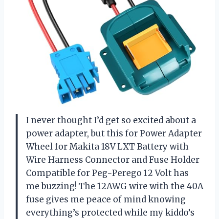
I never thought I’d get so excited about a
power adapter, but this for Power Adapter
Wheel for Makita 18V LXT Battery with
Wire Harness Connector and Fuse Holder
Compatible for Peg-Perego 12 Volt has
me buzzing! The 12AWG wire with the 40A
fuse gives me peace of mind knowing
everything’s protected while my kiddo’s