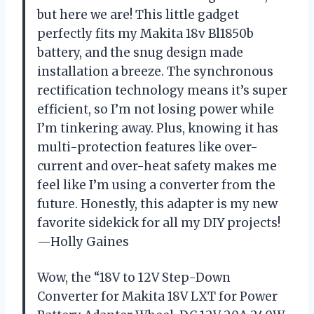
but here we are! This little gadget
perfectly fits my Makita 18v Bl1850b
battery, and the snug design made
installation a breeze. The synchronous
rectification technology means it’s super
efficient, so I’m not losing power while
I’m tinkering away. Plus, knowing it has
multi-protection features like over-
current and over-heat safety makes me
feel like I’m using a converter from the
future. Honestly, this adapter is my new
favorite sidekick for all my DIY projects!
—Holly Gaines
Wow, the “18V to 12V Step-Down
Converter for Makita 18V LXT for Power