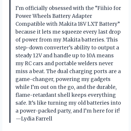
I’m officially obsessed with the “Fiihio for
Power Wheels Battery Adapter
Compatible with Makita 18V LXT Battery”
because it lets me squeeze every last drop
of power from my Makita batteries. This
step-down converter’s ability to output a
steady 12V and handle up to 10A means
my RC cars and portable welders never
miss a beat. The dual charging ports are a
game-changer, powering my gadgets
while I’m out on the go, and the durable,
flame-retardant shell keeps everything
safe. It’s like turning my old batteries into
a power-packed party, and I’m here for it!
—Lydia Farrell