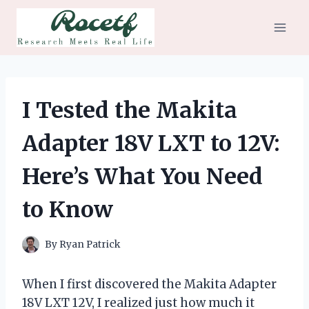
Skip
to
content
I Tested the Makita
Adapter 18V LXT to 12V:
Here’s What You Need
to Know
By
Ryan Patrick
When I first discovered the Makita Adapter
18V LXT 12V, I realized just how much it