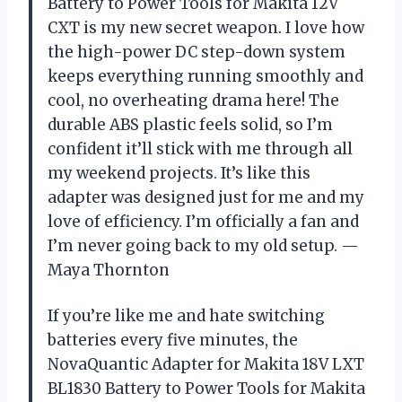
Battery to Power Tools for Makita 12V
CXT is my new secret weapon. I love how
the high-power DC step-down system
keeps everything running smoothly and
cool, no overheating drama here! The
durable ABS plastic feels solid, so I’m
confident it’ll stick with me through all
my weekend projects. It’s like this
adapter was designed just for me and my
love of efficiency. I’m officially a fan and
I’m never going back to my old setup. —
Maya Thornton
If you’re like me and hate switching
batteries every five minutes, the
NovaQuantic Adapter for Makita 18V LXT
BL1830 Battery to Power Tools for Makita