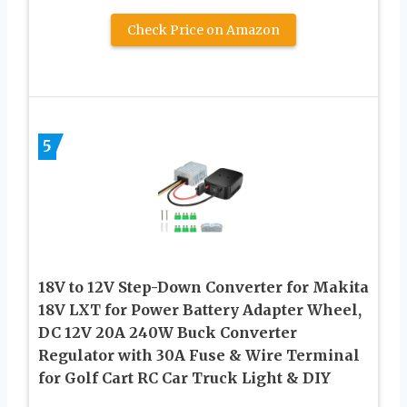
Check Price on Amazon
5
18V to 12V Step-Down Converter for Makita
18V LXT for Power Battery Adapter Wheel,
DC 12V 20A 240W Buck Converter
Regulator with 30A Fuse & Wire Terminal
for Golf Cart RC Car Truck Light & DIY