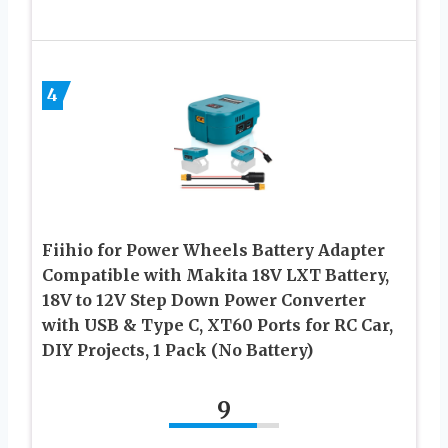
4
Fiihio for Power Wheels Battery Adapter
Compatible with Makita 18V LXT Battery,
18V to 12V Step Down Power Converter
with USB & Type C, XT60 Ports for RC Car,
DIY Projects, 1 Pack (No Battery)
9