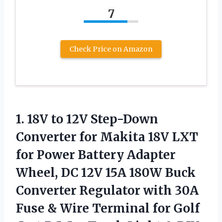
7
Check Price on Amazon
1.
18V to 12V Step-Down
Converter for Makita 18V LXT
for Power Battery Adapter
Wheel, DC 12V 15A 180W Buck
Converter Regulator with 30A
Fuse & Wire Terminal for Golf