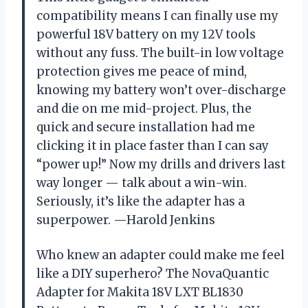
compatibility means I can finally use my
powerful 18V battery on my 12V tools
without any fuss. The built-in low voltage
protection gives me peace of mind,
knowing my battery won’t over-discharge
and die on me mid-project. Plus, the
quick and secure installation had me
clicking it in place faster than I can say
“power up!” Now my drills and drivers last
way longer — talk about a win-win.
Seriously, it’s like the adapter has a
superpower. —Harold Jenkins
Who knew an adapter could make me feel
like a DIY superhero? The NovaQuantic
Adapter for Makita 18V LXT BL1830