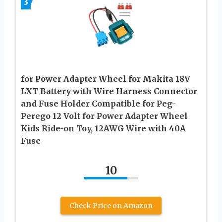
3
for Power Adapter Wheel for Makita 18V
LXT Battery with Wire Harness Connector
and Fuse Holder Compatible for Peg-
Perego 12 Volt for Power Adapter Wheel
Kids Ride-on Toy, 12AWG Wire with 40A
Fuse
10
Check Price on Amazon