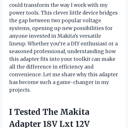
could transform the way I work with my
power tools. This clever little device bridges
the gap between two popular voltage
systems, opening up new possibilities for
anyone invested in Makita’s versatile
lineup. Whether you’re a DIY enthusiast or a
seasoned professional, understanding how
this adapter fits into your toolkit can make
all the difference in efficiency and
convenience. Let me share why this adapter
has become such a game-changer in my
projects.
I Tested The Makita
Adapter 18V Lxt 12V