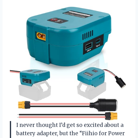
I never thought I’d get so excited about a
battery adapter, but the “Fiihio for Power