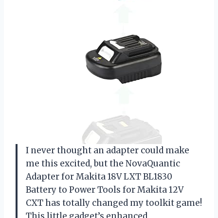
I never thought an adapter could make
me this excited, but the NovaQuantic
Adapter for Makita 18V LXT BL1830
Battery to Power Tools for Makita 12V
CXT has totally changed my toolkit game!
This little gadget’s enhanced