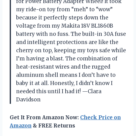
for Power Battery Adapter Wheel! It took
my ride-on toy from “meh” to “wow”
because it perfectly steps down the
voltage from my Makita 18V BL1860B
battery with no fuss. The built-in 30A fuse
and intelligent protections are like the
cherry on top, keeping my toys safe while
I’m having a blast. The combination of
heat-resistant wires and the rugged
aluminum shell means I don’t have to
baby it at all. Honestly, I didn’t know I
needed this until I had it! —Clara
Davidson
Get It From Amazon Now:
Check Price on
Amazon
& FREE Returns