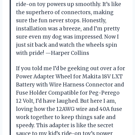
ride-on toy powers up smoothly. It’s like
the superhero of connectors, making
sure the fun never stops. Honestly,
installation was a breeze, and I’m pretty
sure even my dog was impressed. Now I
just sit back and watch the wheels spin
with pride! —Harper Collins
If you told me I’d be geeking out over a for
Power Adapter Wheel for Makita 18V LXT
Battery with Wire Harness Connector and
Fuse Holder Compatible for Peg-Perego
12 Volt, I’d have laughed. But here I am,
loving how the 12AWG wire and 40A fuse
work together to keep things safe and
speedy. This adapter is like the secret
sauce to my kid’s ride-on toy’s power